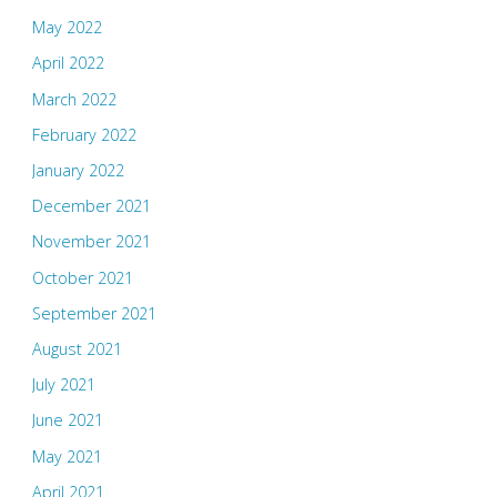
May 2022
April 2022
March 2022
February 2022
January 2022
December 2021
November 2021
October 2021
September 2021
August 2021
July 2021
June 2021
May 2021
April 2021