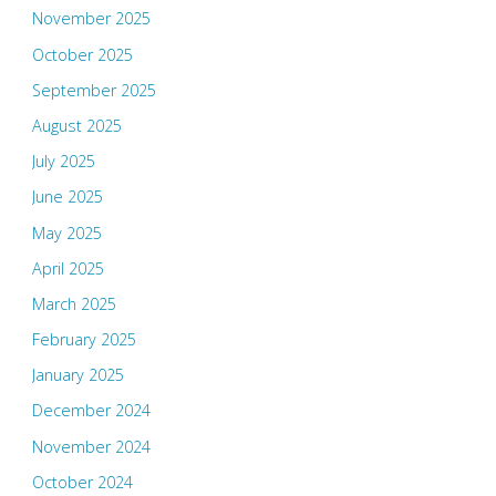
November 2025
October 2025
September 2025
August 2025
July 2025
June 2025
May 2025
April 2025
March 2025
February 2025
January 2025
December 2024
November 2024
October 2024