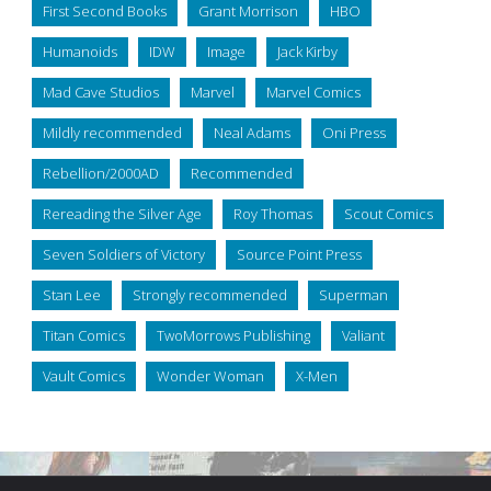
First Second Books
Grant Morrison
HBO
Humanoids
IDW
Image
Jack Kirby
Mad Cave Studios
Marvel
Marvel Comics
Mildly recommended
Neal Adams
Oni Press
Rebellion/2000AD
Recommended
Rereading the Silver Age
Roy Thomas
Scout Comics
Seven Soldiers of Victory
Source Point Press
Stan Lee
Strongly recommended
Superman
Titan Comics
TwoMorrows Publishing
Valiant
Vault Comics
Wonder Woman
X-Men