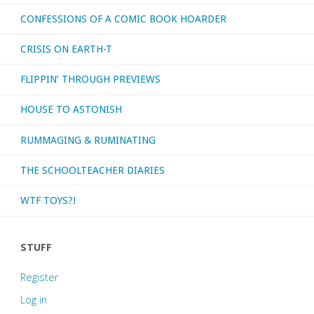
CONFESSIONS OF A COMIC BOOK HOARDER
CRISIS ON EARTH-T
FLIPPIN’ THROUGH PREVIEWS
HOUSE TO ASTONISH
RUMMAGING & RUMINATING
THE SCHOOLTEACHER DIARIES
WTF TOYS?!
STUFF
Register
Log in