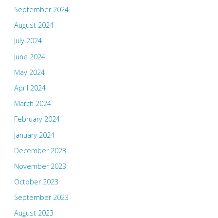
September 2024
August 2024
July 2024
June 2024
May 2024
April 2024
March 2024
February 2024
January 2024
December 2023
November 2023
October 2023
September 2023
August 2023