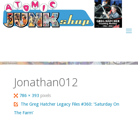
Skip
to
content
Jonathan012
Full
786 × 393
pixels
size
The Greg Hatcher Legacy Files #360: ‘Saturday On
The Farm’