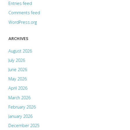
Entries feed
Comments feed
WordPress.org
ARCHIVES
August 2026
July 2026
June 2026
May 2026
April 2026
March 2026
February 2026
January 2026
December 2025