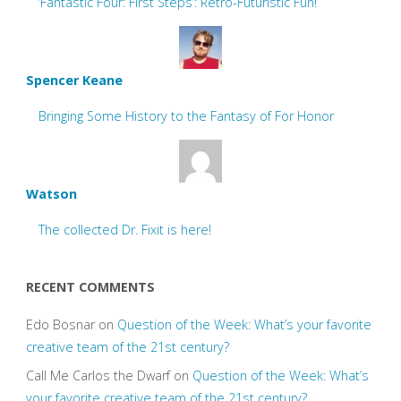
‘Fantastic Four: First Steps’: Retro-Futuristic Fun!
Spencer Keane
Bringing Some History to the Fantasy of For Honor
Watson
The collected Dr. Fixit is here!
RECENT COMMENTS
Edo Bosnar
on
Question of the Week: What’s your favorite
creative team of the 21st century?
Call Me Carlos the Dwarf
on
Question of the Week: What’s
your favorite creative team of the 21st century?