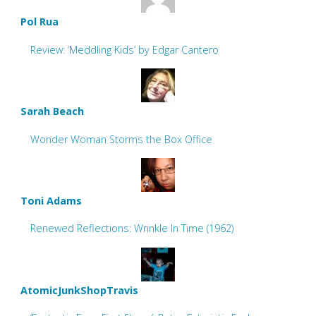
Pol Rua
Review: ‘Meddling Kids’ by Edgar Cantero
Sarah Beach
Wonder Woman Storms the Box Office
Toni Adams
Renewed Reflections: Wrinkle In Time (1962)
AtomicJunkShopTravis