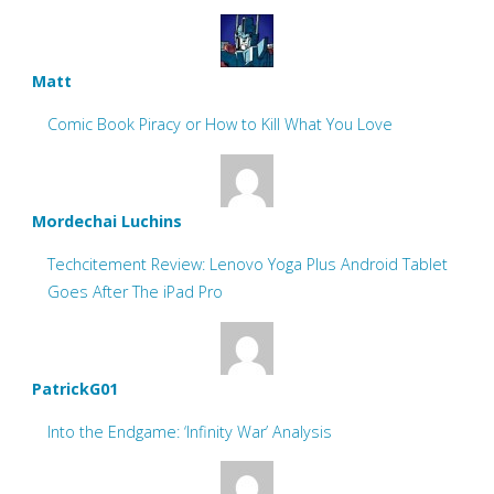
Matt
Comic Book Piracy or How to Kill What You Love
Mordechai Luchins
Techcitement Review: Lenovo Yoga Plus Android Tablet
Goes After The iPad Pro
PatrickG01
Into the Endgame: ‘Infinity War’ Analysis