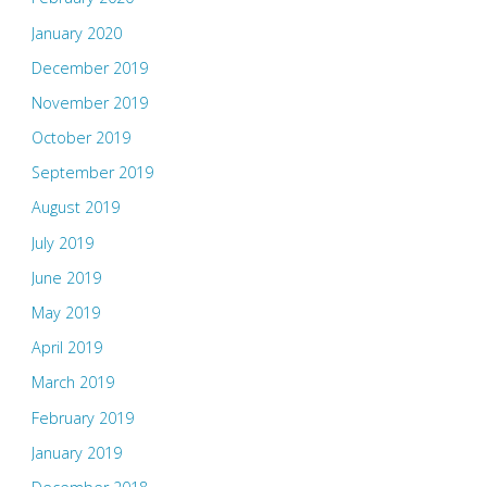
January 2020
December 2019
November 2019
October 2019
September 2019
August 2019
July 2019
June 2019
May 2019
April 2019
March 2019
February 2019
January 2019