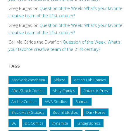
Greg Burgas
on
Question of the Week: What’s your favorite
creative team of the 21st century?
Greg Burgas
on
Question of the Week: What’s your favorite
creative team of the 21st century?
Call Me Carlos the Dwarf
on
Question of the Week: What’s
your favorite creative team of the 21st century?
TAGS
Aardvark-Vanaheim
Ablaze
Action Lab Comics
AfterShock Comics
Ahoy Comics
Antarctic Press
Archie Comics
AWA Studios
Batman
Black Mask Studios
Boom! Studios
Dark Horse
DC
DC Comics
Dynamite
Fantagraphics