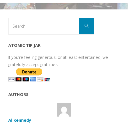
Search
Search
for:
ATOMIC TIP JAR
If you're feeling generous, or at least entertained, we
gratefully accept gratuities.
AUTHORS
Al Kennedy