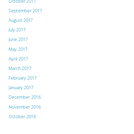
October 2017
September 2017
August 2017
July 2017
June 2017
May 2017
April 2017
March 2017
February 2017
January 2017
December 2016
November 2016
October 2016