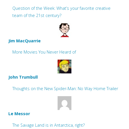
Question of the Week: What’s your favorite creative
team of the 21st century?
Jim MacQuarrie
More Movies You Never Heard of
John Trumbull
Thoughts on the New Spider-Man: No Way Home Trailer
Le Messor
The Savage Land is in Antarctica, right?