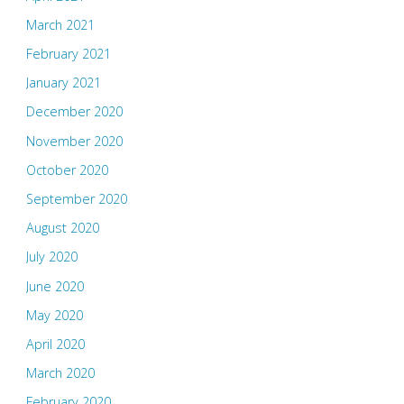
March 2021
February 2021
January 2021
December 2020
November 2020
October 2020
September 2020
August 2020
July 2020
June 2020
May 2020
April 2020
March 2020
February 2020