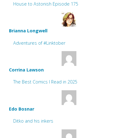
House to Astonish Episode 175
Brianna Longwell
Adventures of #Linktober
Corrina Lawson
The Best Comics I Read in 2025
Edo Bosnar
Ditko and his inkers