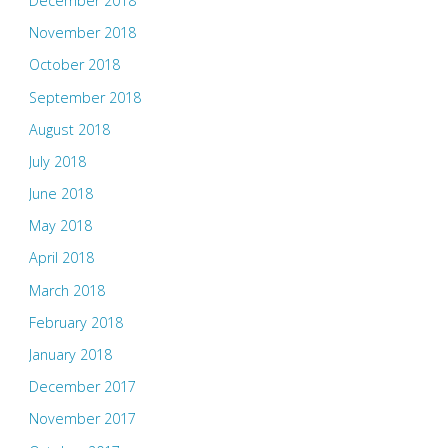
December 2018
November 2018
October 2018
September 2018
August 2018
July 2018
June 2018
May 2018
April 2018
March 2018
February 2018
January 2018
December 2017
November 2017