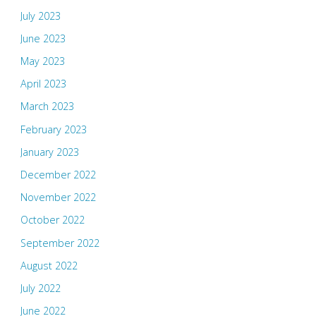
July 2023
June 2023
May 2023
April 2023
March 2023
February 2023
January 2023
December 2022
November 2022
October 2022
September 2022
August 2022
July 2022
June 2022