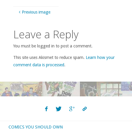
Previous image
Leave a Reply
You must be logged in to post a comment.
This site uses Akismet to reduce spam.
Learn how your
comment data is processed
.
COMICS YOU SHOULD OWN