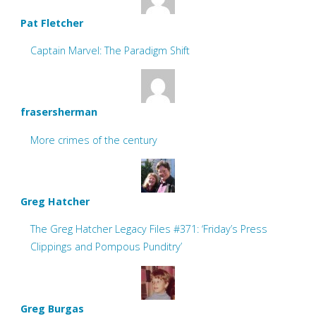
Pat Fletcher
Captain Marvel: The Paradigm Shift
frasersherman
More crimes of the century
Greg Hatcher
The Greg Hatcher Legacy Files #371: ‘Friday’s Press
Clippings and Pompous Punditry’
Greg Burgas