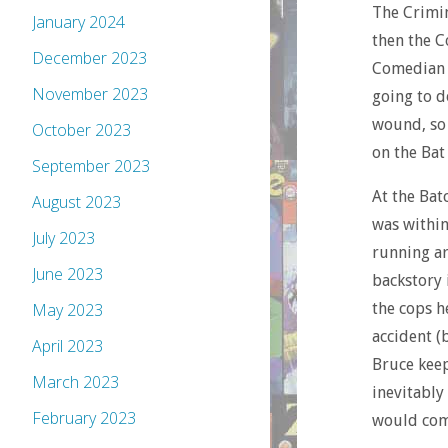
The Crimin
January 2024
then the C
December 2023
Comedian s
November 2023
going to d
wound, so 
October 2023
on the Bat
September 2023
At the Bat
August 2023
was within
July 2023
running ar
June 2023
backstory
the cops h
May 2023
accident (
April 2023
Bruce keep
March 2023
inevitably
February 2023
would co