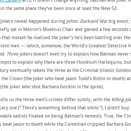
en Lantern
arcs, it doesn’t change anything: Batman and Joker 
 in the same place they’ve been since at least the New 52.
Jokers reveal happened during Johns’
Darkseid War
big event,
efly sat in Metron’s Moebius Chair and gained a few seconds 
that instant he realized the Joker’s he’s been battling over the
erent men — which, somehow, the World’s Greatest Detective 
ed.
Three Jokers
doesn’t even try to explain how Batman never
ttempts to explain why there are three Hoodlum Harlequins, but
story eventually labels the three as the Criminal (classic Golden
, the Clown (the Joker who beat Jason Todd’s Robin to death) a
the Joker who shot Barbara Gordon in the spine).
tells us the three men’s crimes differ subtly, with the
Killing Jo
cary one (“There’s something behind that smile.”). I didn’t buy i
eable sadists fixated on being Batman’s nemesis. True, the Cl
ly beat Jason to death while the Comedian crippled Barbara Go