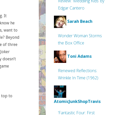
Review: ‘Meddling Kids’ by
Edgar Cantero
. It
Sarah Beach
 know he
s, want to
Wonder Woman Storms
ble? Beyond
the Box Office
e of three
/Joker
Toni Adams
ly doesn’t
 game
Renewed Reflections:
Wrinkle In Time (1962)
 top to
AtomicJunkShopTravis
‘Fantastic Four: First