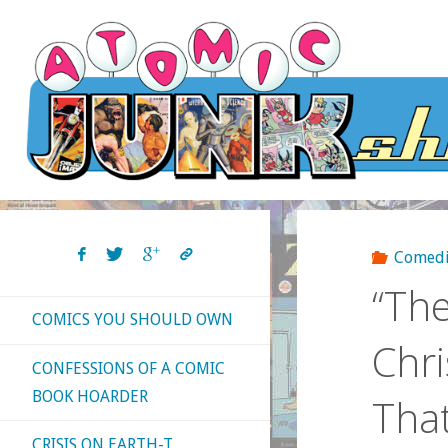
Skip
to
content
Comedi
“The
COMICS YOU SHOULD OWN
Chri
CONFESSIONS OF A COMIC
BOOK HOARDER
That
CRISIS ON EARTH-T