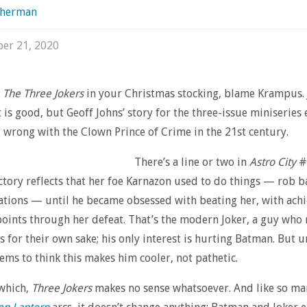
sherman
er 21, 2020
d
The Three Jokers
in your Christmas stocking, blame Krampus. 
t is good, but Geoff Johns’ story for the three-issue miniserie
 wrong with the Clown Prince of Crime in the 21st century.
There’s a line or two in
Astro City
#
tory reflects that her foe Karnazon used to do things — rob b
tions — until he became obsessed with beating her, with ach
oints through her defeat. That’s the modern Joker, a guy who 
s for their own sake; his only interest is hurting Batman. But 
eems to think this makes him cooler, not pathetic.
 which,
Three Jokers
makes no sense whatsoever. And like so ma