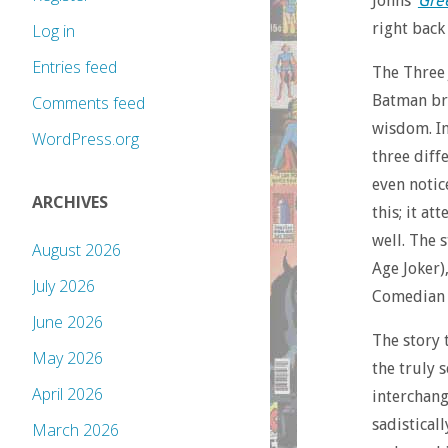
Johns’
Gre
right back
Log in
Entries feed
The Three 
Batman bri
Comments feed
wisdom. In 
WordPress.org
three diff
even notic
ARCHIVES
this; it a
well. The 
August 2026
Age Joker)
July 2026
Comedian (
June 2026
The story 
May 2026
the truly s
April 2026
interchang
sadistical
March 2026