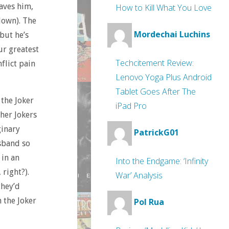
aves him,
How to Kill What You Love
lown). The
Mordechai Luchins
but he’s
ur greatest
Techcitement Review:
flict pain
Lenovo Yoga Plus Android
Tablet Goes After The
 the Joker
iPad Pro
ther Jokers
ginary
PatrickG01
usband so
 in an
Into the Endgame: ‘Infinity
right?).
War’ Analysis
they’d
 the Joker
Pol Rua