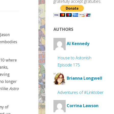
gratefully accept gratuities.
AUTHORS
Jason
s embodies
Al Kennedy
House to Astonish
10 where
Episode 175
anks,
ieving
Brianna Longwell
no longer
unlike
Astro
Adventures of #Linktober
Corrina Lawson
ny of