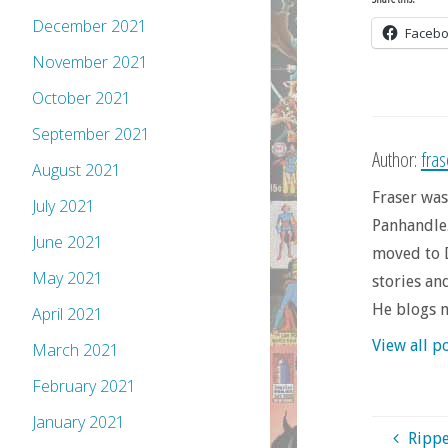
December 2021
Faceb
November 2021
October 2021
September 2021
Author:
fra
August 2021
Fraser was
July 2021
Panhandle.
June 2021
moved to D
May 2021
stories an
He blogs 
April 2021
View all p
March 2021
February 2021
January 2021
Rippe