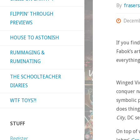
By
fraser
FLIPPIN’ THROUGH
Decemb
PREVIEWS
HOUSE TO ASTONISH
If you fin
Fabok’s ar
RUMMAGING &
everything
RUMINATING
THE SCHOOLTEACHER
Winged Vic
DIARIES
conquer na
symbolic p
WTF TOYS?!
does thing
City
, DC s
STUFF
On top of
Register