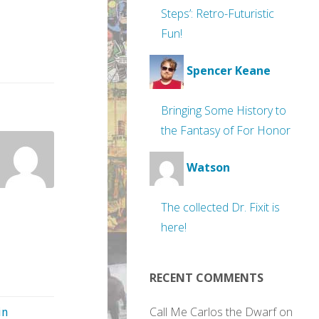
Steps’: Retro-Futuristic
Fun!
Spencer Keane
Bringing Some History to
the Fantasy of For Honor
Watson
The collected Dr. Fixit is
here!
RECENT COMMENTS
Call Me Carlos the Dwarf
on
in