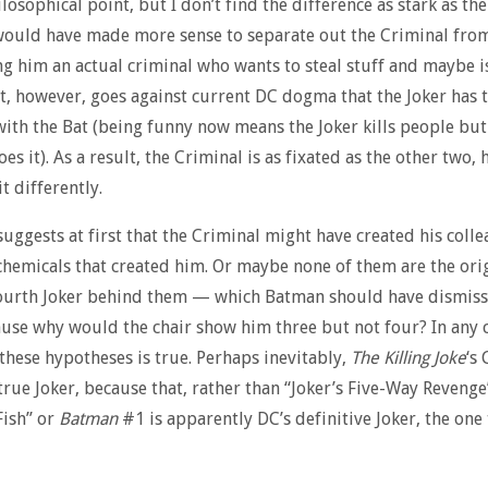
losophical point, but I don’t find the difference as stark as the
 would have made more sense to separate out the Criminal fro
g him an actual criminal who wants to steal stuff and maybe is
t, however, goes against current DC dogma that the Joker has 
ith the Bat (being funny now means the Joker kills people but
es it). As a result, the Criminal is as fixated as the other two, 
t differently.
suggests at first that the Criminal might have created his colle
chemicals that created him. Or maybe none of them are the orig
fourth Joker behind them — which Batman should have dismiss
use why would the chair show him three but not four? In any c
 these hypotheses is true. Perhaps inevitably,
The Killing Joke
‘s
 true Joker, because that, rather than “Joker’s Five-Way Revenge
Fish” or
Batman
#1 is apparently DC’s definitive Joker, the one 