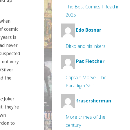
end up
The Best Comics I Read in
2025
 when
of cosmic
Edo Bosnar
 years is
had never
Ditko and his inkers
 suspected
Pat Fletcher
 not very
/Silver
Captain Marvel: The
nd the
Paradigm Shift
ke
Joker
frasersherman
t: they’re
own
More crimes of the
rdon to
century