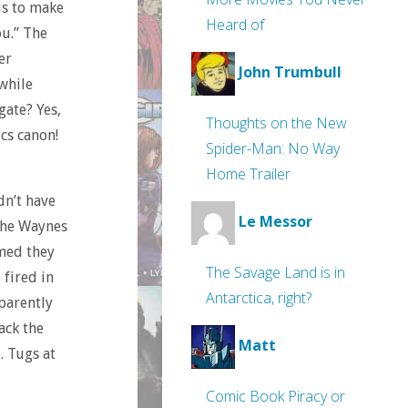
 is to make
Heard of
ou.” The
er
John Trumbull
 while
gate? Yes,
Thoughts on the New
cs canon!
Spider-Man: No Way
Home Trailer
dn’t have
Le Messor
 the Waynes
med they
The Savage Land is in
 fired in
Antarctica, right?
parently
ack the
Matt
. Tugs at
Comic Book Piracy or