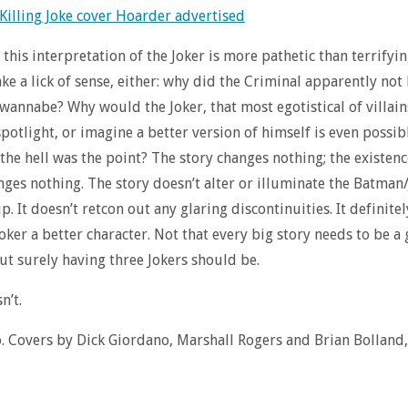
, this interpretation of the Joker is more pathetic than terrifying
ke a lick of sense, either: why did the Criminal apparently not
 wannabe? Why would the Joker, that most egotistical of villain
spotlight, or imagine a better version of himself is even possi
 the hell was the point? The story changes nothing; the existenc
nges nothing. The story doesn’t alter or illuminate the Batman
p. It doesn’t retcon out any glaring discontinuities. It definite
oker a better character. Not that every big story needs to be a
ut surely having three Jokers should be.
n’t.
Covers by Dick Giordano, Marshall Rogers and Brian Bolland,