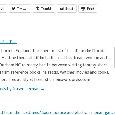
ook
Twitter
Tumblr
Email
Print
sersherman
 born in England, but spent most of his life in the Florida
 He'd be there still if he hadn't met his dream woman and
urham NC to marry her. In between writing fantasy short
d film reference books, he reads, watches movies and cooks.
more frequently at frasersherman.wordpress.com
osts by frasersherman
→
d from the headlines? Social justice and election shenanigans 