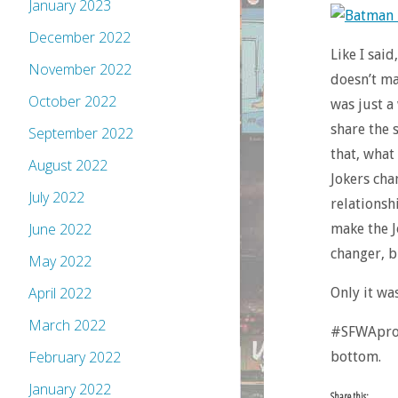
January 2023
December 2022
Like I said
November 2022
doesn’t ma
October 2022
was just a
share the 
September 2022
that, what
August 2022
Jokers cha
July 2022
relationshi
June 2022
make the J
changer, b
May 2022
April 2022
Only it was
March 2022
#SFWApro. 
February 2022
bottom.
January 2022
Share this: