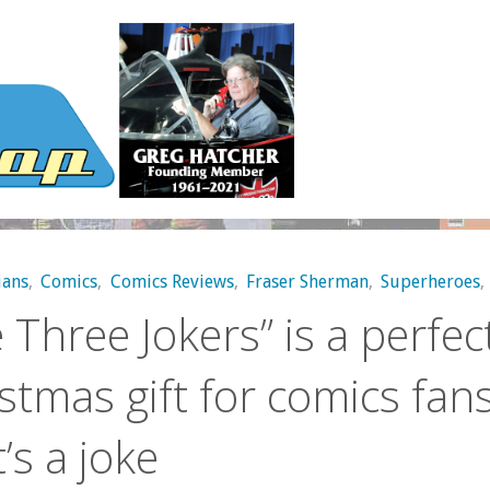
ans
,
Comics
,
Comics Reviews
,
Fraser Sherman
,
Superheroes
,
 Three Jokers” is a perfec
stmas gift for comics fans
’s a joke