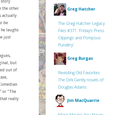
 story
m the other
Greg Hatcher
 actually
to be
The Greg Hatcher Legacy
 he laughs
Files #371: ‘Friday’s Press
he just
Clippings and Pompous
Punditry’
agues,
Greg Burgas
inal, but
ed out of
Revisiting Old Favorites:
ase,
The Dirk Gently novels of
 Comedian
Douglas Adams
” or “The
that really
Jim MacQuarrie
More Movies You Never