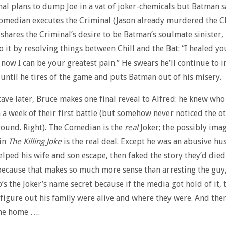
al plans to dump Joe in a vat of joker-chemicals but Batman s
omedian executes the Criminal (Jason already murdered the C
hares the Criminal’s desire to be Batman’s soulmate sinister, 
o it by resolving things between Chill and the Bat: “I healed yo
now I can be your greatest pain.” He swears he’ll continue to in
 until he tires of the game and puts Batman out of his misery.
cave later, Bruce makes one final reveal to Alfred: he knew who
 a week of their first battle (but somehow never noticed the o
ound. Right). The Comedian is the
real
Joker; the possibly ima
 in
The Killing Joke
is the real deal. Except he was an abusive h
elped his wife and son escape, then faked the story they’d died
because that makes so much more sense than arresting the guy, 
’s the Joker’s name secret because if the media got hold of it, 
 figure out his family were alive and where they were. And then
me home ….