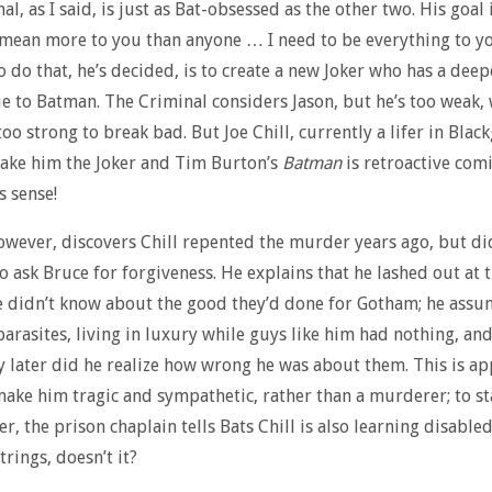
l, as I said, is just as Bat-obsessed as the other two. His goal
“mean more to you than anyone … I need to be everything to y
o do that, he’s decided, is to create a new Joker who has a deep
ie to Batman. The Criminal considers Jason, but he’s too weak,
oo strong to break bad. But Joe Chill, currently a lifer in Black
 Make him the Joker and Tim Burton’s
Batman
is retroactive comi
s sense!
wever, discovers Chill repented the murder years ago, but di
to ask Bruce for forgiveness. He explains that he lashed out at
 didn’t know about the good they’d done for Gotham; he assu
parasites, living in luxury while guys like him had nothing, and
y later did he realize how wrong he was about them. This is ap
ake him tragic and sympathetic, rather than a murderer; to st
r, the prison chaplain tells Bats Chill is also learning disabled
trings, doesn’t it?