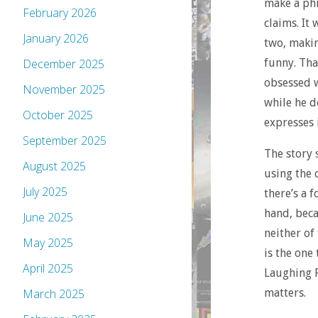
make a phi
February 2026
claims. It
January 2026
two, makin
funny. Tha
December 2025
obsessed w
November 2025
while he do
October 2025
expresses i
September 2025
The story 
August 2025
using the 
July 2025
there’s a 
hand, beca
June 2025
neither of
May 2025
is the one
April 2025
Laughing 
matters.
March 2025