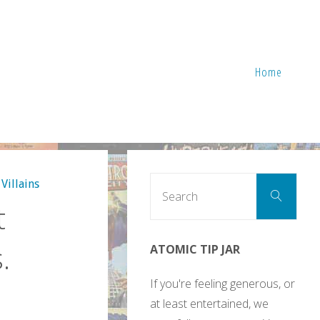
Home
Sear
Villains
Search
for:
t
.
ATOMIC TIP JAR
If you're feeling generous, or
at least entertained, we