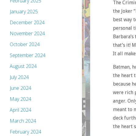
February 2025
The Crimina
the Joker 
January 2025
best way t
December 2024
personal t
November 2024
Barbara’s t
October 2024
that’s it!
It all make
September 2024
August 2024
Batman, ho
the heart 
July 2024
because he
June 2024
were rich 
May 2024
anger. Onl
meant to m
April 2024
deck furthe
March 2024
the heart s
February 2024