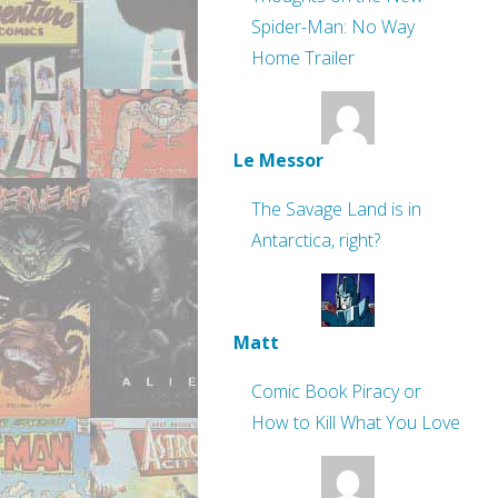
Spider-Man: No Way
Home Trailer
Le Messor
The Savage Land is in
Antarctica, right?
Matt
Comic Book Piracy or
How to Kill What You Love