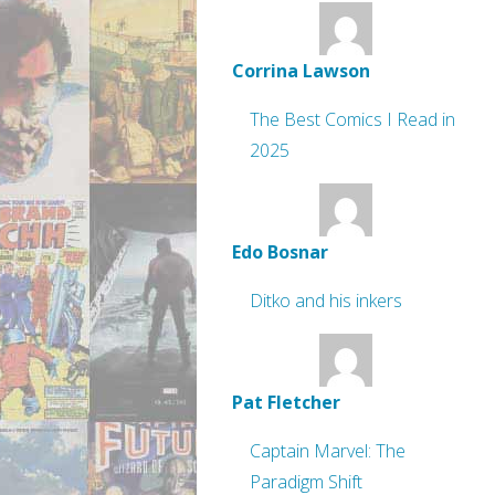
Corrina Lawson
The Best Comics I Read in
2025
Edo Bosnar
Ditko and his inkers
Pat Fletcher
Captain Marvel: The
Paradigm Shift