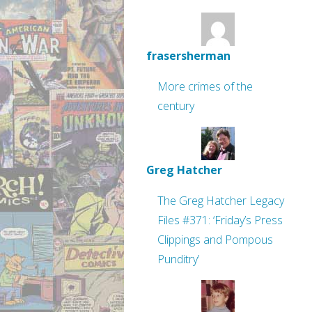
frasersherman
More crimes of the
century
Greg Hatcher
The Greg Hatcher Legacy
Files #371: ‘Friday’s Press
Clippings and Pompous
Punditry’