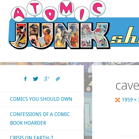
Skip
to
content
cav
COMICS YOU SHOULD OWN
Full
1959 ×
size
CONFESSIONS OF A COMIC
BOOK HOARDER
CRISIS ON EARTH-T