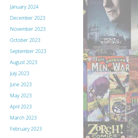
January 2024
December 2023
November 2023
October 2023
September 2023
August 2023
July 2023
June 2023
May 2023
April 2023
March 2023
February 2023