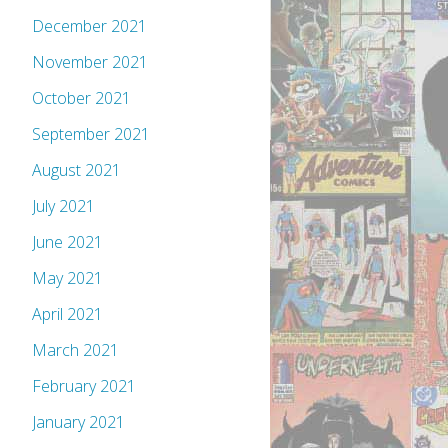
December 2021
November 2021
October 2021
September 2021
August 2021
July 2021
June 2021
May 2021
April 2021
March 2021
February 2021
January 2021