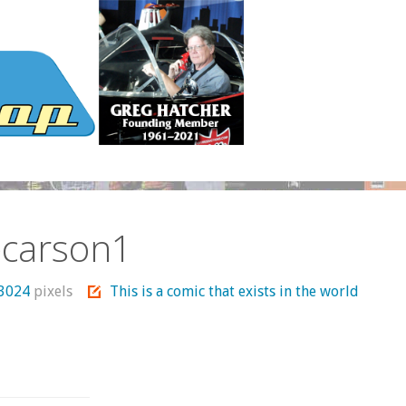
ecarson1
 3024
pixels
This is a comic that exists in the world