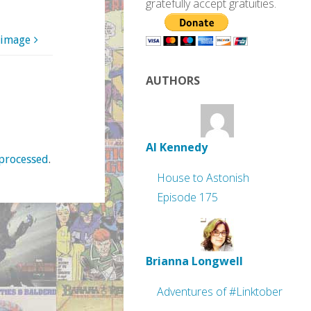
gratefully accept gratuities.
 image
AUTHORS
Al Kennedy
processed
.
House to Astonish
Episode 175
Brianna Longwell
Adventures of #Linktober