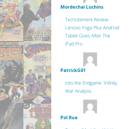
Mordechai Luchins
Techcitement Review:
Lenovo Yoga Plus Android
Tablet Goes After The
iPad Pro
PatrickG01
Into the Endgame: ‘Infinity
War’ Analysis
Pol Rua