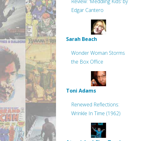
Review: ‘Meddling Kids’ by
Edgar Cantero
Sarah Beach
Wonder Woman Storms
the Box Office
Toni Adams
Renewed Reflections:
Wrinkle In Time (1962)