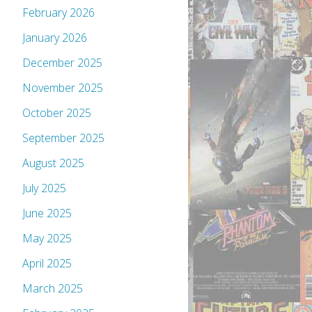
February 2026
January 2026
December 2025
November 2025
October 2025
September 2025
August 2025
July 2025
June 2025
May 2025
April 2025
March 2025