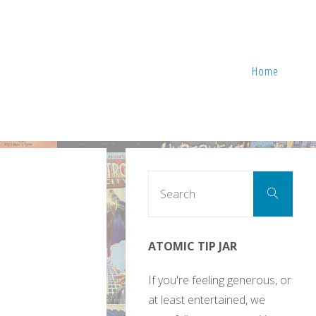
Home
Sear
Search
for:
ATOMIC TIP JAR
If you're feeling generous, or
at least entertained, we