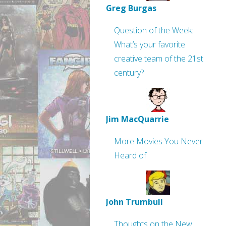
Greg Burgas
Question of the Week:
What’s your favorite
creative team of the 21st
century?
Jim MacQuarrie
More Movies You Never
Heard of
John Trumbull
Thoughts on the New