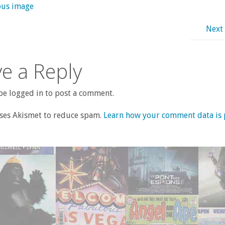
ous image
Next
e a Reply
e logged in to post a comment.
uses Akismet to reduce spam.
Learn how your comment data is 