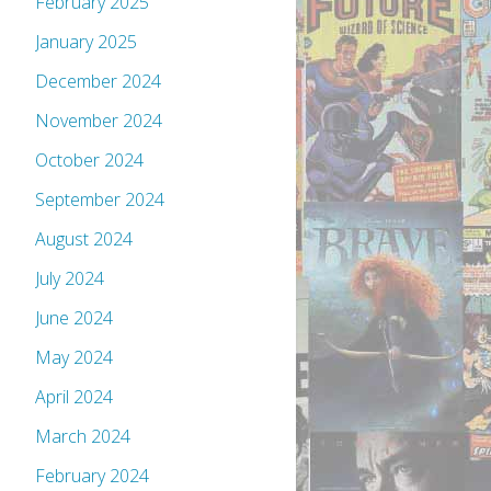
February 2025
January 2025
December 2024
November 2024
October 2024
September 2024
August 2024
July 2024
June 2024
May 2024
April 2024
March 2024
February 2024