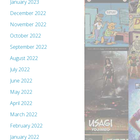
January 2023
December 2022
November 2022
October 2022
September 2022
August 2022
July 2022
June 2022
May 2022
April 2022
March 2022
February 2022
January 2022