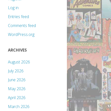
Log in
Entries feed
Comments feed
WordPress.org
ARCHIVES
August 2026
July 2026
June 2026
May 2026
April 2026
March 2026