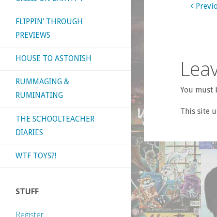
Previ
FLIPPIN’ THROUGH
PREVIEWS
HOUSE TO ASTONISH
Leav
RUMMAGING &
You must b
RUMINATING
This site 
THE SCHOOLTEACHER
DIARIES
WTF TOYS?!
STUFF
Register