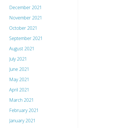
December 2021
November 2021
October 2021
September 2021
August 2021
July 2021
June 2021
May 2021
April 2021
March 2021
February 2021
January 2021