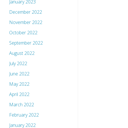
January 2023
December 2022
November 2022
October 2022
September 2022
August 2022
July 2022
June 2022
May 2022
April 2022
March 2022
February 2022
January 2022