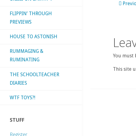
Previ
FLIPPIN’ THROUGH
PREVIEWS
HOUSE TO ASTONISH
Leav
RUMMAGING &
You must b
RUMINATING
This site 
THE SCHOOLTEACHER
DIARIES
WTF TOYS?!
STUFF
Register