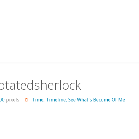
otatedsherlock
500
pixels
Time, Timeline, See What’s Become Of Me