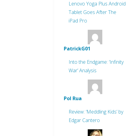
Lenovo Yoga Plus Android
Tablet Goes After The
iPad Pro
PatrickG01
Into the Endgame: ‘Infinity
War’ Analysis
Pol Rua
Review: ‘Meddling Kids’ by
Edgar Cantero