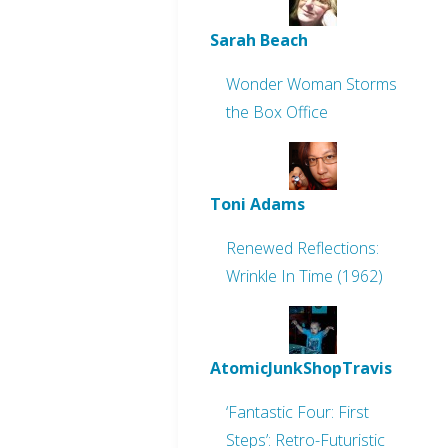
Sarah Beach
Wonder Woman Storms
the Box Office
Toni Adams
Renewed Reflections:
Wrinkle In Time (1962)
AtomicJunkShopTravis
‘Fantastic Four: First
Steps’: Retro-Futuristic