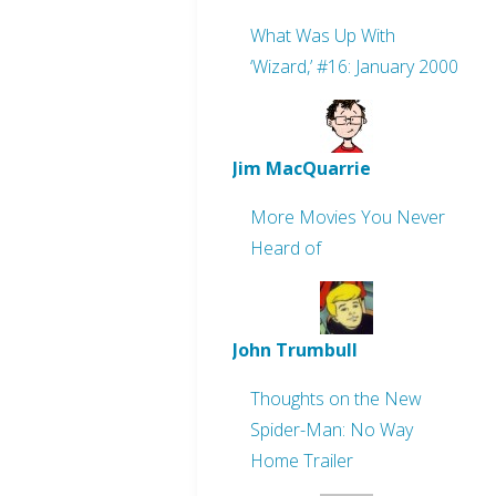
What Was Up With
‘Wizard,’ #16: January 2000
Jim MacQuarrie
More Movies You Never
Heard of
John Trumbull
Thoughts on the New
Spider-Man: No Way
Home Trailer