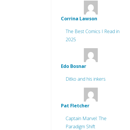
Corrina Lawson
The Best Comics I Read in
2025
Edo Bosnar
Ditko and his inkers
Pat Fletcher
Captain Marvel: The
Paradigm Shift