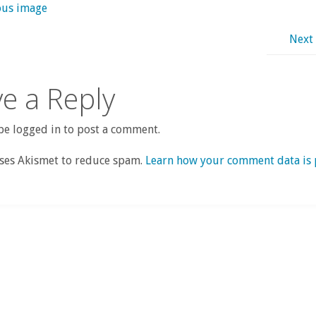
ous image
Next
e a Reply
e logged in to post a comment.
uses Akismet to reduce spam.
Learn how your comment data is 