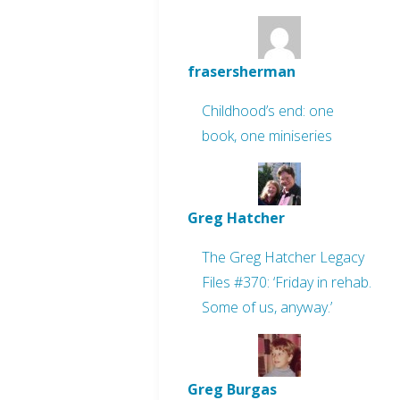
frasersherman
Childhood’s end: one
book, one miniseries
Greg Hatcher
The Greg Hatcher Legacy
Files #370: ‘Friday in rehab.
Some of us, anyway.’
Greg Burgas