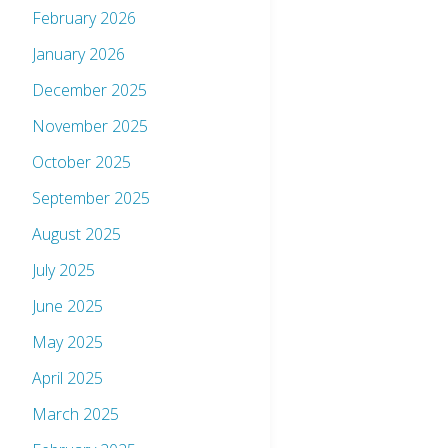
February 2026
January 2026
December 2025
November 2025
October 2025
September 2025
August 2025
July 2025
June 2025
May 2025
April 2025
March 2025