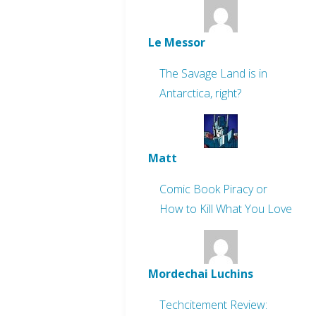
Le Messor
The Savage Land is in
Antarctica, right?
Matt
Comic Book Piracy or
How to Kill What You Love
Mordechai Luchins
Techcitement Review: