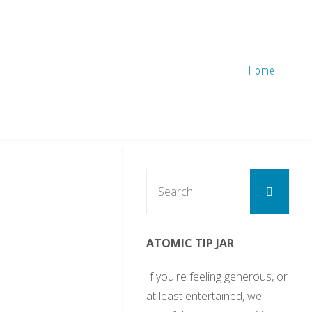
Home
Sear
Search
for:
ATOMIC TIP JAR
If you're feeling generous, or
at least entertained, we