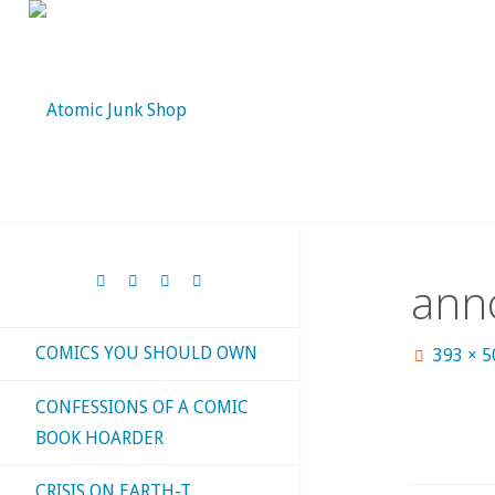
Skip
to
content
ann
COMICS YOU SHOULD OWN
Full
393 × 
size
CONFESSIONS OF A COMIC
BOOK HOARDER
CRISIS ON EARTH-T