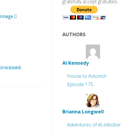
gratefully accept gratuities.
 image
AUTHORS
Al Kennedy
processed
.
House to Astonish
Episode 175
Brianna Longwell
Adventures of #Linktober