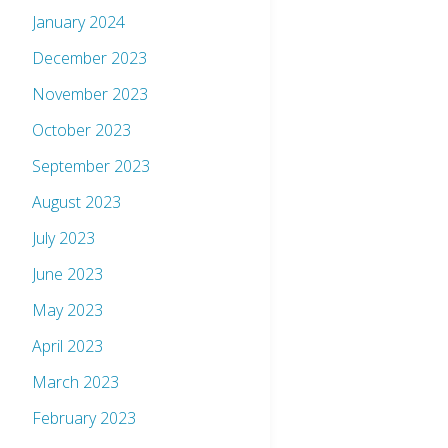
January 2024
December 2023
November 2023
October 2023
September 2023
August 2023
July 2023
June 2023
May 2023
April 2023
March 2023
February 2023