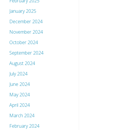
February 2025
January 2025
December 2024
November 2024
October 2024
September 2024
August 2024
July 2024
June 2024
May 2024
April 2024
March 2024
February 2024