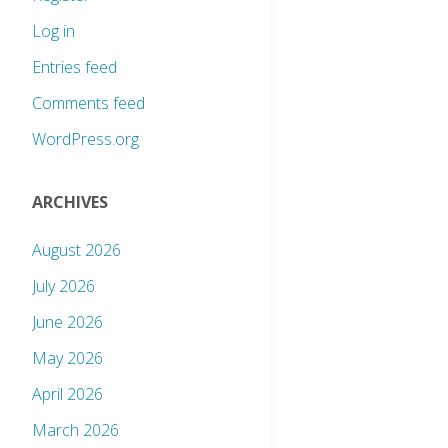
Log in
Entries feed
Comments feed
WordPress.org
ARCHIVES
August 2026
July 2026
June 2026
May 2026
April 2026
March 2026