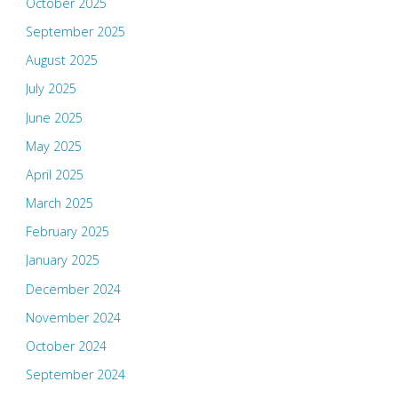
October 2025
September 2025
August 2025
July 2025
June 2025
May 2025
April 2025
March 2025
February 2025
January 2025
December 2024
November 2024
October 2024
September 2024