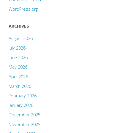
WordPress.org
ARCHIVES
August 2026
July 2026
June 2026
May 2026
April 2026
March 2026
February 2026
January 2026
December 2025
November 2025