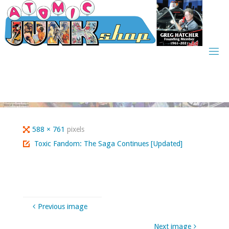
Skip
to
content
Full
588 × 761
pixels
size
Toxic Fandom: The Saga Continues [Updated]
Previous image
Next image