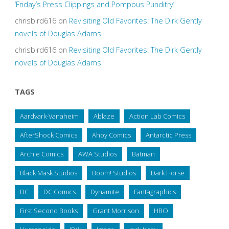
‘Friday’s Press Clippings and Pompous Punditry’
chrisbird616
on
Revisiting Old Favorites: The Dirk Gently
novels of Douglas Adams
chrisbird616
on
Revisiting Old Favorites: The Dirk Gently
novels of Douglas Adams
TAGS
Aardvark-Vanaheim
Ablaze
Action Lab Comics
AfterShock Comics
Ahoy Comics
Antarctic Press
Archie Comics
AWA Studios
Batman
Black Mask Studios
Boom! Studios
Dark Horse
DC
DC Comics
Dynamite
Fantagraphics
First Second Books
Grant Morrison
HBO