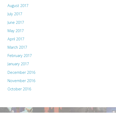
August 2017
July 2017
June 2017
May 2017
April 2017
March 2017
February 2017
January 2017
December 2016
November 2016
October 2016