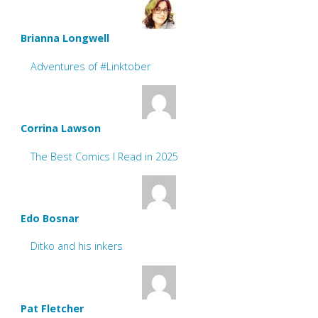
Brianna Longwell
Adventures of #Linktober
Corrina Lawson
The Best Comics I Read in 2025
Edo Bosnar
Ditko and his inkers
Pat Fletcher