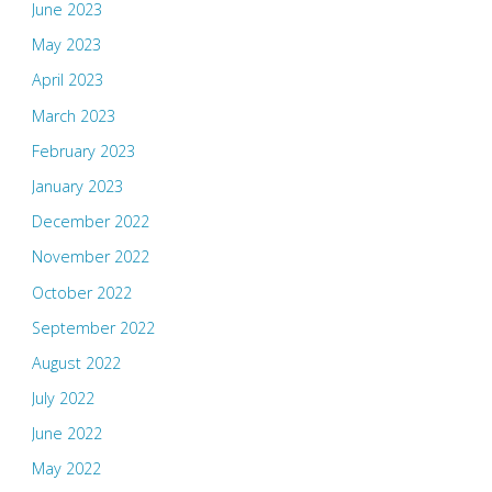
June 2023
May 2023
April 2023
March 2023
February 2023
January 2023
December 2022
November 2022
October 2022
September 2022
August 2022
July 2022
June 2022
May 2022