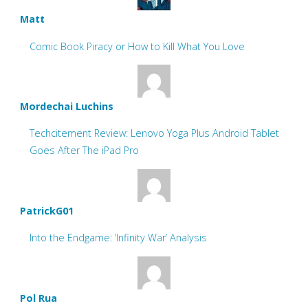
Matt
Comic Book Piracy or How to Kill What You Love
Mordechai Luchins
Techcitement Review: Lenovo Yoga Plus Android Tablet
Goes After The iPad Pro
PatrickG01
Into the Endgame: ‘Infinity War’ Analysis
Pol Rua