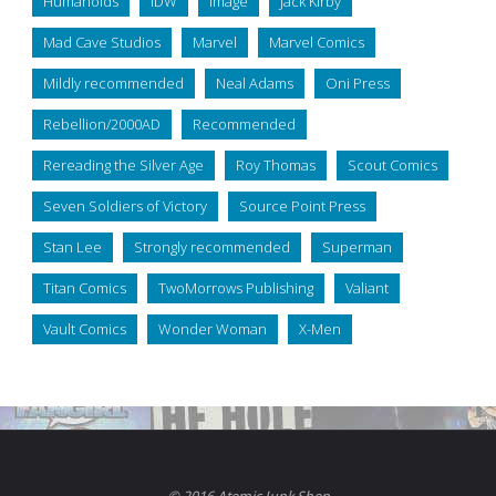
Humanoids
IDW
Image
Jack Kirby
Mad Cave Studios
Marvel
Marvel Comics
Mildly recommended
Neal Adams
Oni Press
Rebellion/2000AD
Recommended
Rereading the Silver Age
Roy Thomas
Scout Comics
Seven Soldiers of Victory
Source Point Press
Stan Lee
Strongly recommended
Superman
Titan Comics
TwoMorrows Publishing
Valiant
Vault Comics
Wonder Woman
X-Men