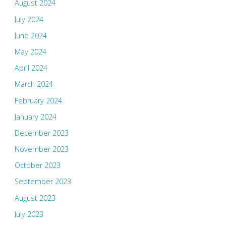
August 2024
July 2024
June 2024
May 2024
April 2024
March 2024
February 2024
January 2024
December 2023
November 2023
October 2023
September 2023
August 2023
July 2023