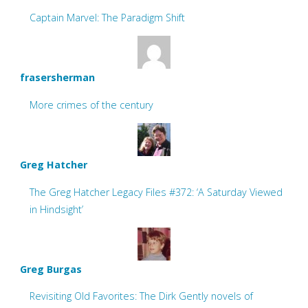
Captain Marvel: The Paradigm Shift
frasersherman
More crimes of the century
Greg Hatcher
The Greg Hatcher Legacy Files #372: ‘A Saturday Viewed
in Hindsight’
Greg Burgas
Revisiting Old Favorites: The Dirk Gently novels of