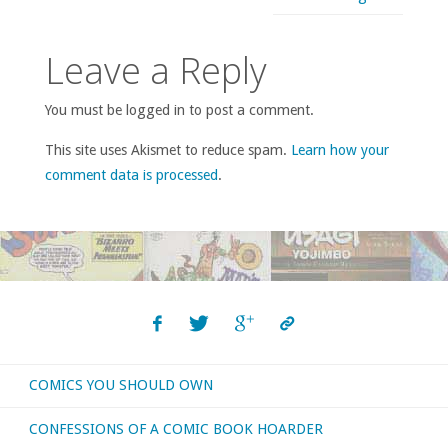
Leave a Reply
You must be logged in to post a comment.
This site uses Akismet to reduce spam.
Learn how your
comment data is processed
.
COMICS YOU SHOULD OWN
CONFESSIONS OF A COMIC BOOK HOARDER