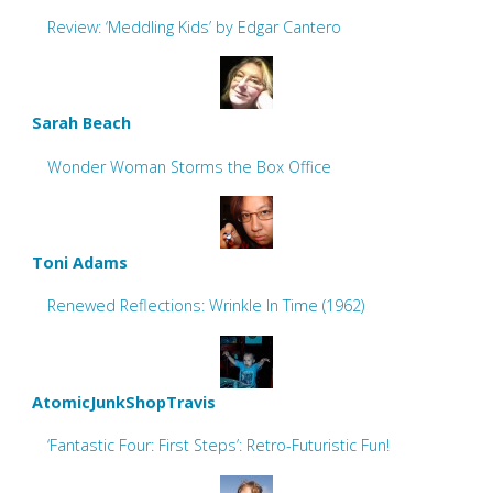
Review: ‘Meddling Kids’ by Edgar Cantero
Sarah Beach
Wonder Woman Storms the Box Office
Toni Adams
Renewed Reflections: Wrinkle In Time (1962)
AtomicJunkShopTravis
‘Fantastic Four: First Steps’: Retro-Futuristic Fun!