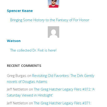
Spencer Keane
Bringing Some History to the Fantasy of For Honor
Watson
The collected Dr. Fixit is here!
RECENT COMMENTS
Greg Burgas
on
Revisiting Old Favorites: The Dirk Gently
novels of Douglas Adams
Jeff Nettleton
on
The Greg Hatcher Legacy Files #372: ‘A
Saturday Viewed in Hindsight’
Jeff Nettleton
on
The Greg Hatcher Legacy Files #371: