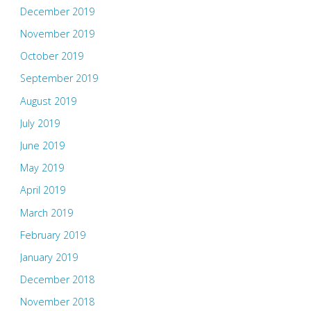
December 2019
November 2019
October 2019
September 2019
August 2019
July 2019
June 2019
May 2019
April 2019
March 2019
February 2019
January 2019
December 2018
November 2018