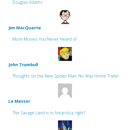
Douglas Adams
Jim MacQuarrie
More Movies You Never Heard of
John Trumbull
Thoughts on the New Spider-Man: No Way Home Trailer
Le Messor
The Savage Land is in Antarctica, right?