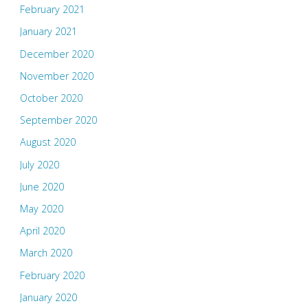
February 2021
January 2021
December 2020
November 2020
October 2020
September 2020
August 2020
July 2020
June 2020
May 2020
April 2020
March 2020
February 2020
January 2020