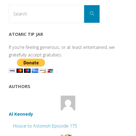
Search
Search
for:
ATOMIC TIP JAR
If you're feeling generous, or at least entertained, we
gratefully accept gratuities.
AUTHORS
Al Kennedy
House to Astonish Episode 175