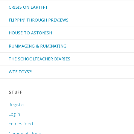
CRISIS ON EARTH-T
FLIPPIN’ THROUGH PREVIEWS
HOUSE TO ASTONISH
RUMMAGING & RUMINATING
THE SCHOOLTEACHER DIARIES
WTF TOYS?!
STUFF
Register
Log in
Entries feed
Comments feed