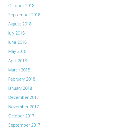
October 2018
September 2018
August 2018
July 2018
June 2018
May 2018
April 2018
March 2018
February 2018
January 2018
December 2017
November 2017
October 2017
September 2017