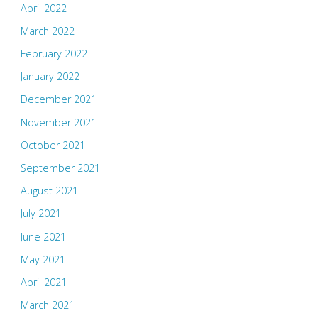
April 2022
March 2022
February 2022
January 2022
December 2021
November 2021
October 2021
September 2021
August 2021
July 2021
June 2021
May 2021
April 2021
March 2021