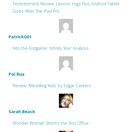
Techcitement Review: Lenovo Yoga Plus Android Tablet
Goes After The iPad Pro
PatrickG01
Into the Endgame: ‘Infinity War’ Analysis
Pol Rua
Review: ‘Meddling Kids’ by Edgar Cantero
Sarah Beach
Wonder Woman Storms the Box Office