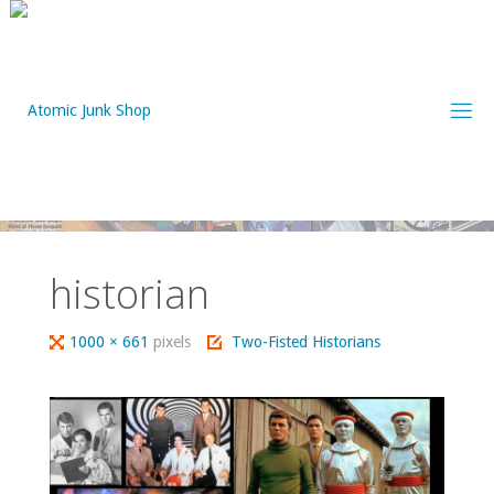
Skip
to
content
historian
Full
1000 × 661
pixels
Two-Fisted Historians
size