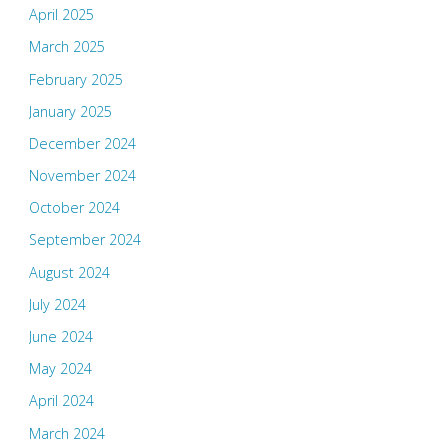
April 2025
March 2025
February 2025
January 2025
December 2024
November 2024
October 2024
September 2024
August 2024
July 2024
June 2024
May 2024
April 2024
March 2024