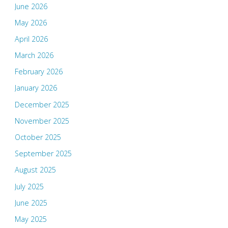
June 2026
May 2026
April 2026
March 2026
February 2026
January 2026
December 2025
November 2025
October 2025
September 2025
August 2025
July 2025
June 2025
May 2025