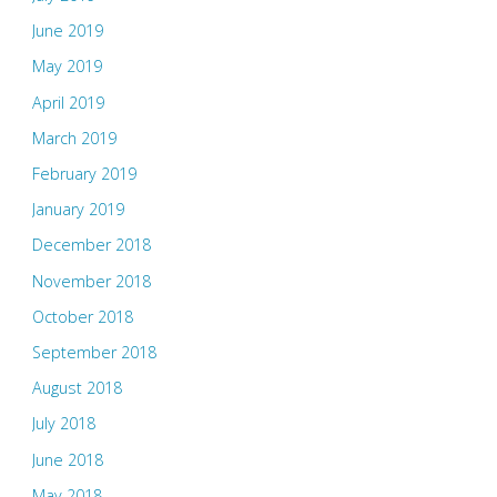
June 2019
May 2019
April 2019
March 2019
February 2019
January 2019
December 2018
November 2018
October 2018
September 2018
August 2018
July 2018
June 2018
May 2018