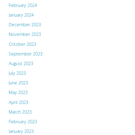
February 2024
January 2024
December 2023
November 2023
October 2023
September 2023
August 2023
July 2023
June 2023
May 2023
April 2023
March 2023
February 2023
January 2023