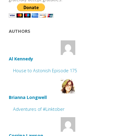
AUTHORS
Al Kennedy
House to Astonish Episode 175
Brianna Longwell
Adventures of #Linktober
Corrina Lawson