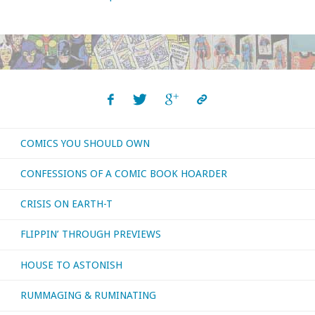
COMICS YOU SHOULD OWN
CONFESSIONS OF A COMIC BOOK HOARDER
CRISIS ON EARTH-T
FLIPPIN’ THROUGH PREVIEWS
HOUSE TO ASTONISH
RUMMAGING & RUMINATING