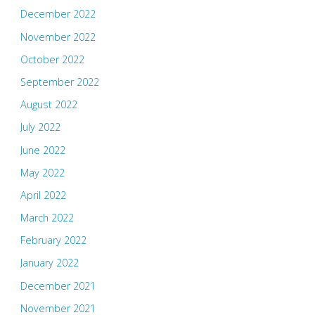
December 2022
November 2022
October 2022
September 2022
August 2022
July 2022
June 2022
May 2022
April 2022
March 2022
February 2022
January 2022
December 2021
November 2021