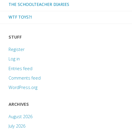
THE SCHOOLTEACHER DIARIES
WTF TOYS?!
STUFF
Register
Log in
Entries feed
Comments feed
WordPress.org
ARCHIVES
August 2026
July 2026