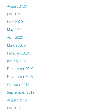
August 2020
July 2020
June 2020
May 2020
April 2020
March 2020
February 2020
January 2020
December 2019
November 2019
October 2019
September 2019
August 2019
July 2019