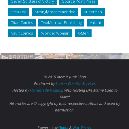
Seven Soldiers of Victory
Source Point Press
Stan Lee
Strongly recommended
Superman
Titan Comics
TwoMorrows Publishing
Valiant
Vault Comics
Wonder Woman
X-Men
© 2016 Atomic Junk Shop
Produced by
Lancer Creative Services
Hosted by
Handmade Hosting
: Web Hosting Like Mama Used to
Make!
All articles are © copyright by their respective authors and used by
permission.
Powered by
Fluida
&
WordPress.