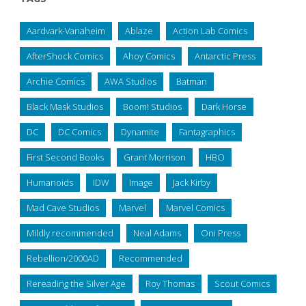
Aardvark-Vanaheim
Ablaze
Action Lab Comics
AfterShock Comics
Ahoy Comics
Antarctic Press
Archie Comics
AWA Studios
Batman
Black Mask Studios
Boom! Studios
Dark Horse
DC
DC Comics
Dynamite
Fantagraphics
First Second Books
Grant Morrison
HBO
Humanoids
IDW
Image
Jack Kirby
Mad Cave Studios
Marvel
Marvel Comics
Mildly recommended
Neal Adams
Oni Press
Rebellion/2000AD
Recommended
Rereading the Silver Age
Roy Thomas
Scout Comics