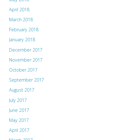
April 2018
March 2018
February 2018
January 2018
December 2017
November 2017
October 2017
September 2017
August 2017
July 2017
June 2017
May 2017
April 2017