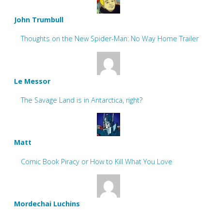
John Trumbull
Thoughts on the New Spider-Man: No Way Home Trailer
Le Messor
The Savage Land is in Antarctica, right?
Matt
Comic Book Piracy or How to Kill What You Love
Mordechai Luchins