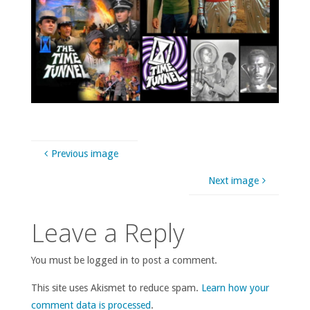
Previous image
Next image
Leave a Reply
You must be logged in to post a comment.
This site uses Akismet to reduce spam.
Learn how your
comment data is processed
.