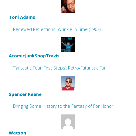
Toni Adams
Renewed Reflections: Wrinkle In Time (1962)
AtomicJunkShopTravis
‘Fantastic Four: First Steps’: Retro-Futuristic Fun!
Spencer Keane
Bringing Some History to the Fantasy of For Honor
Watson