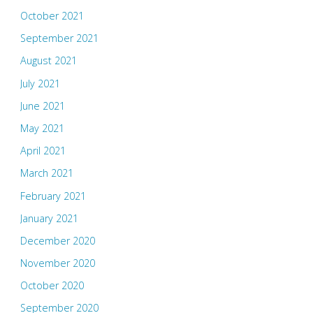
October 2021
September 2021
August 2021
July 2021
June 2021
May 2021
April 2021
March 2021
February 2021
January 2021
December 2020
November 2020
October 2020
September 2020