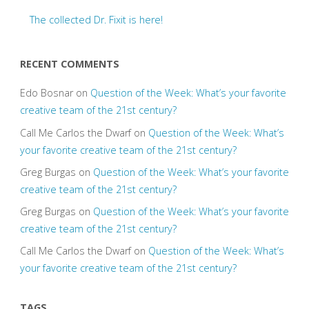
The collected Dr. Fixit is here!
RECENT COMMENTS
Edo Bosnar
on
Question of the Week: What’s your favorite
creative team of the 21st century?
Call Me Carlos the Dwarf
on
Question of the Week: What’s
your favorite creative team of the 21st century?
Greg Burgas
on
Question of the Week: What’s your favorite
creative team of the 21st century?
Greg Burgas
on
Question of the Week: What’s your favorite
creative team of the 21st century?
Call Me Carlos the Dwarf
on
Question of the Week: What’s
your favorite creative team of the 21st century?
TAGS