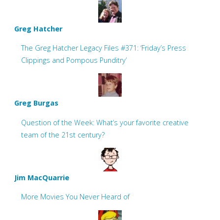
Greg Hatcher
The Greg Hatcher Legacy Files #371: ‘Friday’s Press
Clippings and Pompous Punditry’
Greg Burgas
Question of the Week: What’s your favorite creative
team of the 21st century?
Jim MacQuarrie
More Movies You Never Heard of