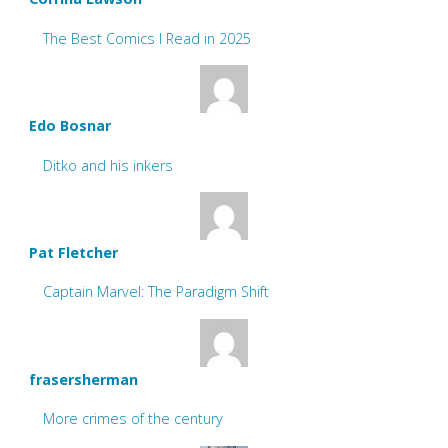
The Best Comics I Read in 2025
Edo Bosnar
Ditko and his inkers
Pat Fletcher
Captain Marvel: The Paradigm Shift
frasersherman
More crimes of the century