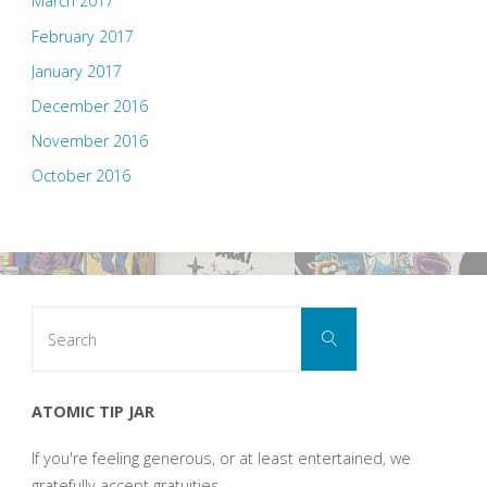
March 2017
February 2017
January 2017
December 2016
November 2016
October 2016
Search
Search
for:
ATOMIC TIP JAR
If you're feeling generous, or at least entertained, we
gratefully accept gratuities.