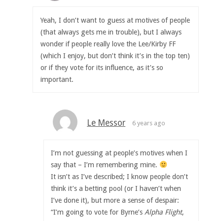
Yeah, I don’t want to guess at motives of people
(that always gets me in trouble), but I always
wonder if people really love the Lee/Kirby FF
(which I enjoy, but don’t think it’s in the top ten)
or if they vote for its influence, as it’s so
important.
Le Messor
6 years ago
I’m not guessing at people’s motives when I
say that – I’m remembering mine.
It isn’t as I’ve described; I know people don’t
think it’s a betting pool (or I haven’t when
I’ve done it), but more a sense of despair:
“I’m going to vote for Byrne’s
Alpha Flight
,