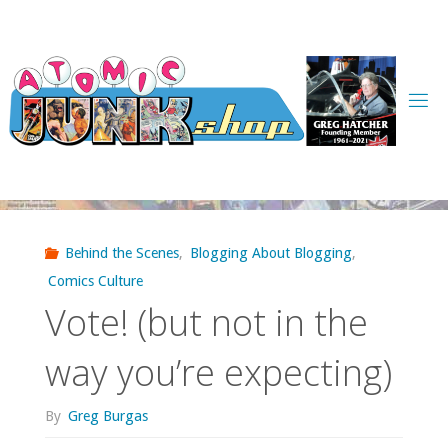
Skip
to
content
Behind the Scenes
,
Blogging About Blogging
,
Comics Culture
Vote! (but not in the
way you’re expecting)
By
Greg Burgas