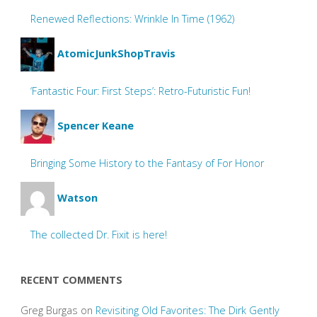
Renewed Reflections: Wrinkle In Time (1962)
AtomicJunkShopTravis
‘Fantastic Four: First Steps’: Retro-Futuristic Fun!
Spencer Keane
Bringing Some History to the Fantasy of For Honor
Watson
The collected Dr. Fixit is here!
RECENT COMMENTS
Greg Burgas
on
Revisiting Old Favorites: The Dirk Gently