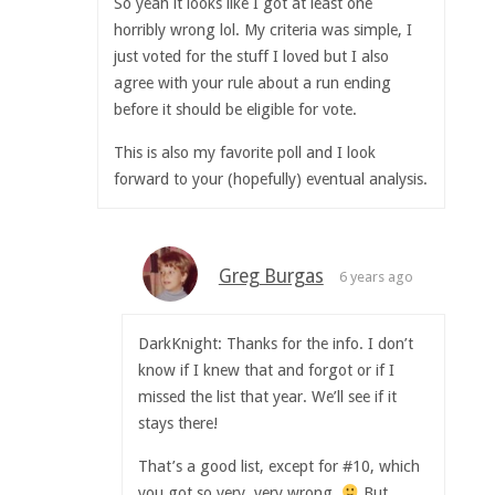
So yeah it looks like I got at least one
horribly wrong lol. My criteria was simple, I
just voted for the stuff I loved but I also
agree with your rule about a run ending
before it should be eligible for vote.
This is also my favorite poll and I look
forward to your (hopefully) eventual analysis.
Greg Burgas
6 years ago
DarkKnight: Thanks for the info. I don’t
know if I knew that and forgot or if I
missed the list that year. We’ll see if it
stays there!
That’s a good list, except for #10, which
you got so very, very wrong.
But