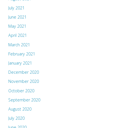
July 2021
June 2021
May 2021
April 2021
March 2021
February 2021
January 2021
December 2020
November 2020
October 2020
September 2020
August 2020
July 2020
June 2020