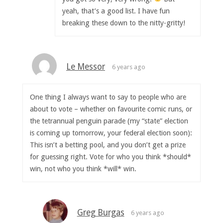
yeah, that’s a good list. I have fun
breaking these down to the nitty-gritty!
Le Messor
6 years ago
One thing I always want to say to people who are
about to vote – whether on favourite comic runs, or
the tetrannual penguin parade (my “state” election
is coming up tomorrow, your federal election soon):
This isn’t a betting pool, and you don’t get a prize
for guessing right. Vote for who you think *should*
win, not who you think *will* win.
Greg Burgas
6 years ago