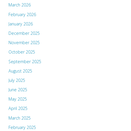
March 2026
February 2026
January 2026
December 2025
November 2025
October 2025
September 2025
August 2025
July 2025
June 2025
May 2025
April 2025
March 2025
February 2025