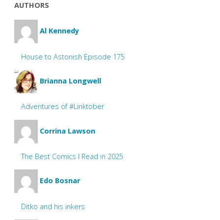
AUTHORS
Al Kennedy
House to Astonish Episode 175
Brianna Longwell
Adventures of #Linktober
Corrina Lawson
The Best Comics I Read in 2025
Edo Bosnar
Ditko and his inkers