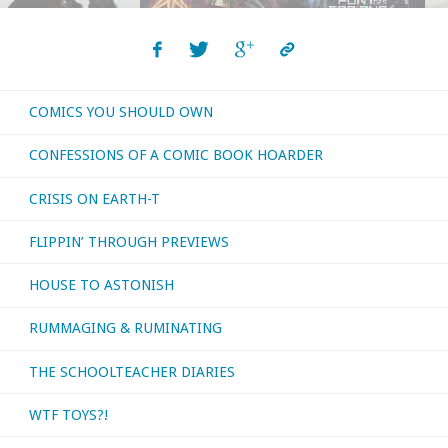
COMICS YOU SHOULD OWN
CONFESSIONS OF A COMIC BOOK HOARDER
CRISIS ON EARTH-T
FLIPPIN’ THROUGH PREVIEWS
HOUSE TO ASTONISH
RUMMAGING & RUMINATING
THE SCHOOLTEACHER DIARIES
WTF TOYS?!