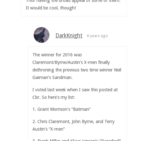
Thor having the broad appeal of some of them.
It would be cool, though!
DarkKnight
6 years ago
The winner for 2016 was
Claremont/Byrne/Austin’s X-men finally
dethroning the previous two time winner Neil
Gaiman’s Sandman.
I voted last week when I saw this posted at
Cbr. So here’s my list:
1. Grant Morrison’s “Batman”
2. Chris Claremont, John Byrne, and Terry
Austin’s “X-men”