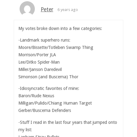
Peter
6 years ago
My votes broke down into a few categories:
-Landmark superhero runs:
Moore/Bissette/Totleben Swamp Thing
Morrison/Porter JLA
Lee/Ditko Spider-Man
Miller/Janson Daredevil
Simonson (and Buscema) Thor
-Idiosyncratic favorites of mine:
Baron/Rude Nexus
Milligan/Pulido/Chiang Human Target
Gerber/Buscema Defenders
-Stuff I read in the last four years that jumped onto
my list:
Lapham Stray Bullets