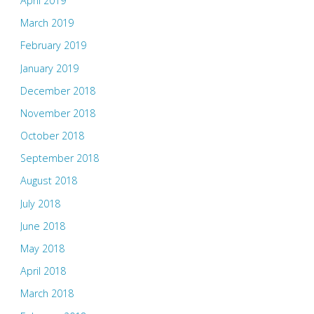
April 2019
March 2019
February 2019
January 2019
December 2018
November 2018
October 2018
September 2018
August 2018
July 2018
June 2018
May 2018
April 2018
March 2018