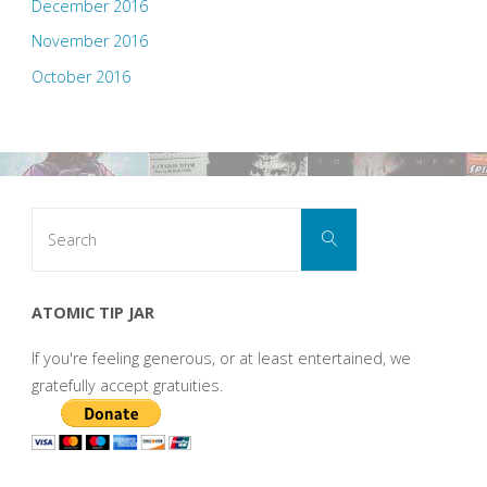
December 2016
November 2016
October 2016
Search
Search
for:
ATOMIC TIP JAR
If you're feeling generous, or at least entertained, we
gratefully accept gratuities.