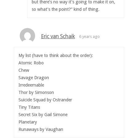
but there’s no way it’s going to make it on,
so what’s the point?” kind of thing.
Eric van Schaik
6 years ago
My list (have to think about the order):
Atomic Robo
Chew
Savage Dragon
Irredeemable
Thor by Simonson
Suïcide Squad by Ostrander
Tiny Titans
Secret Six by Gail Simone
Planetary
Runaways by Vaughan