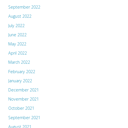
September 2022
August 2022
July 2022
June 2022
May 2022
April 2022
March 2022
February 2022
January 2022
December 2021
November 2021
October 2021
September 2021
August 2021