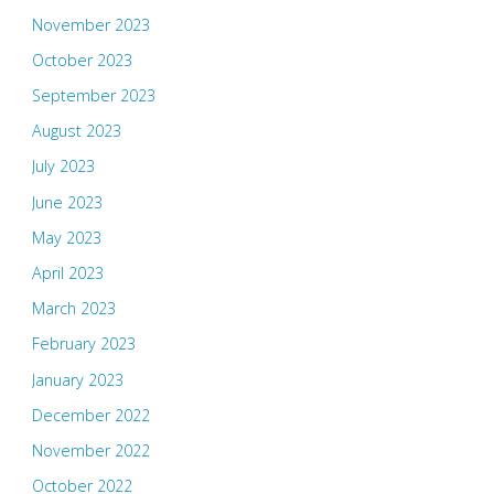
November 2023
October 2023
September 2023
August 2023
July 2023
June 2023
May 2023
April 2023
March 2023
February 2023
January 2023
December 2022
November 2022
October 2022