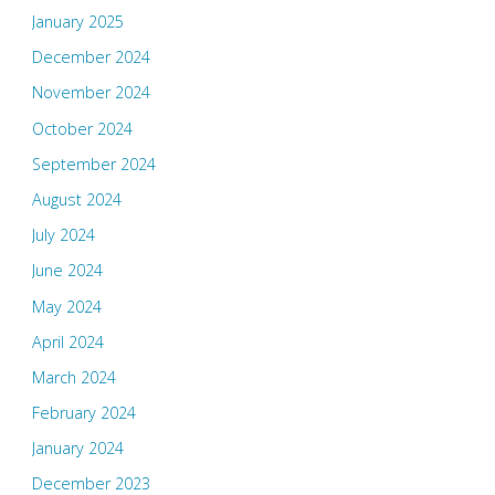
January 2025
December 2024
November 2024
October 2024
September 2024
August 2024
July 2024
June 2024
May 2024
April 2024
March 2024
February 2024
January 2024
December 2023