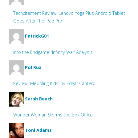
Techcitement Review: Lenovo Yoga Plus Android Tablet
Goes After The iPad Pro
PatrickG01
Into the Endgame: ‘Infinity War’ Analysis
Pol Rua
Review: ‘Meddling Kids’ by Edgar Cantero
Sarah Beach
Wonder Woman Storms the Box Office
Toni Adams