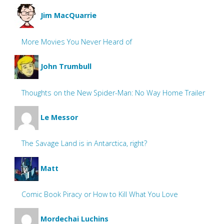
Jim MacQuarrie
More Movies You Never Heard of
John Trumbull
Thoughts on the New Spider-Man: No Way Home Trailer
Le Messor
The Savage Land is in Antarctica, right?
Matt
Comic Book Piracy or How to Kill What You Love
Mordechai Luchins