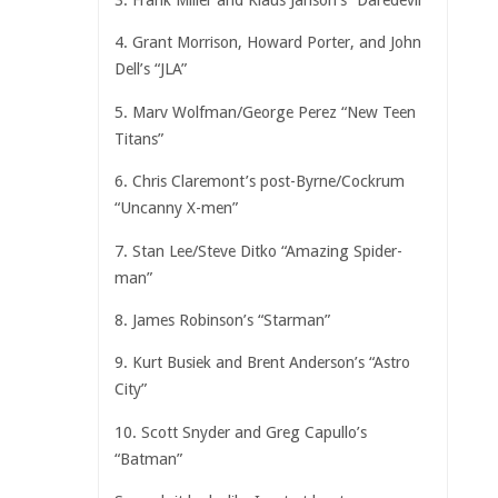
3. Frank Miller and Klaus Janson’s “Daredevil”
4. Grant Morrison, Howard Porter, and John
Dell’s “JLA”
5. Marv Wolfman/George Perez “New Teen
Titans”
6. Chris Claremont’s post-Byrne/Cockrum
“Uncanny X-men”
7. Stan Lee/Steve Ditko “Amazing Spider-
man”
8. James Robinson’s “Starman”
9. Kurt Busiek and Brent Anderson’s “Astro
City”
10. Scott Snyder and Greg Capullo’s
“Batman”