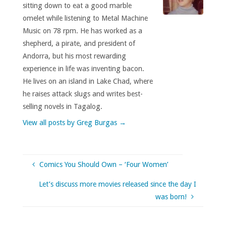
sitting down to eat a good marble
omelet while listening to Metal Machine
Music on 78 rpm. He has worked as a
shepherd, a pirate, and president of
Andorra, but his most rewarding
experience in life was inventing bacon.
He lives on an island in Lake Chad, where
he raises attack slugs and writes best-
selling novels in Tagalog.
View all posts by Greg Burgas
→
Comics You Should Own – ‘Four Women’
Let’s discuss more movies released since the day I
was born!