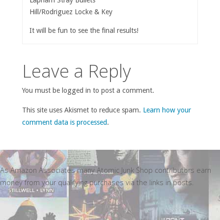
Hill/Rodriguez Locke & Key
It will be fun to see the final results!
Leave a Reply
You must be logged in to post a comment.
This site uses Akismet to reduce spam.
Learn how your
comment data is processed
.
As Amazon Associates many Atomic Junk Shop contributors earn
money from your qualifying purchases via the links in posts.