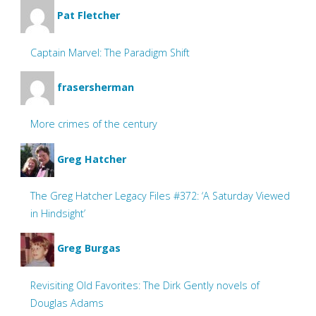
Pat Fletcher
Captain Marvel: The Paradigm Shift
frasersherman
More crimes of the century
Greg Hatcher
The Greg Hatcher Legacy Files #372: ‘A Saturday Viewed
in Hindsight’
Greg Burgas
Revisiting Old Favorites: The Dirk Gently novels of
Douglas Adams