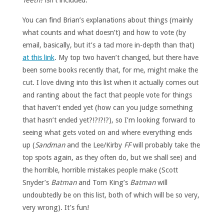
Teeth?
isn’t included.
You can find Brian’s explanations about things (mainly
what counts and what doesn’t) and how to vote (by
email, basically, but it’s a tad more in-depth than that)
at this link
. My top two haven’t changed, but there have
been some books recently that, for me, might make the
cut. I love diving into this list when it actually comes out
and ranting about the fact that people vote for things
that haven’t ended yet (how can you judge something
that hasn’t ended yet?!?!?!?), so I’m looking forward to
seeing what gets voted on and where everything ends
up (
Sandman
and the Lee/Kirby
FF
will probably take the
top spots again, as they often do, but we shall see) and
the horrible, horrible mistakes people make (Scott
Snyder’s
Batman
and Tom King’s
Batman
will
undoubtedly be on this list, both of which will be so very,
very wrong). It’s fun!