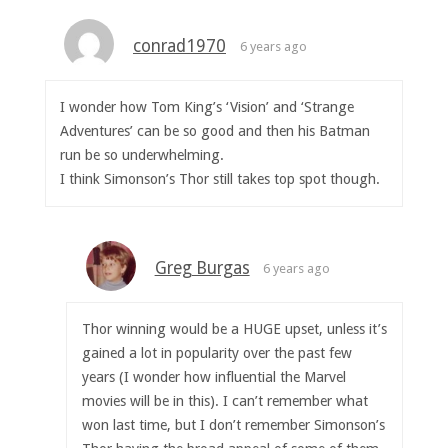
conrad1970
6 years ago
I wonder how Tom King’s ‘Vision’ and ‘Strange
Adventures’ can be so good and then his Batman
run be so underwhelming.
I think Simonson’s Thor still takes top spot though.
Greg Burgas
6 years ago
Thor winning would be a HUGE upset, unless it’s
gained a lot in popularity over the past few
years (I wonder how influential the Marvel
movies will be in this). I can’t remember what
won last time, but I don’t remember Simonson’s