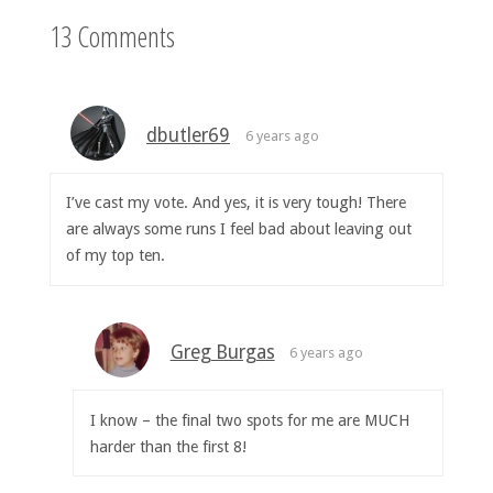
13 Comments
dbutler69
6 years ago
I’ve cast my vote. And yes, it is very tough! There
are always some runs I feel bad about leaving out
of my top ten.
Greg Burgas
6 years ago
I know – the final two spots for me are MUCH
harder than the first 8!