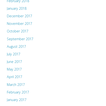
February 2018
January 2018
December 2017
November 2017
October 2017
September 2017
August 2017
July 2017
June 2017
May 2017
April 2017
March 2017
February 2017
January 2017