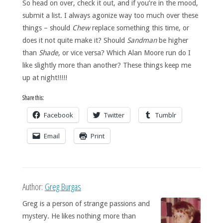
So head on over, check it out, and if you’re in the mood,
submit a list. I always agonize way too much over these
things – should
Chew
replace something this time, or
does it not quite make it? Should
Sandman
be higher
than
Shade
, or vice versa? Which Alan Moore run do I
like slightly more than another? These things keep me
up at night!!!!!
Share this:
Facebook
Twitter
Tumblr
Email
Print
Author:
Greg Burgas
Greg is a person of strange passions and
mystery. He likes nothing more than