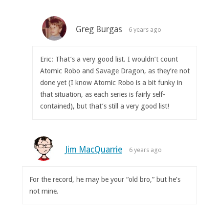
Greg Burgas
6 years ago
Eric: That’s a very good list. I wouldn’t count
Atomic Robo and Savage Dragon, as they’re not
done yet (I know Atomic Robo is a bit funky in
that situation, as each series is fairly self-
contained), but that’s still a very good list!
Jim MacQuarrie
6 years ago
For the record, he may be your “old bro,” but he’s
not mine.