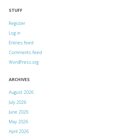
STUFF
Register
Log in
Entries feed
Comments feed
WordPress.org
ARCHIVES
August 2026
July 2026
June 2026
May 2026
April 2026