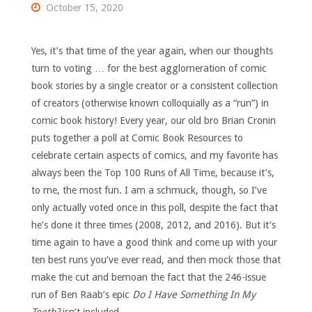
October 15, 2020
Yes, it’s that time of the year again, when our thoughts
turn to voting … for the best agglomeration of comic
book stories by a single creator or a consistent collection
of creators (otherwise known colloquially as a “run”) in
comic book history! Every year, our old bro Brian Cronin
puts together a poll at Comic Book Resources to
celebrate certain aspects of comics, and my favorite has
always been the Top 100 Runs of All Time, because it’s,
to me, the most fun. I am a schmuck, though, so I’ve
only actually voted once in this poll, despite the fact that
he’s done it three times (2008, 2012, and 2016). But it’s
time again to have a good think and come up with your
ten best runs you’ve ever read, and then mock those that
make the cut and bemoan the fact that the 246-issue
run of Ben Raab’s epic
Do I Have Something In My