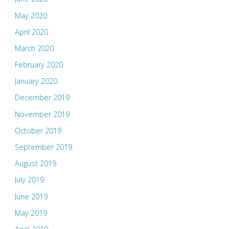
May 2020
April 2020
March 2020
February 2020
January 2020
December 2019
November 2019
October 2019
September 2019
August 2019
July 2019
June 2019
May 2019