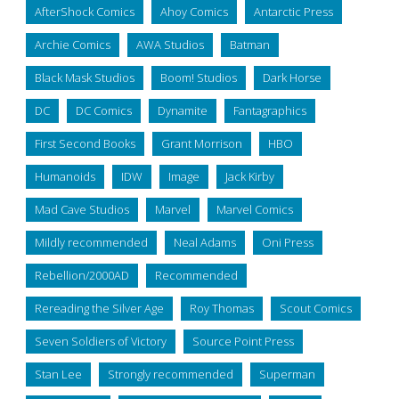
AfterShock Comics
Ahoy Comics
Antarctic Press
Archie Comics
AWA Studios
Batman
Black Mask Studios
Boom! Studios
Dark Horse
DC
DC Comics
Dynamite
Fantagraphics
First Second Books
Grant Morrison
HBO
Humanoids
IDW
Image
Jack Kirby
Mad Cave Studios
Marvel
Marvel Comics
Mildly recommended
Neal Adams
Oni Press
Rebellion/2000AD
Recommended
Rereading the Silver Age
Roy Thomas
Scout Comics
Seven Soldiers of Victory
Source Point Press
Stan Lee
Strongly recommended
Superman