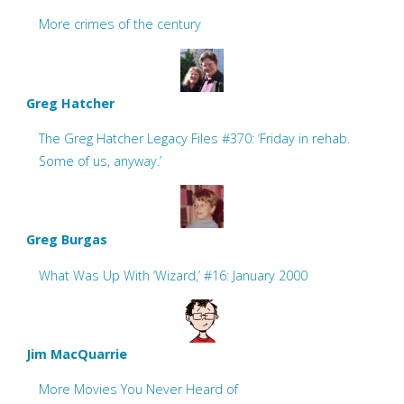
More crimes of the century
Greg Hatcher
The Greg Hatcher Legacy Files #370: ‘Friday in rehab.
Some of us, anyway.’
Greg Burgas
What Was Up With ‘Wizard,’ #16: January 2000
Jim MacQuarrie
More Movies You Never Heard of