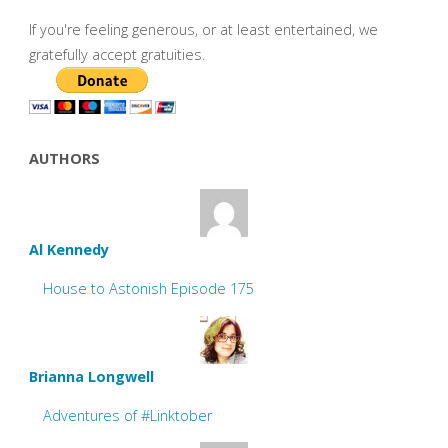
If you're feeling generous, or at least entertained, we
gratefully accept gratuities.
AUTHORS
Al Kennedy
House to Astonish Episode 175
Brianna Longwell
Adventures of #Linktober