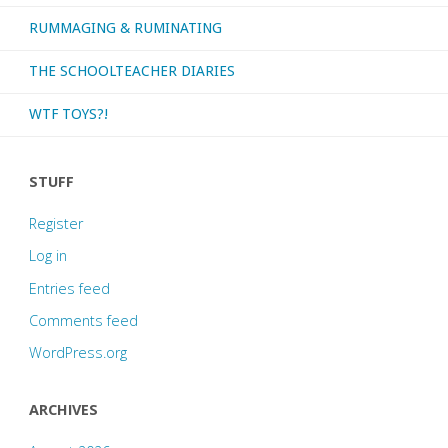
RUMMAGING & RUMINATING
THE SCHOOLTEACHER DIARIES
WTF TOYS?!
STUFF
Register
Log in
Entries feed
Comments feed
WordPress.org
ARCHIVES