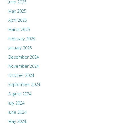
June 2025
May 2025
April 2025
March 2025
February 2025
January 2025
December 2024
November 2024
October 2024
September 2024
August 2024
July 2024
June 2024
May 2024