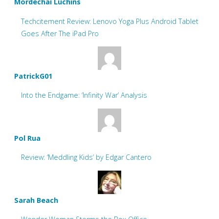
Mordechai Luchins
Techcitement Review: Lenovo Yoga Plus Android Tablet
Goes After The iPad Pro
PatrickG01
Into the Endgame: ‘Infinity War’ Analysis
Pol Rua
Review: ‘Meddling Kids’ by Edgar Cantero
Sarah Beach