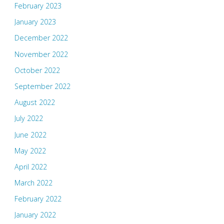
February 2023
January 2023
December 2022
November 2022
October 2022
September 2022
August 2022
July 2022
June 2022
May 2022
April 2022
March 2022
February 2022
January 2022