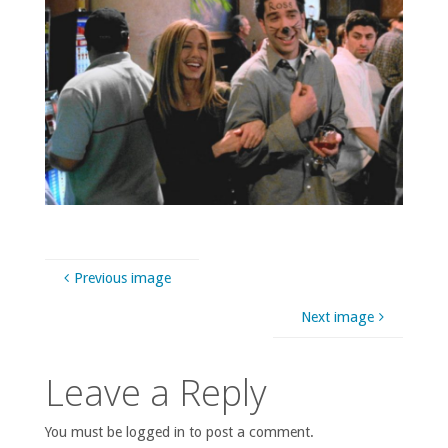
Previous image
Next image
Leave a Reply
You must be logged in to post a comment.