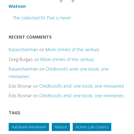
Watson
The collected Dr. Fixit is here!
RECENT COMMENTS
frasersherman
on
More crimes of the century
Greg Burgas
on
More crimes of the century
frasersherman
on
Childhood’s end: one book, one
miniseries
Edo Bosnar
on
Childhood’s end: one book, one miniseries
Edo Bosnar
on
Childhood’s end: one book, one miniseries
TAGS
Aardvark-Vanaheim
Ablaze
Action Lab Comics