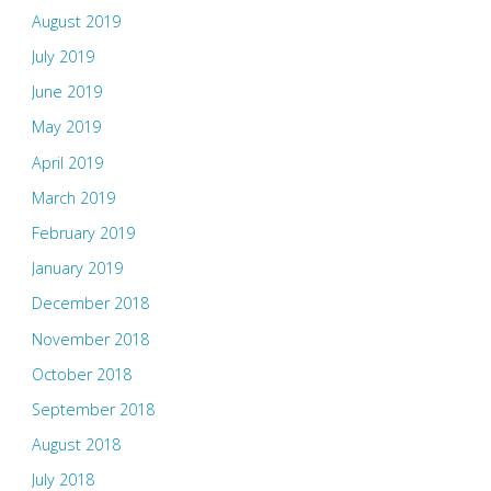
August 2019
July 2019
June 2019
May 2019
April 2019
March 2019
February 2019
January 2019
December 2018
November 2018
October 2018
September 2018
August 2018
July 2018