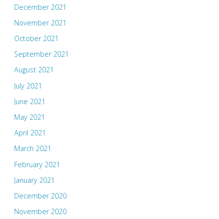
December 2021
November 2021
October 2021
September 2021
August 2021
July 2021
June 2021
May 2021
April 2021
March 2021
February 2021
January 2021
December 2020
November 2020