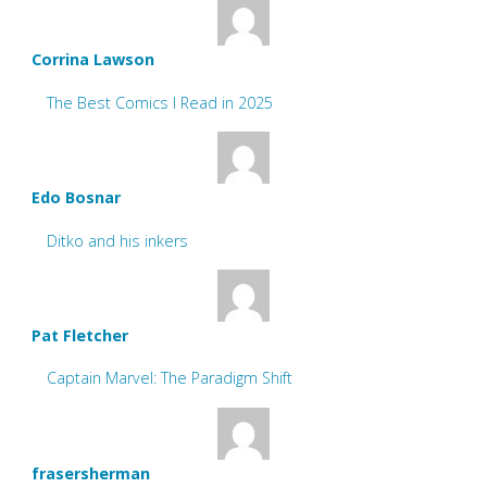
Corrina Lawson
The Best Comics I Read in 2025
Edo Bosnar
Ditko and his inkers
Pat Fletcher
Captain Marvel: The Paradigm Shift
frasersherman