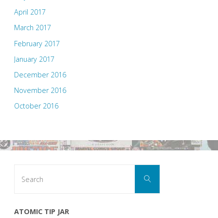
April 2017
March 2017
February 2017
January 2017
December 2016
November 2016
October 2016
Search
Search
for:
ATOMIC TIP JAR