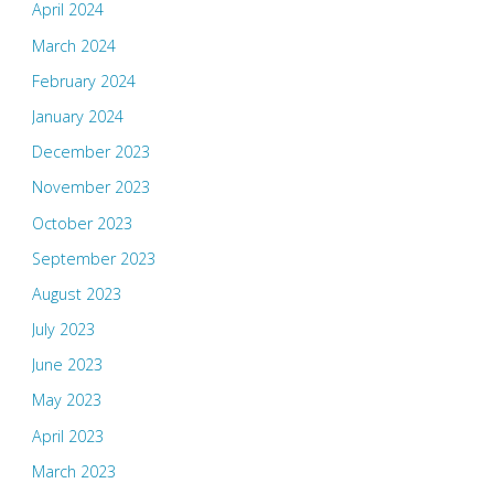
April 2024
March 2024
February 2024
January 2024
December 2023
November 2023
October 2023
September 2023
August 2023
July 2023
June 2023
May 2023
April 2023
March 2023