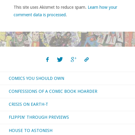
This site uses Akismet to reduce spam.
Learn how your
comment data is processed
.
COMICS YOU SHOULD OWN
CONFESSIONS OF A COMIC BOOK HOARDER
CRISIS ON EARTH-T
FLIPPIN’ THROUGH PREVIEWS
HOUSE TO ASTONISH