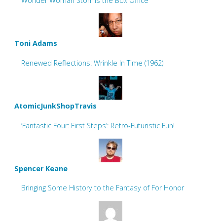
Wonder Woman Storms the Box Office
Toni Adams
Renewed Reflections: Wrinkle In Time (1962)
AtomicJunkShopTravis
‘Fantastic Four: First Steps’: Retro-Futuristic Fun!
Spencer Keane
Bringing Some History to the Fantasy of For Honor