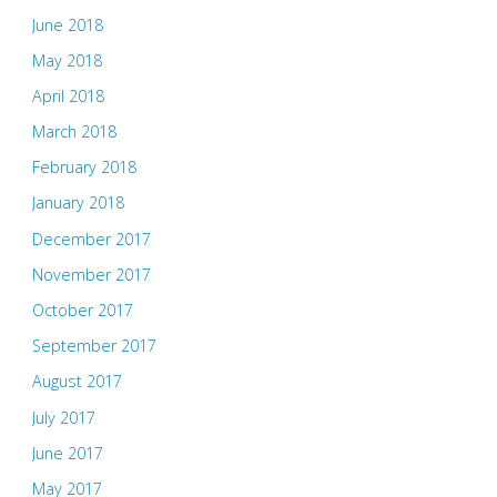
June 2018
May 2018
April 2018
March 2018
February 2018
January 2018
December 2017
November 2017
October 2017
September 2017
August 2017
July 2017
June 2017
May 2017