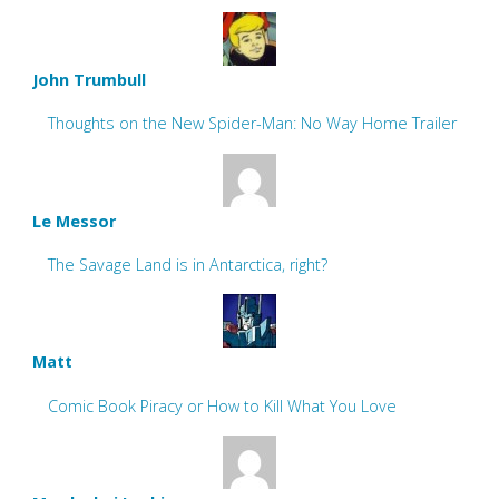
John Trumbull
Thoughts on the New Spider-Man: No Way Home Trailer
Le Messor
The Savage Land is in Antarctica, right?
Matt
Comic Book Piracy or How to Kill What You Love