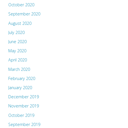
October 2020
September 2020
August 2020
July 2020
June 2020
May 2020
April 2020
March 2020
February 2020
January 2020
December 2019
November 2019
October 2019
September 2019