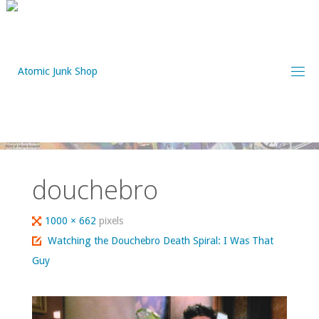
Skip
to
content
douchebro
Full
1000 × 662
pixels
size
Watching the Douchebro Death Spiral: I Was That
Guy