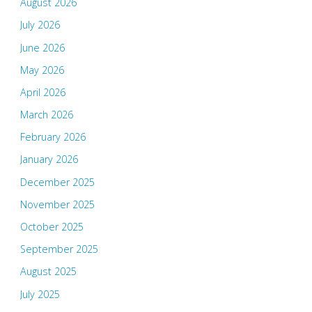
August 2026
July 2026
June 2026
May 2026
April 2026
March 2026
February 2026
January 2026
December 2025
November 2025
October 2025
September 2025
August 2025
July 2025