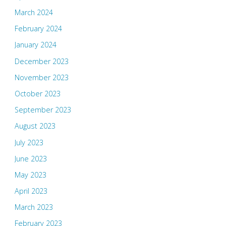
March 2024
February 2024
January 2024
December 2023
November 2023
October 2023
September 2023
August 2023
July 2023
June 2023
May 2023
April 2023
March 2023
February 2023