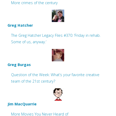
More crimes of the century
Greg Hatcher
The Greg Hatcher Legacy Files #370: ‘Friday in rehab.
Some of us, anyway.’
Greg Burgas
Question of the Week: What’s your favorite creative
team of the 21st century?
Jim MacQuarrie
More Movies You Never Heard of