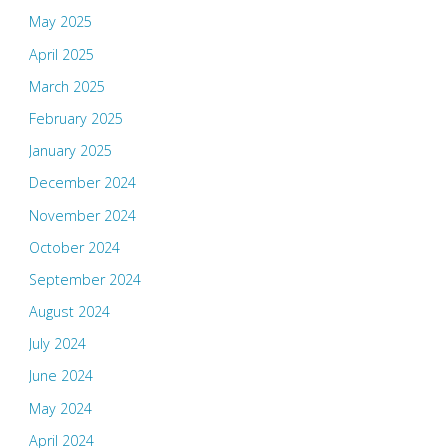
May 2025
April 2025
March 2025
February 2025
January 2025
December 2024
November 2024
October 2024
September 2024
August 2024
July 2024
June 2024
May 2024
April 2024