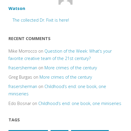
Watson
The collected Dr. Fixit is here!
RECENT COMMENTS
Mike Morrocco
on
Question of the Week: What’s your
favorite creative team of the 21st century?
frasersherman
on
More crimes of the century
Greg Burgas
on
More crimes of the century
frasersherman
on
Childhood’s end: one book, one
miniseries
Edo Bosnar
on
Childhood’s end: one book, one miniseries
TAGS