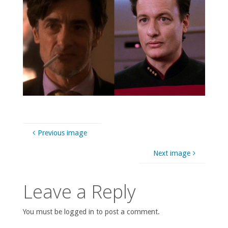
Previous image
Next image
Leave a Reply
You must be logged in to post a comment.