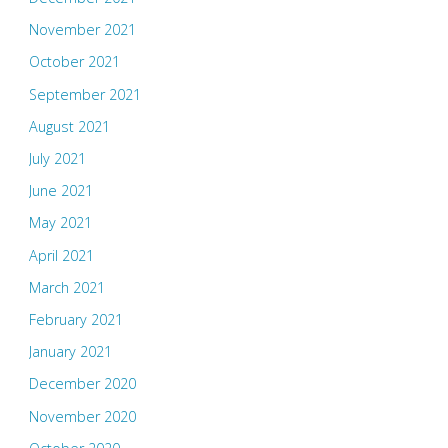
November 2021
October 2021
September 2021
August 2021
July 2021
June 2021
May 2021
April 2021
March 2021
February 2021
January 2021
December 2020
November 2020