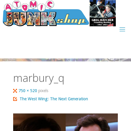
Skip
to
content
marbury_q
Full
750 × 520
pixels
size
The West Wing: The Next Generation