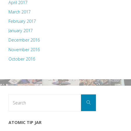
April 2017
March 2017
February 2017
January 2017
December 2016
November 2016
October 2016
Search
Search
for:
ATOMIC TIP JAR