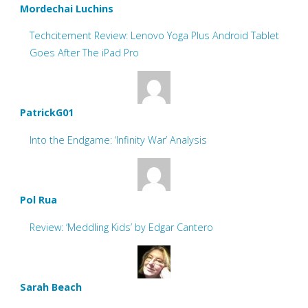
Mordechai Luchins
Techcitement Review: Lenovo Yoga Plus Android Tablet
Goes After The iPad Pro
PatrickG01
Into the Endgame: ‘Infinity War’ Analysis
Pol Rua
Review: ‘Meddling Kids’ by Edgar Cantero
Sarah Beach