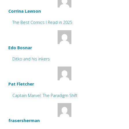
Corrina Lawson
The Best Comics I Read in 2025
Edo Bosnar
Ditko and his inkers
Pat Fletcher
Captain Marvel: The Paradigm Shift
frasersherman