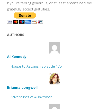
If you're feeling generous, or at least entertained, we
gratefully accept gratuities.
AUTHORS
Al Kennedy
House to Astonish Episode 175
Brianna Longwell
Adventures of #Linktober