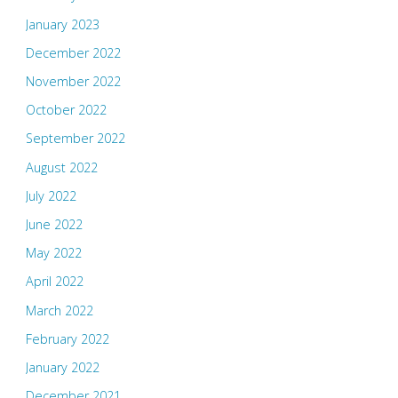
January 2023
December 2022
November 2022
October 2022
September 2022
August 2022
July 2022
June 2022
May 2022
April 2022
March 2022
February 2022
January 2022
December 2021