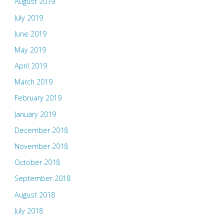
August 2019
July 2019
June 2019
May 2019
April 2019
March 2019
February 2019
January 2019
December 2018
November 2018
October 2018
September 2018
August 2018
July 2018