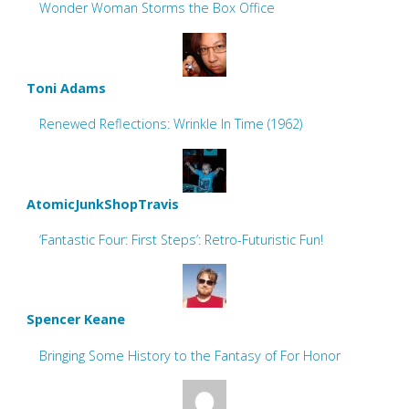
Wonder Woman Storms the Box Office
Toni Adams
Renewed Reflections: Wrinkle In Time (1962)
AtomicJunkShopTravis
‘Fantastic Four: First Steps’: Retro-Futuristic Fun!
Spencer Keane
Bringing Some History to the Fantasy of For Honor