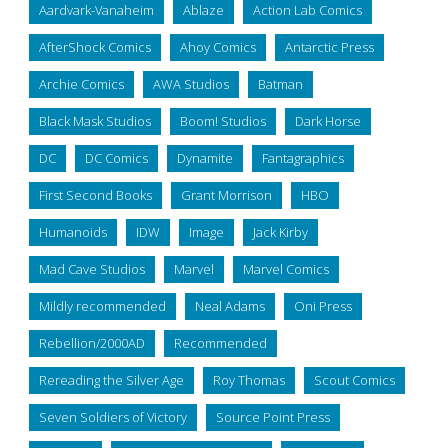
Aardvark-Vanaheim
Ablaze
Action Lab Comics
AfterShock Comics
Ahoy Comics
Antarctic Press
Archie Comics
AWA Studios
Batman
Black Mask Studios
Boom! Studios
Dark Horse
DC
DC Comics
Dynamite
Fantagraphics
First Second Books
Grant Morrison
HBO
Humanoids
IDW
Image
Jack Kirby
Mad Cave Studios
Marvel
Marvel Comics
Mildly recommended
Neal Adams
Oni Press
Rebellion/2000AD
Recommended
Rereading the Silver Age
Roy Thomas
Scout Comics
Seven Soldiers of Victory
Source Point Press