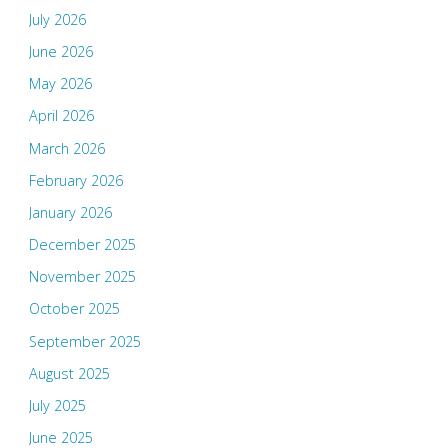
July 2026
June 2026
May 2026
April 2026
March 2026
February 2026
January 2026
December 2025
November 2025
October 2025
September 2025
August 2025
July 2025
June 2025