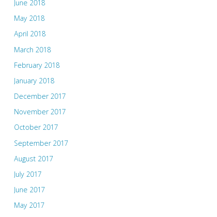
June 2018
May 2018
April 2018
March 2018
February 2018
January 2018
December 2017
November 2017
October 2017
September 2017
August 2017
July 2017
June 2017
May 2017