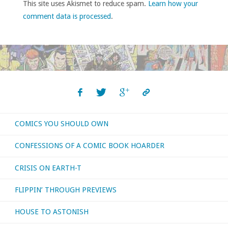
This site uses Akismet to reduce spam.
Learn how your
comment data is processed
.
COMICS YOU SHOULD OWN
CONFESSIONS OF A COMIC BOOK HOARDER
CRISIS ON EARTH-T
FLIPPIN’ THROUGH PREVIEWS
HOUSE TO ASTONISH