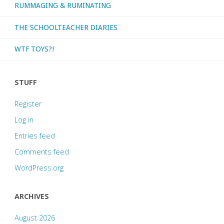
RUMMAGING & RUMINATING
THE SCHOOLTEACHER DIARIES
WTF TOYS?!
STUFF
Register
Log in
Entries feed
Comments feed
WordPress.org
ARCHIVES
August 2026