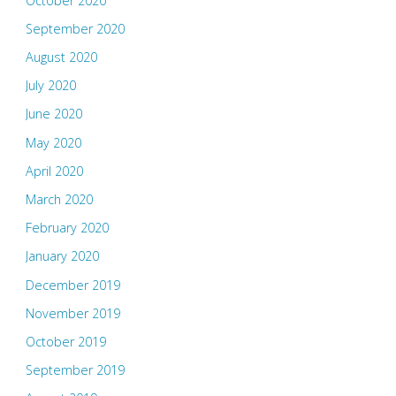
October 2020
September 2020
August 2020
July 2020
June 2020
May 2020
April 2020
March 2020
February 2020
January 2020
December 2019
November 2019
October 2019
September 2019