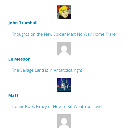
John Trumbull
Thoughts on the New Spider-Man: No Way Home Trailer
Le Messor
The Savage Land is in Antarctica, right?
Matt
Comic Book Piracy or How to Kill What You Love