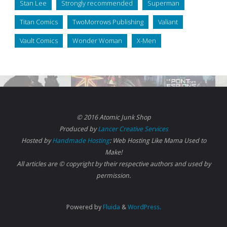
Stan Lee
Strongly recommended
Superman
Titan Comics
TwoMorrows Publishing
Valiant
Vault Comics
Wonder Woman
X-Men
© 2016 Atomic Junk Shop
Produced by
Lancer Creative Services
Hosted by
Handmade Hosting
: Web Hosting Like Mama Used to
Make!
All articles are © copyright by their respective authors and used by
permission.
Powered by
Fluida
&
WordPress.