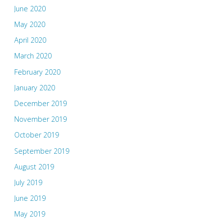
June 2020
May 2020
April 2020
March 2020
February 2020
January 2020
December 2019
November 2019
October 2019
September 2019
August 2019
July 2019
June 2019
May 2019