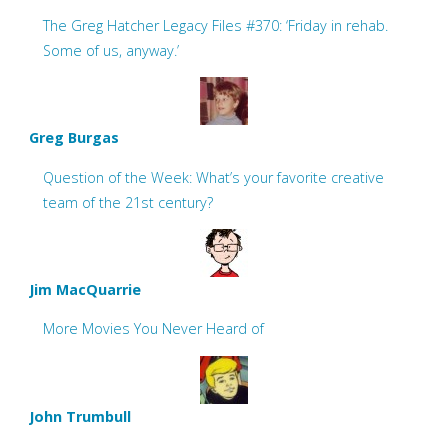
The Greg Hatcher Legacy Files #370: ‘Friday in rehab.
Some of us, anyway.’
Greg Burgas
Question of the Week: What’s your favorite creative
team of the 21st century?
Jim MacQuarrie
More Movies You Never Heard of
John Trumbull