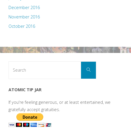
December 2016
November 2016
October 2016
Search
Search
for:
ATOMIC TIP JAR
If you're feeling generous, or at least entertained, we
gratefully accept gratuities.