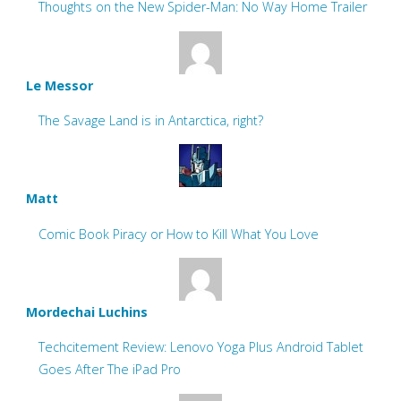
Thoughts on the New Spider-Man: No Way Home Trailer
Le Messor
The Savage Land is in Antarctica, right?
Matt
Comic Book Piracy or How to Kill What You Love
Mordechai Luchins
Techcitement Review: Lenovo Yoga Plus Android Tablet
Goes After The iPad Pro