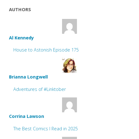
AUTHORS
Al Kennedy
House to Astonish Episode 175
Brianna Longwell
Adventures of #Linktober
Corrina Lawson
The Best Comics I Read in 2025