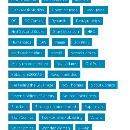
Black Mask Studios
Boom! Studios
Dark Horse
DC
DC Comics
Dynamite
Fantagraphics
First Second Books
Grant Morrison
HBO
Humanoids
IDW
Image
Jack Kirby
Mad Cave Studios
Marvel
Marvel Comics
Mildly recommended
Neal Adams
Oni Press
Rebellion/2000AD
Recommended
Rereading the Silver Age
Roy Thomas
Scout Comics
Seven Soldiers of Victory
Source Point Press
Stan Lee
Strongly recommended
Superman
Titan Comics
TwoMorrows Publishing
Valiant
Vault Comics
Wonder Woman
X-Men