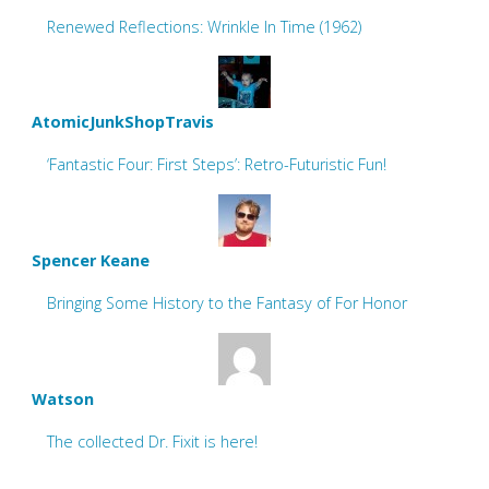
Renewed Reflections: Wrinkle In Time (1962)
AtomicJunkShopTravis
‘Fantastic Four: First Steps’: Retro-Futuristic Fun!
Spencer Keane
Bringing Some History to the Fantasy of For Honor
Watson
The collected Dr. Fixit is here!