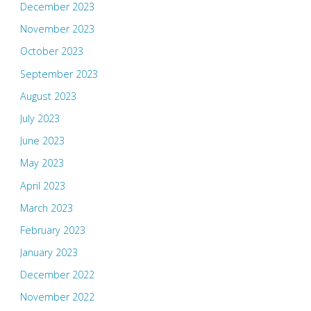
December 2023
November 2023
October 2023
September 2023
August 2023
July 2023
June 2023
May 2023
April 2023
March 2023
February 2023
January 2023
December 2022
November 2022