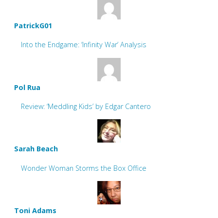
PatrickG01
Into the Endgame: ‘Infinity War’ Analysis
Pol Rua
Review: ‘Meddling Kids’ by Edgar Cantero
Sarah Beach
Wonder Woman Storms the Box Office
Toni Adams