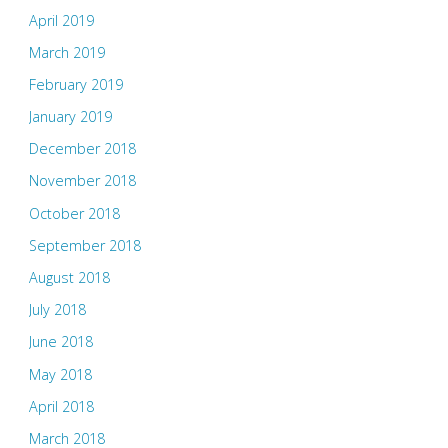
April 2019
March 2019
February 2019
January 2019
December 2018
November 2018
October 2018
September 2018
August 2018
July 2018
June 2018
May 2018
April 2018
March 2018