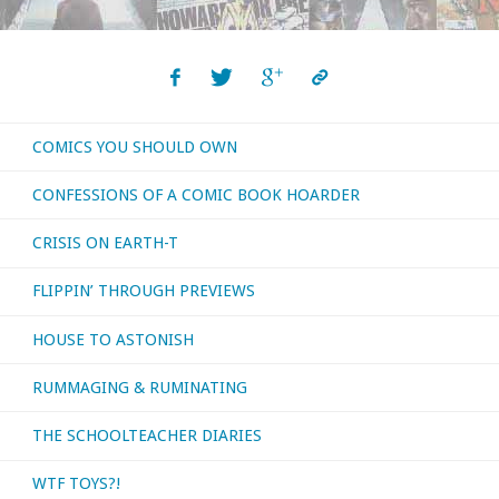
COMICS YOU SHOULD OWN
CONFESSIONS OF A COMIC BOOK HOARDER
CRISIS ON EARTH-T
FLIPPIN’ THROUGH PREVIEWS
HOUSE TO ASTONISH
RUMMAGING & RUMINATING
THE SCHOOLTEACHER DIARIES
WTF TOYS?!