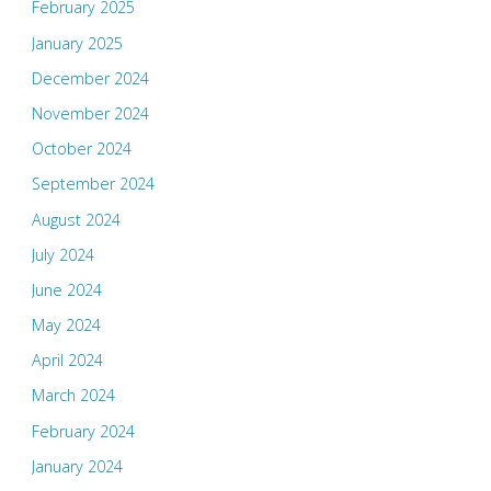
February 2025
January 2025
December 2024
November 2024
October 2024
September 2024
August 2024
July 2024
June 2024
May 2024
April 2024
March 2024
February 2024
January 2024