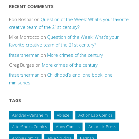
RECENT COMMENTS
Edo Bosnar
on
Question of the Week: What’s your favorite
creative team of the 21st century?
Mike Morrocco
on
Question of the Week: What’s your
favorite creative team of the 21st century?
frasersherman
on
More crimes of the century
Greg Burgas
on
More crimes of the century
frasersherman
on
Childhood’s end: one book, one
miniseries
TAGS
Aardvark-Vanaheim
Ablaze
Action Lab Comics
AfterShock Comics
Ahoy Comics
Antarctic Press
Archie Comics
AWA Studios
Batman