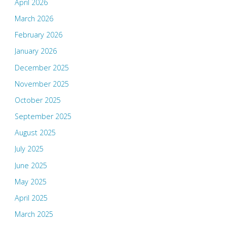
April 2026
March 2026
February 2026
January 2026
December 2025
November 2025
October 2025
September 2025
August 2025
July 2025
June 2025
May 2025
April 2025
March 2025