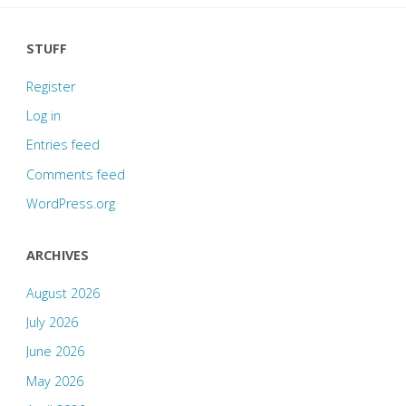
STUFF
Register
Log in
Entries feed
Comments feed
WordPress.org
ARCHIVES
August 2026
July 2026
June 2026
May 2026