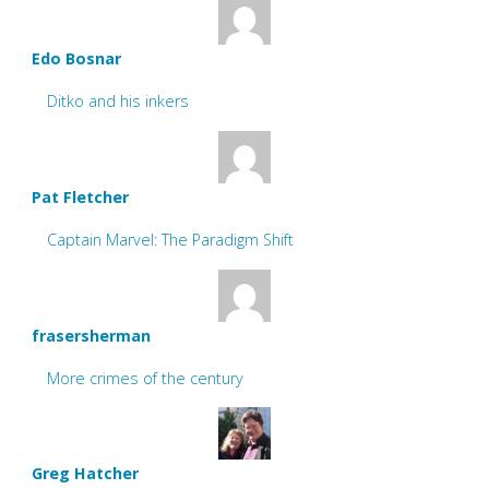
Edo Bosnar
Ditko and his inkers
Pat Fletcher
Captain Marvel: The Paradigm Shift
frasersherman
More crimes of the century
Greg Hatcher