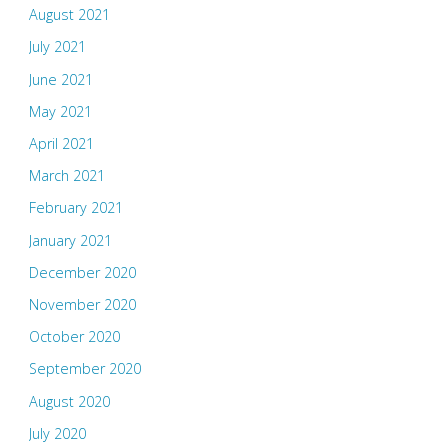
August 2021
July 2021
June 2021
May 2021
April 2021
March 2021
February 2021
January 2021
December 2020
November 2020
October 2020
September 2020
August 2020
July 2020