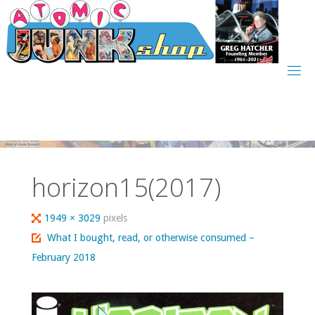
Skip
to
content
horizon15(2017)
Full
1949 × 3029
pixels
size
What I bought, read, or otherwise consumed –
February 2018