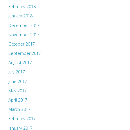
February 2018
January 2018
December 2017
November 2017
October 2017
September 2017
August 2017
July 2017
June 2017
May 2017
April 2017
March 2017
February 2017
January 2017