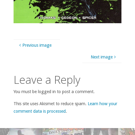
Previous image
Next image
Leave a Reply
You must be logged in to post a comment.
This site uses Akismet to reduce spam.
Learn how your
comment data is processed
.