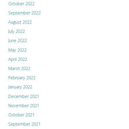
October 2022
September 2022
August 2022
July 2022
June 2022
May 2022
April 2022
March 2022
February 2022
January 2022
December 2021
November 2021
October 2021
September 2021