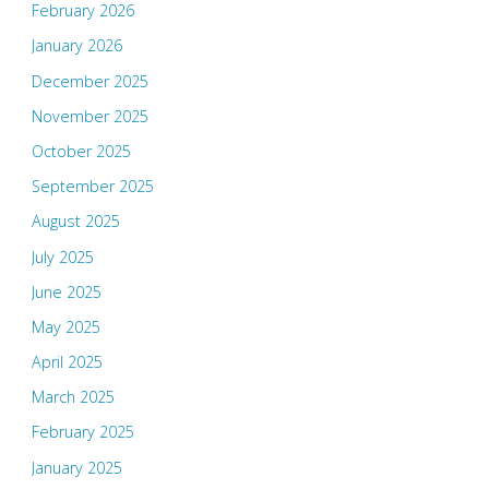
February 2026
January 2026
December 2025
November 2025
October 2025
September 2025
August 2025
July 2025
June 2025
May 2025
April 2025
March 2025
February 2025
January 2025