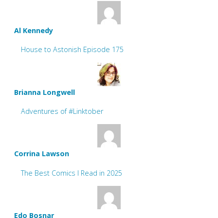
Al Kennedy
House to Astonish Episode 175
Brianna Longwell
Adventures of #Linktober
Corrina Lawson
The Best Comics I Read in 2025
Edo Bosnar