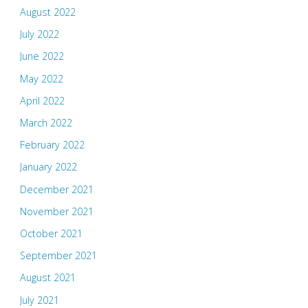
August 2022
July 2022
June 2022
May 2022
April 2022
March 2022
February 2022
January 2022
December 2021
November 2021
October 2021
September 2021
August 2021
July 2021