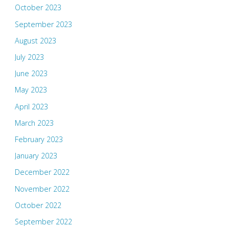
October 2023
September 2023
August 2023
July 2023
June 2023
May 2023
April 2023
March 2023
February 2023
January 2023
December 2022
November 2022
October 2022
September 2022