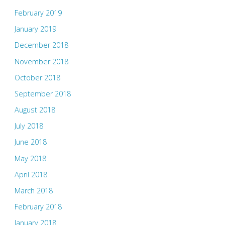
February 2019
January 2019
December 2018
November 2018
October 2018
September 2018
August 2018
July 2018
June 2018
May 2018
April 2018
March 2018
February 2018
January 2018