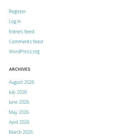
Register
Log in
Entries feed
Comments feed
WordPress.org
ARCHIVES
August 2026
July 2026
June 2026
May 2026
April 2026
March 2026