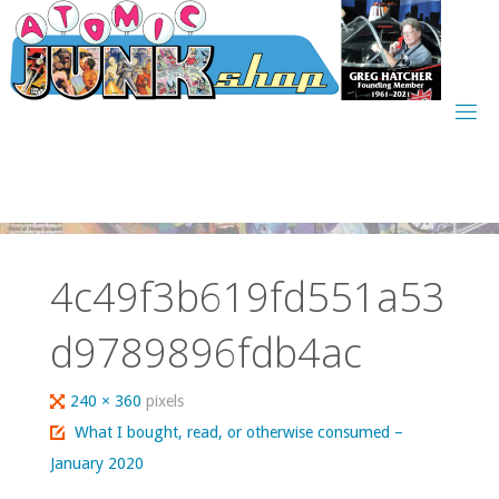
Skip
to
content
4c49f3b619fd551a53
d9789896fdb4ac
Full
240 × 360
pixels
size
What I bought, read, or otherwise consumed –
January 2020