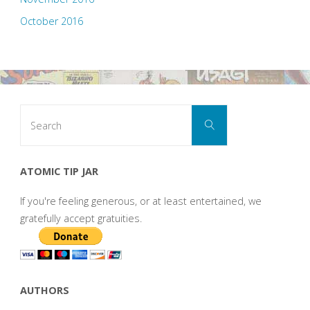
October 2016
Search
Search
for:
ATOMIC TIP JAR
If you're feeling generous, or at least entertained, we
gratefully accept gratuities.
AUTHORS