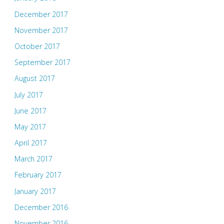
December 2017
November 2017
October 2017
September 2017
August 2017
July 2017
June 2017
May 2017
April 2017
March 2017
February 2017
January 2017
December 2016
November 2016