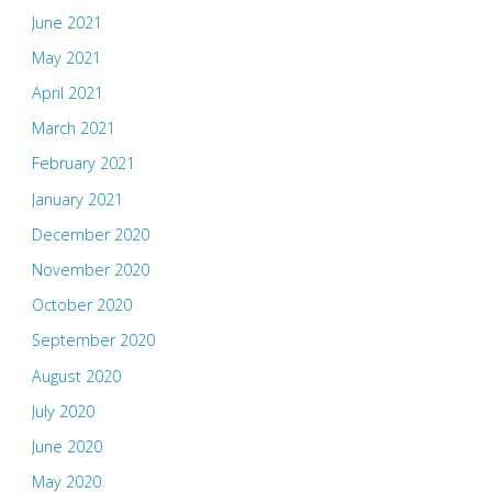
June 2021
May 2021
April 2021
March 2021
February 2021
January 2021
December 2020
November 2020
October 2020
September 2020
August 2020
July 2020
June 2020
May 2020