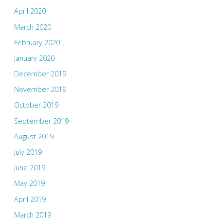
April 2020
March 2020
February 2020
January 2020
December 2019
November 2019
October 2019
September 2019
August 2019
July 2019
June 2019
May 2019
April 2019
March 2019