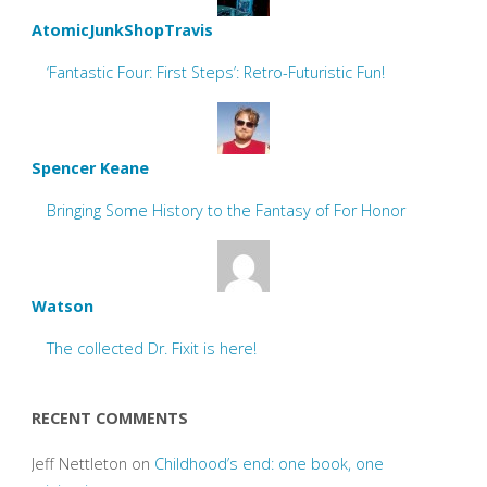
AtomicJunkShopTravis
‘Fantastic Four: First Steps’: Retro-Futuristic Fun!
Spencer Keane
Bringing Some History to the Fantasy of For Honor
Watson
The collected Dr. Fixit is here!
RECENT COMMENTS
Jeff Nettleton
on
Childhood’s end: one book, one