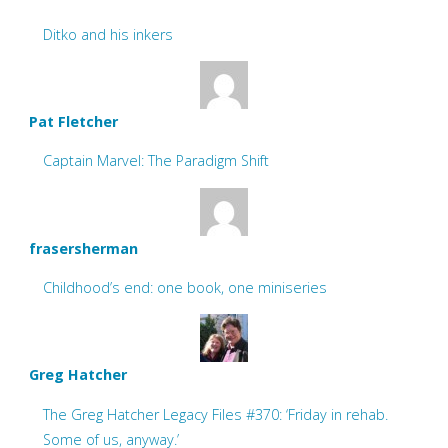
Ditko and his inkers
Pat Fletcher
Captain Marvel: The Paradigm Shift
frasersherman
Childhood’s end: one book, one miniseries
Greg Hatcher
The Greg Hatcher Legacy Files #370: ‘Friday in rehab.
Some of us, anyway.’