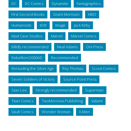
DC
DC Comics
Dynamite
Fantagraphics
First Second Books
Grant Morrison
HBO
Humanoids
IDW
Image
Jack Kirby
Mad Cave Studios
Marvel
Marvel Comics
Mildly recommended
Neal Adams
Oni Press
Rebellion/2000AD
Recommended
Rereading the Silver Age
Roy Thomas
Scout Comics
Seven Soldiers of Victory
Source Point Press
Stan Lee
Strongly recommended
Superman
Titan Comics
TwoMorrows Publishing
Valiant
Vault Comics
Wonder Woman
X-Men