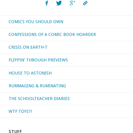
COMICS YOU SHOULD OWN
CONFESSIONS OF A COMIC BOOK HOARDER
CRISIS ON EARTH-T
FLIPPIN’ THROUGH PREVIEWS
HOUSE TO ASTONISH
RUMMAGING & RUMINATING
THE SCHOOLTEACHER DIARIES
WTF TOYS?!
STUFF