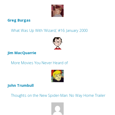
Greg Burgas
What Was Up With ‘Wizard,’ #16: January 2000
Jim MacQuarrie
More Movies You Never Heard of
John Trumbull
Thoughts on the New Spider-Man: No Way Home Trailer