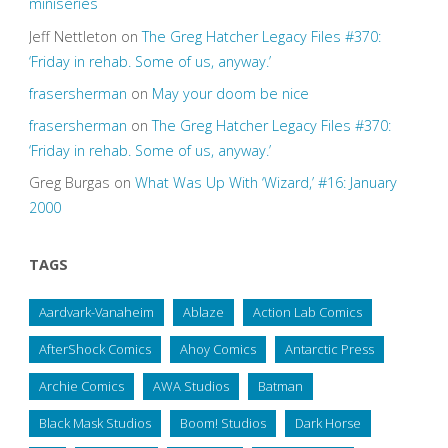
miniseries
Jeff Nettleton
on
The Greg Hatcher Legacy Files #370:
‘Friday in rehab. Some of us, anyway.’
frasersherman
on
May your doom be nice
frasersherman
on
The Greg Hatcher Legacy Files #370:
‘Friday in rehab. Some of us, anyway.’
Greg Burgas
on
What Was Up With ‘Wizard,’ #16: January
2000
TAGS
Aardvark-Vanaheim
Ablaze
Action Lab Comics
AfterShock Comics
Ahoy Comics
Antarctic Press
Archie Comics
AWA Studios
Batman
Black Mask Studios
Boom! Studios
Dark Horse