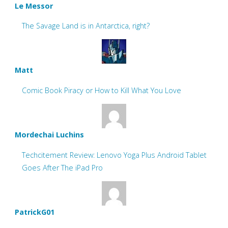
Le Messor
The Savage Land is in Antarctica, right?
Matt
Comic Book Piracy or How to Kill What You Love
Mordechai Luchins
Techcitement Review: Lenovo Yoga Plus Android Tablet
Goes After The iPad Pro
PatrickG01