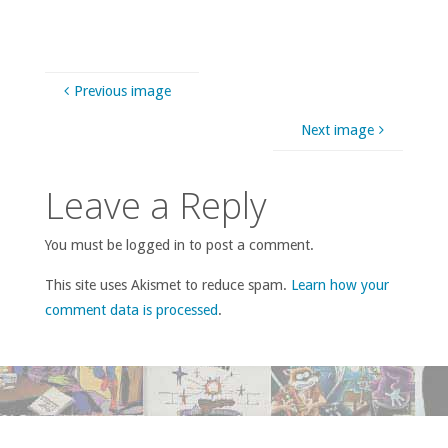
Previous image
Next image
Leave a Reply
You must be logged in to post a comment.
This site uses Akismet to reduce spam.
Learn how your
comment data is processed
.