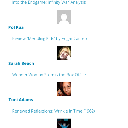
Into the Endgame: ‘Infinity War’ Analysis
Pol Rua
Review: ‘Meddling Kids’ by Edgar Cantero
Sarah Beach
Wonder Woman Storms the Box Office
Toni Adams
Renewed Reflections: Wrinkle In Time (1962)