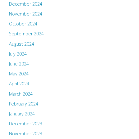
December 2024
November 2024
October 2024
September 2024
August 2024
July 2024
June 2024
May 2024
April 2024
March 2024
February 2024
January 2024
December 2023
November 2023