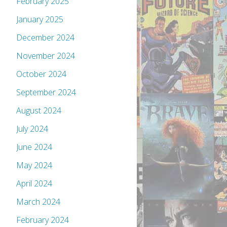
February 2025
January 2025
December 2024
November 2024
October 2024
September 2024
August 2024
July 2024
June 2024
May 2024
April 2024
March 2024
February 2024