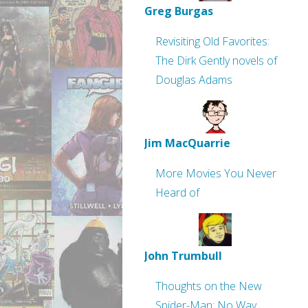
Greg Burgas
Revisiting Old Favorites:
The Dirk Gently novels of
Douglas Adams
Jim MacQuarrie
More Movies You Never
Heard of
John Trumbull
Thoughts on the New
Spider-Man: No Way