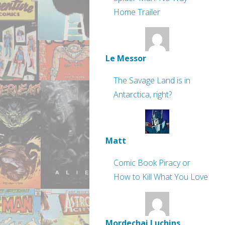
Home Trailer
Le Messor
The Savage Land is in
Antarctica, right?
Matt
Comic Book Piracy or
How to Kill What You Love
Mordechai Luchins