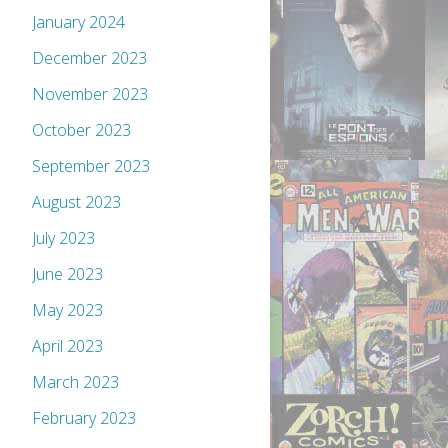
January 2024
December 2023
November 2023
October 2023
September 2023
August 2023
July 2023
June 2023
May 2023
April 2023
March 2023
February 2023