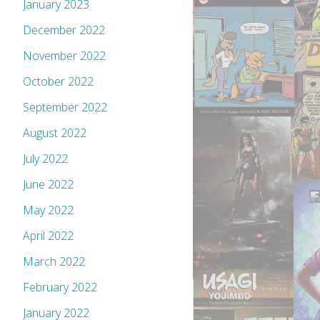
January 2023
December 2022
November 2022
October 2022
September 2022
August 2022
July 2022
June 2022
May 2022
April 2022
March 2022
February 2022
January 2022