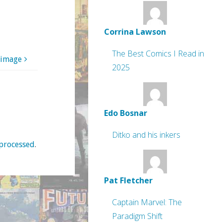
Corrina Lawson
The Best Comics I Read in
 image
2025
Edo Bosnar
Ditko and his inkers
processed
.
Pat Fletcher
Captain Marvel: The
Paradigm Shift