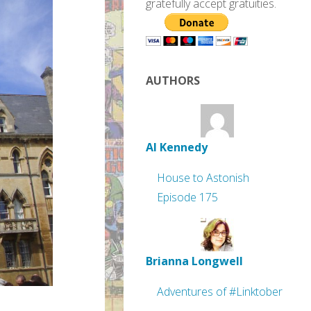
gratefully accept gratuities.
AUTHORS
Al Kennedy
House to Astonish
Episode 175
Brianna Longwell
Adventures of #Linktober