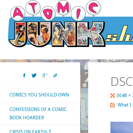
Skip
to
content
DSC
COMICS YOU SHOULD OWN
Full
3648 ×
size
What I
CONFESSIONS OF A COMIC
BOOK HOARDER
CRISIS ON EARTH-T