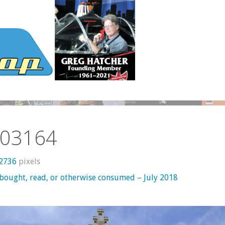
03164
 2736
pixels
 bought, read, or otherwise consumed – July 2018