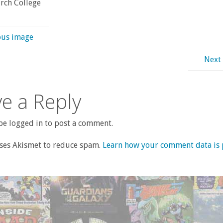
rch College
ous image
Next
e a Reply
e logged in to post a comment.
uses Akismet to reduce spam.
Learn how your comment data is 