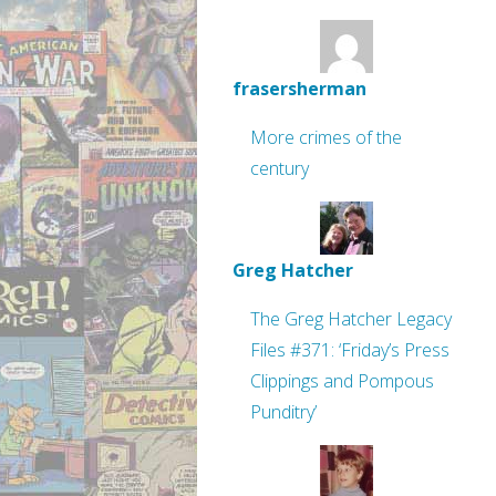
frasersherman
More crimes of the
century
Greg Hatcher
The Greg Hatcher Legacy
Files #371: ‘Friday’s Press
Clippings and Pompous
Punditry’