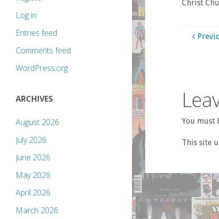
Christ Chu
Log in
Entries feed
Previ
Comments feed
WordPress.org
Leav
ARCHIVES
You must b
August 2026
July 2026
This site 
June 2026
May 2026
April 2026
March 2026