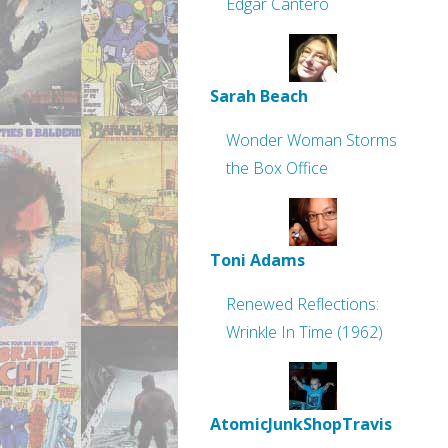
Edgar Cantero
Sarah Beach
Wonder Woman Storms
the Box Office
Toni Adams
Renewed Reflections:
Wrinkle In Time (1962)
AtomicJunkShopTravis