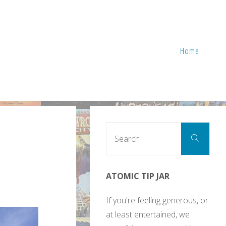
Home
Sear
Search
for:
ATOMIC TIP JAR
If you're feeling generous, or
at least entertained, we