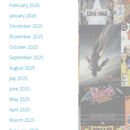
February 2026
January 2026
December 2025
November 2025
October 2025
September 2025
August 2025
July 2025
June 2025
May 2025
April 2025
March 2025