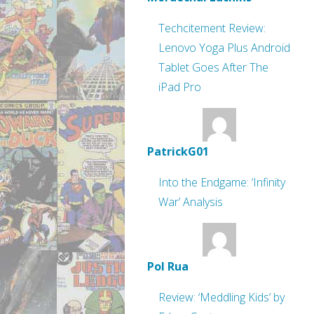
Techcitement Review:
Lenovo Yoga Plus Android
Tablet Goes After The
iPad Pro
PatrickG01
Into the Endgame: ‘Infinity
War’ Analysis
Pol Rua
Review: ‘Meddling Kids’ by