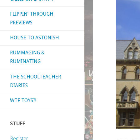
FLIPPIN’ THROUGH
PREVIEWS
HOUSE TO ASTONISH
RUMMAGING &
RUMINATING
THE SCHOOLTEACHER
DIARIES
WTF TOYS?!
STUFF
Register