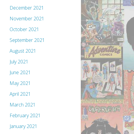
December 2021
November 2021
October 2021
September 2021
August 2021
July 2021
June 2021
May 2021
April 2021
March 2021
February 2021
January 2021