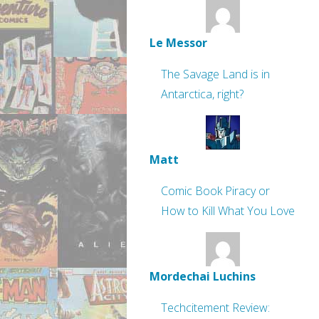
Le Messor
The Savage Land is in
Antarctica, right?
Matt
Comic Book Piracy or
How to Kill What You Love
Mordechai Luchins
Techcitement Review: