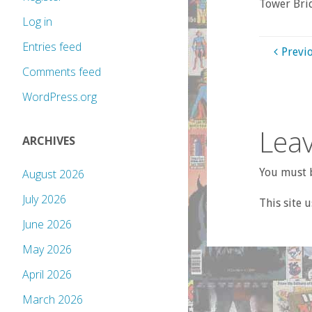
Tower Bri
Log in
Entries feed
Previ
Comments feed
WordPress.org
Leav
ARCHIVES
You must b
August 2026
July 2026
This site 
June 2026
May 2026
April 2026
March 2026