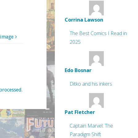
Corrina Lawson
The Best Comics I Read in
 image
2025
Edo Bosnar
Ditko and his inkers
processed
.
Pat Fletcher
Captain Marvel: The
Paradigm Shift