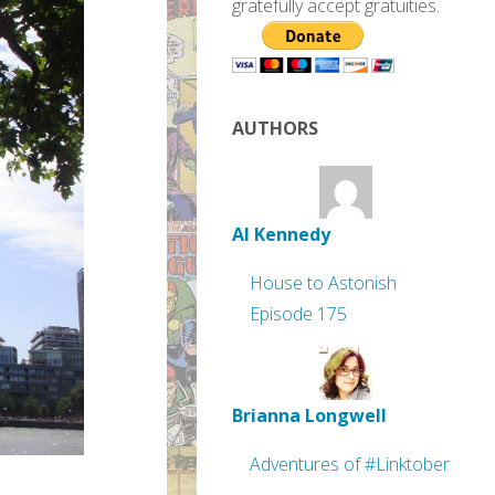
gratefully accept gratuities.
AUTHORS
Al Kennedy
House to Astonish
Episode 175
Brianna Longwell
Adventures of #Linktober