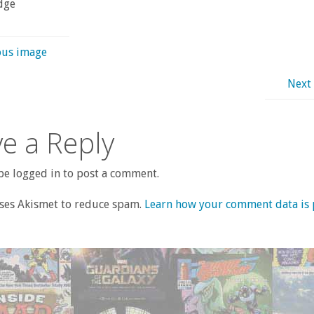
dge
ous image
Next
e a Reply
e logged in to post a comment.
uses Akismet to reduce spam.
Learn how your comment data is 