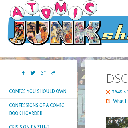
Skip
to
content
DSC
COMICS YOU SHOULD OWN
Full
3648 ×
size
What I
CONFESSIONS OF A COMIC
BOOK HOARDER
CRISIS ON EARTH-T