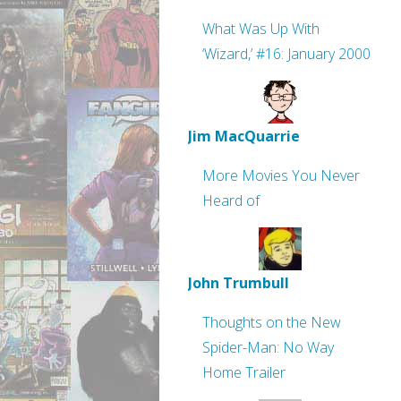
What Was Up With
‘Wizard,’ #16: January 2000
Jim MacQuarrie
More Movies You Never
Heard of
John Trumbull
Thoughts on the New
Spider-Man: No Way
Home Trailer