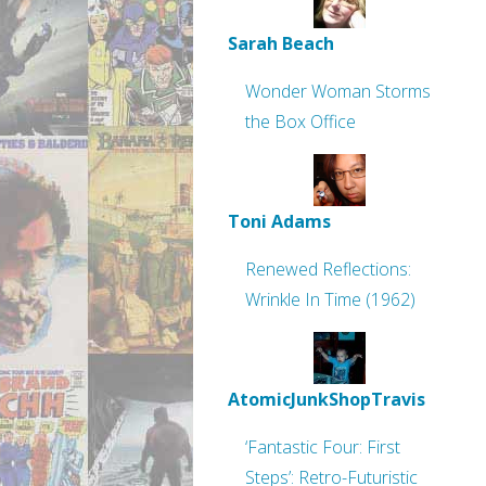
Sarah Beach
Wonder Woman Storms
the Box Office
Toni Adams
Renewed Reflections:
Wrinkle In Time (1962)
AtomicJunkShopTravis
‘Fantastic Four: First
Steps’: Retro-Futuristic