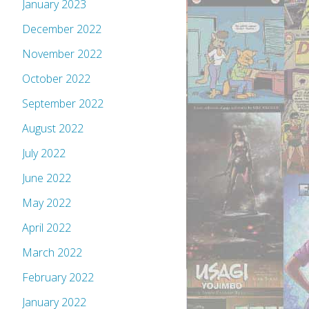
January 2023
December 2022
November 2022
October 2022
September 2022
August 2022
July 2022
June 2022
May 2022
April 2022
March 2022
February 2022
January 2022