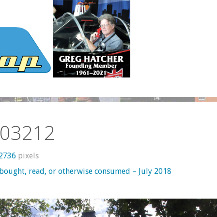
03212
 2736
pixels
 bought, read, or otherwise consumed – July 2018