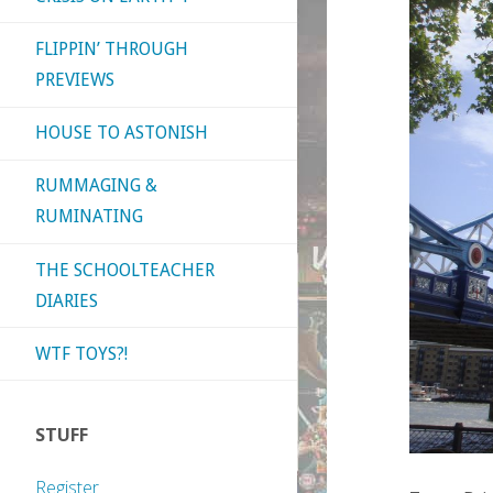
FLIPPIN’ THROUGH
PREVIEWS
HOUSE TO ASTONISH
RUMMAGING &
RUMINATING
THE SCHOOLTEACHER
DIARIES
WTF TOYS?!
STUFF
Register