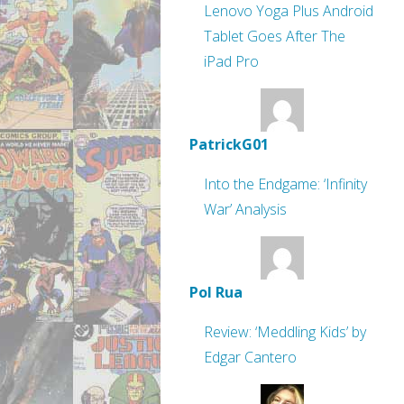
Lenovo Yoga Plus Android
Tablet Goes After The
iPad Pro
PatrickG01
Into the Endgame: ‘Infinity
War’ Analysis
Pol Rua
Review: ‘Meddling Kids’ by
Edgar Cantero