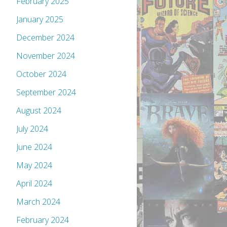
February 2025
January 2025
December 2024
November 2024
October 2024
September 2024
August 2024
July 2024
June 2024
May 2024
April 2024
March 2024
February 2024