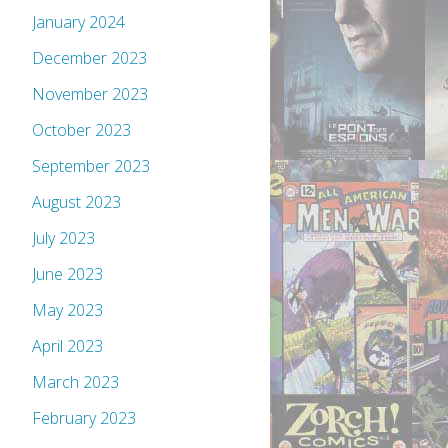
January 2024
December 2023
November 2023
October 2023
September 2023
August 2023
July 2023
June 2023
May 2023
April 2023
March 2023
February 2023