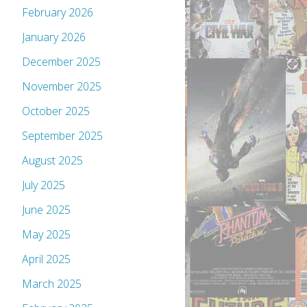
February 2026
January 2026
December 2025
November 2025
October 2025
September 2025
August 2025
July 2025
June 2025
May 2025
April 2025
March 2025