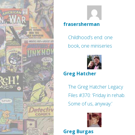
frasersherman
Childhood’s end: one
book, one miniseries
Greg Hatcher
The Greg Hatcher Legacy
Files #370: ‘Friday in rehab.
Some of us, anyway.’
Greg Burgas