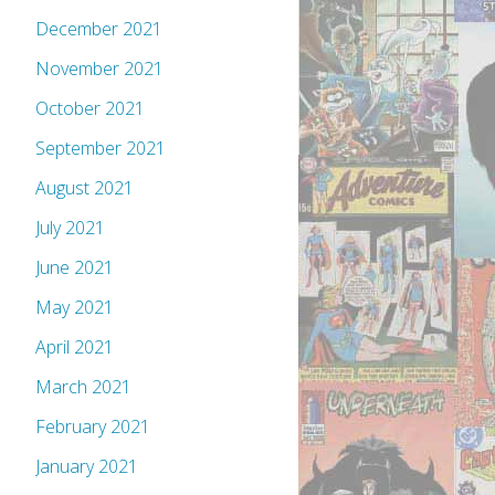
December 2021
November 2021
October 2021
September 2021
August 2021
July 2021
June 2021
May 2021
April 2021
March 2021
February 2021
January 2021