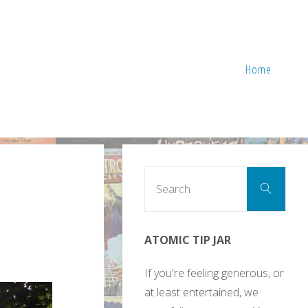
Home
Sear
Search
for:
ATOMIC TIP JAR
If you're feeling generous, or
at least entertained, we