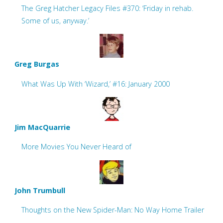
The Greg Hatcher Legacy Files #370: ‘Friday in rehab.
Some of us, anyway.’
Greg Burgas
What Was Up With ‘Wizard,’ #16: January 2000
Jim MacQuarrie
More Movies You Never Heard of
John Trumbull
Thoughts on the New Spider-Man: No Way Home Trailer