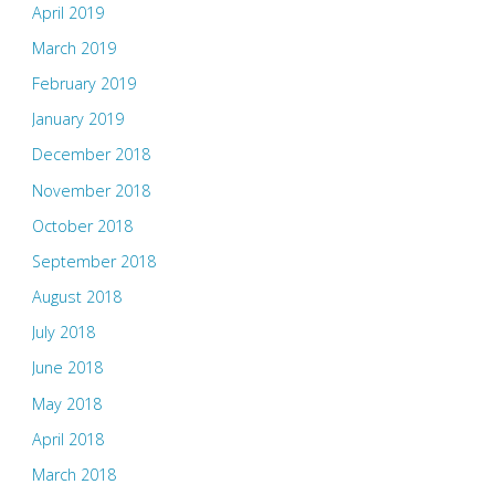
April 2019
March 2019
February 2019
January 2019
December 2018
November 2018
October 2018
September 2018
August 2018
July 2018
June 2018
May 2018
April 2018
March 2018