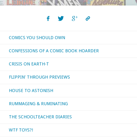
COMICS YOU SHOULD OWN
CONFESSIONS OF A COMIC BOOK HOARDER
CRISIS ON EARTH-T
FLIPPIN’ THROUGH PREVIEWS
HOUSE TO ASTONISH
RUMMAGING & RUMINATING
THE SCHOOLTEACHER DIARIES
WTF TOYS?!