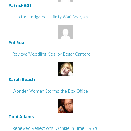
PatrickG01
Into the Endgame: ‘Infinity War’ Analysis
Pol Rua
Review: ‘Meddling Kids’ by Edgar Cantero
Sarah Beach
Wonder Woman Storms the Box Office
Toni Adams
Renewed Reflections: Wrinkle In Time (1962)