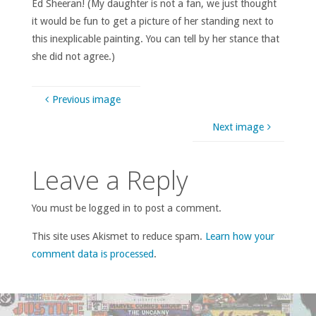
Ed Sheeran! (My daughter is not a fan, we just thought
it would be fun to get a picture of her standing next to
this inexplicable painting. You can tell by her stance that
she did not agree.)
Previous image
Next image
Leave a Reply
You must be logged in to post a comment.
This site uses Akismet to reduce spam.
Learn how your
comment data is processed
.