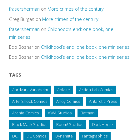
frasersherman
on
More crimes of the century
Greg Burgas
on
More crimes of the century
frasersherman
on
Childhood’s end: one book, one
miniseries
Edo Bosnar
on
Childhood’s end: one book, one miniseries
Edo Bosnar
on
Childhood’s end: one book, one miniseries
TAGS
Aardvark-Vanaheim
Ablaze
Action Lab Comics
AfterShock Comics
Ahoy Comics
Antarctic Press
Archie Comics
AWA Studios
Batman
Black Mask Studios
Boom! Studios
Dark Horse
DC
DC Comics
Dynamite
Fantagraphics