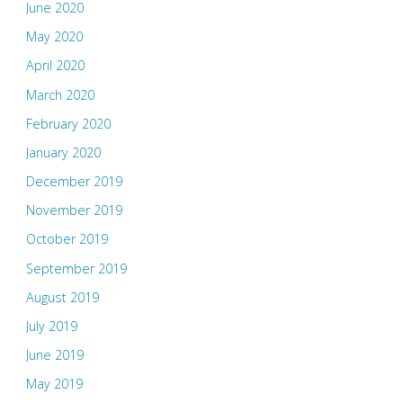
June 2020
May 2020
April 2020
March 2020
February 2020
January 2020
December 2019
November 2019
October 2019
September 2019
August 2019
July 2019
June 2019
May 2019