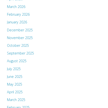
March 2026
February 2026
January 2026
December 2025
November 2025
October 2025
September 2025
August 2025
July 2025
June 2025
May 2025
April 2025
March 2025
February 2025