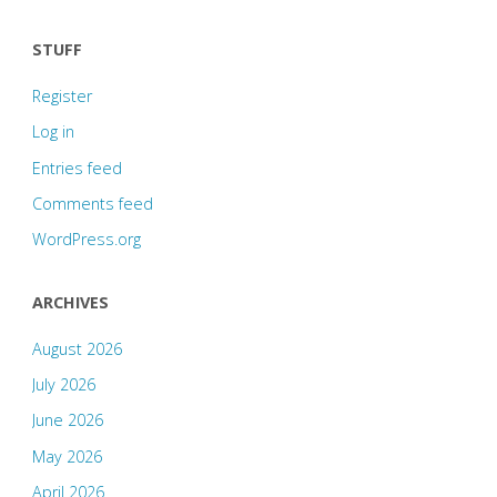
STUFF
Register
Log in
Entries feed
Comments feed
WordPress.org
ARCHIVES
August 2026
July 2026
June 2026
May 2026
April 2026