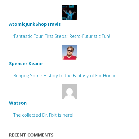
AtomicJunkShopTravis
‘Fantastic Four: First Steps’: Retro-Futuristic Fun!
Spencer Keane
Bringing Some History to the Fantasy of For Honor
Watson
The collected Dr. Fixit is here!
RECENT COMMENTS