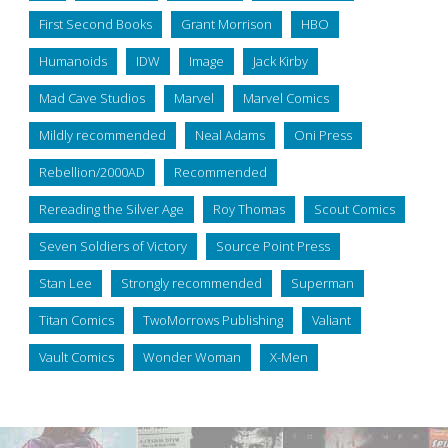
First Second Books
Grant Morrison
HBO
Humanoids
IDW
Image
Jack Kirby
Mad Cave Studios
Marvel
Marvel Comics
Mildly recommended
Neal Adams
Oni Press
Rebellion/2000AD
Recommended
Rereading the Silver Age
Roy Thomas
Scout Comics
Seven Soldiers of Victory
Source Point Press
Stan Lee
Strongly recommended
Superman
Titan Comics
TwoMorrows Publishing
Valiant
Vault Comics
Wonder Woman
X-Men