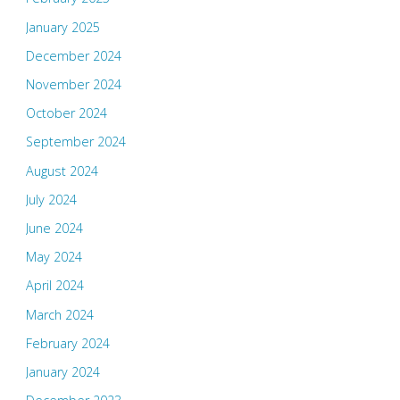
January 2025
December 2024
November 2024
October 2024
September 2024
August 2024
July 2024
June 2024
May 2024
April 2024
March 2024
February 2024
January 2024