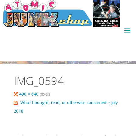
Skip
to
content
IMG_0594
Full
480 × 640
pixels
size
What I bought, read, or otherwise consumed – July
2018