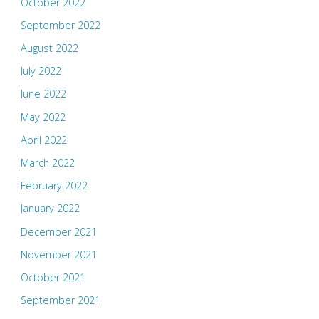
October 2022
September 2022
August 2022
July 2022
June 2022
May 2022
April 2022
March 2022
February 2022
January 2022
December 2021
November 2021
October 2021
September 2021