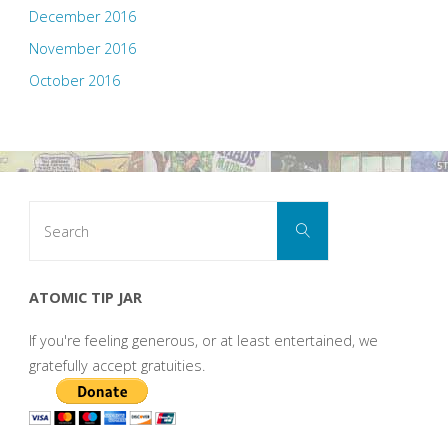
December 2016
November 2016
October 2016
Search
Search
for:
ATOMIC TIP JAR
If you're feeling generous, or at least entertained, we
gratefully accept gratuities.