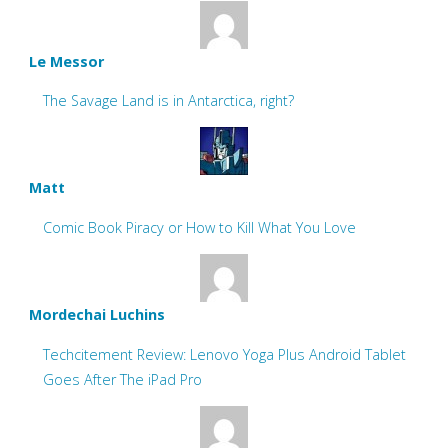
Le Messor
The Savage Land is in Antarctica, right?
Matt
Comic Book Piracy or How to Kill What You Love
Mordechai Luchins
Techcitement Review: Lenovo Yoga Plus Android Tablet
Goes After The iPad Pro