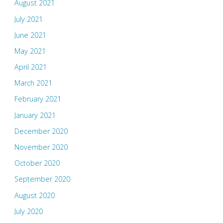
August 2021
July 2021
June 2021
May 2021
April 2021
March 2021
February 2021
January 2021
December 2020
November 2020
October 2020
September 2020
August 2020
July 2020