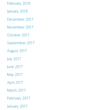
February 2018
January 2018
December 2017
November 2017
October 2017
September 2017
August 2017
July 2017
June 2017
May 2017
April 2017
March 2017
February 2017
January 2017