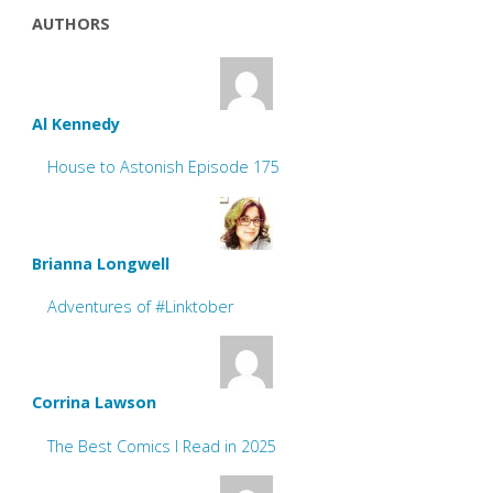
AUTHORS
Al Kennedy
House to Astonish Episode 175
Brianna Longwell
Adventures of #Linktober
Corrina Lawson
The Best Comics I Read in 2025