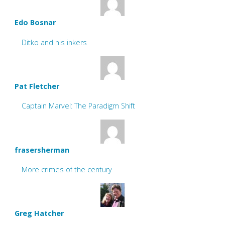
Edo Bosnar
Ditko and his inkers
Pat Fletcher
Captain Marvel: The Paradigm Shift
frasersherman
More crimes of the century
Greg Hatcher