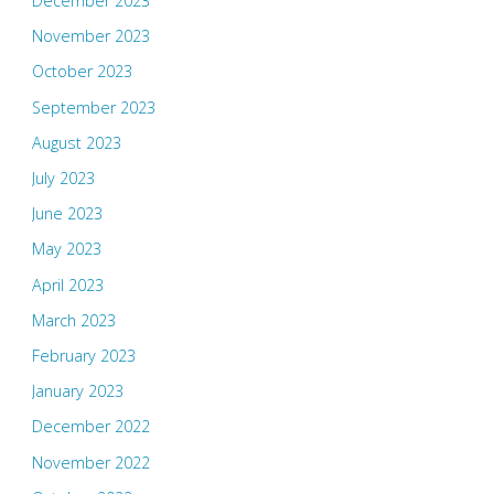
December 2023
November 2023
October 2023
September 2023
August 2023
July 2023
June 2023
May 2023
April 2023
March 2023
February 2023
January 2023
December 2022
November 2022