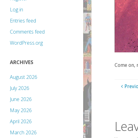
Log in
Entries feed
Comments feed
WordPress.org
ARCHIVES
Come on, m
August 2026
Previ
July 2026
June 2026
May 2026
Leav
April 2026
March 2026