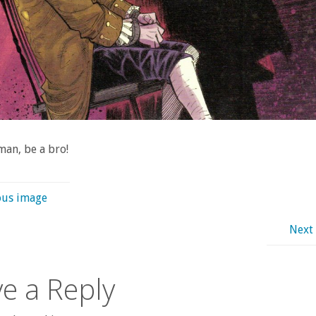
an, be a bro!
ous image
Next
e a Reply