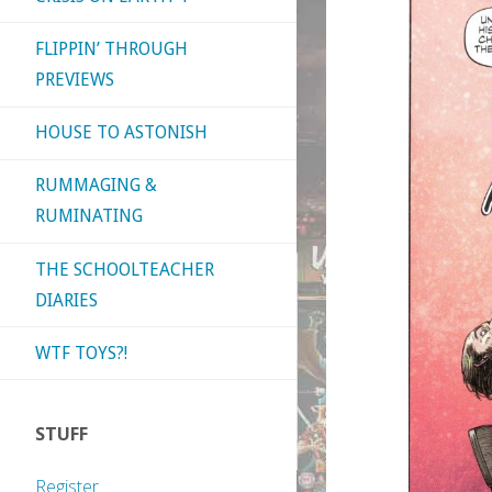
FLIPPIN’ THROUGH
PREVIEWS
HOUSE TO ASTONISH
RUMMAGING &
RUMINATING
THE SCHOOLTEACHER
DIARIES
WTF TOYS?!
STUFF
Register