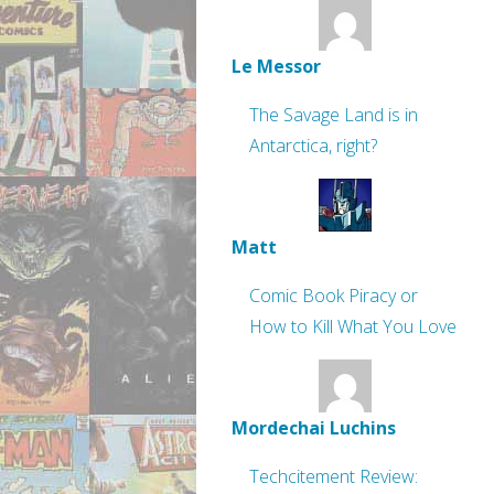
Le Messor
The Savage Land is in
Antarctica, right?
Matt
Comic Book Piracy or
How to Kill What You Love
Mordechai Luchins
Techcitement Review: