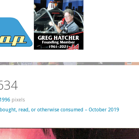
634
 1996
pixels
 bought, read, or otherwise consumed – October 2019