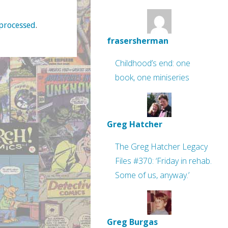
processed
.
frasersherman
Childhood’s end: one
book, one miniseries
Greg Hatcher
The Greg Hatcher Legacy
Files #370: ‘Friday in rehab.
Some of us, anyway.’
Greg Burgas