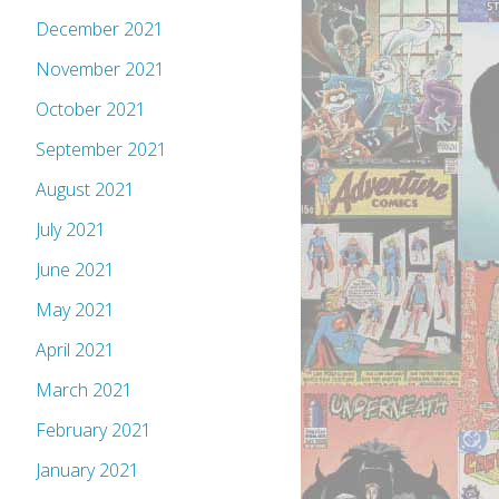
December 2021
November 2021
October 2021
September 2021
August 2021
July 2021
June 2021
May 2021
April 2021
March 2021
February 2021
January 2021