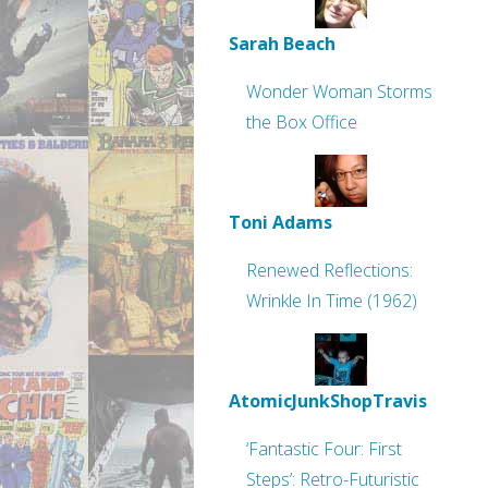
Sarah Beach
Wonder Woman Storms
the Box Office
Toni Adams
Renewed Reflections:
Wrinkle In Time (1962)
AtomicJunkShopTravis
‘Fantastic Four: First
Steps’: Retro-Futuristic