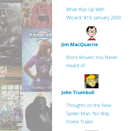
What Was Up With
‘Wizard,’ #16: January 2000
Jim MacQuarrie
More Movies You Never
Heard of
John Trumbull
Thoughts on the New
Spider-Man: No Way
Home Trailer