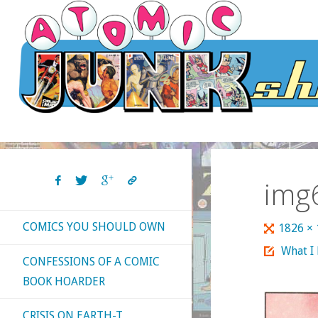
Skip
to
content
img
COMICS YOU SHOULD OWN
Full
1826 ×
size
What I
CONFESSIONS OF A COMIC
BOOK HOARDER
CRISIS ON EARTH-T