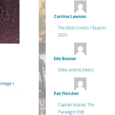
Corrina Lawson
The Best Comics I Read in
2025
Edo Bosnar
Ditko and his inkers
 image
Pat Fletcher
Captain Marvel: The
Paradigm Shift