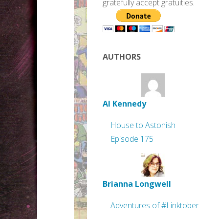
gratefully accept gratuities.
AUTHORS
Al Kennedy
House to Astonish
Episode 175
Brianna Longwell
Adventures of #Linktober