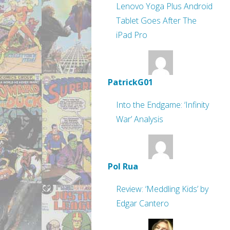
Lenovo Yoga Plus Android
Tablet Goes After The
iPad Pro
PatrickG01
Into the Endgame: ‘Infinity
War’ Analysis
Pol Rua
Review: ‘Meddling Kids’ by
Edgar Cantero