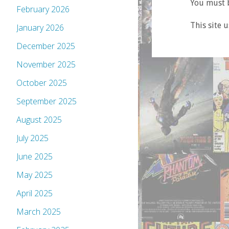
You must b
February 2026
This site 
January 2026
December 2025
November 2025
October 2025
September 2025
August 2025
July 2025
June 2025
May 2025
April 2025
March 2025