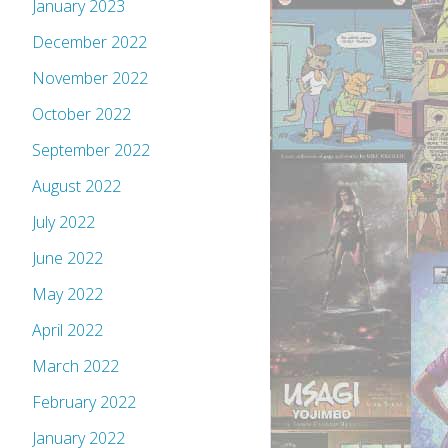
January 2023
December 2022
November 2022
October 2022
September 2022
August 2022
July 2022
June 2022
May 2022
April 2022
March 2022
February 2022
January 2022