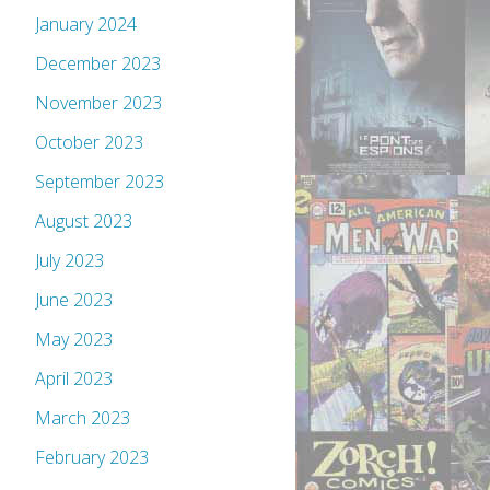
January 2024
December 2023
November 2023
October 2023
September 2023
August 2023
July 2023
June 2023
May 2023
April 2023
March 2023
February 2023