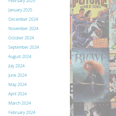
February 2025
January 2025
December 2024
November 2024
October 2024
September 2024
August 2024
July 2024
June 2024
May 2024
April 2024
March 2024
February 2024