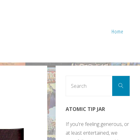
Home
Sear
Search
for:
ATOMIC TIP JAR
If you're feeling generous, or
at least entertained, we