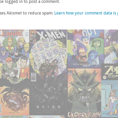
e logged in to post a comment.
uses Akismet to reduce spam.
Learn how your comment data is 