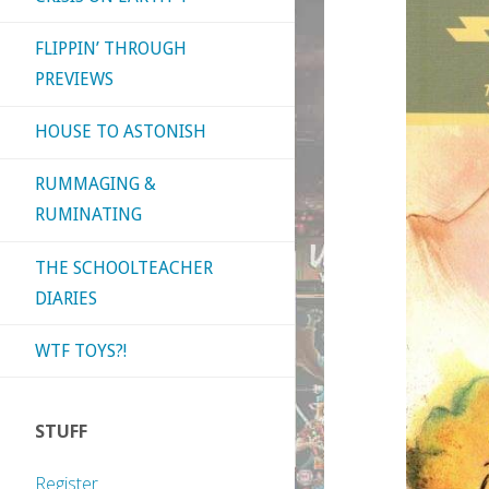
FLIPPIN’ THROUGH
PREVIEWS
HOUSE TO ASTONISH
RUMMAGING &
RUMINATING
THE SCHOOLTEACHER
DIARIES
WTF TOYS?!
STUFF
Register