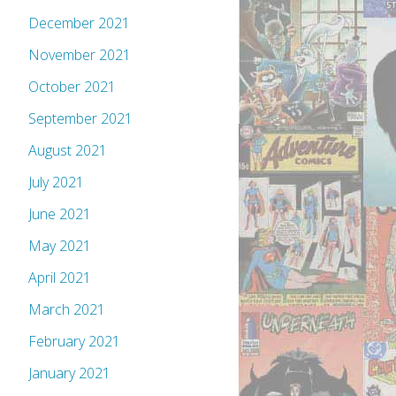
December 2021
November 2021
October 2021
September 2021
August 2021
July 2021
June 2021
May 2021
April 2021
March 2021
February 2021
January 2021