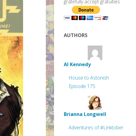
gratefully accept gratuities.
AUTHORS
Al Kennedy
House to Astonish
Episode 175
Brianna Longwell
Adventures of #Linktober