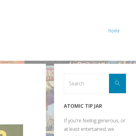
Home
Sear
Search
for:
ATOMIC TIP JAR
If you're feeling generous, or
at least entertained, we