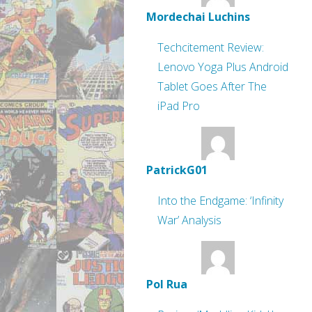
Mordechai Luchins
Techcitement Review:
Lenovo Yoga Plus Android
Tablet Goes After The
iPad Pro
PatrickG01
Into the Endgame: ‘Infinity
War’ Analysis
Pol Rua