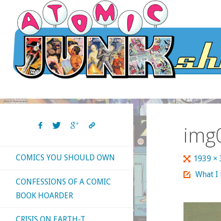
Skip
to
content
img
COMICS YOU SHOULD OWN
Full
1939 ×
size
What I
CONFESSIONS OF A COMIC
BOOK HOARDER
CRISIS ON EARTH-T