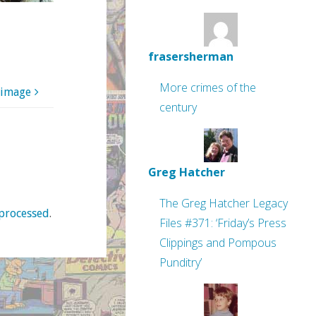
frasersherman
More crimes of the
 image
century
Greg Hatcher
The Greg Hatcher Legacy
processed
.
Files #371: ‘Friday’s Press
Clippings and Pompous
Punditry’