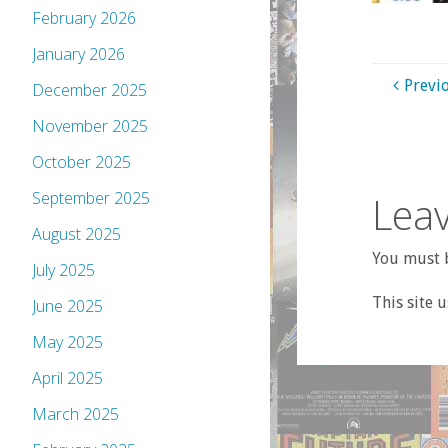
February 2026
January 2026
Previ
December 2025
November 2025
October 2025
Leav
September 2025
August 2025
You must b
July 2025
This site 
June 2025
May 2025
April 2025
March 2025