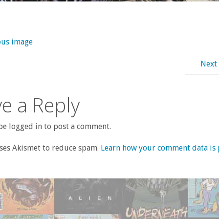
ous image
Next
e a Reply
e logged in to post a comment.
uses Akismet to reduce spam.
Learn how your comment data is 