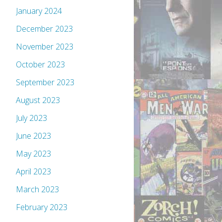
January 2024
December 2023
November 2023
October 2023
September 2023
August 2023
July 2023
June 2023
May 2023
April 2023
March 2023
February 2023