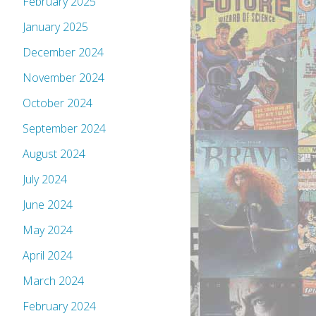
February 2025
January 2025
December 2024
November 2024
October 2024
September 2024
August 2024
July 2024
June 2024
May 2024
April 2024
March 2024
February 2024