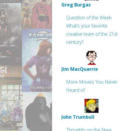
Greg Burgas
Question of the Week:
What’s your favorite
creative team of the 21st
century?
Jim MacQuarrie
More Movies You Never
Heard of
John Trumbull
Thoughts on the New