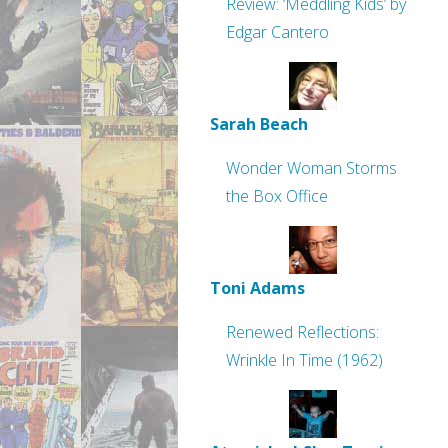
Review: ‘Meddling Kids’ by
Edgar Cantero
Sarah Beach
Wonder Woman Storms
the Box Office
Toni Adams
Renewed Reflections:
Wrinkle In Time (1962)