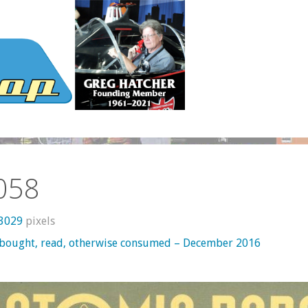
058
 3029
pixels
 bought, read, otherwise consumed – December 2016