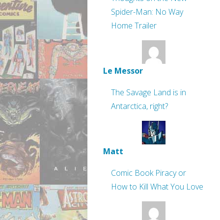
Spider-Man: No Way
Home Trailer
Le Messor
The Savage Land is in
Antarctica, right?
Matt
Comic Book Piracy or
How to Kill What You Love