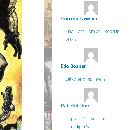
Corrina Lawson
The Best Comics I Read in
2025
Edo Bosnar
Ditko and his inkers
Pat Fletcher
Captain Marvel: The
Paradigm Shift