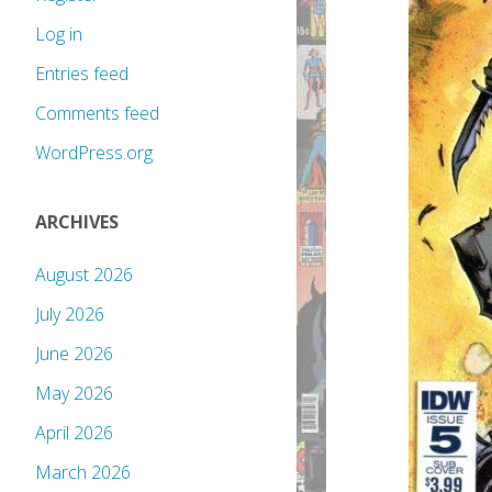
Log in
Entries feed
Comments feed
WordPress.org
ARCHIVES
August 2026
July 2026
June 2026
May 2026
April 2026
March 2026