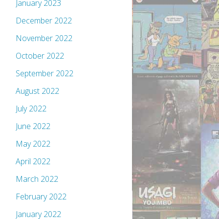
January 2023
December 2022
November 2022
October 2022
September 2022
August 2022
July 2022
June 2022
May 2022
April 2022
March 2022
February 2022
January 2022