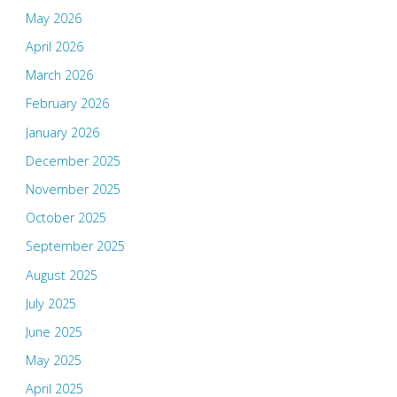
May 2026
April 2026
March 2026
February 2026
January 2026
December 2025
November 2025
October 2025
September 2025
August 2025
July 2025
June 2025
May 2025
April 2025