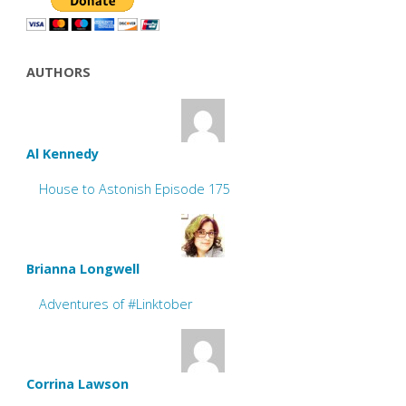
AUTHORS
Al Kennedy
House to Astonish Episode 175
Brianna Longwell
Adventures of #Linktober
Corrina Lawson