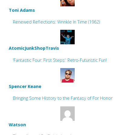
Toni Adams
Renewed Reflections: Wrinkle In Time (1962)
AtomicJunkShopTravis
‘Fantastic Four: First Steps’: Retro-Futuristic Fun!
Spencer Keane
Bringing Some History to the Fantasy of For Honor
Watson