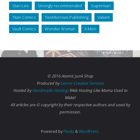
Stan Lee
Strongly recommended
Superman
Titan Comics
TwoMorrows Publishing
Valiant
Vault Comics
Wonder Woman
X-Men
© 2016 Atomic Junk Shop
Produced by
Lancer Creative Services
Hosted by
Handmade Hosting
: Web Hosting Like Mama Used to
Make!
All articles are © copyright by their respective authors and used by
permission.
Powered by
Fluida
&
WordPress.