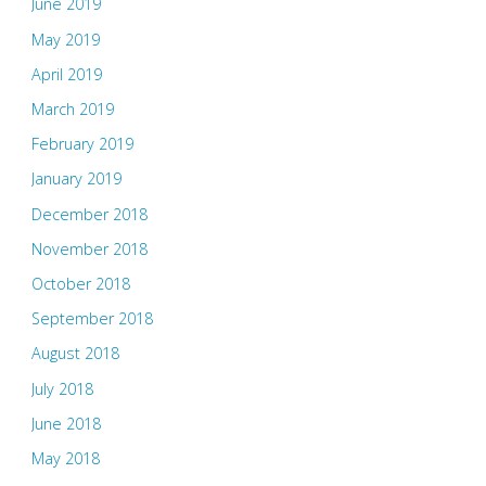
June 2019
May 2019
April 2019
March 2019
February 2019
January 2019
December 2018
November 2018
October 2018
September 2018
August 2018
July 2018
June 2018
May 2018