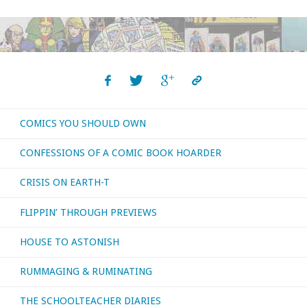
COMICS YOU SHOULD OWN
CONFESSIONS OF A COMIC BOOK HOARDER
CRISIS ON EARTH-T
FLIPPIN’ THROUGH PREVIEWS
HOUSE TO ASTONISH
RUMMAGING & RUMINATING
THE SCHOOLTEACHER DIARIES