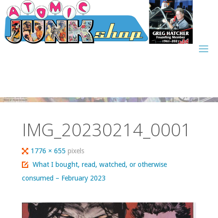
Skip
to
content
IMG_20230214_0001
Full
1776 × 655
pixels
size
What I bought, read, watched, or otherwise
consumed – February 2023