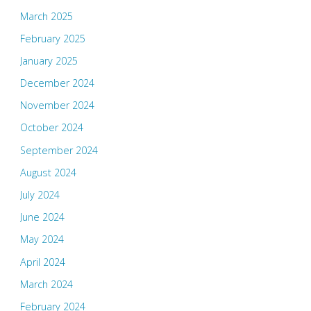
March 2025
February 2025
January 2025
December 2024
November 2024
October 2024
September 2024
August 2024
July 2024
June 2024
May 2024
April 2024
March 2024
February 2024