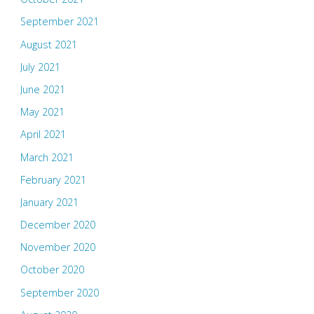
September 2021
August 2021
July 2021
June 2021
May 2021
April 2021
March 2021
February 2021
January 2021
December 2020
November 2020
October 2020
September 2020