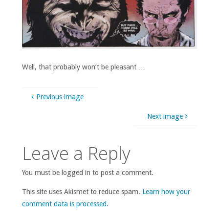
Well, that probably won’t be pleasant …
Previous image
Next image
Leave a Reply
You must be logged in to post a comment.
This site uses Akismet to reduce spam.
Learn how your
comment data is processed
.