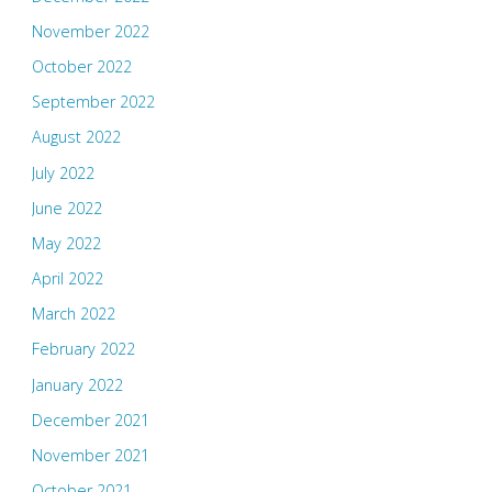
November 2022
October 2022
September 2022
August 2022
July 2022
June 2022
May 2022
April 2022
March 2022
February 2022
January 2022
December 2021
November 2021
October 2021