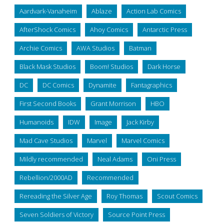
Aardvark-Vanaheim
Ablaze
Action Lab Comics
AfterShock Comics
Ahoy Comics
Antarctic Press
Archie Comics
AWA Studios
Batman
Black Mask Studios
Boom! Studios
Dark Horse
DC
DC Comics
Dynamite
Fantagraphics
First Second Books
Grant Morrison
HBO
Humanoids
IDW
Image
Jack Kirby
Mad Cave Studios
Marvel
Marvel Comics
Mildly recommended
Neal Adams
Oni Press
Rebellion/2000AD
Recommended
Rereading the Silver Age
Roy Thomas
Scout Comics
Seven Soldiers of Victory
Source Point Press