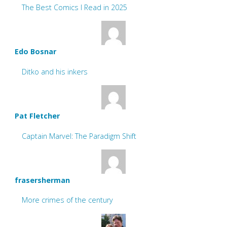
The Best Comics I Read in 2025
Edo Bosnar
Ditko and his inkers
Pat Fletcher
Captain Marvel: The Paradigm Shift
frasersherman
More crimes of the century