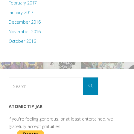
February 2017
January 2017
December 2016
November 2016
October 2016
Search
Search
for:
ATOMIC TIP JAR
If you're feeling generous, or at least entertained, we
gratefully accept gratuities.