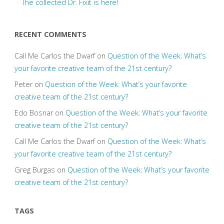
The collected Dr. Fixit is here!
RECENT COMMENTS
Call Me Carlos the Dwarf
on
Question of the Week: What’s
your favorite creative team of the 21st century?
Peter
on
Question of the Week: What’s your favorite
creative team of the 21st century?
Edo Bosnar
on
Question of the Week: What’s your favorite
creative team of the 21st century?
Call Me Carlos the Dwarf
on
Question of the Week: What’s
your favorite creative team of the 21st century?
Greg Burgas
on
Question of the Week: What’s your favorite
creative team of the 21st century?
TAGS