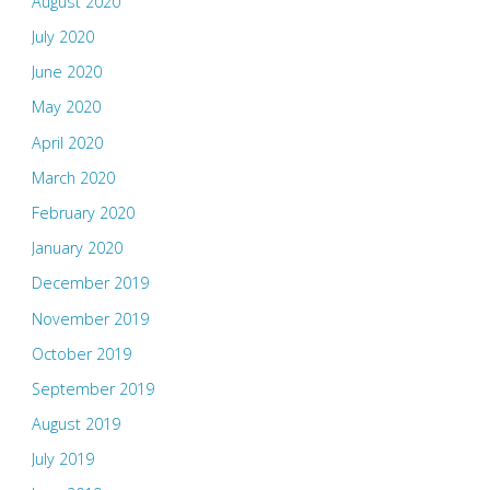
August 2020
July 2020
June 2020
May 2020
April 2020
March 2020
February 2020
January 2020
December 2019
November 2019
October 2019
September 2019
August 2019
July 2019