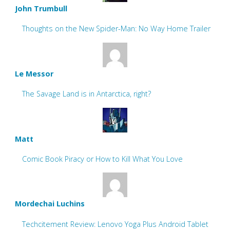
John Trumbull
Thoughts on the New Spider-Man: No Way Home Trailer
Le Messor
The Savage Land is in Antarctica, right?
Matt
Comic Book Piracy or How to Kill What You Love
Mordechai Luchins
Techcitement Review: Lenovo Yoga Plus Android Tablet