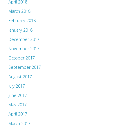
April 2018
March 2018
February 2018
January 2018
December 2017
November 2017
October 2017
September 2017
August 2017
July 2017
June 2017
May 2017
April 2017
March 2017