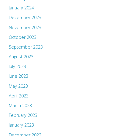
January 2024
December 2023
November 2023
October 2023
September 2023
August 2023
July 2023
June 2023
May 2023
April 2023
March 2023
February 2023
January 2023
December 2022