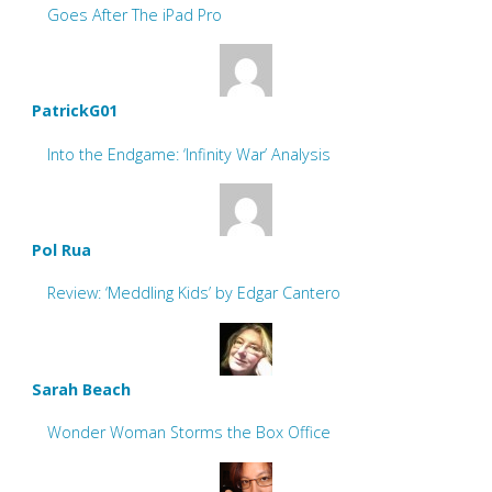
Goes After The iPad Pro
PatrickG01
Into the Endgame: ‘Infinity War’ Analysis
Pol Rua
Review: ‘Meddling Kids’ by Edgar Cantero
Sarah Beach
Wonder Woman Storms the Box Office