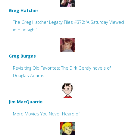
Greg Hatcher
The Greg Hatcher Legacy Files #372: ‘A Saturday Viewed
in Hindsight’
Greg Burgas
Revisiting Old Favorites: The Dirk Gently novels of
Douglas Adams
Jim MacQuarrie
More Movies You Never Heard of