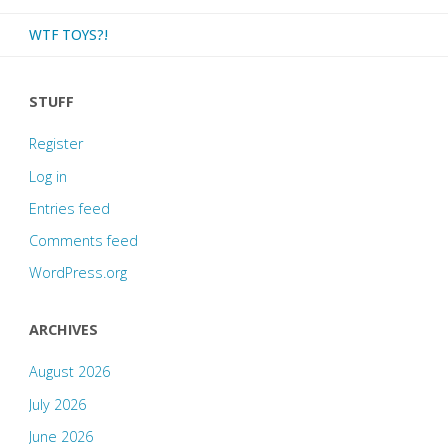
WTF TOYS?!
STUFF
Register
Log in
Entries feed
Comments feed
WordPress.org
ARCHIVES
August 2026
July 2026
June 2026