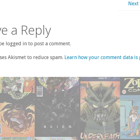
Next
e a Reply
e logged in to post a comment.
uses Akismet to reduce spam.
Learn how your comment data is 