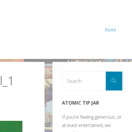
Home
Sear
l_1
Search
for:
ATOMIC TIP JAR
2
If you're feeling generous, or
at least entertained, we