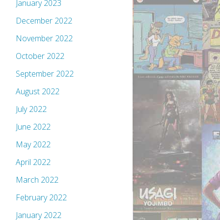
January 2023
December 2022
November 2022
October 2022
September 2022
August 2022
July 2022
June 2022
May 2022
April 2022
March 2022
February 2022
January 2022