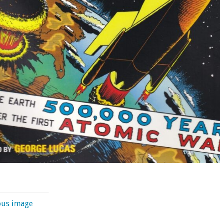
ous image