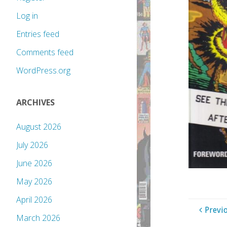
Log in
Entries feed
Comments feed
WordPress.org
ARCHIVES
August 2026
July 2026
June 2026
May 2026
April 2026
Previ
March 2026