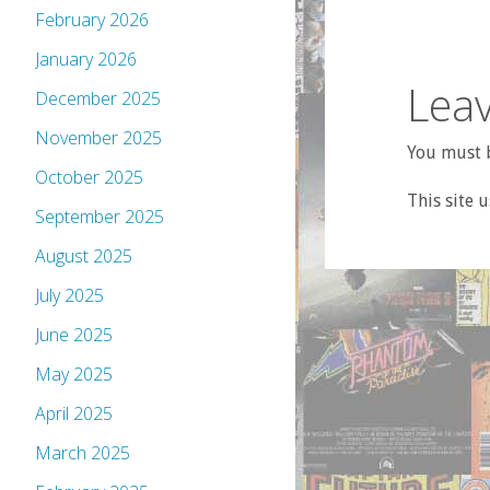
February 2026
January 2026
Leav
December 2025
November 2025
You must b
October 2025
This site 
September 2025
August 2025
July 2025
June 2025
May 2025
April 2025
March 2025