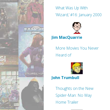
What Was Up With
‘Wizard,’ #16: January 2000
Jim MacQuarrie
More Movies You Never
Heard of
John Trumbull
Thoughts on the New
Spider-Man: No Way
Home Trailer