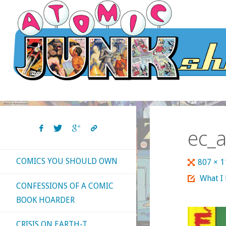
Skip
to
content
ec_a
COMICS YOU SHOULD OWN
Full
807 × 
size
What I
CONFESSIONS OF A COMIC
BOOK HOARDER
CRISIS ON EARTH-T