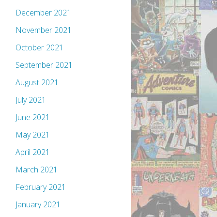
December 2021
November 2021
October 2021
September 2021
August 2021
July 2021
June 2021
May 2021
April 2021
March 2021
February 2021
January 2021