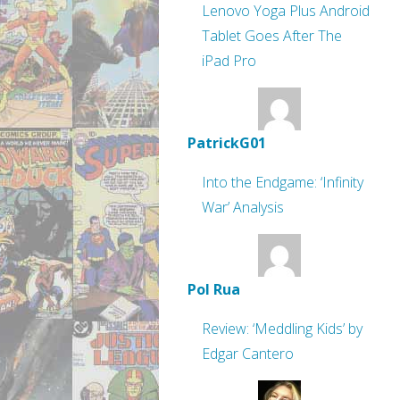
Lenovo Yoga Plus Android
Tablet Goes After The
iPad Pro
PatrickG01
Into the Endgame: ‘Infinity
War’ Analysis
Pol Rua
Review: ‘Meddling Kids’ by
Edgar Cantero