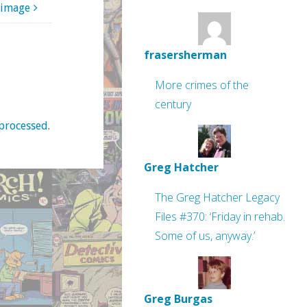
 image
frasersherman
More crimes of the
century
processed
.
Greg Hatcher
The Greg Hatcher Legacy
Files #370: ‘Friday in rehab.
Some of us, anyway.’
Greg Burgas