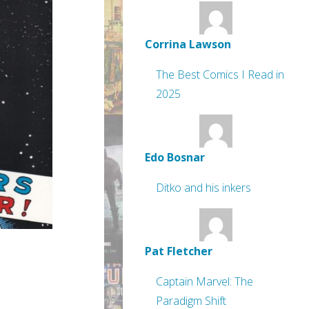
Corrina Lawson
The Best Comics I Read in
2025
Edo Bosnar
Ditko and his inkers
Pat Fletcher
Captain Marvel: The
Paradigm Shift