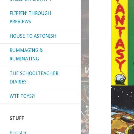
FLIPPIN’ THROUGH
PREVIEWS
HOUSE TO ASTONISH
RUMMAGING &
RUMINATING
THE SCHOOLTEACHER
DIARIES
WTF TOYS?!
STUFF
Register