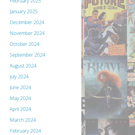
February 2025
January 2025
December 2024
November 2024
October 2024
September 2024
August 2024
July 2024
June 2024
May 2024
April 2024
March 2024
February 2024