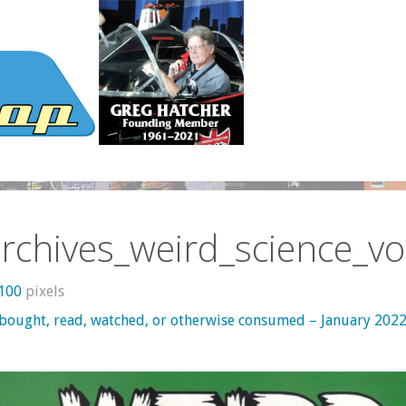
rchives_weird_science_vo
1100
pixels
 bought, read, watched, or otherwise consumed – January 202