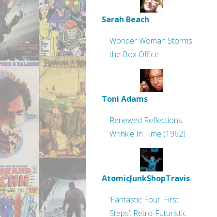
Sarah Beach
Wonder Woman Storms
the Box Office
Toni Adams
Renewed Reflections:
Wrinkle In Time (1962)
AtomicJunkShopTravis
‘Fantastic Four: First
Steps’: Retro-Futuristic