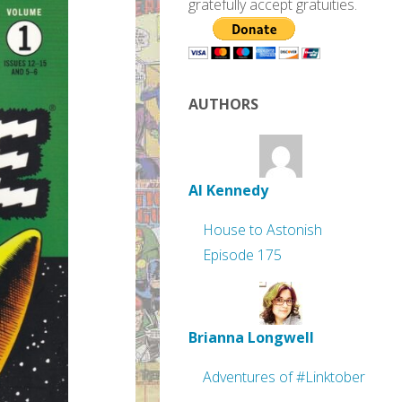
gratefully accept gratuities.
AUTHORS
Al Kennedy
House to Astonish
Episode 175
Brianna Longwell
Adventures of #Linktober