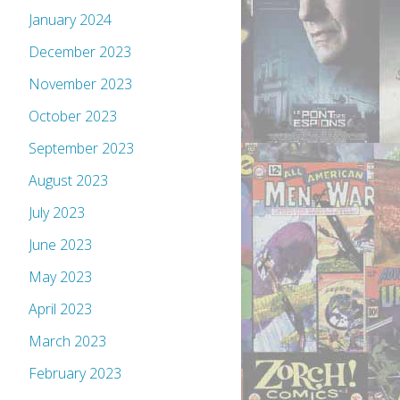
January 2024
December 2023
November 2023
October 2023
September 2023
August 2023
July 2023
June 2023
May 2023
April 2023
March 2023
February 2023