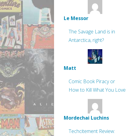
Le Messor
The Savage Land is in
Antarctica, right?
Matt
Comic Book Piracy or
How to Kill What You Love
Mordechai Luchins
Techcitement Review: