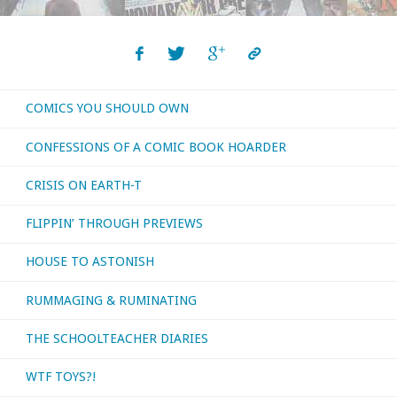
COMICS YOU SHOULD OWN
CONFESSIONS OF A COMIC BOOK HOARDER
CRISIS ON EARTH-T
FLIPPIN’ THROUGH PREVIEWS
HOUSE TO ASTONISH
RUMMAGING & RUMINATING
THE SCHOOLTEACHER DIARIES
WTF TOYS?!