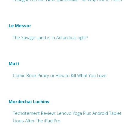
Le Messor
The Savage Land is in Antarctica, right?
Matt
Comic Book Piracy or How to Kill What You Love
Mordechai Luchins
Techcitement Review: Lenovo Yoga Plus Android Tablet
Goes After The iPad Pro