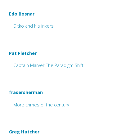
Edo Bosnar
Ditko and his inkers
Pat Fletcher
Captain Marvel: The Paradigm Shift
frasersherman
More crimes of the century
Greg Hatcher