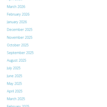
March 2026
February 2026
January 2026
December 2025
November 2025
October 2025
September 2025
August 2025
July 2025
June 2025
May 2025
April 2025
March 2025
February 2025