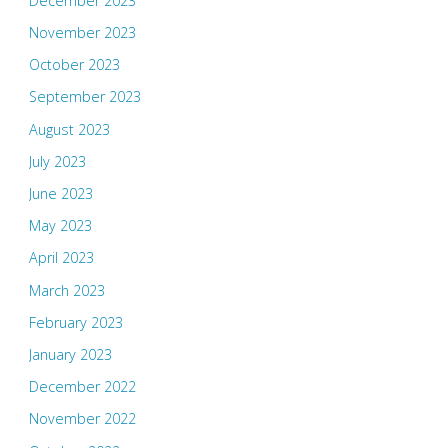
December 2023
November 2023
October 2023
September 2023
August 2023
July 2023
June 2023
May 2023
April 2023
March 2023
February 2023
January 2023
December 2022
November 2022