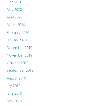
June 2020
May 2020
April 2020
March 2020
February 2020
January 2020
December 2019
November 2019
October 2019
September 2019
August 2019
July 2019
June 2019
May 2019