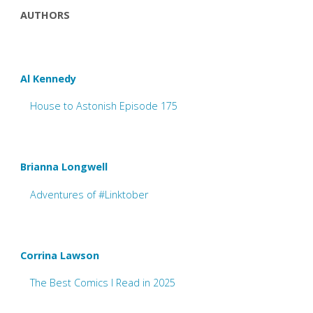
AUTHORS
Al Kennedy
House to Astonish Episode 175
Brianna Longwell
Adventures of #Linktober
Corrina Lawson
The Best Comics I Read in 2025