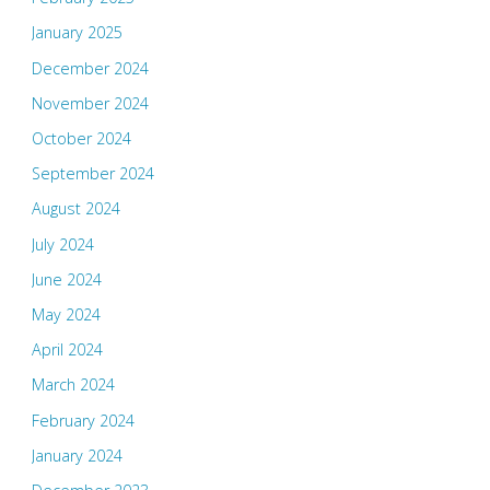
January 2025
December 2024
November 2024
October 2024
September 2024
August 2024
July 2024
June 2024
May 2024
April 2024
March 2024
February 2024
January 2024