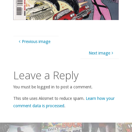
Previous image
Next image
Leave a Reply
You must be logged in to post a comment.
This site uses Akismet to reduce spam.
Learn how your
comment data is processed
.