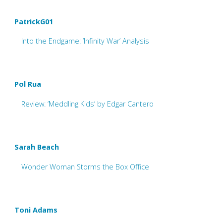
PatrickG01
Into the Endgame: ‘Infinity War’ Analysis
Pol Rua
Review: ‘Meddling Kids’ by Edgar Cantero
Sarah Beach
Wonder Woman Storms the Box Office
Toni Adams