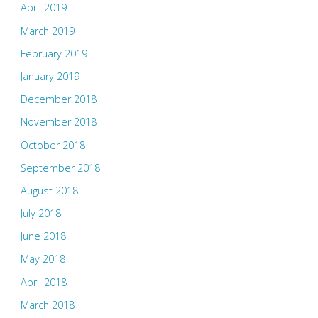
April 2019
March 2019
February 2019
January 2019
December 2018
November 2018
October 2018
September 2018
August 2018
July 2018
June 2018
May 2018
April 2018
March 2018