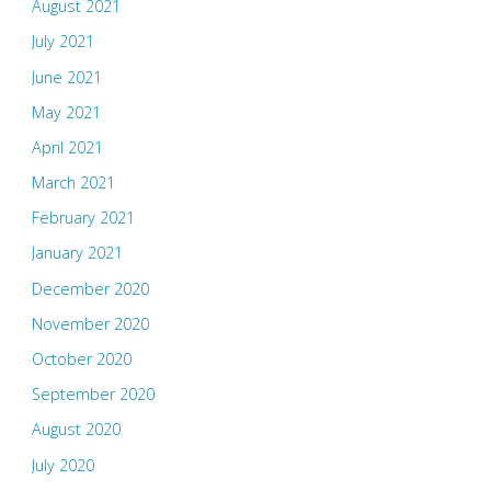
August 2021
July 2021
June 2021
May 2021
April 2021
March 2021
February 2021
January 2021
December 2020
November 2020
October 2020
September 2020
August 2020
July 2020