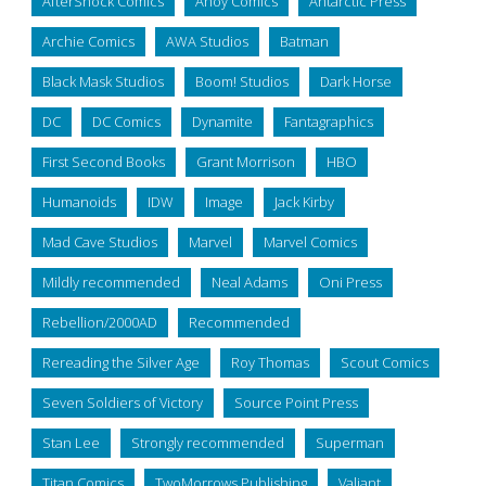
AfterShock Comics
Ahoy Comics
Antarctic Press
Archie Comics
AWA Studios
Batman
Black Mask Studios
Boom! Studios
Dark Horse
DC
DC Comics
Dynamite
Fantagraphics
First Second Books
Grant Morrison
HBO
Humanoids
IDW
Image
Jack Kirby
Mad Cave Studios
Marvel
Marvel Comics
Mildly recommended
Neal Adams
Oni Press
Rebellion/2000AD
Recommended
Rereading the Silver Age
Roy Thomas
Scout Comics
Seven Soldiers of Victory
Source Point Press
Stan Lee
Strongly recommended
Superman
Titan Comics
TwoMorrows Publishing
Valiant