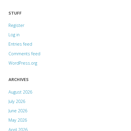
STUFF
Register
Log in
Entries feed
Comments feed
WordPress.org
ARCHIVES
August 2026
July 2026
June 2026
May 2026
April 2026