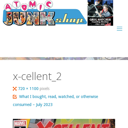
Skip
to
content
x-cellent_2
Full
720 × 1100
pixels
size
What I bought, read, watched, or otherwise
consumed – July 2023