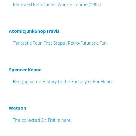
Renewed Reflections: Wrinkle In Time (1962)
AtomicJunkShopTravis
‘Fantastic Four: First Steps’: Retro-Futuristic Fun!
Spencer Keane
Bringing Some History to the Fantasy of For Honor
Watson
The collected Dr. Fixit is here!