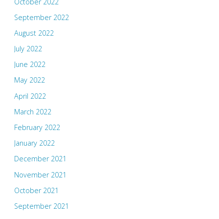
October 2022
September 2022
August 2022
July 2022
June 2022
May 2022
April 2022
March 2022
February 2022
January 2022
December 2021
November 2021
October 2021
September 2021