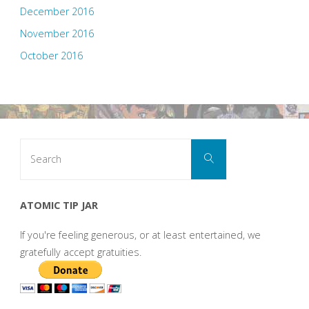
December 2016
November 2016
October 2016
Search
Search
for:
ATOMIC TIP JAR
If you're feeling generous, or at least entertained, we
gratefully accept gratuities.