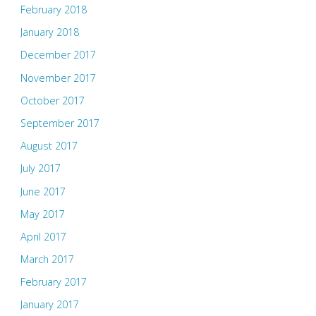
February 2018
January 2018
December 2017
November 2017
October 2017
September 2017
August 2017
July 2017
June 2017
May 2017
April 2017
March 2017
February 2017
January 2017