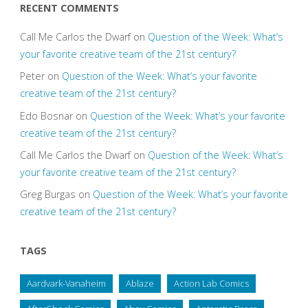
RECENT COMMENTS
Call Me Carlos the Dwarf
on
Question of the Week: What’s
your favorite creative team of the 21st century?
Peter
on
Question of the Week: What’s your favorite
creative team of the 21st century?
Edo Bosnar
on
Question of the Week: What’s your favorite
creative team of the 21st century?
Call Me Carlos the Dwarf
on
Question of the Week: What’s
your favorite creative team of the 21st century?
Greg Burgas
on
Question of the Week: What’s your favorite
creative team of the 21st century?
TAGS
Aardvark-Vanaheim
Ablaze
Action Lab Comics