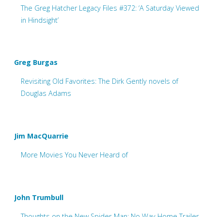
The Greg Hatcher Legacy Files #372: ‘A Saturday Viewed
in Hindsight’
Greg Burgas
Revisiting Old Favorites: The Dirk Gently novels of
Douglas Adams
Jim MacQuarrie
More Movies You Never Heard of
John Trumbull
Thoughts on the New Spider-Man: No Way Home Trailer