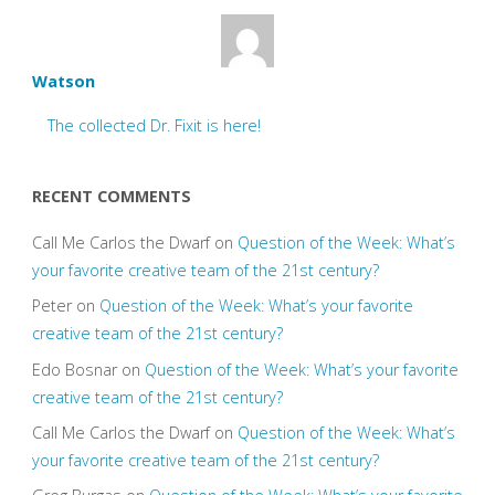
Watson
The collected Dr. Fixit is here!
RECENT COMMENTS
Call Me Carlos the Dwarf
on
Question of the Week: What’s
your favorite creative team of the 21st century?
Peter
on
Question of the Week: What’s your favorite
creative team of the 21st century?
Edo Bosnar
on
Question of the Week: What’s your favorite
creative team of the 21st century?
Call Me Carlos the Dwarf
on
Question of the Week: What’s
your favorite creative team of the 21st century?