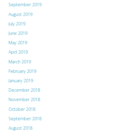
September 2019
August 2019
July 2019
June 2019
May 2019
April 2019
March 2019
February 2019
January 2019
December 2018
November 2018
October 2018
September 2018
August 2018