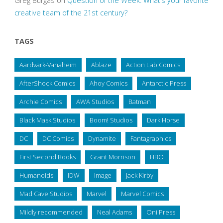
Greg Burgas
on
Question of the Week: What’s your favorite
creative team of the 21st century?
TAGS
Aardvark-Vanaheim
Ablaze
Action Lab Comics
AfterShock Comics
Ahoy Comics
Antarctic Press
Archie Comics
AWA Studios
Batman
Black Mask Studios
Boom! Studios
Dark Horse
DC
DC Comics
Dynamite
Fantagraphics
First Second Books
Grant Morrison
HBO
Humanoids
IDW
Image
Jack Kirby
Mad Cave Studios
Marvel
Marvel Comics
Mildly recommended
Neal Adams
Oni Press