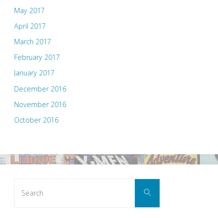
May 2017
April 2017
March 2017
February 2017
January 2017
December 2016
November 2016
October 2016
Search
Search
for: