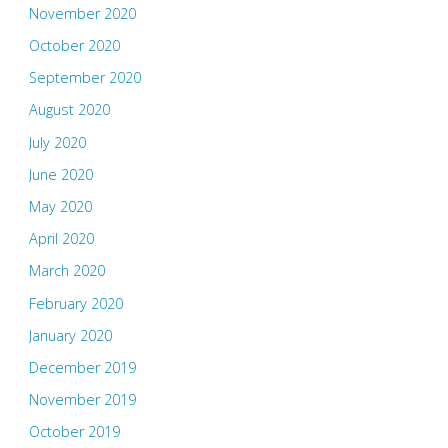
November 2020
October 2020
September 2020
August 2020
July 2020
June 2020
May 2020
April 2020
March 2020
February 2020
January 2020
December 2019
November 2019
October 2019