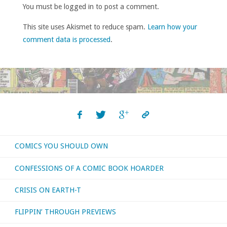
You must be logged in to post a comment.
This site uses Akismet to reduce spam.
Learn how your
comment data is processed
.
COMICS YOU SHOULD OWN
CONFESSIONS OF A COMIC BOOK HOARDER
CRISIS ON EARTH-T
FLIPPIN’ THROUGH PREVIEWS