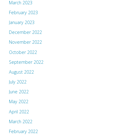
March 2023
February 2023
January 2023
December 2022
November 2022
October 2022
September 2022
August 2022
July 2022
June 2022
May 2022
April 2022
March 2022
February 2022