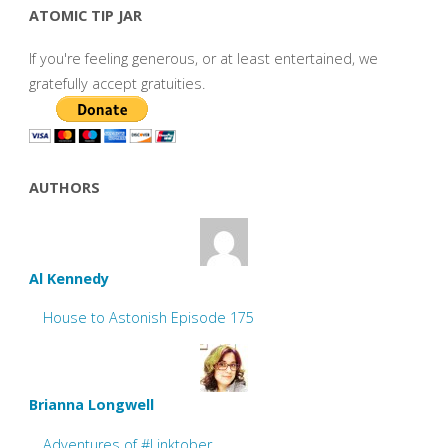
ATOMIC TIP JAR
If you're feeling generous, or at least entertained, we
gratefully accept gratuities.
AUTHORS
Al Kennedy
House to Astonish Episode 175
Brianna Longwell
Adventures of #Linktober