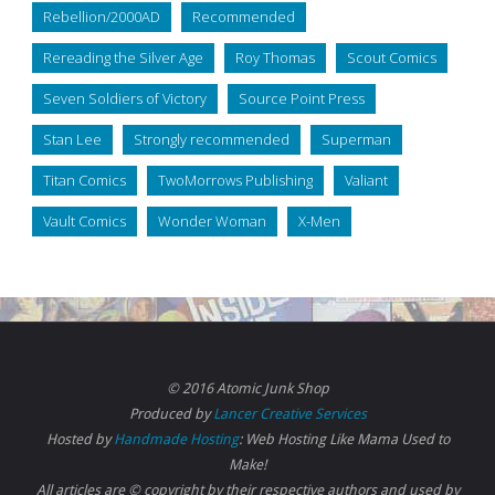
Rebellion/2000AD
Recommended
Rereading the Silver Age
Roy Thomas
Scout Comics
Seven Soldiers of Victory
Source Point Press
Stan Lee
Strongly recommended
Superman
Titan Comics
TwoMorrows Publishing
Valiant
Vault Comics
Wonder Woman
X-Men
© 2016 Atomic Junk Shop
Produced by
Lancer Creative Services
Hosted by
Handmade Hosting
: Web Hosting Like Mama Used to
Make!
All articles are © copyright by their respective authors and used by