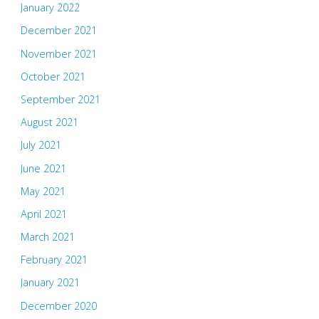
January 2022
December 2021
November 2021
October 2021
September 2021
August 2021
July 2021
June 2021
May 2021
April 2021
March 2021
February 2021
January 2021
December 2020