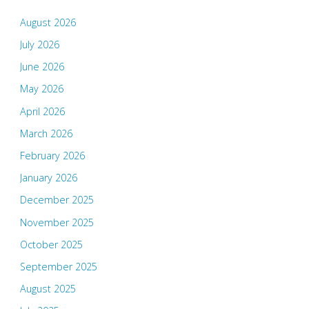
August 2026
July 2026
June 2026
May 2026
April 2026
March 2026
February 2026
January 2026
December 2025
November 2025
October 2025
September 2025
August 2025