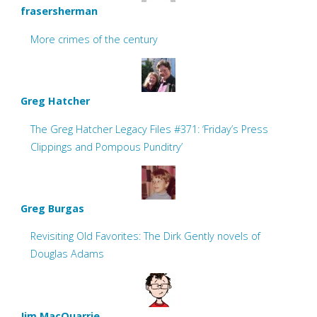
frasersherman
More crimes of the century
Greg Hatcher
The Greg Hatcher Legacy Files #371: ‘Friday’s Press
Clippings and Pompous Punditry’
Greg Burgas
Revisiting Old Favorites: The Dirk Gently novels of
Douglas Adams
Jim MacQuarrie