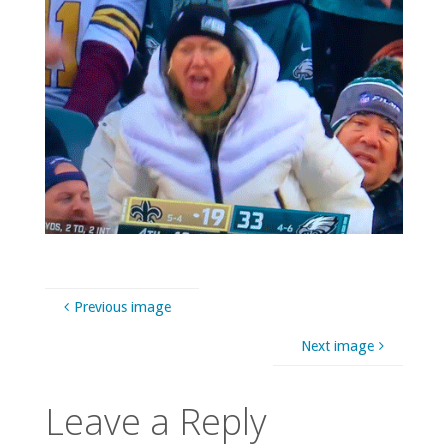
Previous image
Next image
Leave a Reply