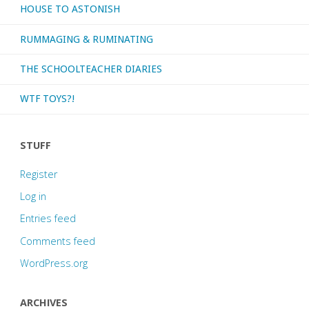
HOUSE TO ASTONISH
RUMMAGING & RUMINATING
THE SCHOOLTEACHER DIARIES
WTF TOYS?!
STUFF
Register
Log in
Entries feed
Comments feed
WordPress.org
ARCHIVES