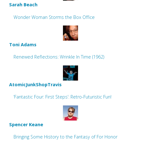
Sarah Beach
Wonder Woman Storms the Box Office
Toni Adams
Renewed Reflections: Wrinkle In Time (1962)
AtomicJunkShopTravis
‘Fantastic Four: First Steps’: Retro-Futuristic Fun!
Spencer Keane
Bringing Some History to the Fantasy of For Honor