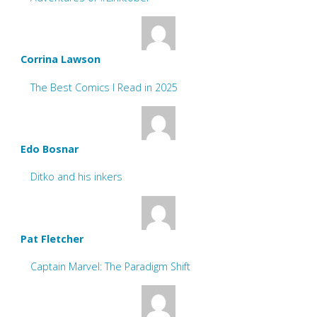
Corrina Lawson
The Best Comics I Read in 2025
Edo Bosnar
Ditko and his inkers
Pat Fletcher
Captain Marvel: The Paradigm Shift