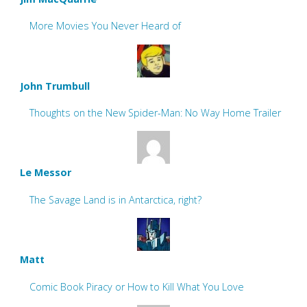
More Movies You Never Heard of
John Trumbull
Thoughts on the New Spider-Man: No Way Home Trailer
Le Messor
The Savage Land is in Antarctica, right?
Matt
Comic Book Piracy or How to Kill What You Love