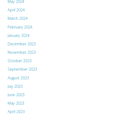
May 2024
April 2024
March 2024
February 2024
January 2024
December 2023
November 2023
October 2023
September 2023
August 2023
July 2023
June 2023
May 2023
April 2023