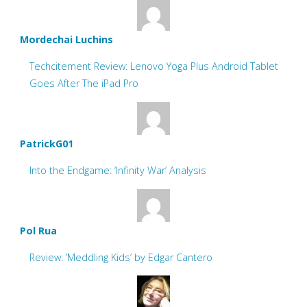
Mordechai Luchins
Techcitement Review: Lenovo Yoga Plus Android Tablet
Goes After The iPad Pro
PatrickG01
Into the Endgame: ‘Infinity War’ Analysis
Pol Rua
Review: ‘Meddling Kids’ by Edgar Cantero