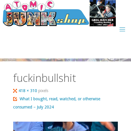
Skip
to
content
fuckinbullshit
Full
418 × 310
pixels
size
What I bought, read, watched, or otherwise
consumed – July 2024