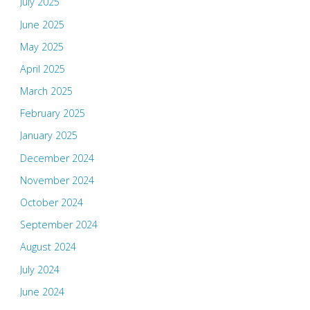
July 2025
June 2025
May 2025
April 2025
March 2025
February 2025
January 2025
December 2024
November 2024
October 2024
September 2024
August 2024
July 2024
June 2024