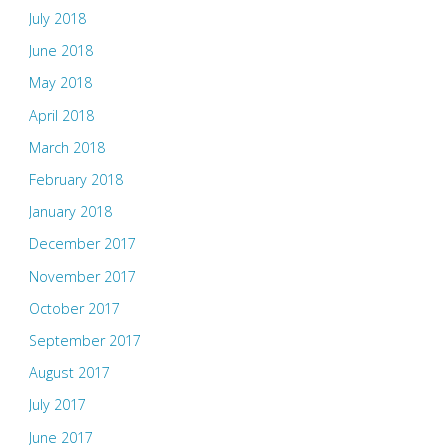
July 2018
June 2018
May 2018
April 2018
March 2018
February 2018
January 2018
December 2017
November 2017
October 2017
September 2017
August 2017
July 2017
June 2017