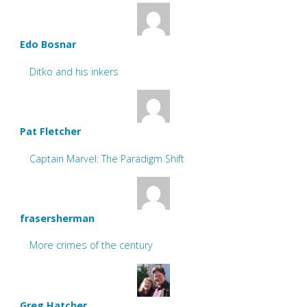
Edo Bosnar
Ditko and his inkers
Pat Fletcher
Captain Marvel: The Paradigm Shift
frasersherman
More crimes of the century
Greg Hatcher