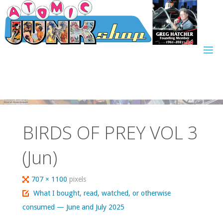
Skip
to
content
BIRDS OF PREY VOL 3
(Jun)
Full
707 × 1100
pixels
size
What I bought, read, watched, or otherwise
consumed — June and July 2025