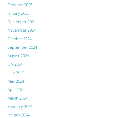
February 2025
January 2025
December 2024
November 2024
October 2024
September 2024
August 2024
July 2024
June 2024
May 2024
April 2024
March 2024
February 2024
January 2024