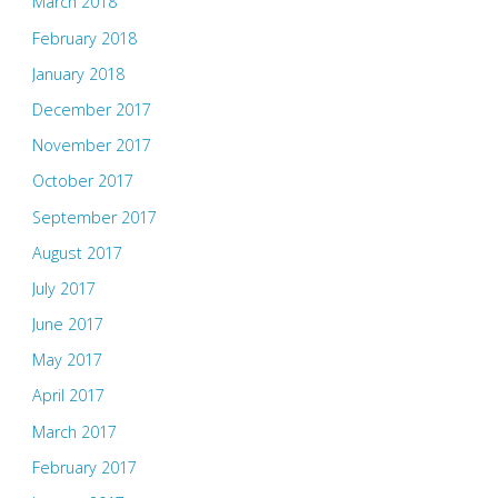
March 2018
February 2018
January 2018
December 2017
November 2017
October 2017
September 2017
August 2017
July 2017
June 2017
May 2017
April 2017
March 2017
February 2017