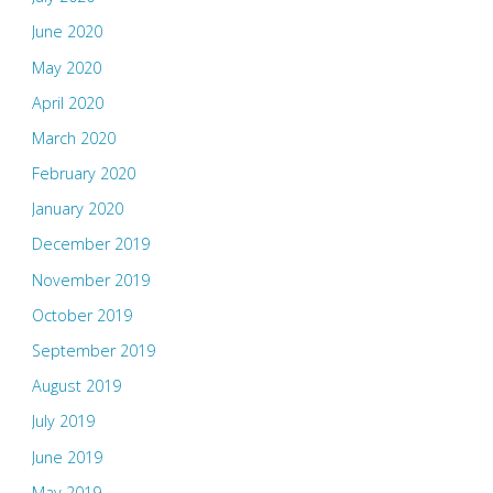
June 2020
May 2020
April 2020
March 2020
February 2020
January 2020
December 2019
November 2019
October 2019
September 2019
August 2019
July 2019
June 2019
May 2019