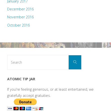
January 2017
December 2016
November 2016
October 2016
Search
Search
for:
ATOMIC TIP JAR
If you're feeling generous, or at least entertained, we
gratefully accept gratuities.