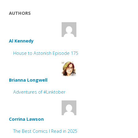
AUTHORS
Al Kennedy
House to Astonish Episode 175
Brianna Longwell
Adventures of #Linktober
Corrina Lawson
The Best Comics I Read in 2025