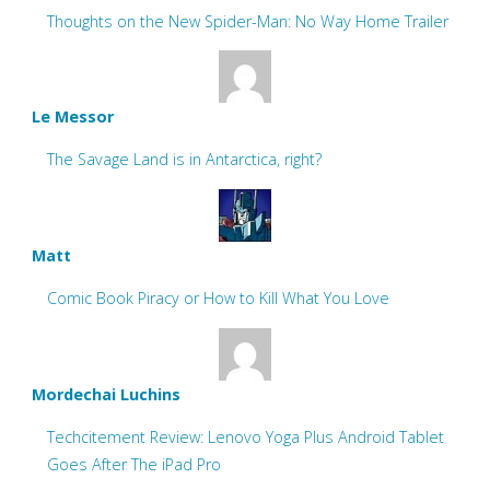
Thoughts on the New Spider-Man: No Way Home Trailer
Le Messor
The Savage Land is in Antarctica, right?
Matt
Comic Book Piracy or How to Kill What You Love
Mordechai Luchins
Techcitement Review: Lenovo Yoga Plus Android Tablet
Goes After The iPad Pro