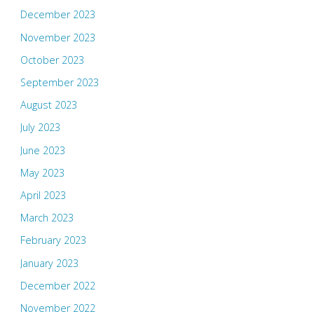
December 2023
November 2023
October 2023
September 2023
August 2023
July 2023
June 2023
May 2023
April 2023
March 2023
February 2023
January 2023
December 2022
November 2022