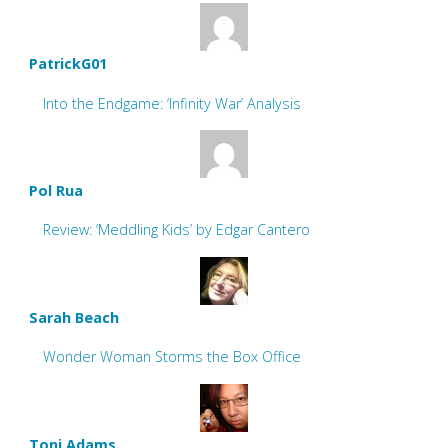
PatrickG01
Into the Endgame: ‘Infinity War’ Analysis
Pol Rua
Review: ‘Meddling Kids’ by Edgar Cantero
Sarah Beach
Wonder Woman Storms the Box Office
Toni Adams