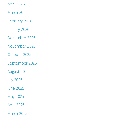
April 2026
March 2026
February 2026
January 2026
December 2025
November 2025
October 2025
September 2025
August 2025
July 2025
June 2025
May 2025
April 2025
March 2025