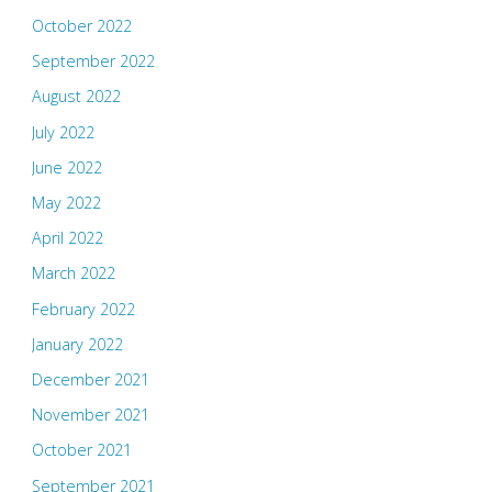
October 2022
September 2022
August 2022
July 2022
June 2022
May 2022
April 2022
March 2022
February 2022
January 2022
December 2021
November 2021
October 2021
September 2021