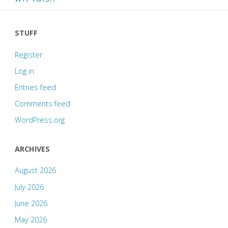
STUFF
Register
Log in
Entries feed
Comments feed
WordPress.org
ARCHIVES
August 2026
July 2026
June 2026
May 2026