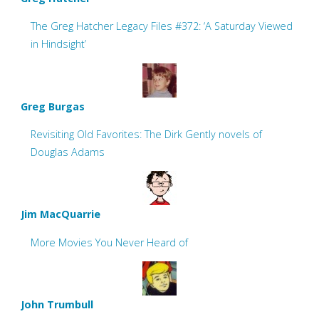
The Greg Hatcher Legacy Files #372: ‘A Saturday Viewed
in Hindsight’
Greg Burgas
Revisiting Old Favorites: The Dirk Gently novels of
Douglas Adams
Jim MacQuarrie
More Movies You Never Heard of
John Trumbull