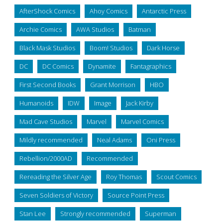
AfterShock Comics
Ahoy Comics
Antarctic Press
Archie Comics
AWA Studios
Batman
Black Mask Studios
Boom! Studios
Dark Horse
DC
DC Comics
Dynamite
Fantagraphics
First Second Books
Grant Morrison
HBO
Humanoids
IDW
Image
Jack Kirby
Mad Cave Studios
Marvel
Marvel Comics
Mildly recommended
Neal Adams
Oni Press
Rebellion/2000AD
Recommended
Rereading the Silver Age
Roy Thomas
Scout Comics
Seven Soldiers of Victory
Source Point Press
Stan Lee
Strongly recommended
Superman