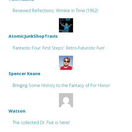
Renewed Reflections: Wrinkle In Time (1962)
AtomicJunkShopTravis
‘Fantastic Four: First Steps’: Retro-Futuristic Fun!
Spencer Keane
Bringing Some History to the Fantasy of For Honor
Watson
The collected Dr. Fixit is here!