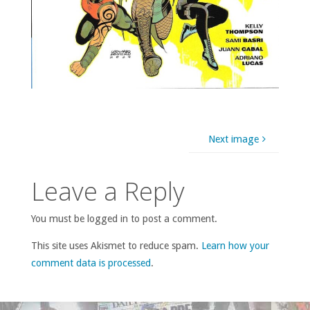
Next image
Leave a Reply
You must be logged in to post a comment.
This site uses Akismet to reduce spam.
Learn how your
comment data is processed
.