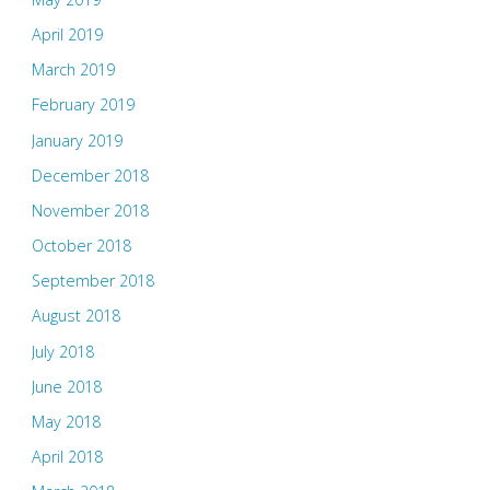
April 2019
March 2019
February 2019
January 2019
December 2018
November 2018
October 2018
September 2018
August 2018
July 2018
June 2018
May 2018
April 2018