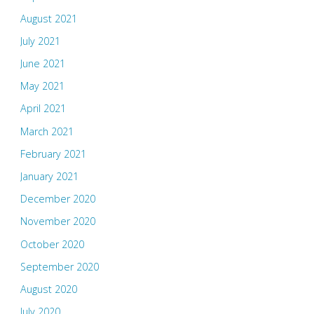
August 2021
July 2021
June 2021
May 2021
April 2021
March 2021
February 2021
January 2021
December 2020
November 2020
October 2020
September 2020
August 2020
July 2020