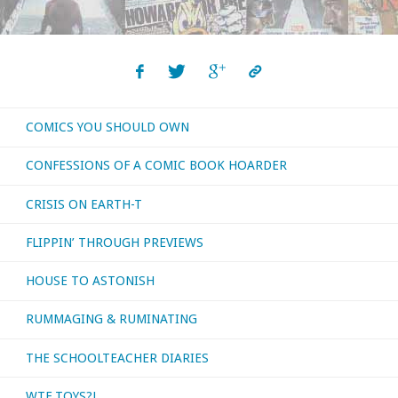
COMICS YOU SHOULD OWN
CONFESSIONS OF A COMIC BOOK HOARDER
CRISIS ON EARTH-T
FLIPPIN’ THROUGH PREVIEWS
HOUSE TO ASTONISH
RUMMAGING & RUMINATING
THE SCHOOLTEACHER DIARIES
WTF TOYS?!