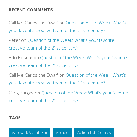
RECENT COMMENTS
Call Me Carlos the Dwarf
on
Question of the Week: What’s
your favorite creative team of the 21st century?
Peter
on
Question of the Week: What’s your favorite
creative team of the 21st century?
Edo Bosnar
on
Question of the Week: What’s your favorite
creative team of the 21st century?
Call Me Carlos the Dwarf
on
Question of the Week: What’s
your favorite creative team of the 21st century?
Greg Burgas
on
Question of the Week: What’s your favorite
creative team of the 21st century?
TAGS
Aardvark-Vanaheim
Ablaze
Action Lab Comics