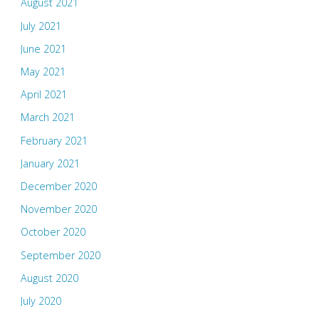
August 2021
July 2021
June 2021
May 2021
April 2021
March 2021
February 2021
January 2021
December 2020
November 2020
October 2020
September 2020
August 2020
July 2020