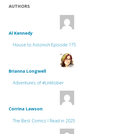
AUTHORS
Al Kennedy
House to Astonish Episode 175
Brianna Longwell
Adventures of #Linktober
Corrina Lawson
The Best Comics I Read in 2025