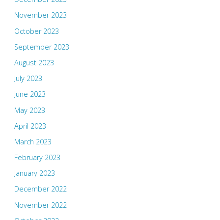
November 2023
October 2023
September 2023
August 2023
July 2023
June 2023
May 2023
April 2023
March 2023
February 2023
January 2023
December 2022
November 2022