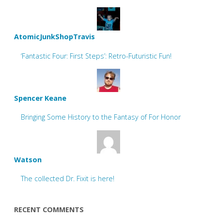
AtomicJunkShopTravis
‘Fantastic Four: First Steps’: Retro-Futuristic Fun!
Spencer Keane
Bringing Some History to the Fantasy of For Honor
Watson
The collected Dr. Fixit is here!
RECENT COMMENTS