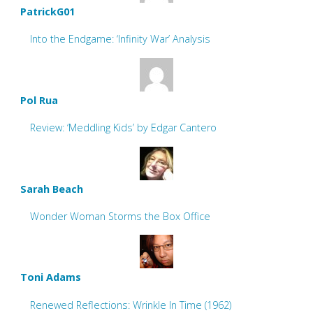
PatrickG01
Into the Endgame: ‘Infinity War’ Analysis
Pol Rua
Review: ‘Meddling Kids’ by Edgar Cantero
Sarah Beach
Wonder Woman Storms the Box Office
Toni Adams
Renewed Reflections: Wrinkle In Time (1962)