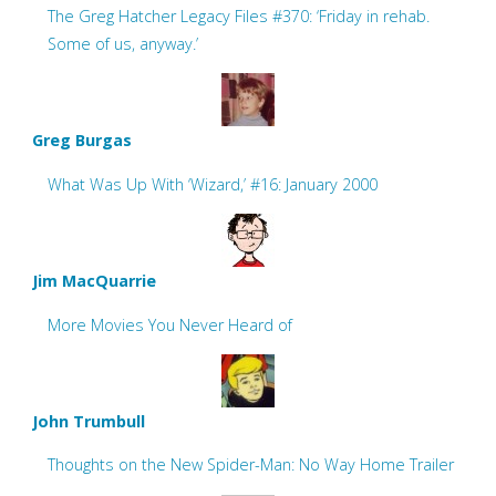
The Greg Hatcher Legacy Files #370: ‘Friday in rehab.
Some of us, anyway.’
Greg Burgas
What Was Up With ‘Wizard,’ #16: January 2000
Jim MacQuarrie
More Movies You Never Heard of
John Trumbull
Thoughts on the New Spider-Man: No Way Home Trailer