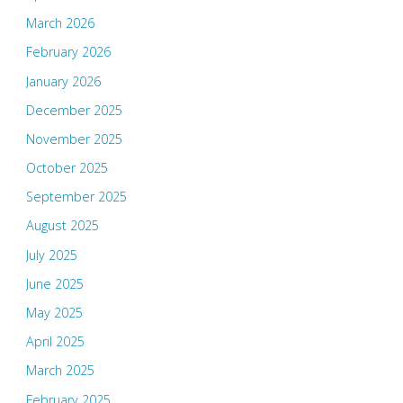
March 2026
February 2026
January 2026
December 2025
November 2025
October 2025
September 2025
August 2025
July 2025
June 2025
May 2025
April 2025
March 2025
February 2025