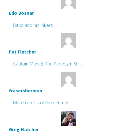
Edo Bosnar
Ditko and his inkers
Pat Fletcher
Captain Marvel: The Paradigm Shift
frasersherman
More crimes of the century
Greg Hatcher