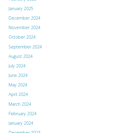
January 2025
December 2024
November 2024
October 2024
September 2024
August 2024
July 2024
June 2024
May 2024
April 2024
March 2024
February 2024
January 2024
December 2023