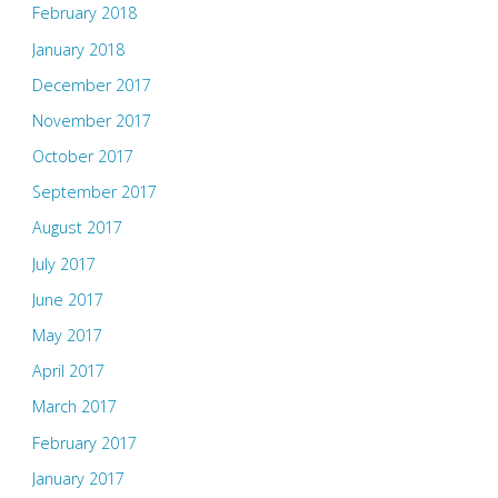
February 2018
January 2018
December 2017
November 2017
October 2017
September 2017
August 2017
July 2017
June 2017
May 2017
April 2017
March 2017
February 2017
January 2017