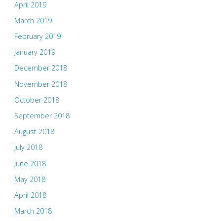
April 2019
March 2019
February 2019
January 2019
December 2018
November 2018
October 2018
September 2018
August 2018
July 2018
June 2018
May 2018
April 2018
March 2018