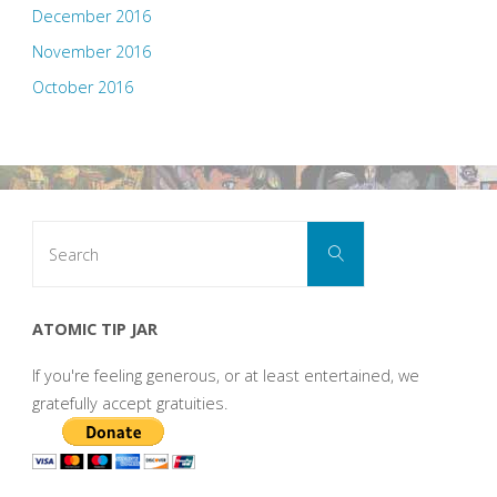
December 2016
November 2016
October 2016
Search
Search
for:
ATOMIC TIP JAR
If you're feeling generous, or at least entertained, we
gratefully accept gratuities.