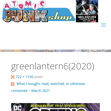
Skip
to
content
greenlantern6(2020)
Full
722 × 1100
pixels
size
What I bought, read, watched, or otherwise
consumed – March 2021