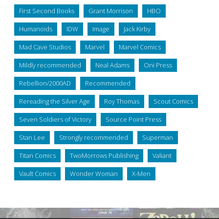
First Second Books
Grant Morrison
HBO
Humanoids
IDW
Image
Jack Kirby
Mad Cave Studios
Marvel
Marvel Comics
Mildly recommended
Neal Adams
Oni Press
Rebellion/2000AD
Recommended
Rereading the Silver Age
Roy Thomas
Scout Comics
Seven Soldiers of Victory
Source Point Press
Stan Lee
Strongly recommended
Superman
Titan Comics
TwoMorrows Publishing
Valiant
Vault Comics
Wonder Woman
X-Men