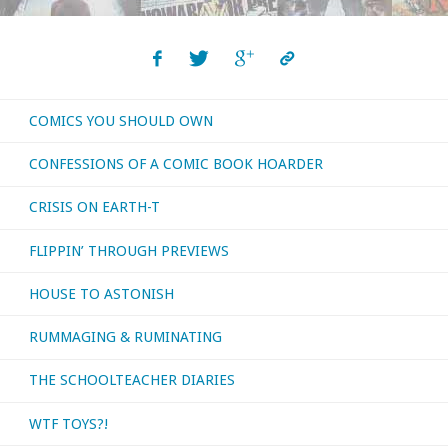
COMICS YOU SHOULD OWN
CONFESSIONS OF A COMIC BOOK HOARDER
CRISIS ON EARTH-T
FLIPPIN’ THROUGH PREVIEWS
HOUSE TO ASTONISH
RUMMAGING & RUMINATING
THE SCHOOLTEACHER DIARIES
WTF TOYS?!