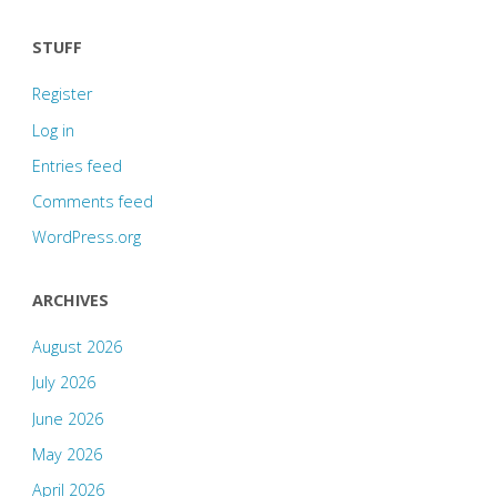
STUFF
Register
Log in
Entries feed
Comments feed
WordPress.org
ARCHIVES
August 2026
July 2026
June 2026
May 2026
April 2026