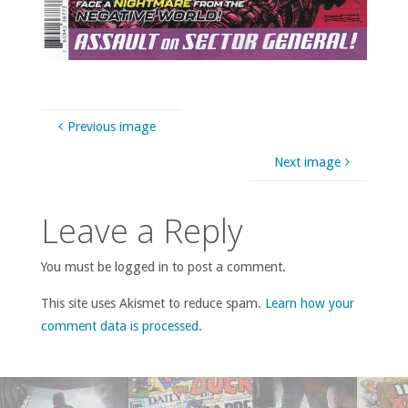
Previous image
Next image
Leave a Reply
You must be logged in to post a comment.
This site uses Akismet to reduce spam.
Learn how your
comment data is processed
.