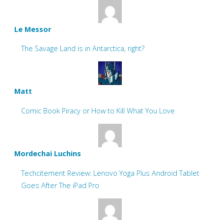
Le Messor
The Savage Land is in Antarctica, right?
Matt
Comic Book Piracy or How to Kill What You Love
Mordechai Luchins
Techcitement Review: Lenovo Yoga Plus Android Tablet
Goes After The iPad Pro