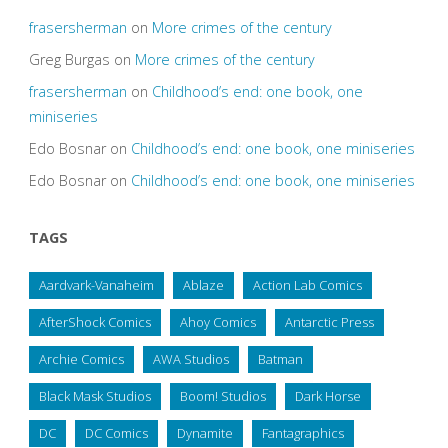
frasersherman
on
More crimes of the century
Greg Burgas
on
More crimes of the century
frasersherman
on
Childhood’s end: one book, one
miniseries
Edo Bosnar
on
Childhood’s end: one book, one miniseries
Edo Bosnar
on
Childhood’s end: one book, one miniseries
TAGS
Aardvark-Vanaheim
Ablaze
Action Lab Comics
AfterShock Comics
Ahoy Comics
Antarctic Press
Archie Comics
AWA Studios
Batman
Black Mask Studios
Boom! Studios
Dark Horse
DC
DC Comics
Dynamite
Fantagraphics