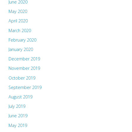
June 2020
May 2020
April 2020
March 2020
February 2020
January 2020
December 2019
November 2019
October 2019
September 2019
August 2019
July 2019
June 2019
May 2019