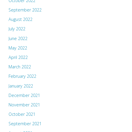
October 2022
September 2022
August 2022
July 2022
June 2022
May 2022
April 2022
March 2022
February 2022
January 2022
December 2021
November 2021
October 2021
September 2021