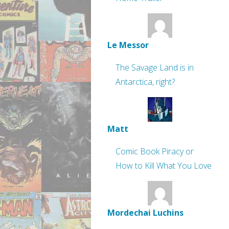
Le Messor
The Savage Land is in
Antarctica, right?
Matt
Comic Book Piracy or
How to Kill What You Love
Mordechai Luchins