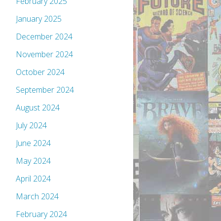
February 2025
January 2025
December 2024
November 2024
October 2024
September 2024
August 2024
July 2024
June 2024
May 2024
April 2024
March 2024
February 2024