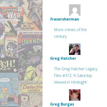
frasersherman
More crimes of the
century
Greg Hatcher
The Greg Hatcher Legacy
Files #372: ‘A Saturday
Viewed in Hindsight’
Greg Burgas