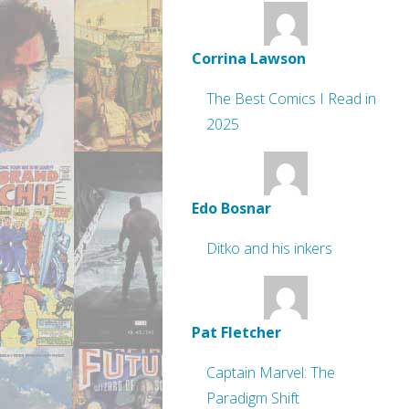
Corrina Lawson
The Best Comics I Read in
2025
Edo Bosnar
Ditko and his inkers
Pat Fletcher
Captain Marvel: The
Paradigm Shift