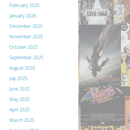
February 2026
January 2026
December 2025
November 2025
October 2025
September 2025
August 2025
July 2025
June 2025
May 2025
April 2025
March 2025