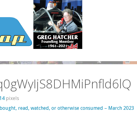
q0gWyIjS8DHMiPnfld6lQ
414
pixels
 bought, read, watched, or otherwise consumed – March 2023