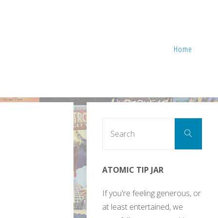
Home
Sear
Search
for:
ATOMIC TIP JAR
If you're feeling generous, or
at least entertained, we