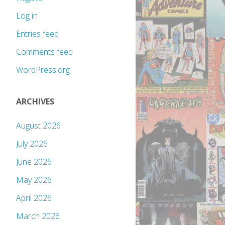
Log in
Entries feed
Comments feed
WordPress.org
ARCHIVES
August 2026
July 2026
June 2026
May 2026
April 2026
March 2026