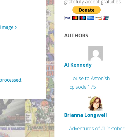
gratefully accept gratuities.
 image
AUTHORS
Al Kennedy
House to Astonish
processed
.
Episode 175
Brianna Longwell
Adventures of #Linktober