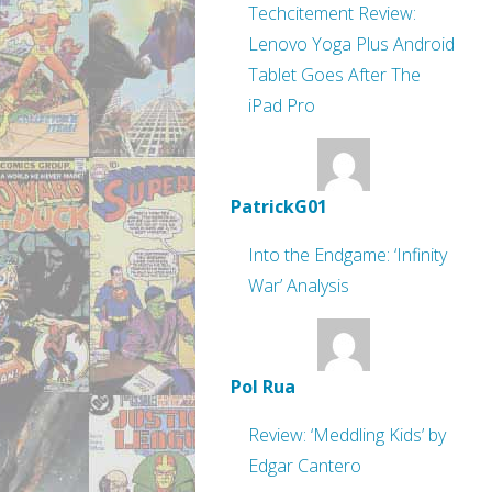
Techcitement Review:
Lenovo Yoga Plus Android
Tablet Goes After The
iPad Pro
PatrickG01
Into the Endgame: ‘Infinity
War’ Analysis
Pol Rua
Review: ‘Meddling Kids’ by
Edgar Cantero