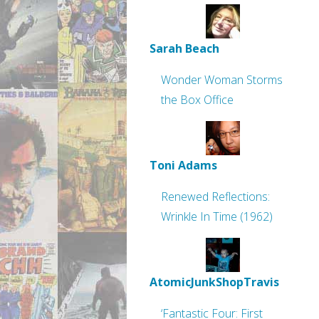
Sarah Beach
Wonder Woman Storms
the Box Office
Toni Adams
Renewed Reflections:
Wrinkle In Time (1962)
AtomicJunkShopTravis
‘Fantastic Four: First