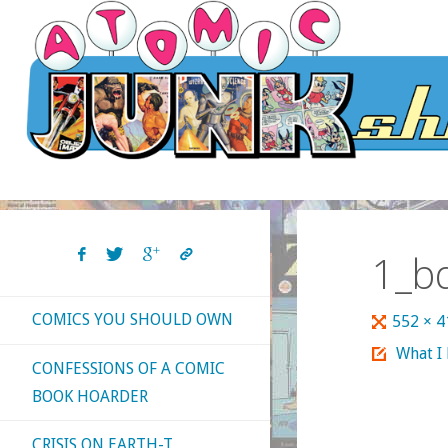
Skip
to
content
1_b
COMICS YOU SHOULD OWN
Full
552 × 
size
What I
CONFESSIONS OF A COMIC
BOOK HOARDER
CRISIS ON EARTH-T