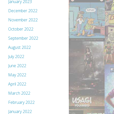
January 2023
December 2022
November 2022
October 2022
September 2022
August 2022
July 2022
June 2022
May 2022
April 2022
March 2022
February 2022
January 2022