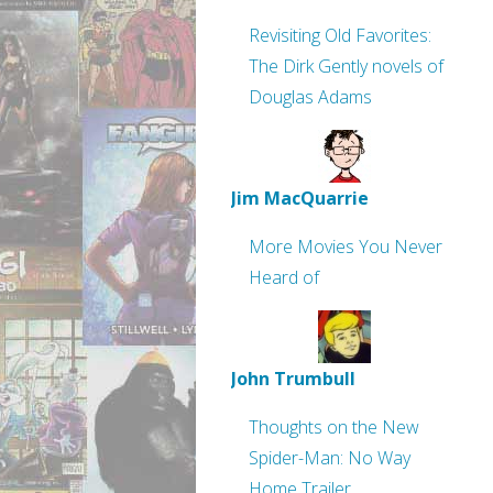
Revisiting Old Favorites:
The Dirk Gently novels of
Douglas Adams
Jim MacQuarrie
More Movies You Never
Heard of
John Trumbull
Thoughts on the New
Spider-Man: No Way
Home Trailer