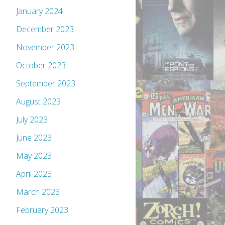
January 2024
December 2023
November 2023
October 2023
September 2023
August 2023
July 2023
June 2023
May 2023
April 2023
March 2023
February 2023