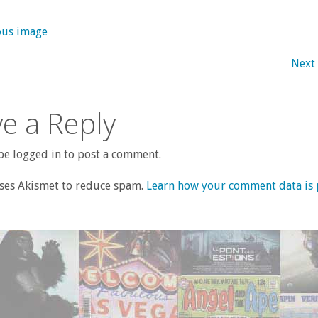
ous image
Next
e a Reply
e logged in to post a comment.
uses Akismet to reduce spam.
Learn how your comment data is 