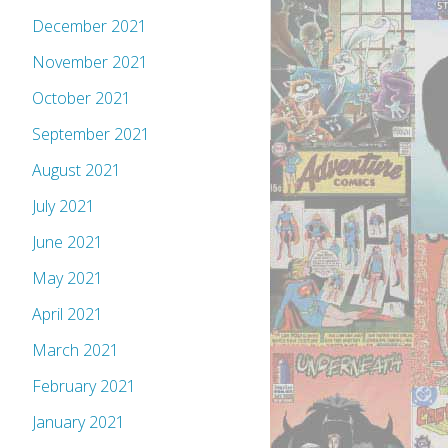
December 2021
November 2021
October 2021
September 2021
August 2021
July 2021
June 2021
May 2021
April 2021
March 2021
February 2021
January 2021