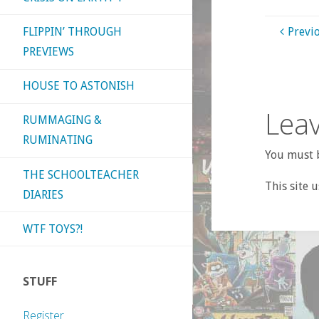
FLIPPIN’ THROUGH
Previ
PREVIEWS
HOUSE TO ASTONISH
Leav
RUMMAGING &
RUMINATING
You must b
THE SCHOOLTEACHER
This site 
DIARIES
WTF TOYS?!
STUFF
Register