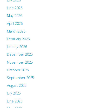
July 2026
June 2026
May 2026
April 2026
March 2026
February 2026
January 2026
December 2025
November 2025
October 2025
September 2025
August 2025
July 2025
June 2025