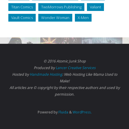
Titan Comics
TwoMorrows Publishing
Valiant
Vault Comics
Wonder Woman
X-Men
© 2016 Atomic Junk Shop
Produced by
Lancer Creative Services
Hosted by
Handmade Hosting
: Web Hosting Like Mama Used to
Make!
All articles are © copyright by their respective authors and used by
permission.
Powered by
Fluida
&
WordPress.