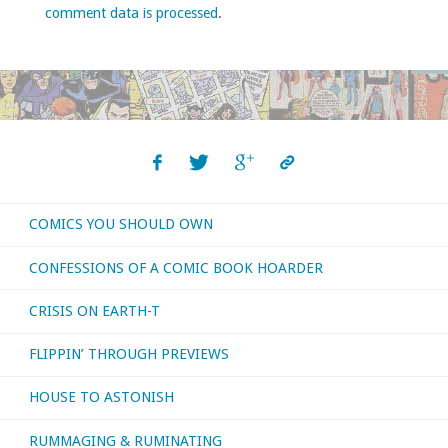
comment data is processed
.
COMICS YOU SHOULD OWN
CONFESSIONS OF A COMIC BOOK HOARDER
CRISIS ON EARTH-T
FLIPPIN’ THROUGH PREVIEWS
HOUSE TO ASTONISH
RUMMAGING & RUMINATING