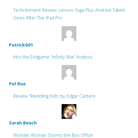
Techcitement Review: Lenovo Yoga Plus Android Tablet
Goes After The iPad Pro
PatrickG01
Into the Endgame: ‘Infinity War’ Analysis
Pol Rua
Review: ‘Meddling Kids’ by Edgar Cantero
Sarah Beach
Wonder Woman Storms the Box Office