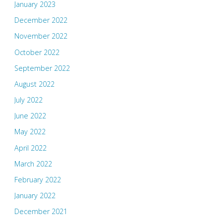
January 2023
December 2022
November 2022
October 2022
September 2022
August 2022
July 2022
June 2022
May 2022
April 2022
March 2022
February 2022
January 2022
December 2021