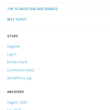
THE SCHOOLTEACHER DIARIES
WTF TOYS?!
STUFF
Register
Log in
Entries feed
Comments feed
WordPress.org
ARCHIVES
August 2026