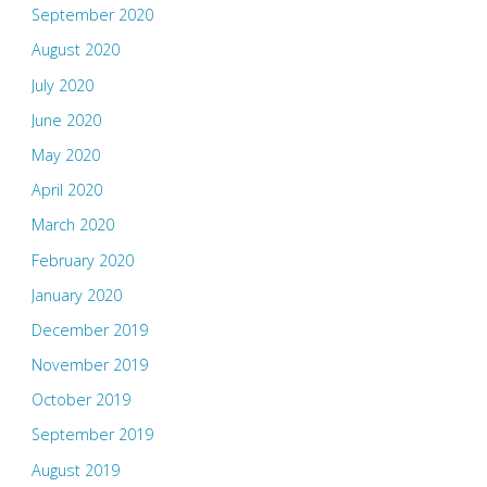
September 2020
August 2020
July 2020
June 2020
May 2020
April 2020
March 2020
February 2020
January 2020
December 2019
November 2019
October 2019
September 2019
August 2019