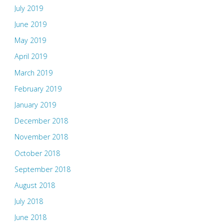
July 2019
June 2019
May 2019
April 2019
March 2019
February 2019
January 2019
December 2018
November 2018
October 2018
September 2018
August 2018
July 2018
June 2018