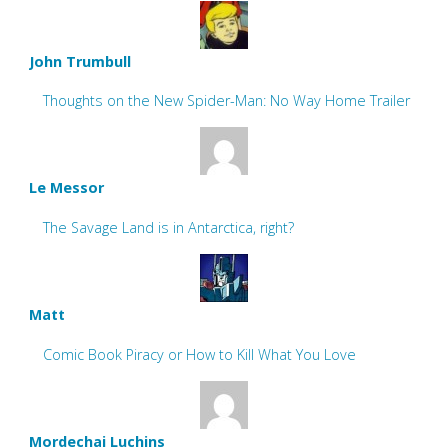
John Trumbull
Thoughts on the New Spider-Man: No Way Home Trailer
Le Messor
The Savage Land is in Antarctica, right?
Matt
Comic Book Piracy or How to Kill What You Love
Mordechai Luchins