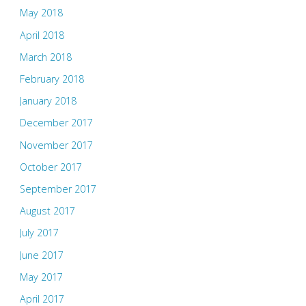
May 2018
April 2018
March 2018
February 2018
January 2018
December 2017
November 2017
October 2017
September 2017
August 2017
July 2017
June 2017
May 2017
April 2017