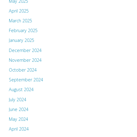
May 2025
April 2025
March 2025
February 2025
January 2025
December 2024
November 2024
October 2024
September 2024
August 2024
July 2024
June 2024
May 2024
April 2024