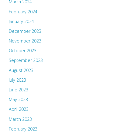
March 2024
February 2024
January 2024
December 2023
November 2023
October 2023
September 2023
August 2023
July 2023
June 2023
May 2023
April 2023
March 2023
February 2023