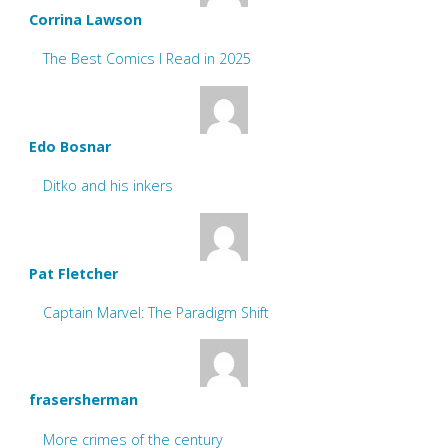
Corrina Lawson
The Best Comics I Read in 2025
Edo Bosnar
Ditko and his inkers
Pat Fletcher
Captain Marvel: The Paradigm Shift
frasersherman
More crimes of the century