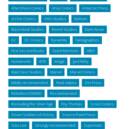
AfterShock Comics
Ahoy Comics
Antarctic Press
Archie Comics
AWA Studios
Batman
Black Mask Studios
Boom! Studios
Dark Horse
DC
DC Comics
Dynamite
Fantagraphics
First Second Books
Grant Morrison
HBO
Humanoids
IDW
Image
Jack Kirby
Mad Cave Studios
Marvel
Marvel Comics
Mildly recommended
Neal Adams
Oni Press
Rebellion/2000AD
Recommended
Rereading the Silver Age
Roy Thomas
Scout Comics
Seven Soldiers of Victory
Source Point Press
Stan Lee
Strongly recommended
Superman