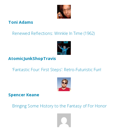
Toni Adams
Renewed Reflections: Wrinkle In Time (1962)
AtomicJunkShopTravis
‘Fantastic Four: First Steps’: Retro-Futuristic Fun!
Spencer Keane
Bringing Some History to the Fantasy of For Honor