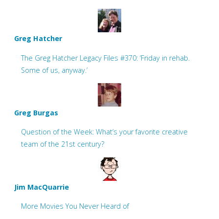
Greg Hatcher
The Greg Hatcher Legacy Files #370: ‘Friday in rehab.
Some of us, anyway.’
Greg Burgas
Question of the Week: What’s your favorite creative
team of the 21st century?
Jim MacQuarrie
More Movies You Never Heard of