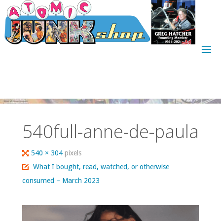
Skip
to
content
540full-anne-de-paula
Full
540 × 304
pixels
size
What I bought, read, watched, or otherwise
consumed – March 2023