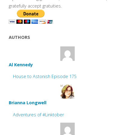
gratefully accept gratuities.
AUTHORS
Al Kennedy
House to Astonish Episode 175
Brianna Longwell
Adventures of #Linktober