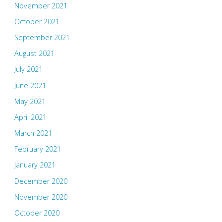
November 2021
October 2021
September 2021
August 2021
July 2021
June 2021
May 2021
April 2021
March 2021
February 2021
January 2021
December 2020
November 2020
October 2020