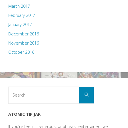
March 2017
February 2017
January 2017
December 2016
November 2016
October 2016
Search
Search
for:
ATOMIC TIP JAR
If you're feeling generous, or at least entertained, we