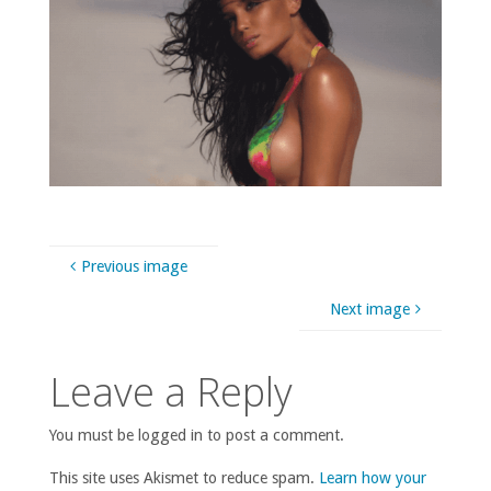
Previous image
Next image
Leave a Reply
You must be logged in to post a comment.
This site uses Akismet to reduce spam.
Learn how your