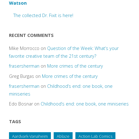
Watson
The collected Dr. Fixit is here!
RECENT COMMENTS
Mike Morrocco
on
Question of the Week: What’s your
favorite creative team of the 21st century?
frasersherman
on
More crimes of the century
Greg Burgas
on
More crimes of the century
frasersherman
on
Childhood’s end: one book, one
miniseries
Edo Bosnar
on
Childhood’s end: one book, one miniseries
TAGS
Aardvark-Vanaheim
Ablaze
Action Lab Comics