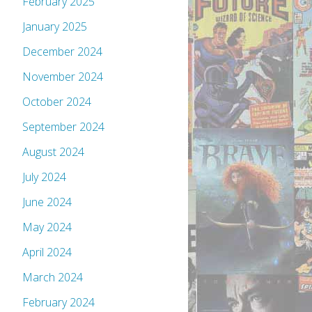
February 2025
January 2025
December 2024
November 2024
October 2024
September 2024
August 2024
July 2024
June 2024
May 2024
April 2024
March 2024
February 2024