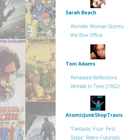
Sarah Beach
Wonder Woman Storms
the Box Office
Toni Adams
Renewed Reflections:
Wrinkle In Time (1962)
AtomicJunkShopTravis
‘Fantastic Four: First
Steps’: Retro-Futuristic