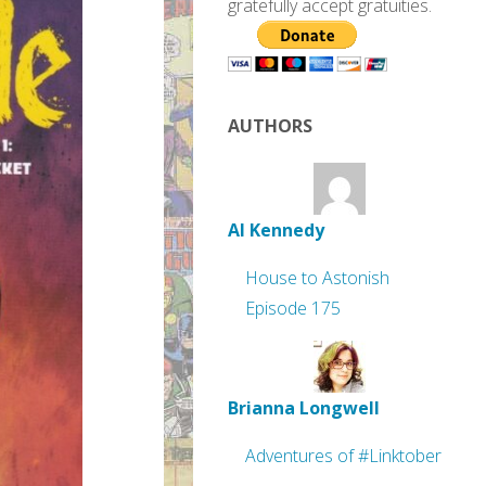
gratefully accept gratuities.
AUTHORS
Al Kennedy
House to Astonish
Episode 175
Brianna Longwell
Adventures of #Linktober