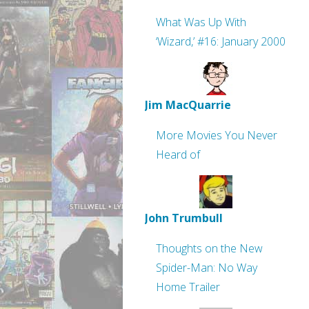
What Was Up With
‘Wizard,’ #16: January 2000
Jim MacQuarrie
More Movies You Never
Heard of
John Trumbull
Thoughts on the New
Spider-Man: No Way
Home Trailer