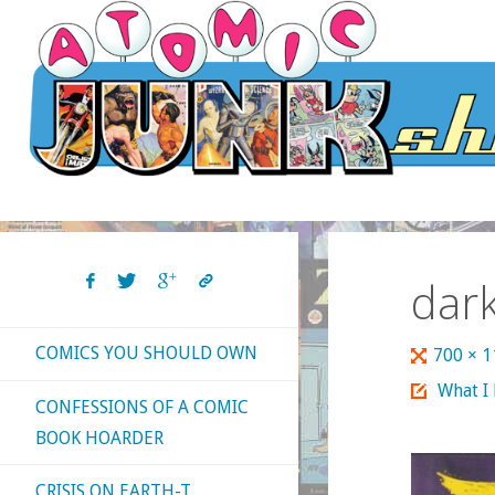
Skip
to
content
dark
COMICS YOU SHOULD OWN
Full
700 × 
size
What I
CONFESSIONS OF A COMIC
BOOK HOARDER
CRISIS ON EARTH-T