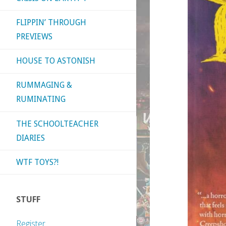
FLIPPIN’ THROUGH
PREVIEWS
HOUSE TO ASTONISH
RUMMAGING &
RUMINATING
THE SCHOOLTEACHER
DIARIES
WTF TOYS?!
STUFF
Register