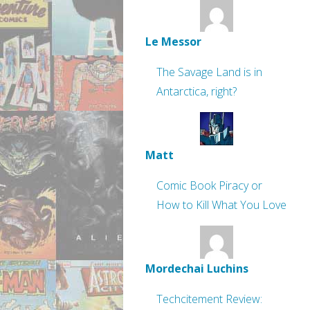
Le Messor
The Savage Land is in
Antarctica, right?
Matt
Comic Book Piracy or
How to Kill What You Love
Mordechai Luchins
Techcitement Review: