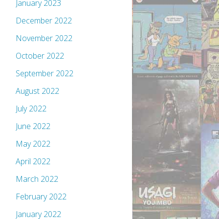
January 2023
December 2022
November 2022
October 2022
September 2022
August 2022
July 2022
June 2022
May 2022
April 2022
March 2022
February 2022
January 2022