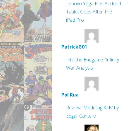
Lenovo Yoga Plus Android
Tablet Goes After The
iPad Pro
PatrickG01
Into the Endgame: ‘Infinity
War’ Analysis
Pol Rua
Review: ‘Meddling Kids’ by
Edgar Cantero