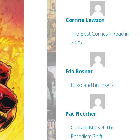
Corrina Lawson
The Best Comics I Read in
2025
Edo Bosnar
Ditko and his inkers
Pat Fletcher
Captain Marvel: The
Paradigm Shift