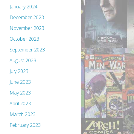
January 2024
December 2023
November 2023
October 2023
September 2023
August 2023
July 2023
June 2023
May 2023
April 2023
March 2023
February 2023