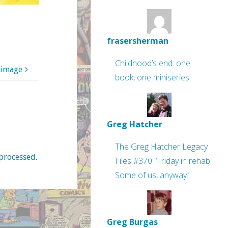
frasersherman
Childhood’s end: one
 image
book, one miniseries
Greg Hatcher
The Greg Hatcher Legacy
processed
.
Files #370: ‘Friday in rehab.
Some of us, anyway.’
Greg Burgas