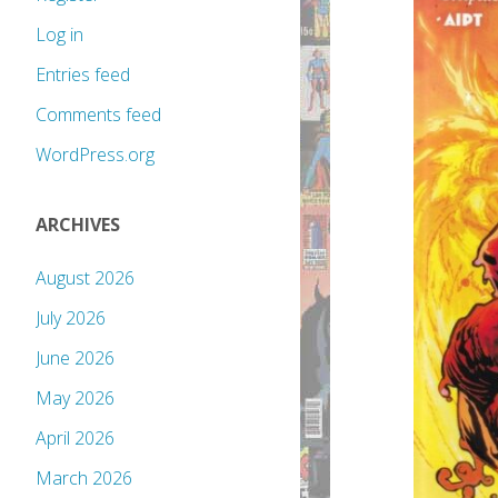
Log in
Entries feed
Comments feed
WordPress.org
ARCHIVES
August 2026
July 2026
June 2026
May 2026
April 2026
March 2026