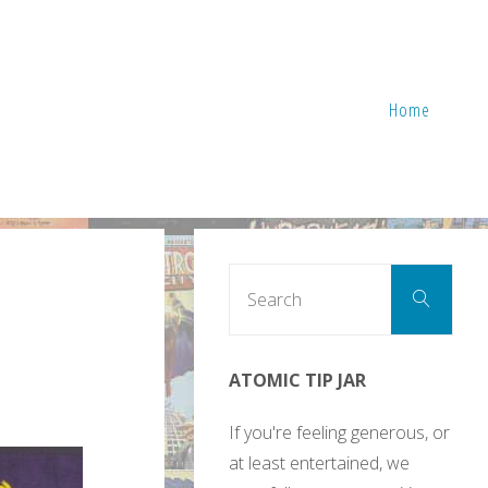
Home
Sear
Search
for:
ATOMIC TIP JAR
If you're feeling generous, or
at least entertained, we