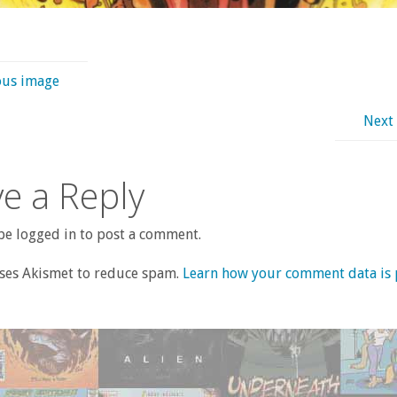
ous image
Next
e a Reply
e logged in to post a comment.
uses Akismet to reduce spam.
Learn how your comment data is 