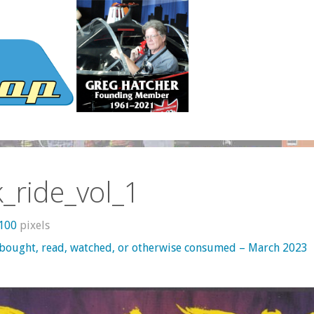
_ride_vol_1
1100
pixels
 bought, read, watched, or otherwise consumed – March 2023