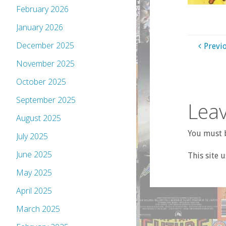
February 2026
January 2026
December 2025
Previ
November 2025
October 2025
September 2025
Leav
August 2025
You must b
July 2025
June 2025
This site 
May 2025
April 2025
March 2025