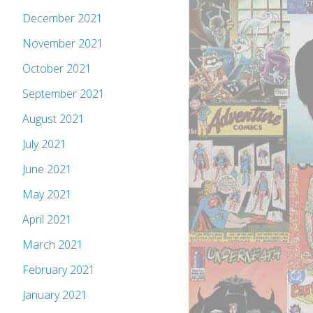
December 2021
November 2021
October 2021
September 2021
August 2021
July 2021
June 2021
May 2021
April 2021
March 2021
February 2021
January 2021