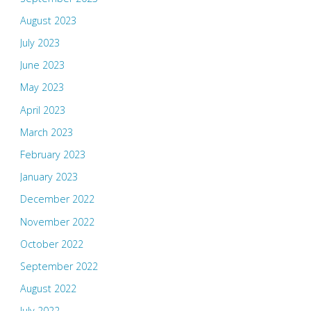
August 2023
July 2023
June 2023
May 2023
April 2023
March 2023
February 2023
January 2023
December 2022
November 2022
October 2022
September 2022
August 2022
July 2022