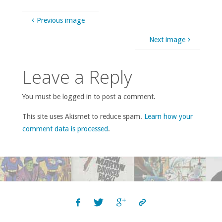
Previous image
Next image
Leave a Reply
You must be logged in to post a comment.
This site uses Akismet to reduce spam.
Learn how your
comment data is processed
.