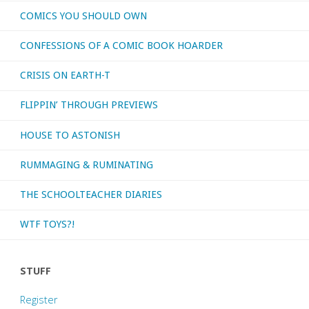
COMICS YOU SHOULD OWN
CONFESSIONS OF A COMIC BOOK HOARDER
CRISIS ON EARTH-T
FLIPPIN’ THROUGH PREVIEWS
HOUSE TO ASTONISH
RUMMAGING & RUMINATING
THE SCHOOLTEACHER DIARIES
WTF TOYS?!
STUFF
Register