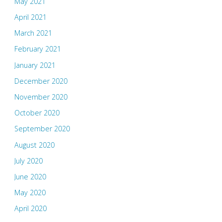
May 2021
April 2021
March 2021
February 2021
January 2021
December 2020
November 2020
October 2020
September 2020
August 2020
July 2020
June 2020
May 2020
April 2020