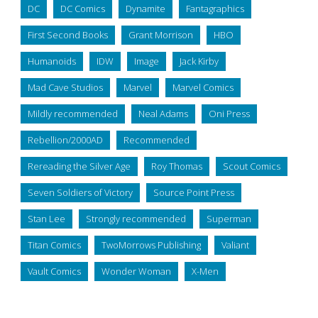
DC
DC Comics
Dynamite
Fantagraphics
First Second Books
Grant Morrison
HBO
Humanoids
IDW
Image
Jack Kirby
Mad Cave Studios
Marvel
Marvel Comics
Mildly recommended
Neal Adams
Oni Press
Rebellion/2000AD
Recommended
Rereading the Silver Age
Roy Thomas
Scout Comics
Seven Soldiers of Victory
Source Point Press
Stan Lee
Strongly recommended
Superman
Titan Comics
TwoMorrows Publishing
Valiant
Vault Comics
Wonder Woman
X-Men