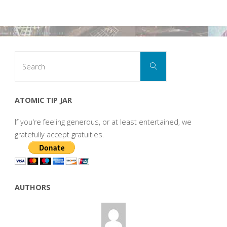
Search
Search
for:
ATOMIC TIP JAR
If you're feeling generous, or at least entertained, we
gratefully accept gratuities.
AUTHORS