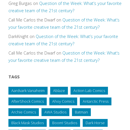
Greg Burgas
on
Question of the Week: What’s your favorite
creative team of the 21st century?
Call Me Carlos the Dwarf
on
Question of the Week: What’s
your favorite creative team of the 21st century?
DarkKnight
on
Question of the Week: What’s your favorite
creative team of the 21st century?
Call Me Carlos the Dwarf
on
Question of the Week: What’s
your favorite creative team of the 21st century?
TAGS
Aardvark-Vanaheim
Ablaze
Action Lab Comics
AfterShock Comics
Ahoy Comics
Antarctic Press
Archie Comics
AWA Studios
Batman
Black Mask Studios
Boom! Studios
Dark Horse