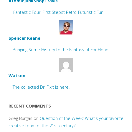
AtomicJunkShopTravis
‘Fantastic Four: First Steps’: Retro-Futuristic Fun!
Spencer Keane
Bringing Some History to the Fantasy of For Honor
Watson
The collected Dr. Fixit is here!
RECENT COMMENTS
Greg Burgas
on
Question of the Week: What’s your favorite
creative team of the 21st century?