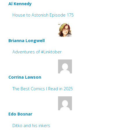
Al Kennedy
House to Astonish Episode 175
Brianna Longwell
Adventures of #Linktober
Corrina Lawson
The Best Comics I Read in 2025
Edo Bosnar
Ditko and his inkers