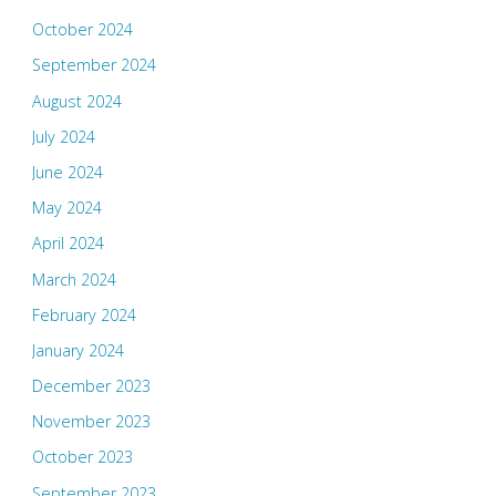
October 2024
September 2024
August 2024
July 2024
June 2024
May 2024
April 2024
March 2024
February 2024
January 2024
December 2023
November 2023
October 2023
September 2023