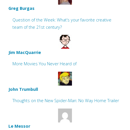
Greg Burgas
Question of the Week: What’s your favorite creative
team of the 21st century?
Jim MacQuarrie
More Movies You Never Heard of
John Trumbull
Thoughts on the New Spider-Man: No Way Home Trailer
Le Messor