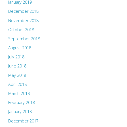
January 2019
December 2018
November 2018
October 2018
September 2018
August 2018
July 2018
June 2018
May 2018
April 2018
March 2018
February 2018
January 2018
December 2017