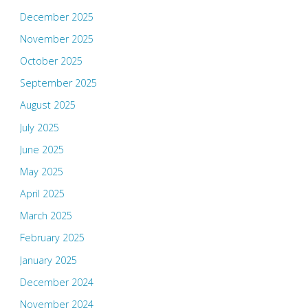
December 2025
November 2025
October 2025
September 2025
August 2025
July 2025
June 2025
May 2025
April 2025
March 2025
February 2025
January 2025
December 2024
November 2024