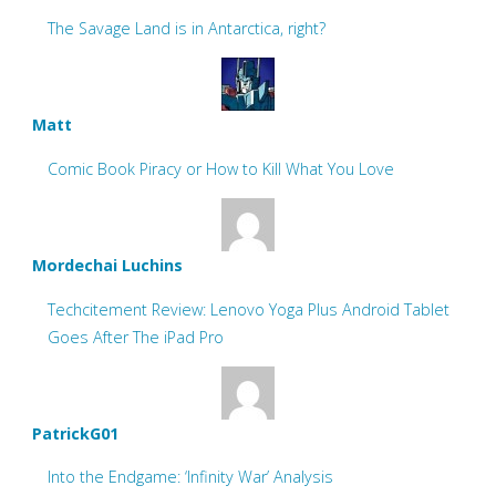
The Savage Land is in Antarctica, right?
Matt
Comic Book Piracy or How to Kill What You Love
Mordechai Luchins
Techcitement Review: Lenovo Yoga Plus Android Tablet
Goes After The iPad Pro
PatrickG01
Into the Endgame: ‘Infinity War’ Analysis