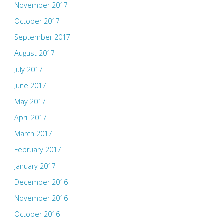
November 2017
October 2017
September 2017
August 2017
July 2017
June 2017
May 2017
April 2017
March 2017
February 2017
January 2017
December 2016
November 2016
October 2016