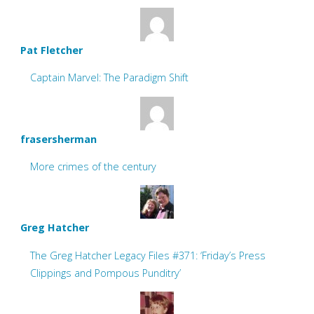
Pat Fletcher
Captain Marvel: The Paradigm Shift
frasersherman
More crimes of the century
Greg Hatcher
The Greg Hatcher Legacy Files #371: ‘Friday’s Press
Clippings and Pompous Punditry’