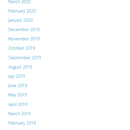
March 2020
February 2020
January 2020
December 2019
November 2019
October 2019
September 2019
August 2019
July 2019
June 2019
May 2019
April 2019
March 2019
February 2019