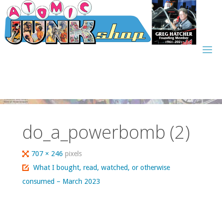
Skip
to
content
do_a_powerbomb (2)
Full
707 × 246
pixels
size
What I bought, read, watched, or otherwise
consumed – March 2023