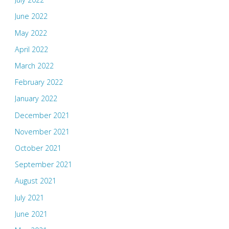
June 2022
May 2022
April 2022
March 2022
February 2022
January 2022
December 2021
November 2021
October 2021
September 2021
August 2021
July 2021
June 2021