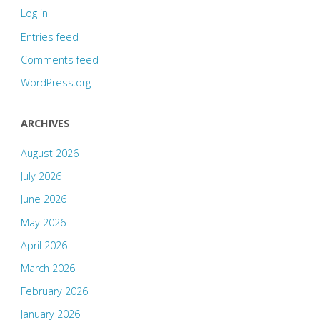
Log in
Entries feed
Comments feed
WordPress.org
ARCHIVES
August 2026
July 2026
June 2026
May 2026
April 2026
March 2026
February 2026
January 2026