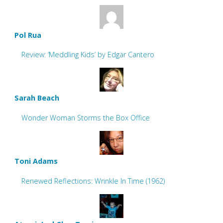
Pol Rua
Review: ‘Meddling Kids’ by Edgar Cantero
Sarah Beach
Wonder Woman Storms the Box Office
Toni Adams
Renewed Reflections: Wrinkle In Time (1962)