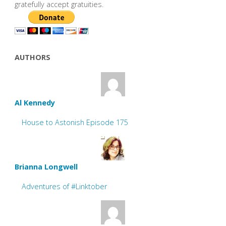
gratefully accept gratuities.
AUTHORS
Al Kennedy
House to Astonish Episode 175
Brianna Longwell
Adventures of #Linktober