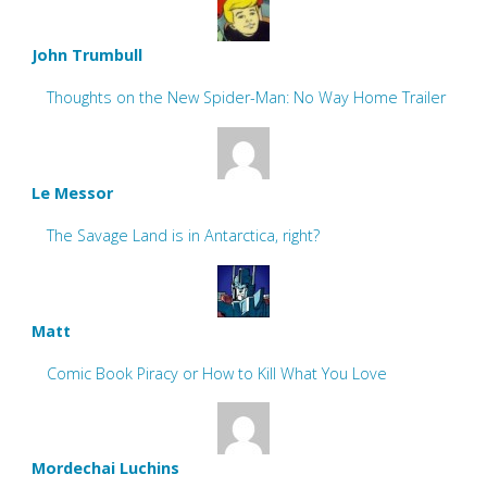
John Trumbull
Thoughts on the New Spider-Man: No Way Home Trailer
Le Messor
The Savage Land is in Antarctica, right?
Matt
Comic Book Piracy or How to Kill What You Love
Mordechai Luchins