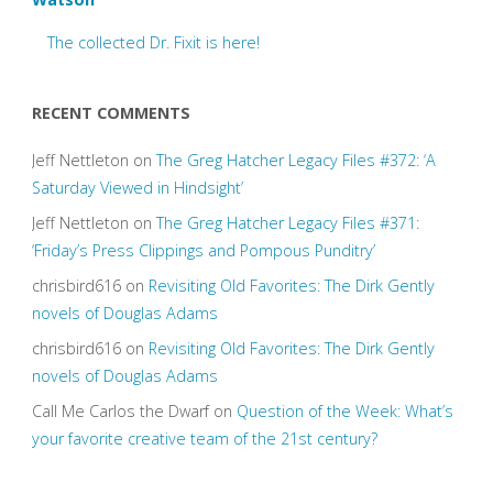
The collected Dr. Fixit is here!
RECENT COMMENTS
Jeff Nettleton
on
The Greg Hatcher Legacy Files #372: ‘A
Saturday Viewed in Hindsight’
Jeff Nettleton
on
The Greg Hatcher Legacy Files #371:
‘Friday’s Press Clippings and Pompous Punditry’
chrisbird616
on
Revisiting Old Favorites: The Dirk Gently
novels of Douglas Adams
chrisbird616
on
Revisiting Old Favorites: The Dirk Gently
novels of Douglas Adams
Call Me Carlos the Dwarf
on
Question of the Week: What’s
your favorite creative team of the 21st century?