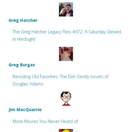
Greg Hatcher
The Greg Hatcher Legacy Files #372: ‘A Saturday Viewed
in Hindsight’
Greg Burgas
Revisiting Old Favorites: The Dirk Gently novels of
Douglas Adams
Jim MacQuarrie
More Movies You Never Heard of