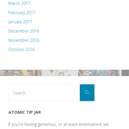
March 2017
February 2017
January 2017
December 2016
November 2016
October 2016
Search
Search
for:
ATOMIC TIP JAR
If you're feeling generous, or at least entertained, we