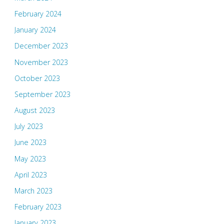
February 2024
January 2024
December 2023
November 2023
October 2023
September 2023
August 2023
July 2023
June 2023
May 2023
April 2023
March 2023
February 2023
January 2023