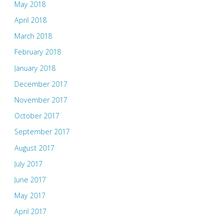
May 2018
April 2018
March 2018
February 2018
January 2018
December 2017
November 2017
October 2017
September 2017
August 2017
July 2017
June 2017
May 2017
April 2017