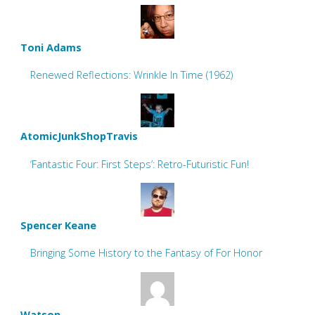
Toni Adams
Renewed Reflections: Wrinkle In Time (1962)
AtomicJunkShopTravis
‘Fantastic Four: First Steps’: Retro-Futuristic Fun!
Spencer Keane
Bringing Some History to the Fantasy of For Honor
Watson