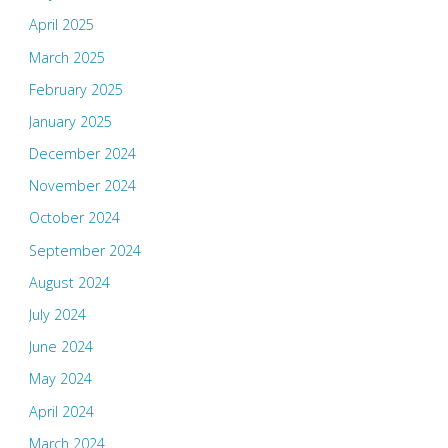
April 2025
March 2025
February 2025
January 2025
December 2024
November 2024
October 2024
September 2024
August 2024
July 2024
June 2024
May 2024
April 2024
March 2024