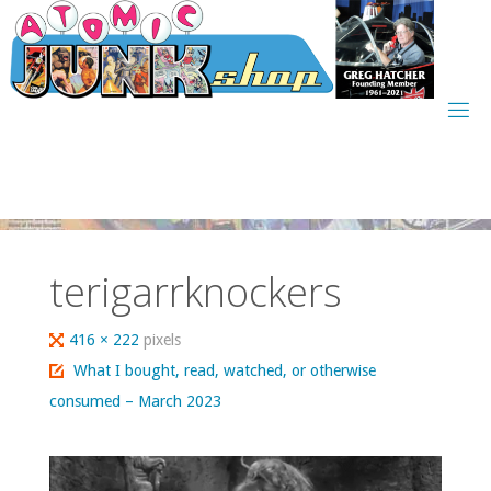
Skip
to
content
terigarrknockers
Full
416 × 222
pixels
size
What I bought, read, watched, or otherwise
consumed – March 2023