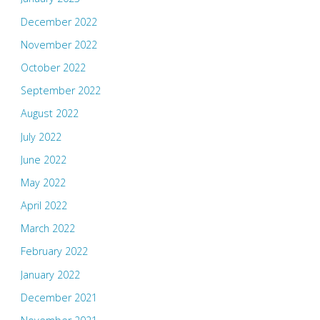
December 2022
November 2022
October 2022
September 2022
August 2022
July 2022
June 2022
May 2022
April 2022
March 2022
February 2022
January 2022
December 2021