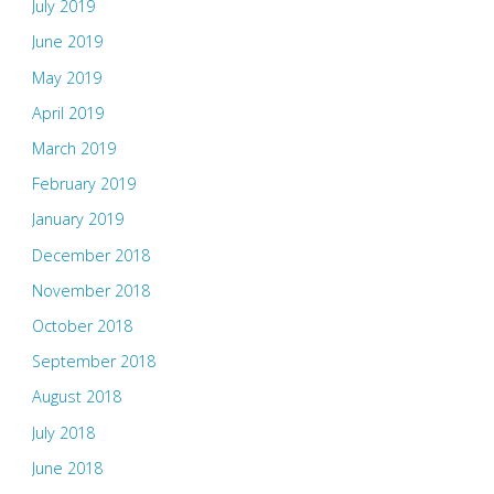
July 2019
June 2019
May 2019
April 2019
March 2019
February 2019
January 2019
December 2018
November 2018
October 2018
September 2018
August 2018
July 2018
June 2018