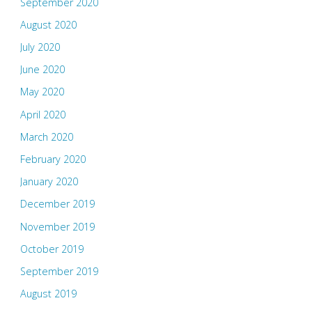
September 2020
August 2020
July 2020
June 2020
May 2020
April 2020
March 2020
February 2020
January 2020
December 2019
November 2019
October 2019
September 2019
August 2019