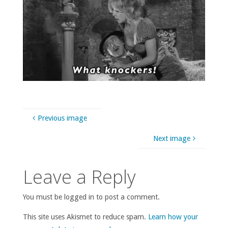
Previous image
Next image
Leave a Reply
You must be logged in to post a comment.
This site uses Akismet to reduce spam.
Learn how your