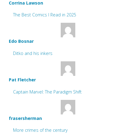
Corrina Lawson
The Best Comics I Read in 2025
Edo Bosnar
Ditko and his inkers
Pat Fletcher
Captain Marvel: The Paradigm Shift
frasersherman
More crimes of the century