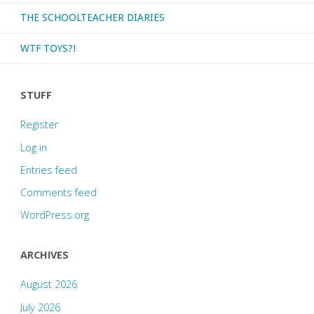
THE SCHOOLTEACHER DIARIES
WTF TOYS?!
STUFF
Register
Log in
Entries feed
Comments feed
WordPress.org
ARCHIVES
August 2026
July 2026