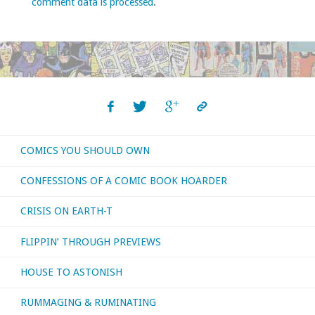
comment data is processed
.
COMICS YOU SHOULD OWN
CONFESSIONS OF A COMIC BOOK HOARDER
CRISIS ON EARTH-T
FLIPPIN’ THROUGH PREVIEWS
HOUSE TO ASTONISH
RUMMAGING & RUMINATING