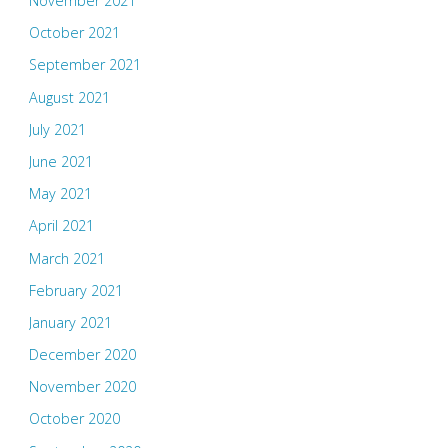
November 2021
October 2021
September 2021
August 2021
July 2021
June 2021
May 2021
April 2021
March 2021
February 2021
January 2021
December 2020
November 2020
October 2020