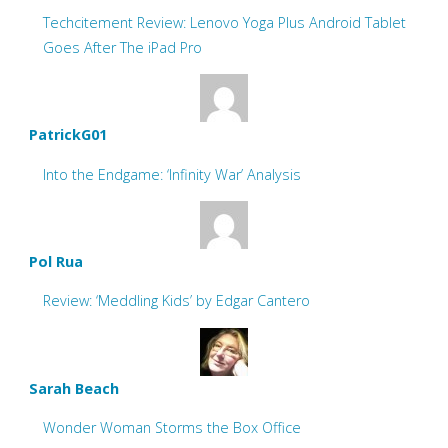
Techcitement Review: Lenovo Yoga Plus Android Tablet
Goes After The iPad Pro
PatrickG01
Into the Endgame: ‘Infinity War’ Analysis
Pol Rua
Review: ‘Meddling Kids’ by Edgar Cantero
Sarah Beach
Wonder Woman Storms the Box Office