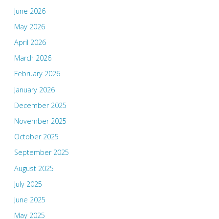
June 2026
May 2026
April 2026
March 2026
February 2026
January 2026
December 2025
November 2025
October 2025
September 2025
August 2025
July 2025
June 2025
May 2025