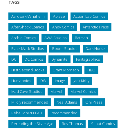
TAGS
Aardvark-Vanaheim
Ablaze
Action Lab Comics
AfterShock Comics
Ahoy Comics
Antarctic Press
Archie Comics
AWA Studios
Batman
Black Mask Studios
Boom! Studios
Dark Horse
DC
DC Comics
Dynamite
Fantagraphics
First Second Books
Grant Morrison
HBO
Humanoids
IDW
Image
Jack Kirby
Mad Cave Studios
Marvel
Marvel Comics
Mildly recommended
Neal Adams
Oni Press
Rebellion/2000AD
Recommended
Rereading the Silver Age
Roy Thomas
Scout Comics