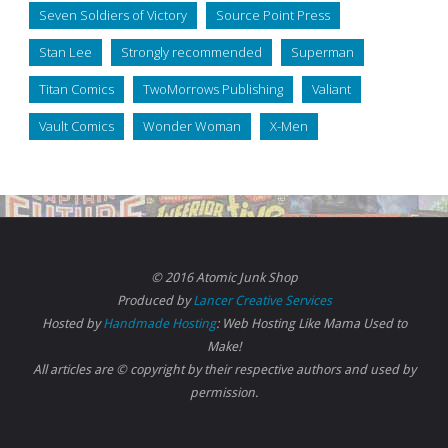
Seven Soldiers of Victory
Source Point Press
Stan Lee
Strongly recommended
Superman
Titan Comics
TwoMorrows Publishing
Valiant
Vault Comics
Wonder Woman
X-Men
© 2016 Atomic Junk Shop
Produced by
Lancer Creative Services
Hosted by
Handmade Hosting
: Web Hosting Like Mama Used to
Make!
All articles are © copyright by their respective authors and used by
permission.