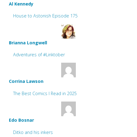
Al Kennedy
House to Astonish Episode 175
Brianna Longwell
Adventures of #Linktober
Corrina Lawson
The Best Comics I Read in 2025
Edo Bosnar
Ditko and his inkers