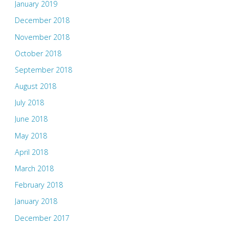
January 2019
December 2018
November 2018
October 2018
September 2018
August 2018
July 2018
June 2018
May 2018
April 2018
March 2018
February 2018
January 2018
December 2017