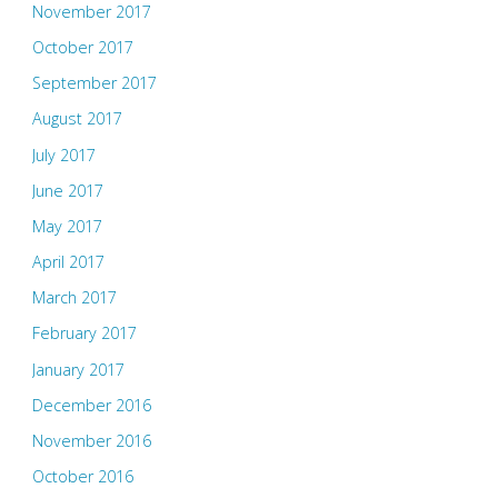
November 2017
October 2017
September 2017
August 2017
July 2017
June 2017
May 2017
April 2017
March 2017
February 2017
January 2017
December 2016
November 2016
October 2016