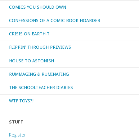
COMICS YOU SHOULD OWN
CONFESSIONS OF A COMIC BOOK HOARDER
CRISIS ON EARTH-T
FLIPPIN’ THROUGH PREVIEWS
HOUSE TO ASTONISH
RUMMAGING & RUMINATING
THE SCHOOLTEACHER DIARIES
WTF TOYS?!
STUFF
Register