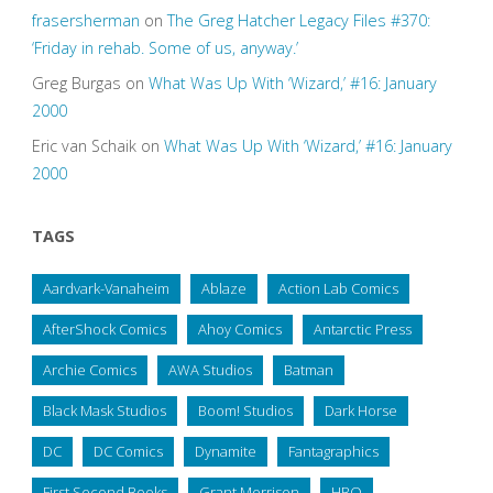
frasersherman
on
The Greg Hatcher Legacy Files #370:
‘Friday in rehab. Some of us, anyway.’
Greg Burgas
on
What Was Up With ‘Wizard,’ #16: January
2000
Eric van Schaik
on
What Was Up With ‘Wizard,’ #16: January
2000
TAGS
Aardvark-Vanaheim
Ablaze
Action Lab Comics
AfterShock Comics
Ahoy Comics
Antarctic Press
Archie Comics
AWA Studios
Batman
Black Mask Studios
Boom! Studios
Dark Horse
DC
DC Comics
Dynamite
Fantagraphics
First Second Books
Grant Morrison
HBO