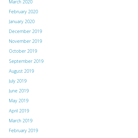
March 2020
February 2020
January 2020
December 2019
November 2019
October 2019
September 2019
August 2019
July 2019
June 2019
May 2019
April 2019
March 2019
February 2019