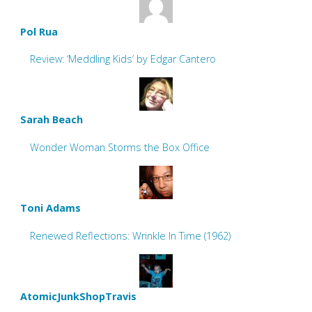
Pol Rua
Review: ‘Meddling Kids’ by Edgar Cantero
Sarah Beach
Wonder Woman Storms the Box Office
Toni Adams
Renewed Reflections: Wrinkle In Time (1962)
AtomicJunkShopTravis