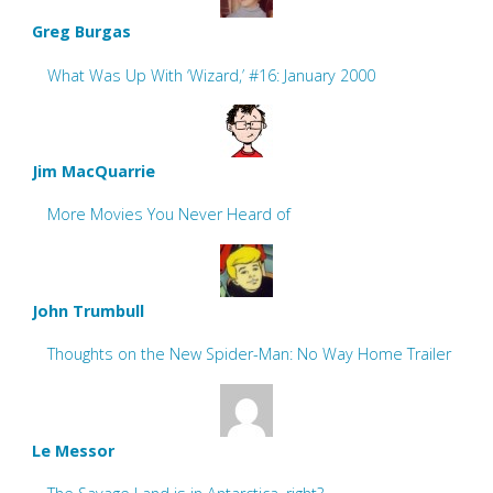
Greg Burgas
What Was Up With ‘Wizard,’ #16: January 2000
Jim MacQuarrie
More Movies You Never Heard of
John Trumbull
Thoughts on the New Spider-Man: No Way Home Trailer
Le Messor