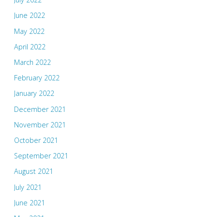
June 2022
May 2022
April 2022
March 2022
February 2022
January 2022
December 2021
November 2021
October 2021
September 2021
August 2021
July 2021
June 2021