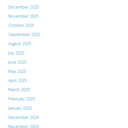
December 2025
November 2025
October 2025
September 2025
August 2025
July 2025
June 2025
May 2025
April 2025
March 2025
February 2025
January 2025
December 2024
November 2024