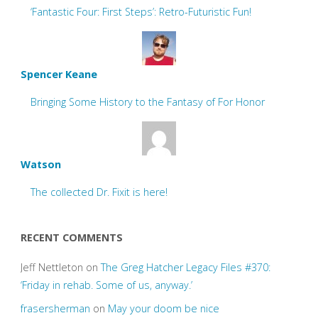
‘Fantastic Four: First Steps’: Retro-Futuristic Fun!
Spencer Keane
Bringing Some History to the Fantasy of For Honor
Watson
The collected Dr. Fixit is here!
RECENT COMMENTS
Jeff Nettleton
on
The Greg Hatcher Legacy Files #370:
‘Friday in rehab. Some of us, anyway.’
frasersherman
on
May your doom be nice