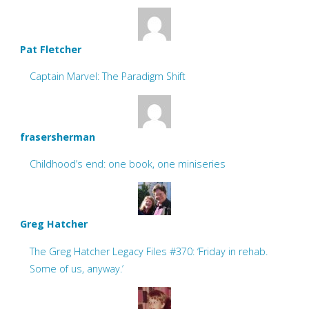
Pat Fletcher
Captain Marvel: The Paradigm Shift
frasersherman
Childhood’s end: one book, one miniseries
Greg Hatcher
The Greg Hatcher Legacy Files #370: ‘Friday in rehab.
Some of us, anyway.’