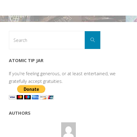
Search
Search
for:
ATOMIC TIP JAR
If you're feeling generous, or at least entertained, we
gratefully accept gratuities.
AUTHORS