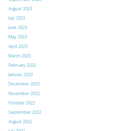
August 2023
July 2023
June 2023
May 2023
April 2023
March 2023
February 2023
January 2023
December 2022
November 2022
October 2022
September 2022
August 2022
July 2022