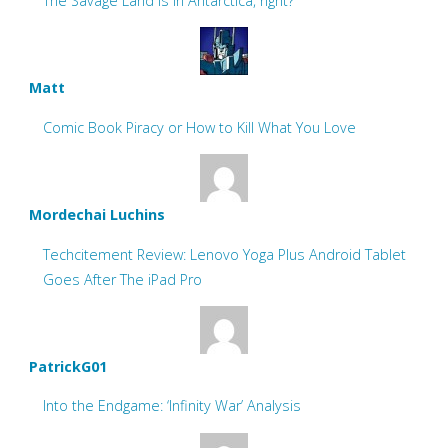
The Savage Land is in Antarctica, right?
Matt
Comic Book Piracy or How to Kill What You Love
Mordechai Luchins
Techcitement Review: Lenovo Yoga Plus Android Tablet
Goes After The iPad Pro
PatrickG01
Into the Endgame: ‘Infinity War’ Analysis