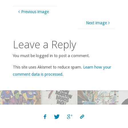
Previous image
Next image
Leave a Reply
You must be logged in to post a comment.
This site uses Akismet to reduce spam.
Learn how your
comment data is processed
.