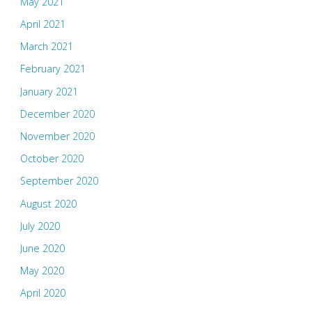
May 2021
April 2021
March 2021
February 2021
January 2021
December 2020
November 2020
October 2020
September 2020
August 2020
July 2020
June 2020
May 2020
April 2020