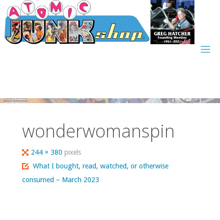
Skip
to
content
wonderwomanspin
Full
244 × 380
pixels
size
What I bought, read, watched, or otherwise
consumed – March 2023