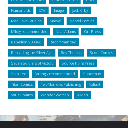
Humanoids
IDW
Image
Jack Kirby
Mad Cave Studios
Marvel
Marvel Comics
Mildly recommended
Neal Adams
Oni Press
Rebellion/2000AD
Recommended
Rereading the Silver Age
Roy Thomas
Scout Comics
Seven Soldiers of Victory
Source Point Press
Stan Lee
Strongly recommended
Superman
Titan Comics
TwoMorrows Publishing
Valiant
Vault Comics
Wonder Woman
X-Men