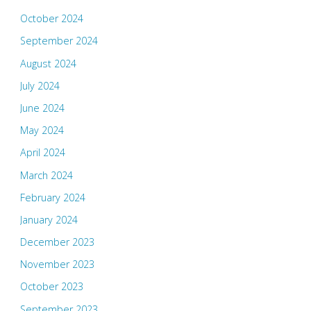
October 2024
September 2024
August 2024
July 2024
June 2024
May 2024
April 2024
March 2024
February 2024
January 2024
December 2023
November 2023
October 2023
September 2023