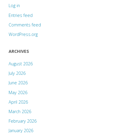
Log in
Entries feed
Comments feed
WordPress.org
ARCHIVES
August 2026
July 2026
June 2026
May 2026
April 2026
March 2026
February 2026
January 2026