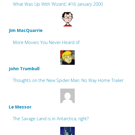
What Was Up With ‘Wizard,’ #16: January 2000
Jim MacQuarrie
More Movies You Never Heard of
John Trumbull
Thoughts on the New Spider-Man: No Way Home Trailer
Le Messor
The Savage Land is in Antarctica, right?