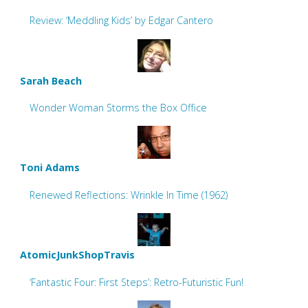
Review: ‘Meddling Kids’ by Edgar Cantero
Sarah Beach
Wonder Woman Storms the Box Office
Toni Adams
Renewed Reflections: Wrinkle In Time (1962)
AtomicJunkShopTravis
‘Fantastic Four: First Steps’: Retro-Futuristic Fun!