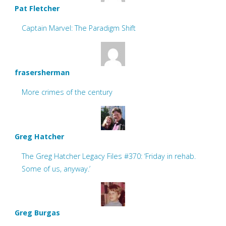
Pat Fletcher
Captain Marvel: The Paradigm Shift
frasersherman
More crimes of the century
Greg Hatcher
The Greg Hatcher Legacy Files #370: ‘Friday in rehab.
Some of us, anyway.’
Greg Burgas