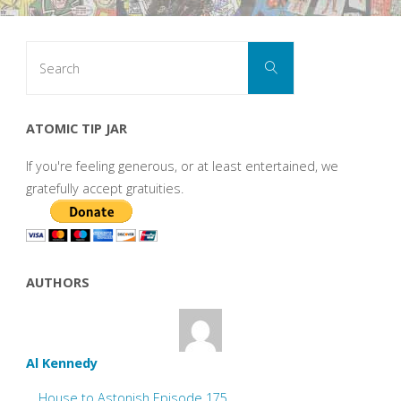
Search
Search
for:
ATOMIC TIP JAR
If you're feeling generous, or at least entertained, we
gratefully accept gratuities.
AUTHORS
Al Kennedy
House to Astonish Episode 175