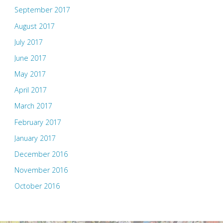
September 2017
August 2017
July 2017
June 2017
May 2017
April 2017
March 2017
February 2017
January 2017
December 2016
November 2016
October 2016