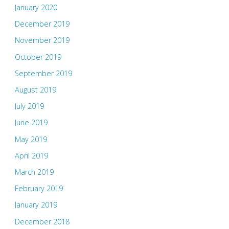
January 2020
December 2019
November 2019
October 2019
September 2019
August 2019
July 2019
June 2019
May 2019
April 2019
March 2019
February 2019
January 2019
December 2018