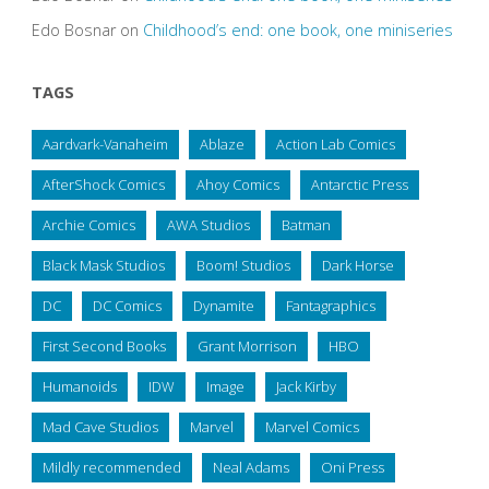
Edo Bosnar
on
Childhood’s end: one book, one miniseries
TAGS
Aardvark-Vanaheim
Ablaze
Action Lab Comics
AfterShock Comics
Ahoy Comics
Antarctic Press
Archie Comics
AWA Studios
Batman
Black Mask Studios
Boom! Studios
Dark Horse
DC
DC Comics
Dynamite
Fantagraphics
First Second Books
Grant Morrison
HBO
Humanoids
IDW
Image
Jack Kirby
Mad Cave Studios
Marvel
Marvel Comics
Mildly recommended
Neal Adams
Oni Press