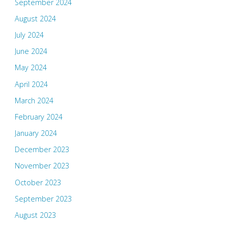
September 2024
August 2024
July 2024
June 2024
May 2024
April 2024
March 2024
February 2024
January 2024
December 2023
November 2023
October 2023
September 2023
August 2023