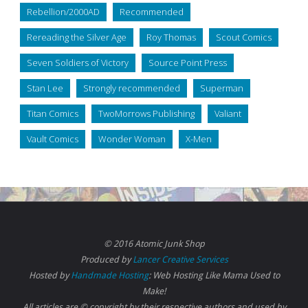
Rebellion/2000AD
Recommended
Rereading the Silver Age
Roy Thomas
Scout Comics
Seven Soldiers of Victory
Source Point Press
Stan Lee
Strongly recommended
Superman
Titan Comics
TwoMorrows Publishing
Valiant
Vault Comics
Wonder Woman
X-Men
© 2016 Atomic Junk Shop
Produced by
Lancer Creative Services
Hosted by
Handmade Hosting
: Web Hosting Like Mama Used to
Make!
All articles are © copyright by their respective authors and used by