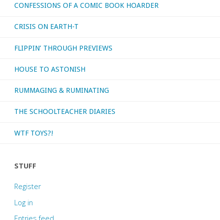
CONFESSIONS OF A COMIC BOOK HOARDER
CRISIS ON EARTH-T
FLIPPIN’ THROUGH PREVIEWS
HOUSE TO ASTONISH
RUMMAGING & RUMINATING
THE SCHOOLTEACHER DIARIES
WTF TOYS?!
STUFF
Register
Log in
Entries feed