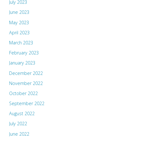
July 2023
June 2023
May 2023
April 2023
March 2023
February 2023
January 2023
December 2022
November 2022
October 2022
September 2022
August 2022
July 2022
June 2022