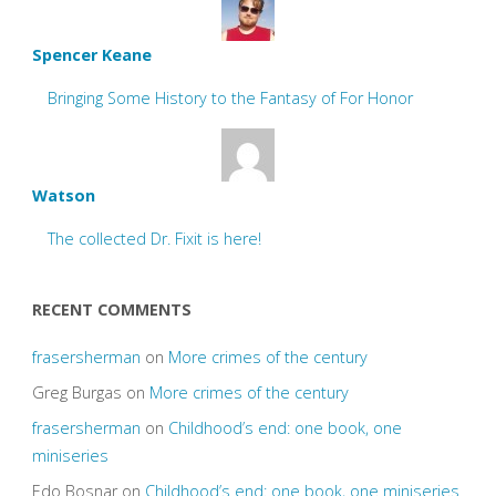
Spencer Keane
Bringing Some History to the Fantasy of For Honor
Watson
The collected Dr. Fixit is here!
RECENT COMMENTS
frasersherman
on
More crimes of the century
Greg Burgas
on
More crimes of the century
frasersherman
on
Childhood’s end: one book, one
miniseries
Edo Bosnar
on
Childhood’s end: one book, one miniseries