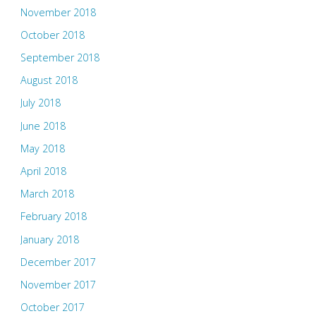
November 2018
October 2018
September 2018
August 2018
July 2018
June 2018
May 2018
April 2018
March 2018
February 2018
January 2018
December 2017
November 2017
October 2017