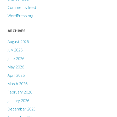
Comments feed
WordPress.org
ARCHIVES
August 2026
July 2026
June 2026
May 2026
April 2026
March 2026
February 2026
January 2026
December 2025