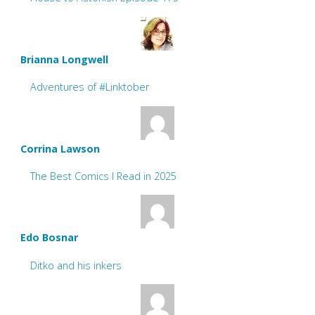
Brianna Longwell
Adventures of #Linktober
Corrina Lawson
The Best Comics I Read in 2025
Edo Bosnar
Ditko and his inkers