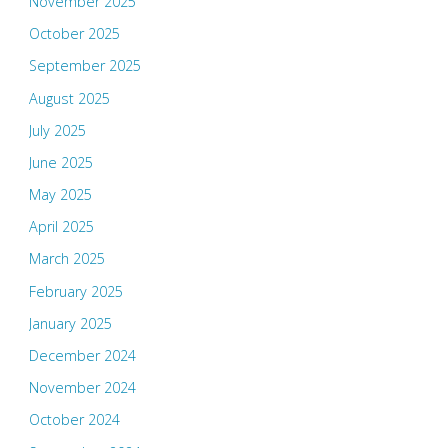
November 2025
October 2025
September 2025
August 2025
July 2025
June 2025
May 2025
April 2025
March 2025
February 2025
January 2025
December 2024
November 2024
October 2024