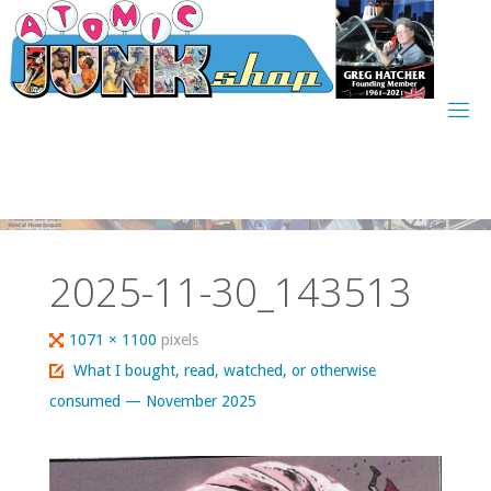
Skip
to
content
2025-11-30_143513
Full
1071 × 1100
pixels
size
What I bought, read, watched, or otherwise
consumed — November 2025