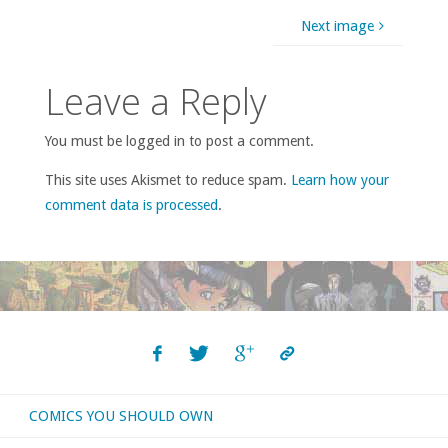
Next image
Leave a Reply
You must be logged in to post a comment.
This site uses Akismet to reduce spam.
Learn how your
comment data is processed
.
COMICS YOU SHOULD OWN