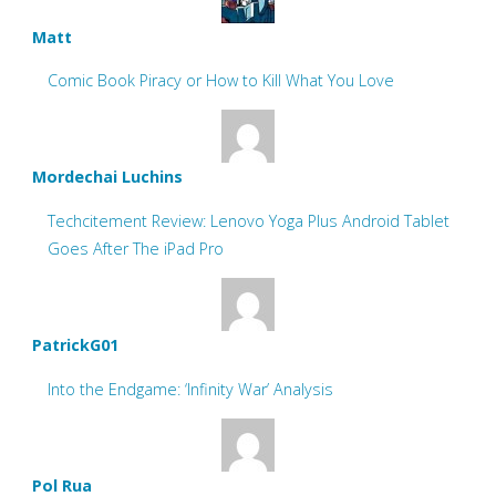
Matt
Comic Book Piracy or How to Kill What You Love
Mordechai Luchins
Techcitement Review: Lenovo Yoga Plus Android Tablet
Goes After The iPad Pro
PatrickG01
Into the Endgame: ‘Infinity War’ Analysis
Pol Rua