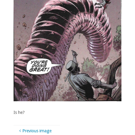
Is he?
Previous image