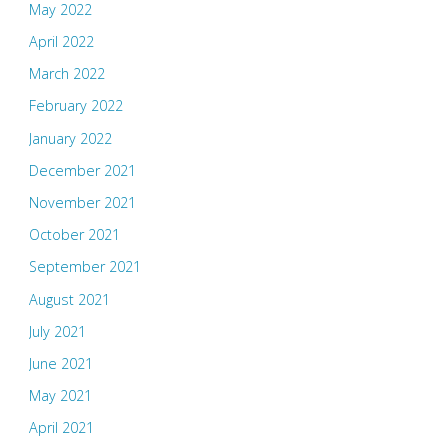
May 2022
April 2022
March 2022
February 2022
January 2022
December 2021
November 2021
October 2021
September 2021
August 2021
July 2021
June 2021
May 2021
April 2021