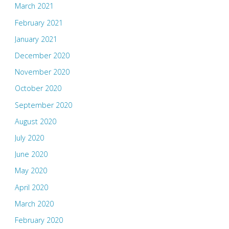
March 2021
February 2021
January 2021
December 2020
November 2020
October 2020
September 2020
August 2020
July 2020
June 2020
May 2020
April 2020
March 2020
February 2020