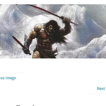
ous image
Next