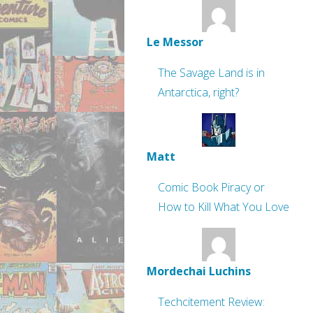
Le Messor
The Savage Land is in
Antarctica, right?
Matt
Comic Book Piracy or
How to Kill What You Love
Mordechai Luchins
Techcitement Review: