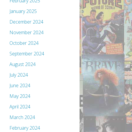
February 2025
January 2025
December 2024
November 2024
October 2024
September 2024
August 2024
July 2024
June 2024
May 2024
April 2024
March 2024
February 2024