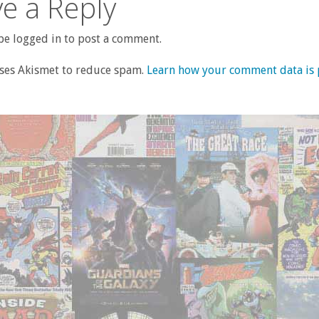
e a Reply
e logged in to post a comment.
uses Akismet to reduce spam.
Learn how your comment data is 