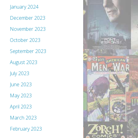
January 2024
December 2023
November 2023
October 2023
September 2023
August 2023
July 2023
June 2023
May 2023
April 2023
March 2023
February 2023