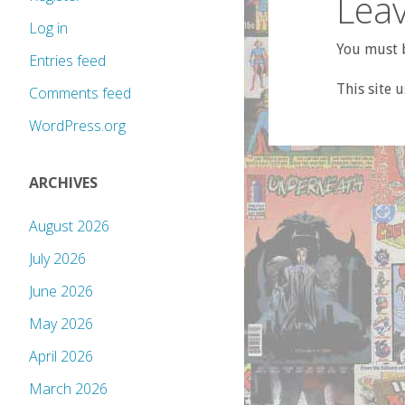
Leav
Log in
You must b
Entries feed
This site 
Comments feed
WordPress.org
ARCHIVES
August 2026
July 2026
June 2026
May 2026
April 2026
March 2026