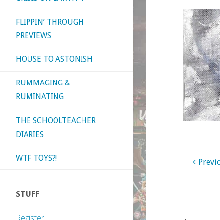
FLIPPIN’ THROUGH
PREVIEWS
HOUSE TO ASTONISH
RUMMAGING &
RUMINATING
THE SCHOOLTEACHER
DIARIES
WTF TOYS?!
Previ
STUFF
Register