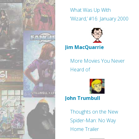
What Was Up With
‘Wizard,’ #16: January 2000
Jim MacQuarrie
More Movies You Never
Heard of
John Trumbull
Thoughts on the New
Spider-Man: No Way
Home Trailer