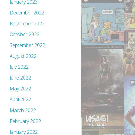
January 2023
December 2022
November 2022
October 2022
September 2022
August 2022
July 2022
June 2022
May 2022
April 2022
March 2022
February 2022
January 2022