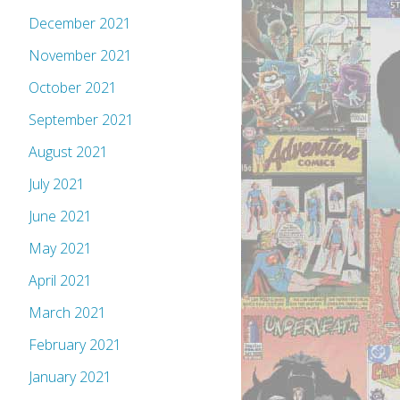
December 2021
November 2021
October 2021
September 2021
August 2021
July 2021
June 2021
May 2021
April 2021
March 2021
February 2021
January 2021