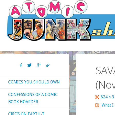
Skip
to
content
SAV
(Nov
COMICS YOU SHOULD OWN
CONFESSIONS OF A COMIC
Full
824 × 
BOOK HOARDER
size
What I
CRISIS ON EARTH-T