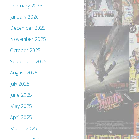
February 2026
January 2026
December 2025
November 2025
October 2025
September 2025
August 2025
July 2025
June 2025
May 2025
April 2025
March 2025