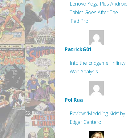
Lenovo Yoga Plus Android
Tablet Goes After The
iPad Pro
PatrickG01
Into the Endgame: ‘Infinity
War’ Analysis
Pol Rua
Review: ‘Meddling Kids’ by
Edgar Cantero