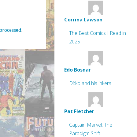
Corrina Lawson
processed
.
The Best Comics I Read in
2025
Edo Bosnar
Ditko and his inkers
Pat Fletcher
Captain Marvel: The
Paradigm Shift