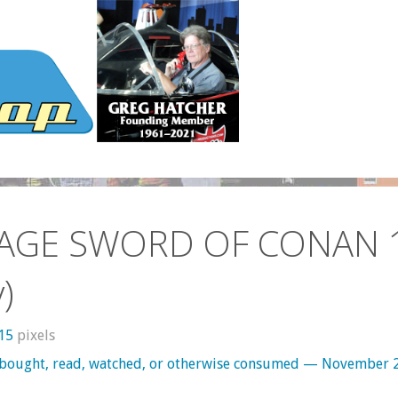
AGE SWORD OF CONAN 
)
315
pixels
 bought, read, watched, or otherwise consumed — November 