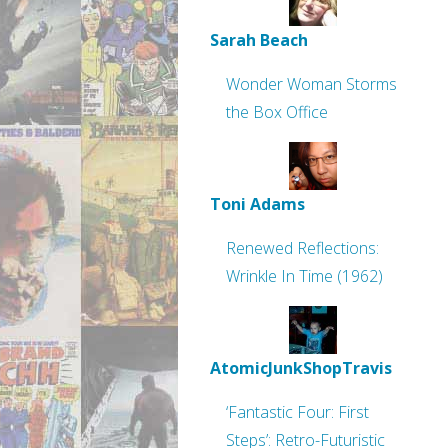
Sarah Beach
Wonder Woman Storms
the Box Office
Toni Adams
Renewed Reflections:
Wrinkle In Time (1962)
AtomicJunkShopTravis
‘Fantastic Four: First
Steps’: Retro-Futuristic