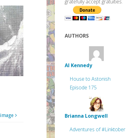
gratefully accept gratuities.
AUTHORS
Al Kennedy
House to Astonish
Episode 175
Brianna Longwell
 image
Adventures of #Linktober