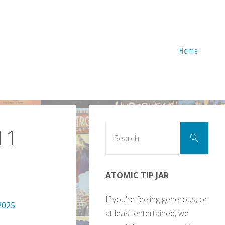
Home
Sear
11
Search
for:
ATOMIC TIP JAR
If you're feeling generous, or
2025
at least entertained, we