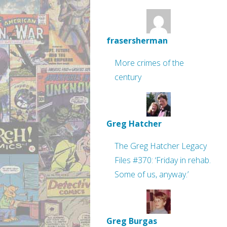
frasersherman
More crimes of the
century
Greg Hatcher
The Greg Hatcher Legacy
Files #370: ‘Friday in rehab.
Some of us, anyway.’
Greg Burgas