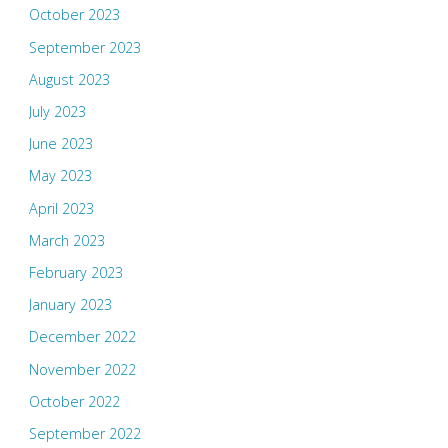
October 2023
September 2023
August 2023
July 2023
June 2023
May 2023
April 2023
March 2023
February 2023
January 2023
December 2022
November 2022
October 2022
September 2022