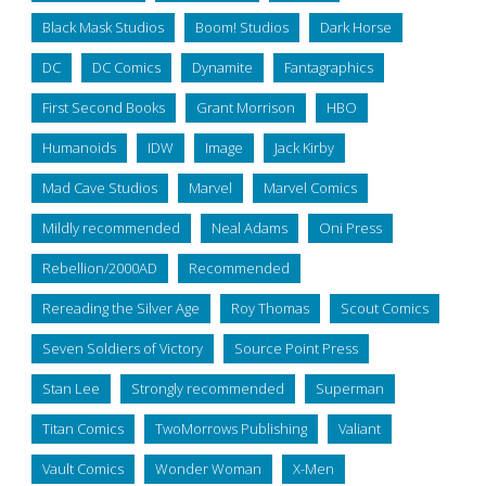
Black Mask Studios
Boom! Studios
Dark Horse
DC
DC Comics
Dynamite
Fantagraphics
First Second Books
Grant Morrison
HBO
Humanoids
IDW
Image
Jack Kirby
Mad Cave Studios
Marvel
Marvel Comics
Mildly recommended
Neal Adams
Oni Press
Rebellion/2000AD
Recommended
Rereading the Silver Age
Roy Thomas
Scout Comics
Seven Soldiers of Victory
Source Point Press
Stan Lee
Strongly recommended
Superman
Titan Comics
TwoMorrows Publishing
Valiant
Vault Comics
Wonder Woman
X-Men