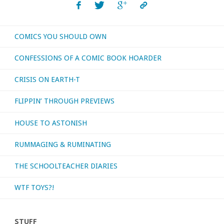
COMICS YOU SHOULD OWN
CONFESSIONS OF A COMIC BOOK HOARDER
CRISIS ON EARTH-T
FLIPPIN’ THROUGH PREVIEWS
HOUSE TO ASTONISH
RUMMAGING & RUMINATING
THE SCHOOLTEACHER DIARIES
WTF TOYS?!
STUFF