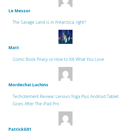
Le Messor
The Savage Land is in Antarctica, right?
Matt
Comic Book Piracy or How to Kill What You Love
Mordechai Luchins
Techcitement Review: Lenovo Yoga Plus Android Tablet
Goes After The iPad Pro
PatrickG01