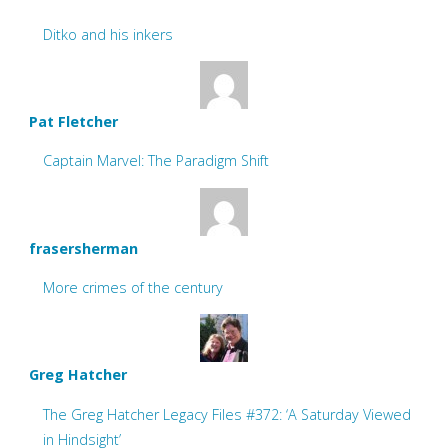
Ditko and his inkers
Pat Fletcher
Captain Marvel: The Paradigm Shift
frasersherman
More crimes of the century
Greg Hatcher
The Greg Hatcher Legacy Files #372: ‘A Saturday Viewed
in Hindsight’