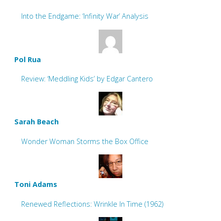
Into the Endgame: ‘Infinity War’ Analysis
Pol Rua
Review: ‘Meddling Kids’ by Edgar Cantero
Sarah Beach
Wonder Woman Storms the Box Office
Toni Adams
Renewed Reflections: Wrinkle In Time (1962)