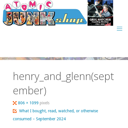
Skip
to
content
henry_and_glenn(sept
ember)
Full
806 × 1099
pixels
size
What I bought, read, watched, or otherwise
consumed – September 2024