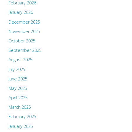
February 2026
January 2026
December 2025
November 2025
October 2025
September 2025
August 2025
July 2025
June 2025
May 2025
April 2025
March 2025
February 2025
January 2025