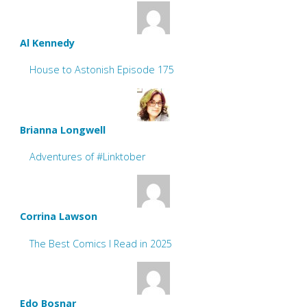
Al Kennedy
House to Astonish Episode 175
Brianna Longwell
Adventures of #Linktober
Corrina Lawson
The Best Comics I Read in 2025
Edo Bosnar