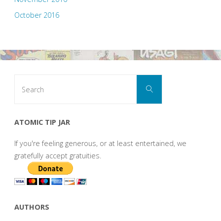
October 2016
Search
Search
for:
ATOMIC TIP JAR
If you're feeling generous, or at least entertained, we
gratefully accept gratuities.
AUTHORS