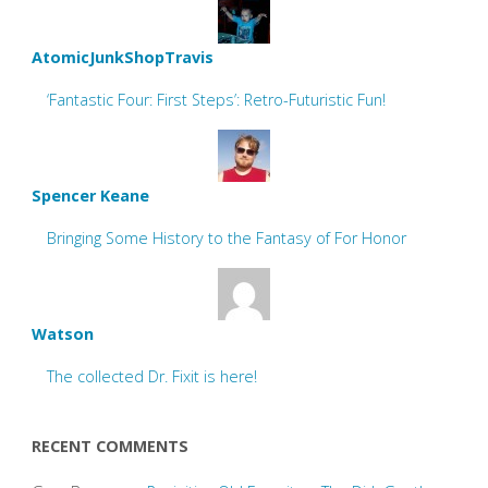
AtomicJunkShopTravis
‘Fantastic Four: First Steps’: Retro-Futuristic Fun!
Spencer Keane
Bringing Some History to the Fantasy of For Honor
Watson
The collected Dr. Fixit is here!
RECENT COMMENTS