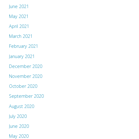
June 2021
May 2021
April 2021
March 2021
February 2021
January 2021
December 2020
November 2020
October 2020
September 2020
August 2020
July 2020
June 2020
May 2020