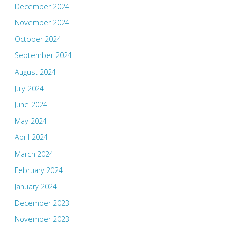
December 2024
November 2024
October 2024
September 2024
August 2024
July 2024
June 2024
May 2024
April 2024
March 2024
February 2024
January 2024
December 2023
November 2023