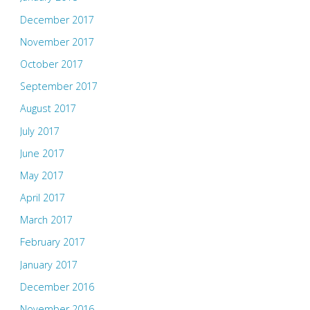
December 2017
November 2017
October 2017
September 2017
August 2017
July 2017
June 2017
May 2017
April 2017
March 2017
February 2017
January 2017
December 2016
November 2016