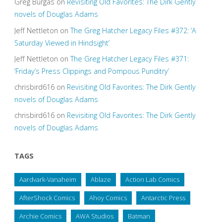
Greg Burgas
on
Revisiting Old Favorites: The Dirk Gently
novels of Douglas Adams
Jeff Nettleton
on
The Greg Hatcher Legacy Files #372: ‘A
Saturday Viewed in Hindsight’
Jeff Nettleton
on
The Greg Hatcher Legacy Files #371:
‘Friday’s Press Clippings and Pompous Punditry’
chrisbird616
on
Revisiting Old Favorites: The Dirk Gently
novels of Douglas Adams
chrisbird616
on
Revisiting Old Favorites: The Dirk Gently
novels of Douglas Adams
TAGS
Aardvark-Vanaheim
Ablaze
Action Lab Comics
AfterShock Comics
Ahoy Comics
Antarctic Press
Archie Comics
AWA Studios
Batman