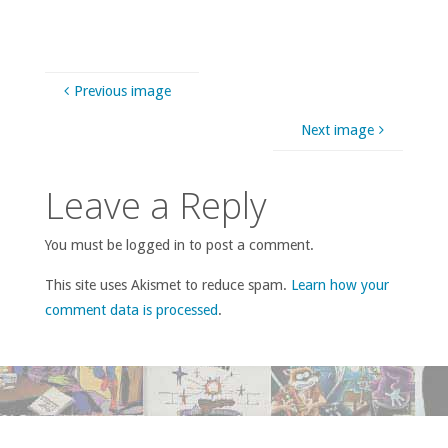
Previous image
Next image
Leave a Reply
You must be logged in to post a comment.
This site uses Akismet to reduce spam.
Learn how your
comment data is processed
.