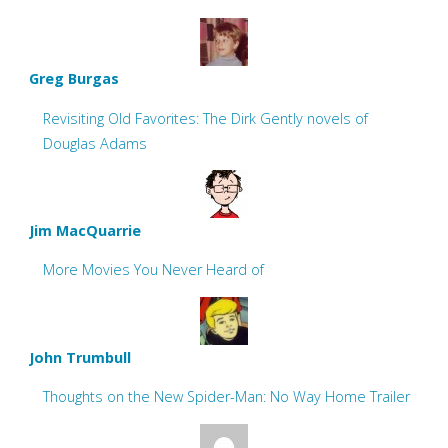
Greg Burgas
Revisiting Old Favorites: The Dirk Gently novels of
Douglas Adams
Jim MacQuarrie
More Movies You Never Heard of
John Trumbull
Thoughts on the New Spider-Man: No Way Home Trailer