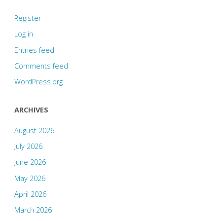
Register
Log in
Entries feed
Comments feed
WordPress.org
ARCHIVES
August 2026
July 2026
June 2026
May 2026
April 2026
March 2026