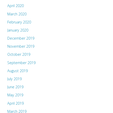
April 2020
March 2020
February 2020
January 2020
December 2019
November 2019
October 2019
September 2019
August 2019
July 2019
June 2019
May 2019
April 2019
March 2019