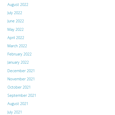
August 2022
July 2022
June 2022
May 2022
April 2022
March 2022
February 2022
January 2022
December 2021
November 2021
October 2021
September 2021
August 2021
July 2021