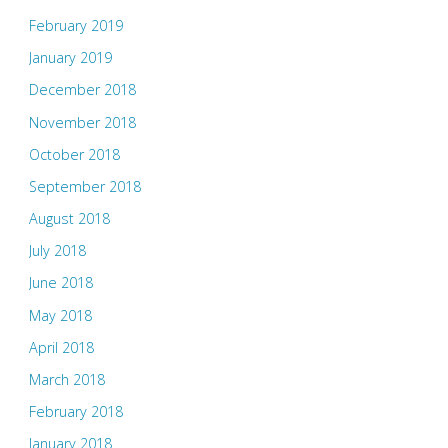
February 2019
January 2019
December 2018
November 2018
October 2018
September 2018
August 2018
July 2018
June 2018
May 2018
April 2018
March 2018
February 2018
January 2018