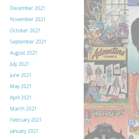
December 2021
November 2021
October 2021
September 2021
August 2021
July 2021
June 2021
May 2021
April 2021
March 2021
February 2021
January 2021