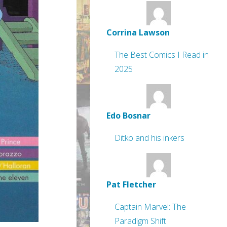
Corrina Lawson
The Best Comics I Read in
2025
Edo Bosnar
Ditko and his inkers
Pat Fletcher
Captain Marvel: The
Paradigm Shift