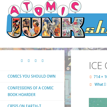
Skip
to
content
ICE
COMICS YOU SHOULD OWN
Full
714 × 
size
What I
CONFESSIONS OF A COMIC
BOOK HOARDER
CRISIS ON EARTH-T