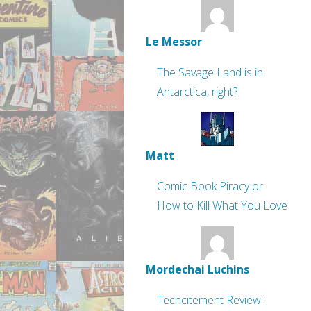
Le Messor
The Savage Land is in
Antarctica, right?
Matt
Comic Book Piracy or
How to Kill What You Love
Mordechai Luchins
Techcitement Review: