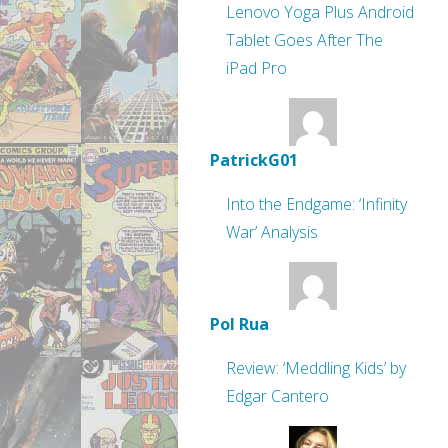
Lenovo Yoga Plus Android
Tablet Goes After The
iPad Pro
PatrickG01
Into the Endgame: ‘Infinity
War’ Analysis
Pol Rua
Review: ‘Meddling Kids’ by
Edgar Cantero