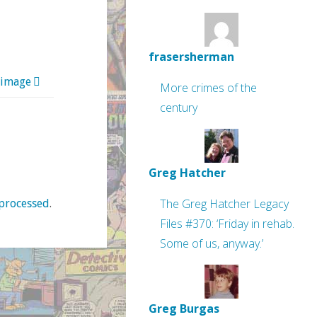
frasersherman
 image
More crimes of the
century
Greg Hatcher
The Greg Hatcher Legacy
processed
.
Files #370: ‘Friday in rehab.
Some of us, anyway.’
Greg Burgas