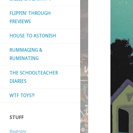
FLIPPIN’ THROUGH
PREVIEWS
HOUSE TO ASTONISH
RUMMAGING &
RUMINATING
THE SCHOOLTEACHER
DIARIES
WTF TOYS?!
STUFF
Register