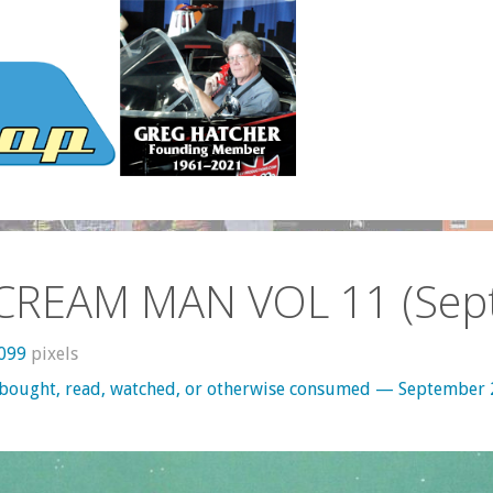
 CREAM MAN VOL 11 (Sept
1099
pixels
 bought, read, watched, or otherwise consumed — September