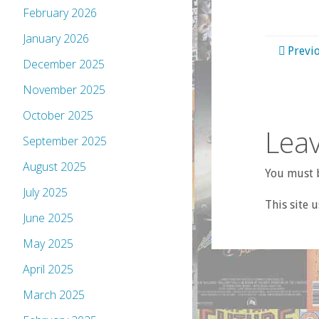
February 2026
January 2026
Previ
December 2025
November 2025
October 2025
Leav
September 2025
August 2025
You must b
July 2025
This site 
June 2025
May 2025
April 2025
March 2025