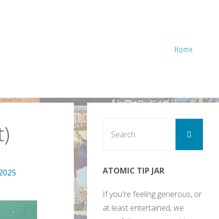
Home
Sear
)
Search
for:
ATOMIC TIP JAR
 2025
If you're feeling generous, or
at least entertained, we