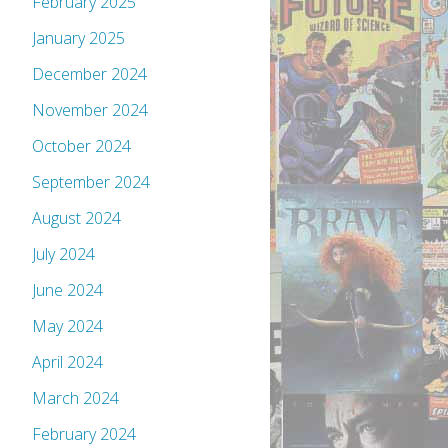
February 2025
January 2025
December 2024
November 2024
October 2024
September 2024
August 2024
July 2024
June 2024
May 2024
April 2024
March 2024
February 2024