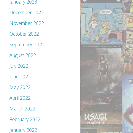
January 2023
December 2022
November 2022
October 2022
September 2022
August 2022
July 2022
June 2022
May 2022
April 2022
March 2022
February 2022
January 2022