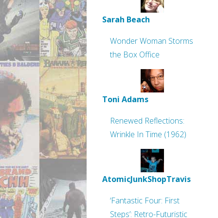
Sarah Beach
Wonder Woman Storms
the Box Office
Toni Adams
Renewed Reflections:
Wrinkle In Time (1962)
AtomicJunkShopTravis
‘Fantastic Four: First
Steps’: Retro-Futuristic