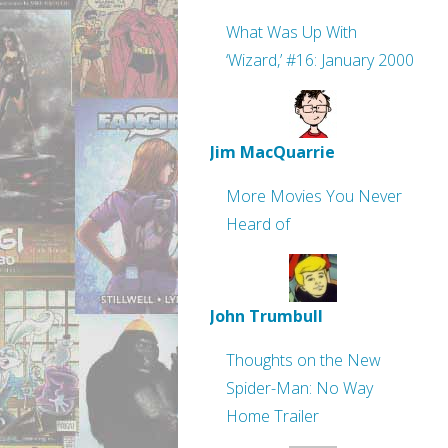
What Was Up With
‘Wizard,’ #16: January 2000
Jim MacQuarrie
More Movies You Never
Heard of
John Trumbull
Thoughts on the New
Spider-Man: No Way
Home Trailer