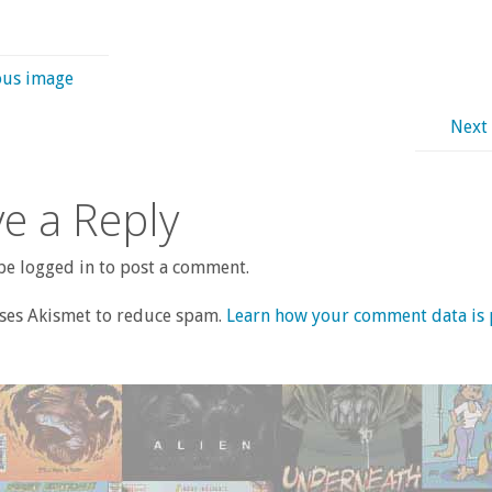
ous image
Next
e a Reply
e logged in to post a comment.
uses Akismet to reduce spam.
Learn how your comment data is 