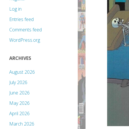
Log in
Entries feed
Comments feed
WordPress.org
ARCHIVES
August 2026
July 2026
June 2026
May 2026
April 2026
March 2026