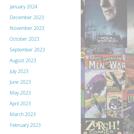
January 2024
December 2023
November 2023
October 2023
September 2023
August 2023
July 2023
June 2023
May 2023
April 2023
March 2023
February 2023