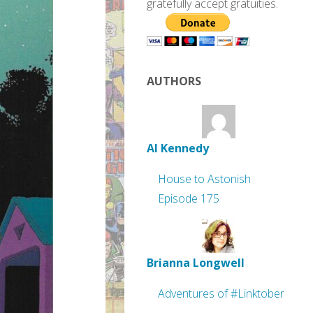
gratefully accept gratuities.
AUTHORS
Al Kennedy
House to Astonish
Episode 175
Brianna Longwell
Adventures of #Linktober