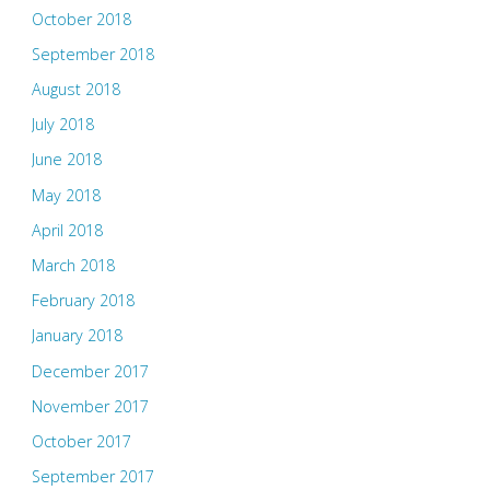
October 2018
September 2018
August 2018
July 2018
June 2018
May 2018
April 2018
March 2018
February 2018
January 2018
December 2017
November 2017
October 2017
September 2017