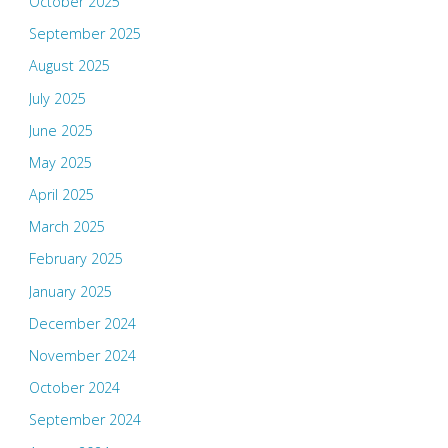
October 2025
September 2025
August 2025
July 2025
June 2025
May 2025
April 2025
March 2025
February 2025
January 2025
December 2024
November 2024
October 2024
September 2024