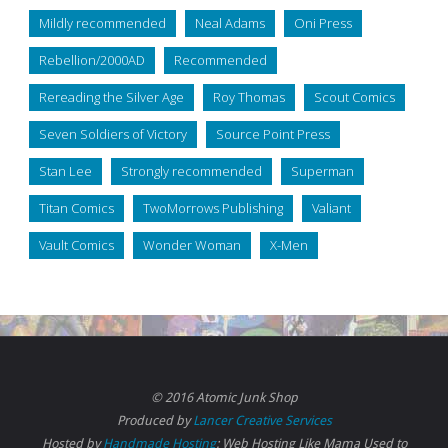
Mildly recommended
Neal Adams
Oni Press
Rebellion/2000AD
Recommended
Rereading the Silver Age
Roy Thomas
Scout Comics
Seven Soldiers of Victory
Source Point Press
Stan Lee
Strongly recommended
Superman
Titan Comics
TwoMorrows Publishing
Valiant
Vault Comics
Wonder Woman
X-Men
© 2016 Atomic Junk Shop
Produced by
Lancer Creative Services
Hosted by
Handmade Hosting
: Web Hosting Like Mama Used to