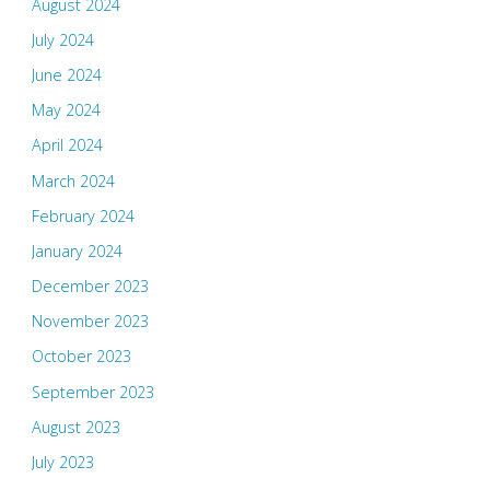
August 2024
July 2024
June 2024
May 2024
April 2024
March 2024
February 2024
January 2024
December 2023
November 2023
October 2023
September 2023
August 2023
July 2023