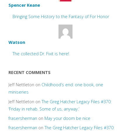
Spencer Keane
Bringing Some History to the Fantasy of For Honor
Watson
The collected Dr. Fixit is here!
RECENT COMMENTS
Jeff Nettleton
on
Childhood’s end: one book, one
miniseries
Jeff Nettleton
on
The Greg Hatcher Legacy Files #370:
‘Friday in rehab. Some of us, anyway.’
frasersherman
on
May your doom be nice
frasersherman
on
The Greg Hatcher Legacy Files #370: