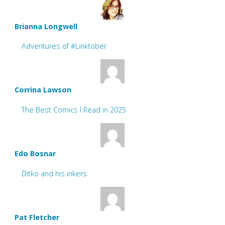
Brianna Longwell
Adventures of #Linktober
Corrina Lawson
The Best Comics I Read in 2025
Edo Bosnar
Ditko and his inkers
Pat Fletcher