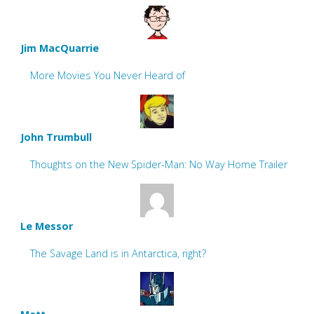
Jim MacQuarrie
More Movies You Never Heard of
John Trumbull
Thoughts on the New Spider-Man: No Way Home Trailer
Le Messor
The Savage Land is in Antarctica, right?