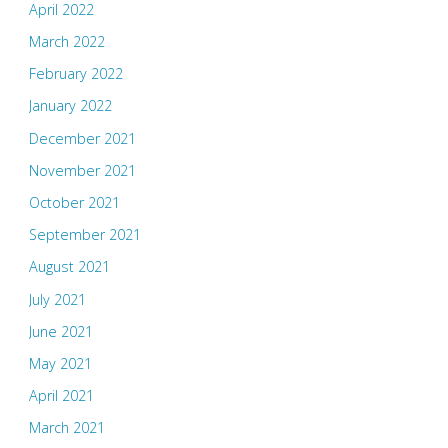
April 2022
March 2022
February 2022
January 2022
December 2021
November 2021
October 2021
September 2021
August 2021
July 2021
June 2021
May 2021
April 2021
March 2021