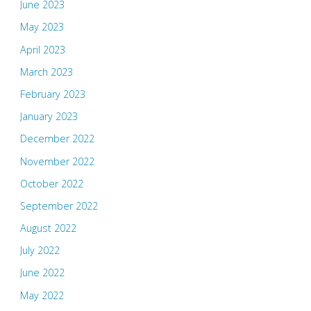
June 2023
May 2023
April 2023
March 2023
February 2023
January 2023
December 2022
November 2022
October 2022
September 2022
August 2022
July 2022
June 2022
May 2022