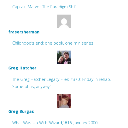
Captain Marvel: The Paradigm Shift
frasersherman
Childhood’s end: one book, one miniseries
Greg Hatcher
The Greg Hatcher Legacy Files #370: ‘Friday in rehab.
Some of us, anyway.’
Greg Burgas
What Was Up With ‘Wizard,’ #16: January 2000