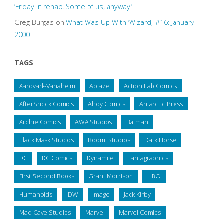
‘Friday in rehab. Some of us, anyway.’
Greg Burgas
on
What Was Up With ‘Wizard,’ #16: January
2000
TAGS
Aardvark-Vanaheim
Ablaze
Action Lab Comics
AfterShock Comics
Ahoy Comics
Antarctic Press
Archie Comics
AWA Studios
Batman
Black Mask Studios
Boom! Studios
Dark Horse
DC
DC Comics
Dynamite
Fantagraphics
First Second Books
Grant Morrison
HBO
Humanoids
IDW
Image
Jack Kirby
Mad Cave Studios
Marvel
Marvel Comics