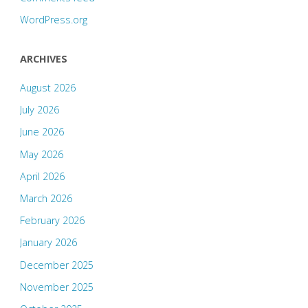
WordPress.org
ARCHIVES
August 2026
July 2026
June 2026
May 2026
April 2026
March 2026
February 2026
January 2026
December 2025
November 2025