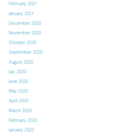
February 2021
January 2021
December 2020
November 2020
October 2020
September 2020
August 2020
July 2020
June 2020
May 2020
April 2020
March 2020
February 2020
January 2020