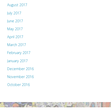
August 2017
July 2017
June 2017
May 2017
April 2017
March 2017
February 2017
January 2017
December 2016
November 2016
October 2016