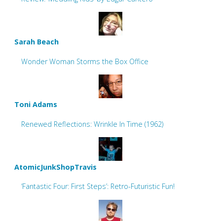
Sarah Beach
Wonder Woman Storms the Box Office
Toni Adams
Renewed Reflections: Wrinkle In Time (1962)
AtomicJunkShopTravis
‘Fantastic Four: First Steps’: Retro-Futuristic Fun!