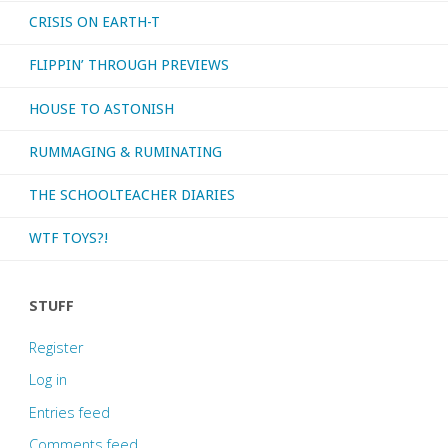
CRISIS ON EARTH-T
FLIPPIN’ THROUGH PREVIEWS
HOUSE TO ASTONISH
RUMMAGING & RUMINATING
THE SCHOOLTEACHER DIARIES
WTF TOYS?!
STUFF
Register
Log in
Entries feed
Comments feed