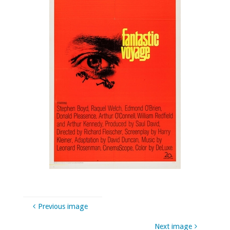
Previous image
Next image