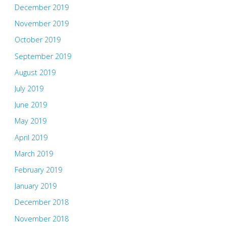
December 2019
November 2019
October 2019
September 2019
August 2019
July 2019
June 2019
May 2019
April 2019
March 2019
February 2019
January 2019
December 2018
November 2018