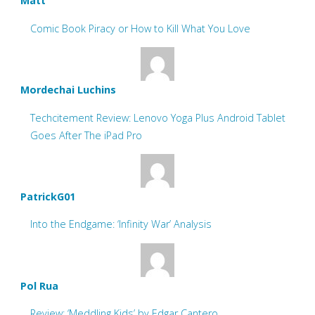
Matt
Comic Book Piracy or How to Kill What You Love
Mordechai Luchins
Techcitement Review: Lenovo Yoga Plus Android Tablet
Goes After The iPad Pro
PatrickG01
Into the Endgame: ‘Infinity War’ Analysis
Pol Rua
Review: ‘Meddling Kids’ by Edgar Cantero