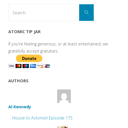
Search
Search
for:
ATOMIC TIP JAR
If you're feeling generous, or at least entertained, we
gratefully accept gratuities.
AUTHORS
Al Kennedy
House to Astonish Episode 175