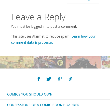
Leave a Reply
You must be logged in to post a comment.
This site uses Akismet to reduce spam.
Learn how your
comment data is processed
.
COMICS YOU SHOULD OWN
CONFESSIONS OF A COMIC BOOK HOARDER