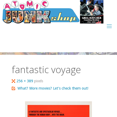
Skip
to
content
fantastic voyage
Full
256 × 389
pixels
size
What? More movies? Let’s check them out!