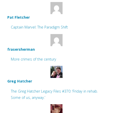
Pat Fletcher
Captain Marvel: The Paradigm Shift
frasersherman
More crimes of the century
Greg Hatcher
The Greg Hatcher Legacy Files #370: ‘Friday in rehab.
Some of us, anyway.’