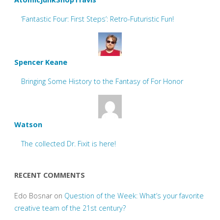
‘Fantastic Four: First Steps’: Retro-Futuristic Fun!
Spencer Keane
Bringing Some History to the Fantasy of For Honor
Watson
The collected Dr. Fixit is here!
RECENT COMMENTS
Edo Bosnar
on
Question of the Week: What’s your favorite
creative team of the 21st century?