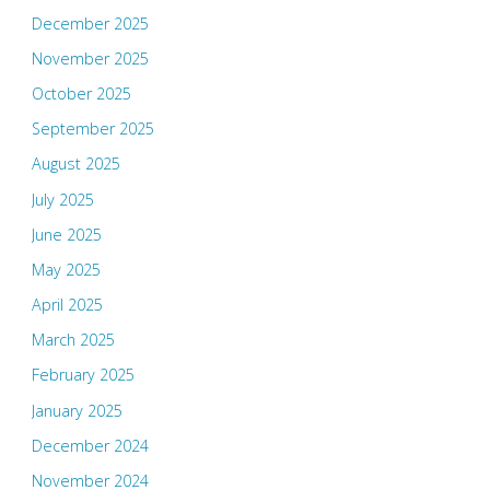
December 2025
November 2025
October 2025
September 2025
August 2025
July 2025
June 2025
May 2025
April 2025
March 2025
February 2025
January 2025
December 2024
November 2024