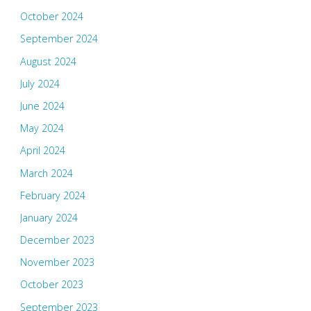
October 2024
September 2024
August 2024
July 2024
June 2024
May 2024
April 2024
March 2024
February 2024
January 2024
December 2023
November 2023
October 2023
September 2023