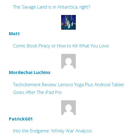
The Savage Land is in Antarctica, right?
Matt
Comic Book Piracy or How to Kill What You Love
Mordechai Luchins
Techcitement Review: Lenovo Yoga Plus Android Tablet
Goes After The iPad Pro
PatrickG01
Into the Endgame: ‘Infinity War’ Analysis