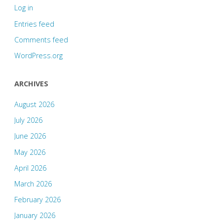
Log in
Entries feed
Comments feed
WordPress.org
ARCHIVES
August 2026
July 2026
June 2026
May 2026
April 2026
March 2026
February 2026
January 2026