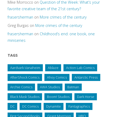
Mike Morrocco
on
Question of the Week: What’s your
favorite creative team of the 21st century?
frasersherman
on
More crimes of the century
Greg Burgas
on
More crimes of the century
frasersherman
on
Childhood’s end: one book, one
miniseries
TAGS
Aardvark-Vanaheim
Ablaze
Action Lab Comics
AfterShock Comics
Ahoy Comics
Antarctic Press
Archie Comics
AWA Studios
Batman
Black Mask Studios
Boom! Studios
Dark Horse
DC
DC Comics
Dynamite
Fantagraphics
First Second Books
Grant Morrison
HBO