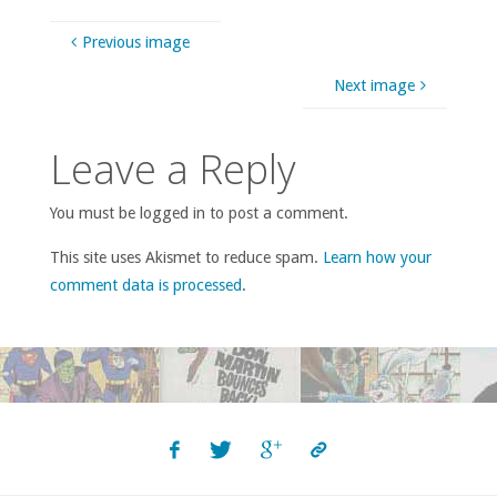
Previous image
Next image
Leave a Reply
You must be logged in to post a comment.
This site uses Akismet to reduce spam.
Learn how your
comment data is processed
.