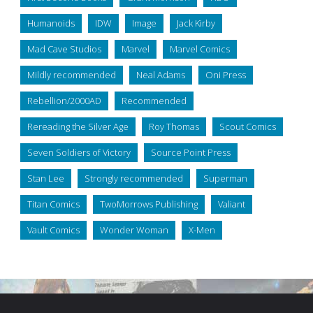
Humanoids
IDW
Image
Jack Kirby
Mad Cave Studios
Marvel
Marvel Comics
Mildly recommended
Neal Adams
Oni Press
Rebellion/2000AD
Recommended
Rereading the Silver Age
Roy Thomas
Scout Comics
Seven Soldiers of Victory
Source Point Press
Stan Lee
Strongly recommended
Superman
Titan Comics
TwoMorrows Publishing
Valiant
Vault Comics
Wonder Woman
X-Men