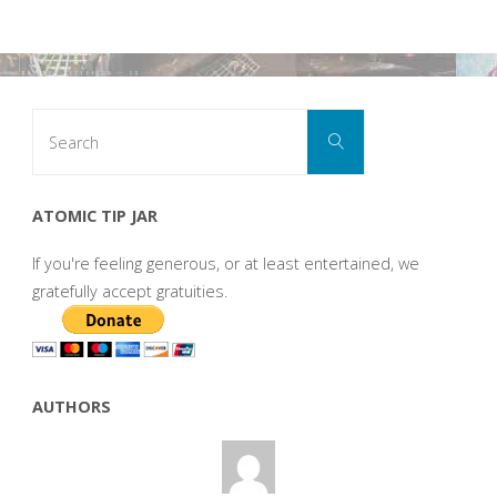
Search
Search
for:
ATOMIC TIP JAR
If you're feeling generous, or at least entertained, we
gratefully accept gratuities.
AUTHORS