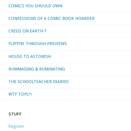
COMICS YOU SHOULD OWN
CONFESSIONS OF A COMIC BOOK HOARDER
CRISIS ON EARTH-T
FLIPPIN’ THROUGH PREVIEWS
HOUSE TO ASTONISH
RUMMAGING & RUMINATING
THE SCHOOLTEACHER DIARIES
WTF TOYS?!
STUFF
Register