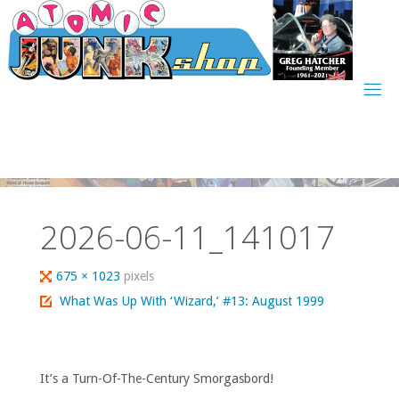
Skip
to
content
2026-06-11_141017
Full
675 × 1023
pixels
size
What Was Up With ‘Wizard,’ #13: August 1999
It’s a Turn-Of-The-Century Smorgasbord!