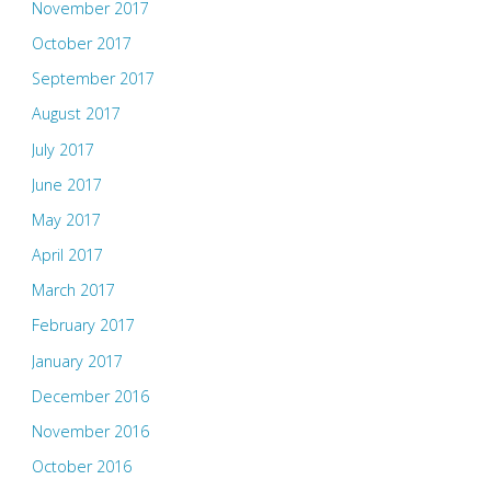
November 2017
October 2017
September 2017
August 2017
July 2017
June 2017
May 2017
April 2017
March 2017
February 2017
January 2017
December 2016
November 2016
October 2016