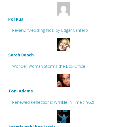
Pol Rua
Review: ‘Meddling Kids’ by Edgar Cantero
Sarah Beach
Wonder Woman Storms the Box Office
Toni Adams
Renewed Reflections: Wrinkle In Time (1962)
AtomicJunkShopTravis