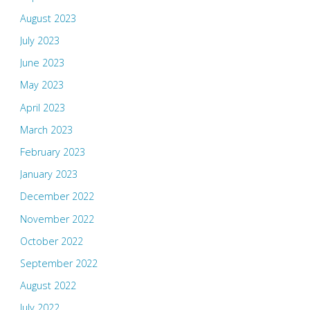
August 2023
July 2023
June 2023
May 2023
April 2023
March 2023
February 2023
January 2023
December 2022
November 2022
October 2022
September 2022
August 2022
July 2022