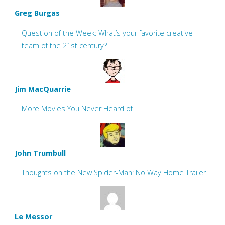
Greg Burgas
Question of the Week: What’s your favorite creative
team of the 21st century?
Jim MacQuarrie
More Movies You Never Heard of
John Trumbull
Thoughts on the New Spider-Man: No Way Home Trailer
Le Messor