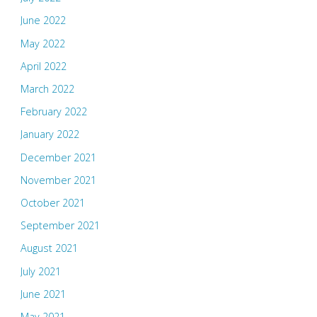
June 2022
May 2022
April 2022
March 2022
February 2022
January 2022
December 2021
November 2021
October 2021
September 2021
August 2021
July 2021
June 2021
May 2021