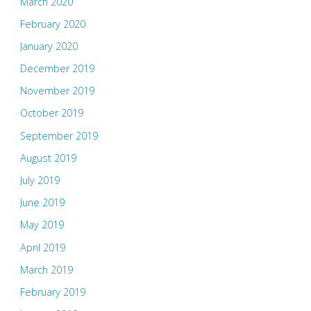
March 2020
February 2020
January 2020
December 2019
November 2019
October 2019
September 2019
August 2019
July 2019
June 2019
May 2019
April 2019
March 2019
February 2019