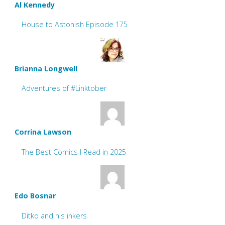
Al Kennedy
House to Astonish Episode 175
Brianna Longwell
Adventures of #Linktober
Corrina Lawson
The Best Comics I Read in 2025
Edo Bosnar
Ditko and his inkers