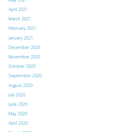
April 2021
March 2021
February 2021
January 2021
December 2020
November 2020
October 2020
September 2020
August 2020
July 2020
June 2020
May 2020
April 2020