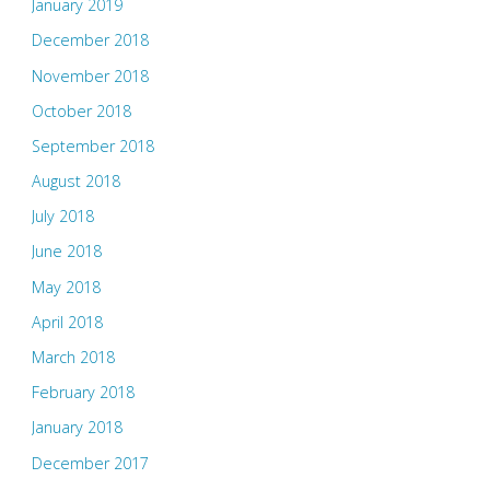
January 2019
December 2018
November 2018
October 2018
September 2018
August 2018
July 2018
June 2018
May 2018
April 2018
March 2018
February 2018
January 2018
December 2017