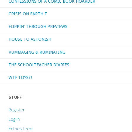
CONFESSIONS OF A COMIC BOOK HOARDER
CRISIS ON EARTH-T
FLIPPIN’ THROUGH PREVIEWS
HOUSE TO ASTONISH
RUMMAGING & RUMINATING
THE SCHOOLTEACHER DIARIES
WTF TOYS?!
STUFF
Register
Log in
Entries feed