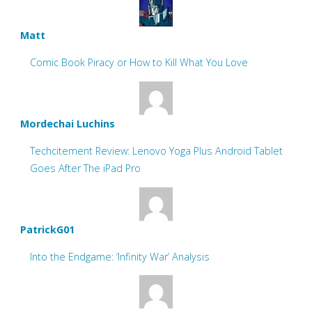
Matt
Comic Book Piracy or How to Kill What You Love
Mordechai Luchins
Techcitement Review: Lenovo Yoga Plus Android Tablet
Goes After The iPad Pro
PatrickG01
Into the Endgame: ‘Infinity War’ Analysis