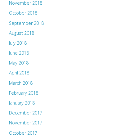
November 2018
October 2018
September 2018
August 2018
July 2018
June 2018
May 2018
April 2018
March 2018
February 2018
January 2018
December 2017
November 2017
October 2017