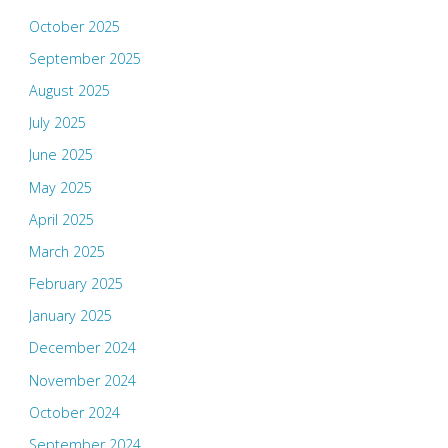
October 2025
September 2025
August 2025
July 2025
June 2025
May 2025
April 2025
March 2025
February 2025
January 2025
December 2024
November 2024
October 2024
September 2024