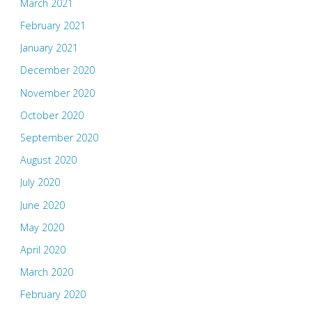
March 2021
February 2021
January 2021
December 2020
November 2020
October 2020
September 2020
August 2020
July 2020
June 2020
May 2020
April 2020
March 2020
February 2020