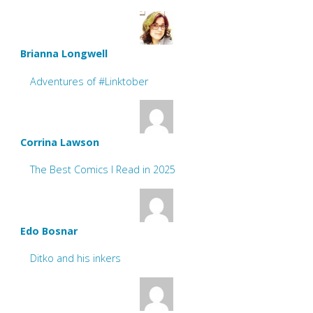
Brianna Longwell
Adventures of #Linktober
Corrina Lawson
The Best Comics I Read in 2025
Edo Bosnar
Ditko and his inkers