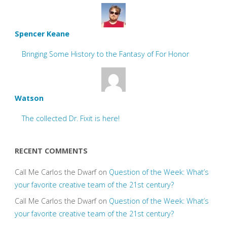
Spencer Keane
Bringing Some History to the Fantasy of For Honor
Watson
The collected Dr. Fixit is here!
RECENT COMMENTS
Call Me Carlos the Dwarf
on
Question of the Week: What’s
your favorite creative team of the 21st century?
Call Me Carlos the Dwarf
on
Question of the Week: What’s
your favorite creative team of the 21st century?