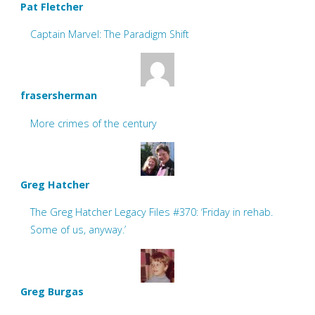
Pat Fletcher
Captain Marvel: The Paradigm Shift
frasersherman
More crimes of the century
Greg Hatcher
The Greg Hatcher Legacy Files #370: ‘Friday in rehab.
Some of us, anyway.’
Greg Burgas