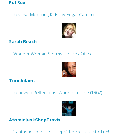
Pol Rua
Review: ‘Meddling Kids’ by Edgar Cantero
Sarah Beach
Wonder Woman Storms the Box Office
Toni Adams
Renewed Reflections: Wrinkle In Time (1962)
AtomicJunkShopTravis
‘Fantastic Four: First Steps’: Retro-Futuristic Fun!