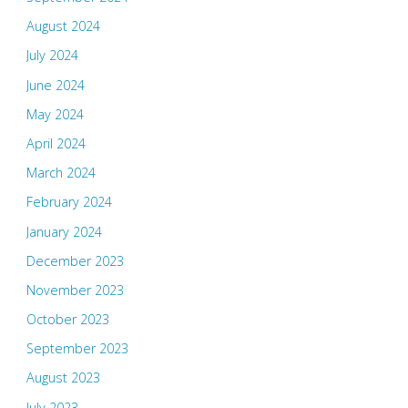
August 2024
July 2024
June 2024
May 2024
April 2024
March 2024
February 2024
January 2024
December 2023
November 2023
October 2023
September 2023
August 2023
July 2023