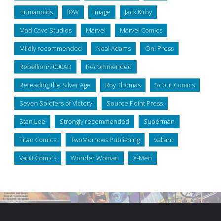
Humanoids
IDW
Image
Jack Kirby
Mad Cave Studios
Marvel
Marvel Comics
Mildly recommended
Neal Adams
Oni Press
Rebellion/2000AD
Recommended
Rereading the Silver Age
Roy Thomas
Scout Comics
Seven Soldiers of Victory
Source Point Press
Stan Lee
Strongly recommended
Superman
Titan Comics
TwoMorrows Publishing
Valiant
Vault Comics
Wonder Woman
X-Men