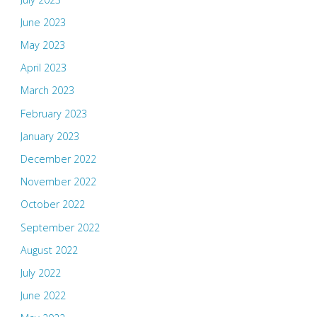
June 2023
May 2023
April 2023
March 2023
February 2023
January 2023
December 2022
November 2022
October 2022
September 2022
August 2022
July 2022
June 2022