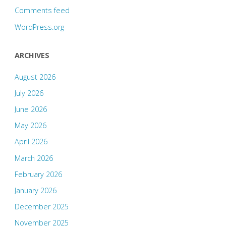
Comments feed
WordPress.org
ARCHIVES
August 2026
July 2026
June 2026
May 2026
April 2026
March 2026
February 2026
January 2026
December 2025
November 2025