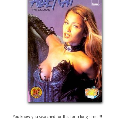
You know you searched for this for a long time!!!!