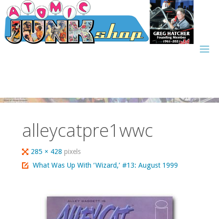
Skip
to
content
alleycatpre1wwc
Full
285 × 428
pixels
size
What Was Up With ‘Wizard,’ #13: August 1999