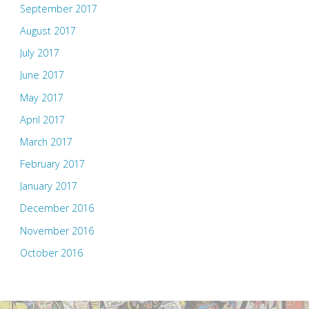
September 2017
August 2017
July 2017
June 2017
May 2017
April 2017
March 2017
February 2017
January 2017
December 2016
November 2016
October 2016