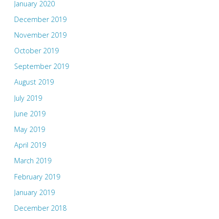
January 2020
December 2019
November 2019
October 2019
September 2019
August 2019
July 2019
June 2019
May 2019
April 2019
March 2019
February 2019
January 2019
December 2018