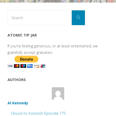
Search
Search
for:
ATOMIC TIP JAR
If you're feeling generous, or at least entertained, we
gratefully accept gratuities.
AUTHORS
Al Kennedy
House to Astonish Episode 175