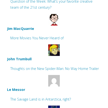
Question of the Week: What’s your favorite creative
team of the 21st century?
Jim MacQuarrie
More Movies You Never Heard of
John Trumbull
Thoughts on the New Spider-Man: No Way Home Trailer
Le Messor
The Savage Land is in Antarctica, right?