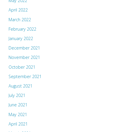
May 2022
April 2022
March 2022
February 2022
January 2022
December 2021
November 2021
October 2021
September 2021
August 2021
July 2021
June 2021
May 2021
April 2021