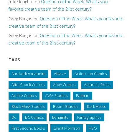
mike loughlin
on
Question of the Week: What’s your
favorite creative team of the 21st century?
Greg Burgas
on
Question of the Week: What’s your favorite
creative team of the 21st century?
Greg Burgas
on
Question of the Week: What’s your favorite
creative team of the 21st century?
TAGS
Aardvark-Vanaheim
Ablaze
Action Lab Comics
AfterShock Comics
Ahoy Comics
Antarctic Press
Archie Comics
AWA Studios
Batman
Black Mask Studios
Boom! Studios
Dark Horse
DC
DC Comics
Dynamite
Fantagraphics
First Second Books
Grant Morrison
HBO