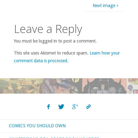
Next image
Leave a Reply
You must be logged in to post a comment.
This site uses Akismet to reduce spam.
Learn how your
comment data is processed
.
COMICS YOU SHOULD OWN