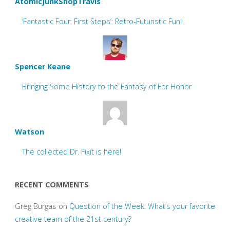
AtomicJunkShopTravis
‘Fantastic Four: First Steps’: Retro-Futuristic Fun!
Spencer Keane
Bringing Some History to the Fantasy of For Honor
Watson
The collected Dr. Fixit is here!
RECENT COMMENTS
Greg Burgas
on
Question of the Week: What’s your favorite
creative team of the 21st century?