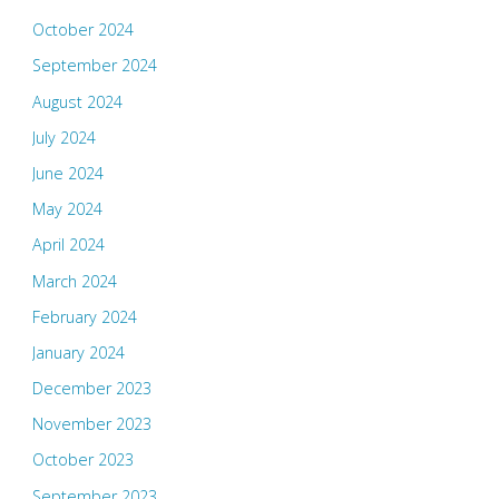
October 2024
September 2024
August 2024
July 2024
June 2024
May 2024
April 2024
March 2024
February 2024
January 2024
December 2023
November 2023
October 2023
September 2023