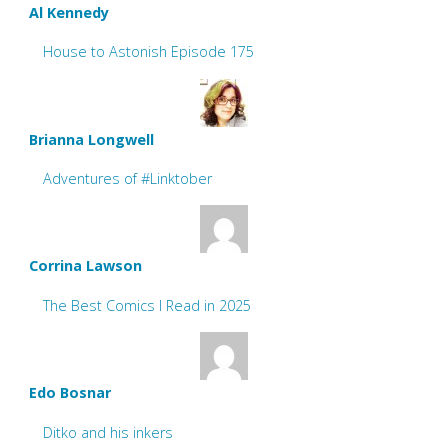
Al Kennedy
House to Astonish Episode 175
Brianna Longwell
Adventures of #Linktober
Corrina Lawson
The Best Comics I Read in 2025
Edo Bosnar
Ditko and his inkers