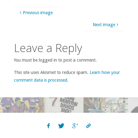
Previous image
Next image
Leave a Reply
You must be logged in to post a comment.
This site uses Akismet to reduce spam.
Learn how your
comment data is processed
.