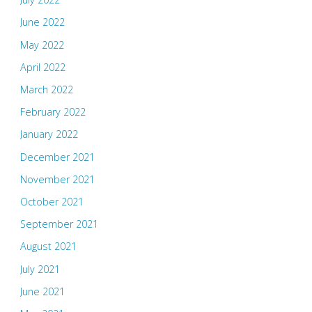
June 2022
May 2022
April 2022
March 2022
February 2022
January 2022
December 2021
November 2021
October 2021
September 2021
August 2021
July 2021
June 2021