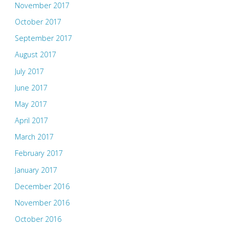
November 2017
October 2017
September 2017
August 2017
July 2017
June 2017
May 2017
April 2017
March 2017
February 2017
January 2017
December 2016
November 2016
October 2016