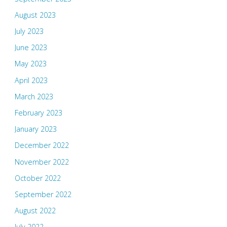
August 2023
July 2023
June 2023
May 2023
April 2023
March 2023
February 2023
January 2023
December 2022
November 2022
October 2022
September 2022
August 2022
July 2022