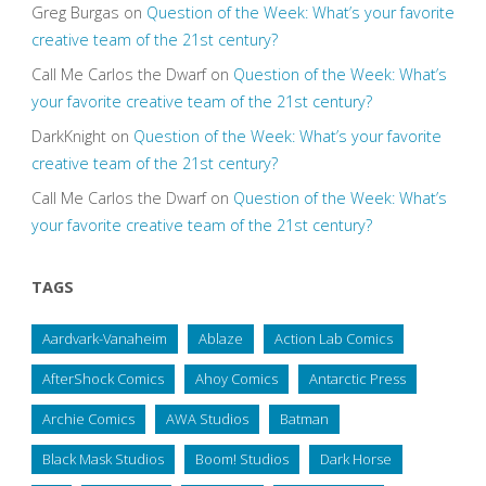
Greg Burgas
on
Question of the Week: What’s your favorite
creative team of the 21st century?
Call Me Carlos the Dwarf
on
Question of the Week: What’s
your favorite creative team of the 21st century?
DarkKnight
on
Question of the Week: What’s your favorite
creative team of the 21st century?
Call Me Carlos the Dwarf
on
Question of the Week: What’s
your favorite creative team of the 21st century?
TAGS
Aardvark-Vanaheim
Ablaze
Action Lab Comics
AfterShock Comics
Ahoy Comics
Antarctic Press
Archie Comics
AWA Studios
Batman
Black Mask Studios
Boom! Studios
Dark Horse