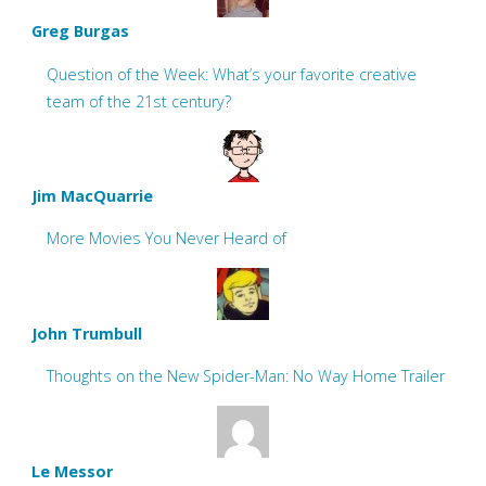
Greg Burgas
Question of the Week: What’s your favorite creative
team of the 21st century?
Jim MacQuarrie
More Movies You Never Heard of
John Trumbull
Thoughts on the New Spider-Man: No Way Home Trailer
Le Messor