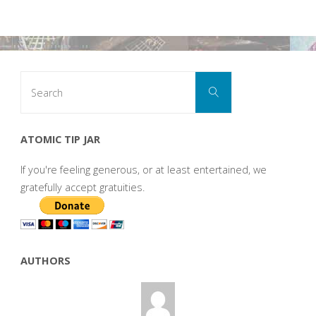
Search
Search
for:
ATOMIC TIP JAR
If you're feeling generous, or at least entertained, we
gratefully accept gratuities.
AUTHORS