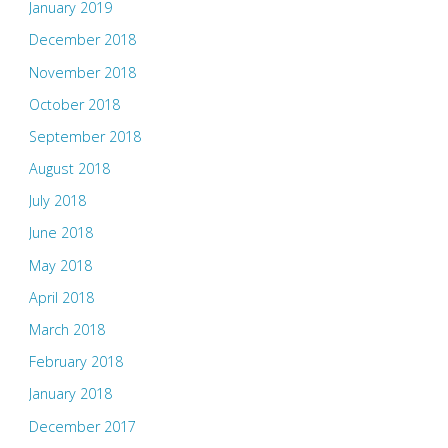
January 2019
December 2018
November 2018
October 2018
September 2018
August 2018
July 2018
June 2018
May 2018
April 2018
March 2018
February 2018
January 2018
December 2017