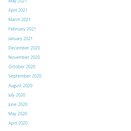
May 2021
April 2021
March 2021
February 2021
January 2021
December 2020
November 2020
October 2020
September 2020
August 2020
July 2020
June 2020
May 2020
April 2020