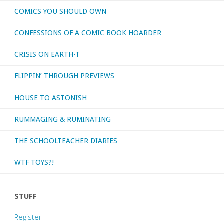
COMICS YOU SHOULD OWN
CONFESSIONS OF A COMIC BOOK HOARDER
CRISIS ON EARTH-T
FLIPPIN’ THROUGH PREVIEWS
HOUSE TO ASTONISH
RUMMAGING & RUMINATING
THE SCHOOLTEACHER DIARIES
WTF TOYS?!
STUFF
Register