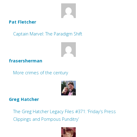
Pat Fletcher
Captain Marvel: The Paradigm Shift
frasersherman
More crimes of the century
Greg Hatcher
The Greg Hatcher Legacy Files #371: ‘Friday’s Press
Clippings and Pompous Punditry’