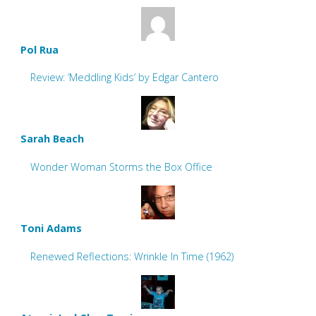
Pol Rua
Review: ‘Meddling Kids’ by Edgar Cantero
Sarah Beach
Wonder Woman Storms the Box Office
Toni Adams
Renewed Reflections: Wrinkle In Time (1962)