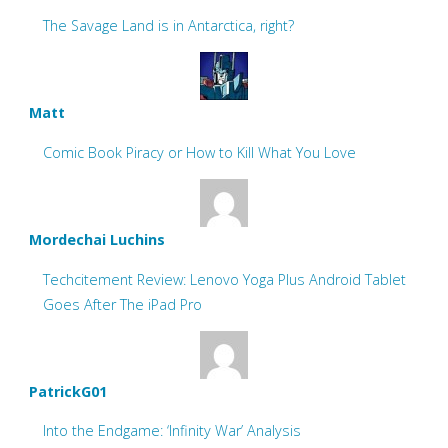
The Savage Land is in Antarctica, right?
Matt
Comic Book Piracy or How to Kill What You Love
Mordechai Luchins
Techcitement Review: Lenovo Yoga Plus Android Tablet
Goes After The iPad Pro
PatrickG01
Into the Endgame: ‘Infinity War’ Analysis