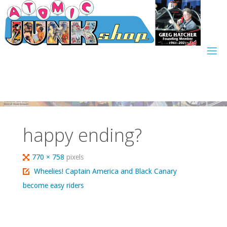
Skip
to
content
happy ending?
Full
770 × 758
pixels
size
Wheelies! Captain America and Black Canary
become easy riders