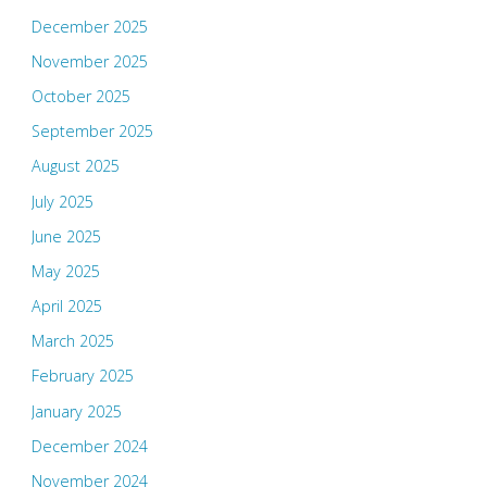
December 2025
November 2025
October 2025
September 2025
August 2025
July 2025
June 2025
May 2025
April 2025
March 2025
February 2025
January 2025
December 2024
November 2024