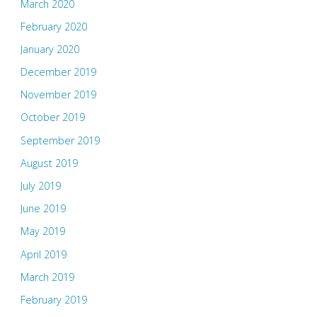
March 2020
February 2020
January 2020
December 2019
November 2019
October 2019
September 2019
August 2019
July 2019
June 2019
May 2019
April 2019
March 2019
February 2019