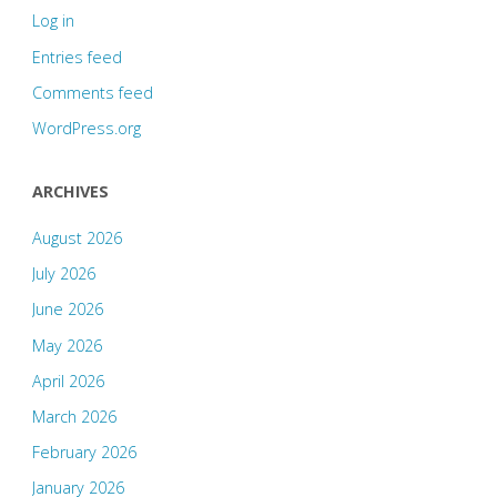
Log in
Entries feed
Comments feed
WordPress.org
ARCHIVES
August 2026
July 2026
June 2026
May 2026
April 2026
March 2026
February 2026
January 2026