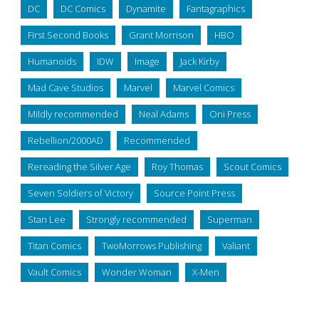
DC
DC Comics
Dynamite
Fantagraphics
First Second Books
Grant Morrison
HBO
Humanoids
IDW
Image
Jack Kirby
Mad Cave Studios
Marvel
Marvel Comics
Mildly recommended
Neal Adams
Oni Press
Rebellion/2000AD
Recommended
Rereading the Silver Age
Roy Thomas
Scout Comics
Seven Soldiers of Victory
Source Point Press
Stan Lee
Strongly recommended
Superman
Titan Comics
TwoMorrows Publishing
Valiant
Vault Comics
Wonder Woman
X-Men