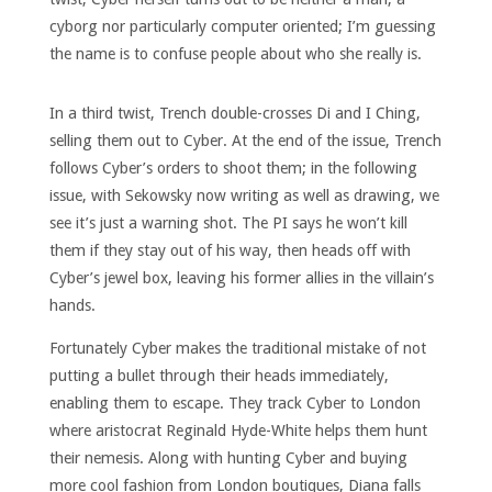
cyborg nor particularly computer oriented; I’m guessing
the name is to confuse people about who she really is.
In a third twist, Trench double-crosses Di and I Ching,
selling them out to Cyber. At the end of the issue, Trench
follows Cyber’s orders to shoot them; in the following
issue, with Sekowsky now writing as well as drawing, we
see it’s just a warning shot. The PI says he won’t kill
them if they stay out of his way, then heads off with
Cyber’s jewel box, leaving his former allies in the villain’s
hands.
Fortunately Cyber makes the traditional mistake of not
putting a bullet through their heads immediately,
enabling them to escape. They track Cyber to London
where aristocrat Reginald Hyde-White helps them hunt
their nemesis. Along with hunting Cyber and buying
more cool fashion from London boutiques, Diana falls