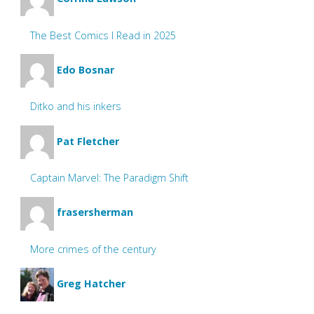
The Best Comics I Read in 2025
Edo Bosnar
Ditko and his inkers
Pat Fletcher
Captain Marvel: The Paradigm Shift
frasersherman
More crimes of the century
Greg Hatcher