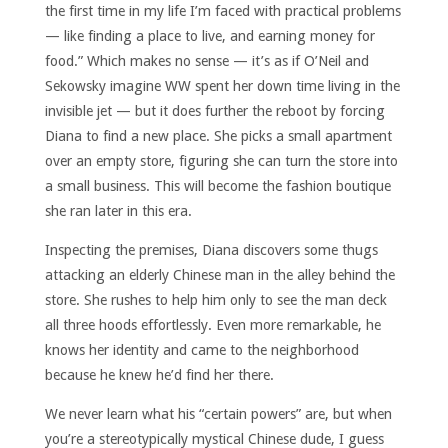
the first time in my life I’m faced with practical problems
— like finding a place to live, and earning money for
food.” Which makes no sense — it’s as if O’Neil and
Sekowsky imagine WW spent her down time living in the
invisible jet — but it does further the reboot by forcing
Diana to find a new place. She picks a small apartment
over an empty store, figuring she can turn the store into
a small business. This will become the fashion boutique
she ran later in this era.
Inspecting the premises, Diana discovers some thugs
attacking an elderly Chinese man in the alley behind the
store. She rushes to help him only to see the man deck
all three hoods effortlessly. Even more remarkable, he
knows her identity and came to the neighborhood
because he knew he’d find her there.
We never learn what his “certain powers” are, but when
you’re a stereotypically mystical Chinese dude, I guess