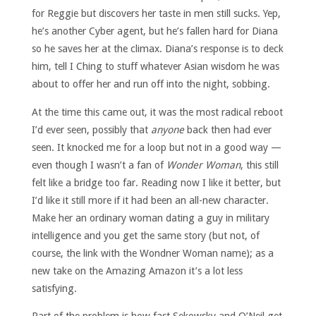
for Reggie but discovers her taste in men still sucks. Yep,
he’s another Cyber agent, but he’s fallen hard for Diana
so he saves her at the climax. Diana’s response is to deck
him, tell I Ching to stuff whatever Asian wisdom he was
about to offer her and run off into the night, sobbing.
At the time this came out, it was the most radical reboot
I’d ever seen, possibly that
anyone
back then had ever
seen. It knocked me for a loop but not in a good way —
even though I wasn’t a fan of
Wonder Woman
, this still
felt like a bridge too far. Reading now I like it better, but
I’d like it still more if it had been an all-new character.
Make her an ordinary woman dating a guy in military
intelligence and you get the same story (but not, of
course, the link with the Wondner Woman name); as a
new take on the Amazing Amazon it’s a lot less
satisfying.