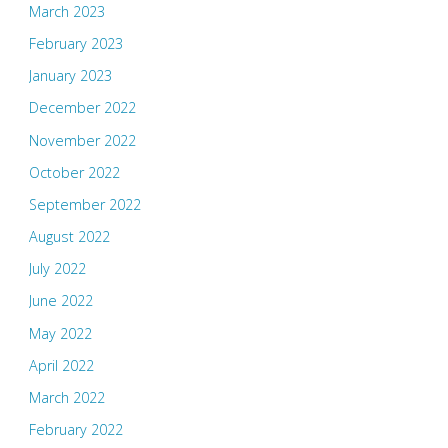
March 2023
February 2023
January 2023
December 2022
November 2022
October 2022
September 2022
August 2022
July 2022
June 2022
May 2022
April 2022
March 2022
February 2022