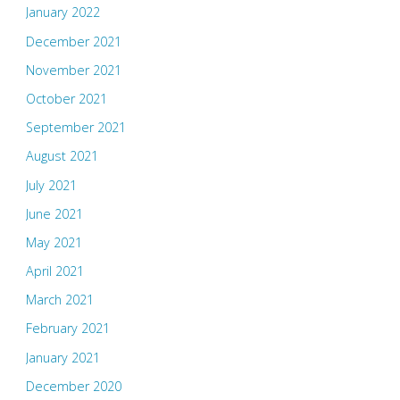
January 2022
December 2021
November 2021
October 2021
September 2021
August 2021
July 2021
June 2021
May 2021
April 2021
March 2021
February 2021
January 2021
December 2020