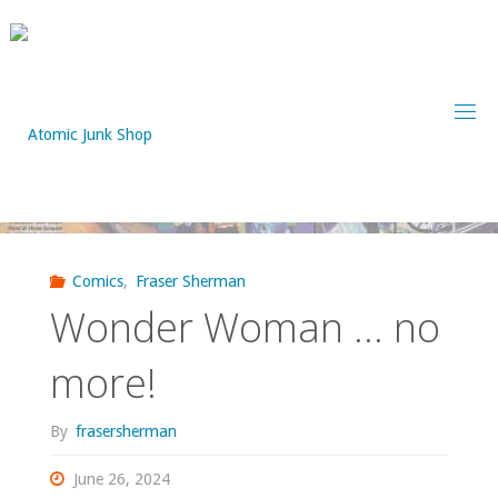
Skip
to
content
Comics
,
Fraser Sherman
Wonder Woman … no
more!
By
frasersherman
June 26, 2024