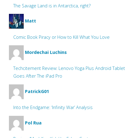
The Savage Land is in Antarctica, right?
Matt
Comic Book Piracy or How to Kill What You Love
Mordechai Luchins
Techcitement Review: Lenovo Yoga Plus Android Tablet
Goes After The iPad Pro
PatrickG01
Into the Endgame: ‘Infinity War’ Analysis
Pol Rua