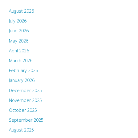
August 2026
July 2026
June 2026
May 2026
April 2026
March 2026
February 2026
January 2026
December 2025
November 2025
October 2025
September 2025
August 2025