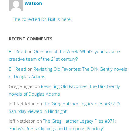
Watson
The collected Dr. Fixit is here!
RECENT COMMENTS
Bill Reed
on
Question of the Week: What’s your favorite
creative team of the 21st century?
Bill Reed
on
Revisiting Old Favorites: The Dirk Gently novels
of Douglas Adams
Greg Burgas
on
Revisiting Old Favorites: The Dirk Gently
novels of Douglas Adams
Jeff Nettleton
on
The Greg Hatcher Legacy Files #372: ‘A
Saturday Viewed in Hindsight’
Jeff Nettleton
on
The Greg Hatcher Legacy Files #371:
‘Friday’s Press Clippings and Pompous Punditry’