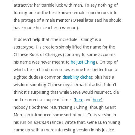
attractive; her terrible luck with men. To say nothing of
turning one of the best-known female superheroes into
the protege of a male mentor (O’Neil later said he should
have made her teacher a woman).
It doesn’t help that “the incredible I Ching” is a
stereotype. His creators simply lifted the name for the
Chinese Book of Changes (contrary to some accounts
his name was never meant to
be just Ching
). On top of
which, he’s a blind man so awesome he’s better than a
sighted dude (a common
disability cliche
); plus he’s a
wisdom-spouting Chinese mystic/martial artist. I don’t
think it’s surprising that while Steve would resurrect, die
and resurrect a couple of times (
here
and
here
),
nobody’s bothered resurrecting I Ching, though Grant
Morrison introduced some sort of post-Crisis version in
his run on
Batman
(since I wrote that, Gene Luen Yuang
came up with a more interesting version in his Justice