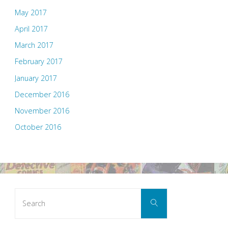
May 2017
April 2017
March 2017
February 2017
January 2017
December 2016
November 2016
October 2016
Search
Search
for: