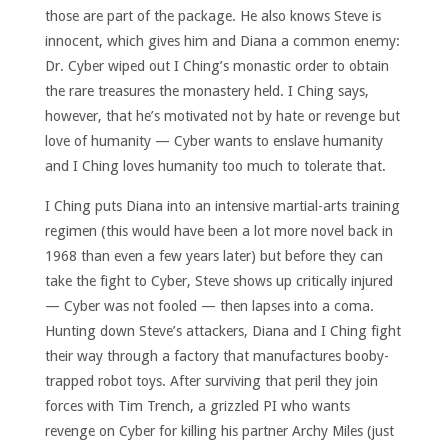
those are part of the package. He also knows Steve is
innocent, which gives him and Diana a common enemy:
Dr. Cyber wiped out I Ching’s monastic order to obtain
the rare treasures the monastery held. I Ching says,
however, that he’s motivated not by hate or revenge but
love of humanity — Cyber wants to enslave humanity
and I Ching loves humanity too much to tolerate that.
I Ching puts Diana into an intensive martial-arts training
regimen (this would have been a lot more novel back in
1968 than even a few years later) but before they can
take the fight to Cyber, Steve shows up critically injured
— Cyber was not fooled — then lapses into a coma.
Hunting down Steve’s attackers, Diana and I Ching fight
their way through a factory that manufactures booby-
trapped robot toys. After surviving that peril they join
forces with Tim Trench, a grizzled PI who wants
revenge on Cyber for killing his partner Archy Miles (just