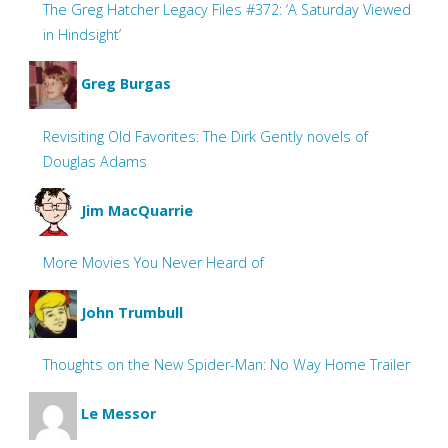
The Greg Hatcher Legacy Files #372: ‘A Saturday Viewed
in Hindsight’
Greg Burgas
Revisiting Old Favorites: The Dirk Gently novels of
Douglas Adams
Jim MacQuarrie
More Movies You Never Heard of
John Trumbull
Thoughts on the New Spider-Man: No Way Home Trailer
Le Messor