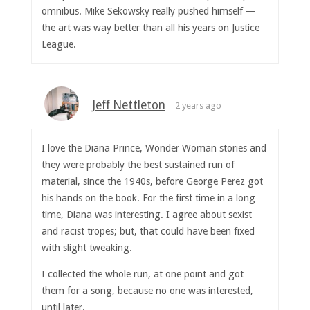
omnibus. Mike Sekowsky really pushed himself —
the art was way better than all his years on Justice
League.
Jeff Nettleton
2 years ago
I love the Diana Prince, Wonder Woman stories and
they were probably the best sustained run of
material, since the 1940s, before George Perez got
his hands on the book. For the first time in a long
time, Diana was interesting. I agree about sexist
and racist tropes; but, that could have been fixed
with slight tweaking.
I collected the whole run, at one point and got
them for a song, because no one was interested,
until later.