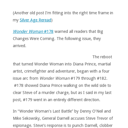
(Another old post I’m fitting into the right time frame in
my
Silver Age Reread
)
Wonder Woman
#178
warned all readers that Big
Changes Were Coming. The following issue, they
arrived.
The reboot
that turned Wonder Woman into Diana Prince, martial
artist, crimefighter and adventurer, began with a four
issue arc from
Wonder Woman
#179 through #182.
#178 showed Diana Prince walking on the wild side to
clear Steve of a murder charge, but as I said in my last
post, #179 went in an entirely different direction.
In “Wonder Woman’s Last Battle” by Denny O’Neil and
Mike Sekowsky, General Darnell accuses Steve Trevor of
espionage. Steve’s response is to punch Darnell, clobber