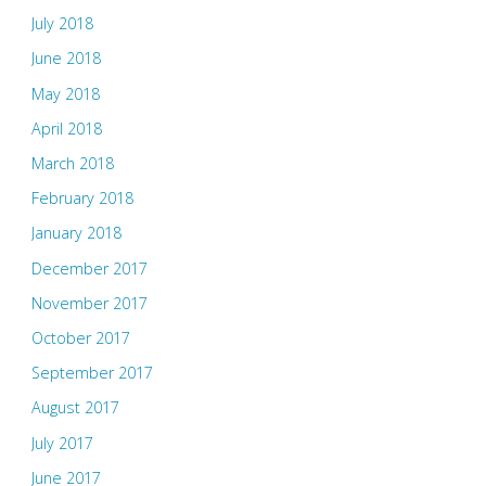
July 2018
June 2018
May 2018
April 2018
March 2018
February 2018
January 2018
December 2017
November 2017
October 2017
September 2017
August 2017
July 2017
June 2017