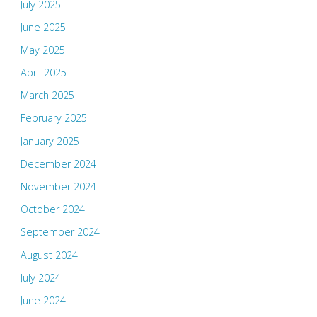
July 2025
June 2025
May 2025
April 2025
March 2025
February 2025
January 2025
December 2024
November 2024
October 2024
September 2024
August 2024
July 2024
June 2024