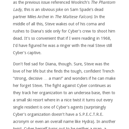
as the previous issue referenced Woolrich’s
The Phantom
Lady
, this is an obvious joke on Sam Spade’s dead
partner Miles Archer in
The Maltese Falcon)
. In the
middle of all this, Steve wakes out of his coma and
rushes to Diana’s side only for Cyber’s crew to shoot him
dead. It’s so convenient that if I were reading in 1968,
I’d have figured he was a ringer with the real Steve still
Cyber’s captive.
Don’t feel sad for Diana, though. Sure, Steve was the
love of her life but she finds the tough, confident Trench
“strong, decisive … a man!” and wonders if he can make
her forget Steve. The fight against Cyber continues as
they track her organization to an undersea base, then to
a small ski resort where in a nice twist it turns out every
single resident is one of Cyber’s agents (surprisingly
Cyber’s organization doesn’t have a S.P.E.C.T.R.E.
acronym or even an overall name like Hydra). In another
twist, Cyber herself turns out to be neither a man, a