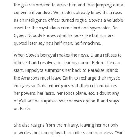
the guards ordered to arrest him and then jumping out a
convenient window. We readers already know it’s a ruse:
as an intelligence officer turned rogue, Steve’s a valuable
asset for the mysterious crime lord and spymaster, Dr.
Cyber. Nobody knows what he looks like but rumors
quoted later say he’s half-man, half-machine.
When Steve’s betrayal makes the news, Diana refuses to
believe it and resolves to clear his name. Before she can
start, Hippolyta summons her back to Paradise Island:
the Amazons must leave Earth to recharge their mystic
energies so Diana either goes with them or renounces
her powers, her lasso, her robot plane, etc. I doubt any
of y’all will be surprised she chooses option B and stays
on Earth.
She also resigns from the military, leaving her not only
powerless but unemployed, friendless and homeless: “For