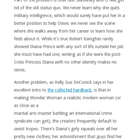
Part of the problem is how fast Sekowsky and O’Neil get
rid of the old status quo. We never learn why she quits
military intelligence, which would surely have put her in a
better position to help Steve; we never see the scene
where she walks away from her career or learn how she
feels about it. While it’s true Robert Kanigher rarely
showed Diana Prince with any sort of life outside her job
she must have had one; writing as if she were the post-
Crisis Princess Diana with no other identity makes no
sense.
Another problem, as Kelly Sue DeConick says in her
excellent intro to
the collected hardback
, is that in
making Wonder Woman a
realistic modern woman (or
as close as a
martial arts master battling an international crime
syndicate can get), the creators frequently default to
sexist tropes. There’s Diana’s girly squeals over all her
pretty new clothes; her astonishment that guys find her