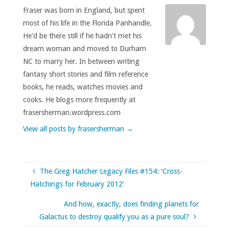
Fraser was born in England, but spent
most of his life in the Florida Panhandle.
He'd be there still if he hadn't met his
dream woman and moved to Durham
NC to marry her. In between writing
fantasy short stories and film reference
books, he reads, watches movies and
cooks. He blogs more frequently at
frasersherman.wordpress.com
View all posts by frasersherman
→
The Greg Hatcher Legacy Files #154: ‘Cross-
Hatchings for February 2012’
And how, exactly, does finding planets for
Galactus to destroy qualify you as a pure soul?