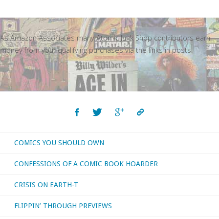
As Amazon Associates many Atomic Junk Shop contributors earn
money from your qualifying purchases via the links in posts.
COMICS YOU SHOULD OWN
CONFESSIONS OF A COMIC BOOK HOARDER
CRISIS ON EARTH-T
FLIPPIN’ THROUGH PREVIEWS