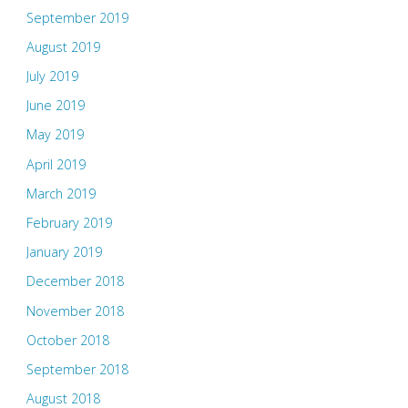
September 2019
August 2019
July 2019
June 2019
May 2019
April 2019
March 2019
February 2019
January 2019
December 2018
November 2018
October 2018
September 2018
August 2018