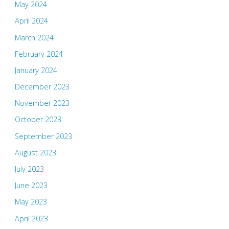
May 2024
April 2024
March 2024
February 2024
January 2024
December 2023
November 2023
October 2023
September 2023
August 2023
July 2023
June 2023
May 2023
April 2023