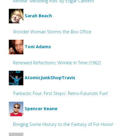
Review: ‘Meddling Kids’ by Edgar Cantero
Sarah Beach
Wonder Woman Storms the Box Office
Toni Adams
Renewed Reflections: Wrinkle In Time (1962)
AtomicJunkShopTravis
‘Fantastic Four: First Steps’: Retro-Futuristic Fun!
Spencer Keane
Bringing Some History to the Fantasy of For Honor