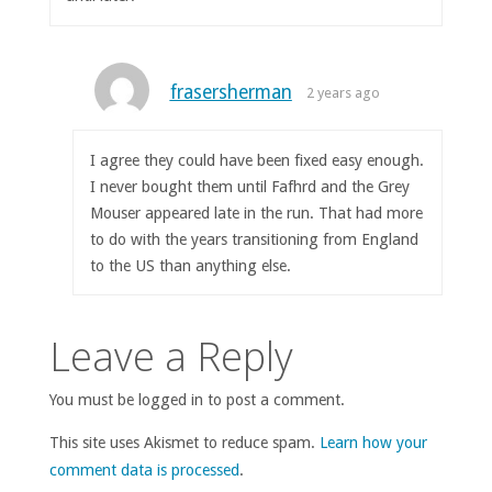
frasersherman
2 years ago
I agree they could have been fixed easy enough.
I never bought them until Fafhrd and the Grey
Mouser appeared late in the run. That had more
to do with the years transitioning from England
to the US than anything else.
Leave a Reply
You must be logged in to post a comment.
This site uses Akismet to reduce spam.
Learn how your
comment data is processed
.