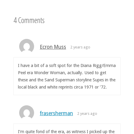
4 Comments
Ecron Muss
2 years ago
I have a bit of a soft spot for the Diana Rigg/Emma
Peel era Wonder Woman, actually. Used to get
these and the Sand Superman storyline Supes in the
local black and white reprints circa 1971 or ’72.
frasersherman
2 years ago
I’m quite fond of the era, as witness I picked up the