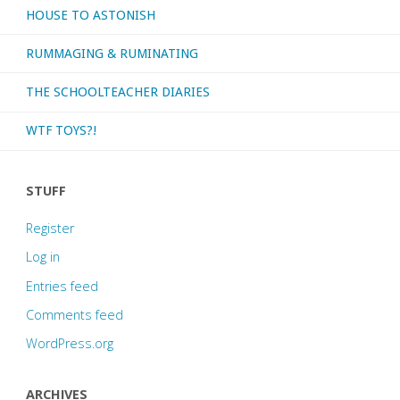
HOUSE TO ASTONISH
RUMMAGING & RUMINATING
THE SCHOOLTEACHER DIARIES
WTF TOYS?!
STUFF
Register
Log in
Entries feed
Comments feed
WordPress.org
ARCHIVES