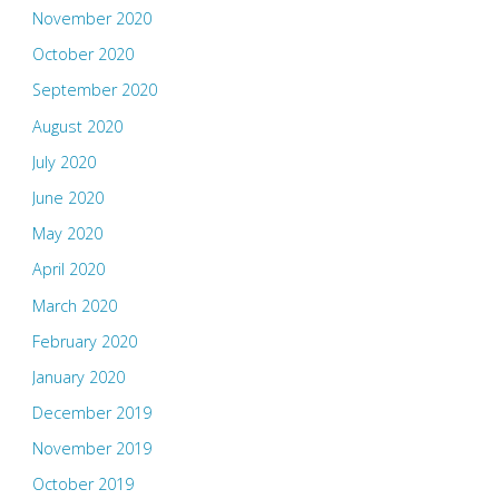
November 2020
October 2020
September 2020
August 2020
July 2020
June 2020
May 2020
April 2020
March 2020
February 2020
January 2020
December 2019
November 2019
October 2019