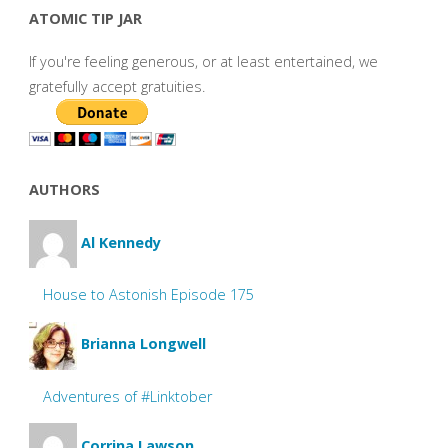
ATOMIC TIP JAR
If you're feeling generous, or at least entertained, we
gratefully accept gratuities.
AUTHORS
Al Kennedy
House to Astonish Episode 175
Brianna Longwell
Adventures of #Linktober
Corrina Lawson