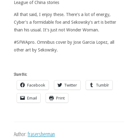
League of China stories
All that said, I enjoy these. There’s a lot of energy,
Cyber’s a formidable foe and Sekowsky’s art is better
than his usual. It’s just not Wonder Woman.
#SFWApro. Omnibus cover by Jose Garcia Lopez, all
other art by Sekowsky.
Share this:
Facebook
Twitter
Tumblr
Email
Print
Author:
frasersherman