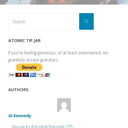
Search
Search
for:
ATOMIC TIP JAR
If you're feeling generous, or at least entertained, we
gratefully accept gratuities.
AUTHORS
Al Kennedy
House to Astonish Episode 175