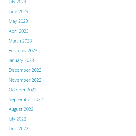
July 2023
June 2023
May 2023
April 2023
March 2023
February 2023
January 2023
December 2022
November 2022
October 2022
September 2022
August 2022
July 2022
June 2022