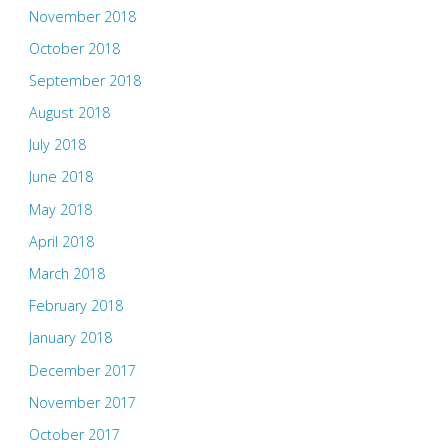
November 2018
October 2018
September 2018
August 2018
July 2018
June 2018
May 2018
April 2018
March 2018
February 2018
January 2018
December 2017
November 2017
October 2017