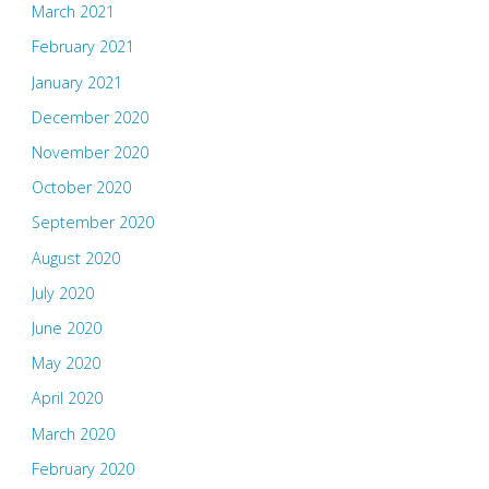
March 2021
February 2021
January 2021
December 2020
November 2020
October 2020
September 2020
August 2020
July 2020
June 2020
May 2020
April 2020
March 2020
February 2020