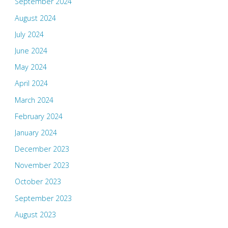
September 2024
August 2024
July 2024
June 2024
May 2024
April 2024
March 2024
February 2024
January 2024
December 2023
November 2023
October 2023
September 2023
August 2023