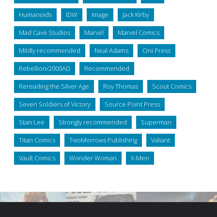
Humanoids
IDW
Image
Jack Kirby
Mad Cave Studios
Marvel
Marvel Comics
Mildly recommended
Neal Adams
Oni Press
Rebellion/2000AD
Recommended
Rereading the Silver Age
Roy Thomas
Scout Comics
Seven Soldiers of Victory
Source Point Press
Stan Lee
Strongly recommended
Superman
Titan Comics
TwoMorrows Publishing
Valiant
Vault Comics
Wonder Woman
X-Men