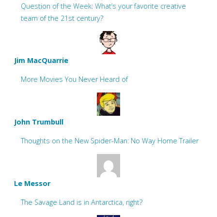
Question of the Week: What’s your favorite creative
team of the 21st century?
Jim MacQuarrie
More Movies You Never Heard of
John Trumbull
Thoughts on the New Spider-Man: No Way Home Trailer
Le Messor
The Savage Land is in Antarctica, right?