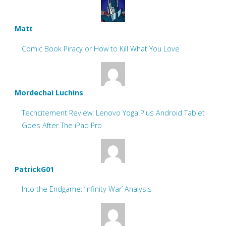
Matt
Comic Book Piracy or How to Kill What You Love
Mordechai Luchins
Techcitement Review: Lenovo Yoga Plus Android Tablet
Goes After The iPad Pro
PatrickG01
Into the Endgame: ‘Infinity War’ Analysis