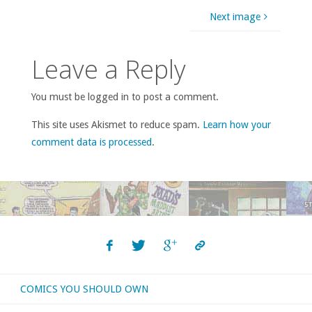
Next image
Leave a Reply
You must be logged in to post a comment.
This site uses Akismet to reduce spam.
Learn how your
comment data is processed
.
COMICS YOU SHOULD OWN