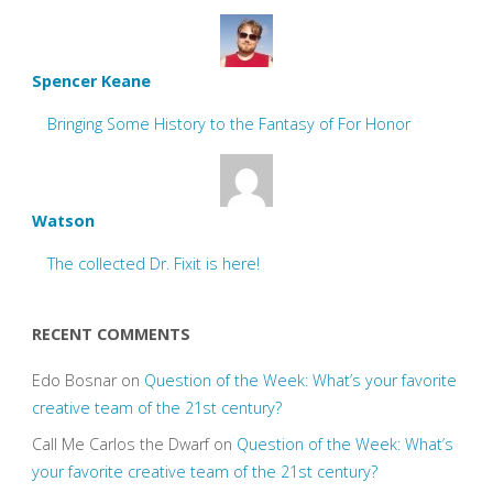
Spencer Keane
Bringing Some History to the Fantasy of For Honor
Watson
The collected Dr. Fixit is here!
RECENT COMMENTS
Edo Bosnar
on
Question of the Week: What’s your favorite
creative team of the 21st century?
Call Me Carlos the Dwarf
on
Question of the Week: What’s
your favorite creative team of the 21st century?