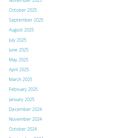
November 2025
October 2025
September 2025
August 2025
July 2025
June 2025
May 2025
April 2025
March 2025
February 2025
January 2025
December 2024
November 2024
October 2024