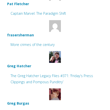
Pat Fletcher
Captain Marvel: The Paradigm Shift
frasersherman
More crimes of the century
Greg Hatcher
The Greg Hatcher Legacy Files #371: ‘Friday’s Press
Clippings and Pompous Punditry’
Greg Burgas