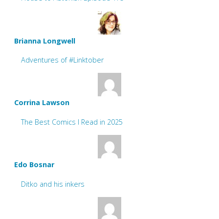
Brianna Longwell
Adventures of #Linktober
Corrina Lawson
The Best Comics I Read in 2025
Edo Bosnar
Ditko and his inkers