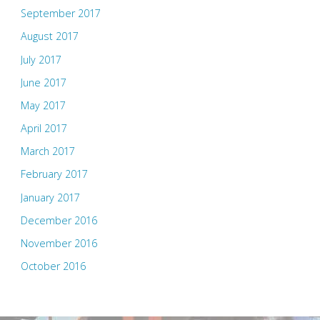
September 2017
August 2017
July 2017
June 2017
May 2017
April 2017
March 2017
February 2017
January 2017
December 2016
November 2016
October 2016