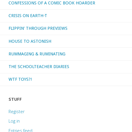
CONFESSIONS OF A COMIC BOOK HOARDER
CRISIS ON EARTH-T
FLIPPIN’ THROUGH PREVIEWS
HOUSE TO ASTONISH
RUMMAGING & RUMINATING
THE SCHOOLTEACHER DIARIES
WTF TOYS?!
STUFF
Register
Log in
Entries feed