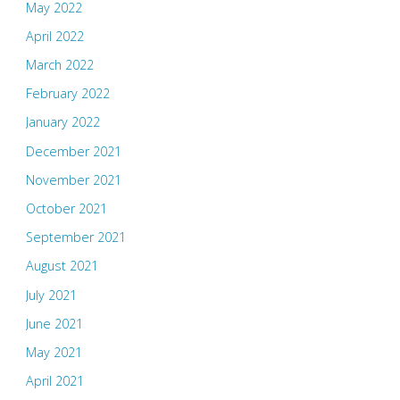
May 2022
April 2022
March 2022
February 2022
January 2022
December 2021
November 2021
October 2021
September 2021
August 2021
July 2021
June 2021
May 2021
April 2021