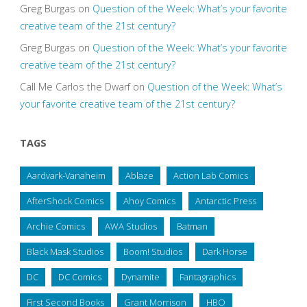
Greg Burgas
on
Question of the Week: What’s your favorite
creative team of the 21st century?
Greg Burgas
on
Question of the Week: What’s your favorite
creative team of the 21st century?
Call Me Carlos the Dwarf
on
Question of the Week: What’s
your favorite creative team of the 21st century?
TAGS
Aardvark-Vanaheim
Ablaze
Action Lab Comics
AfterShock Comics
Ahoy Comics
Antarctic Press
Archie Comics
AWA Studios
Batman
Black Mask Studios
Boom! Studios
Dark Horse
DC
DC Comics
Dynamite
Fantagraphics
First Second Books
Grant Morrison
HBO