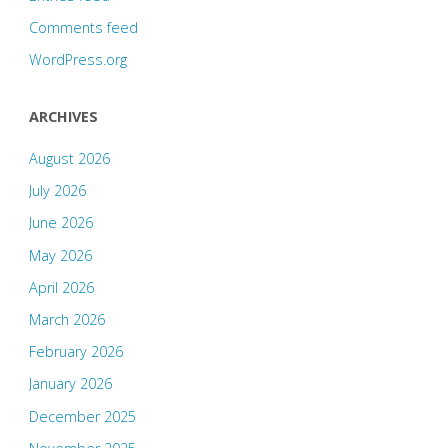
Comments feed
WordPress.org
ARCHIVES
August 2026
July 2026
June 2026
May 2026
April 2026
March 2026
February 2026
January 2026
December 2025