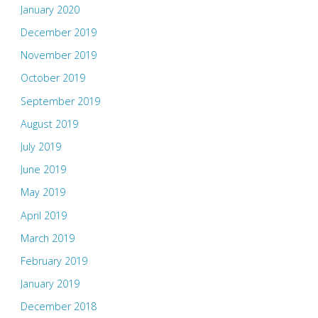
January 2020
December 2019
November 2019
October 2019
September 2019
August 2019
July 2019
June 2019
May 2019
April 2019
March 2019
February 2019
January 2019
December 2018