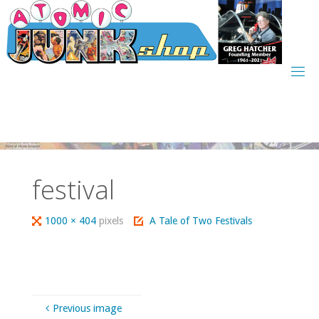
Skip
to
content
festival
Full
1000 × 404
pixels
A Tale of Two Festivals
size
Previous image