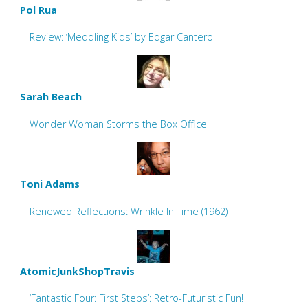
Pol Rua
Review: ‘Meddling Kids’ by Edgar Cantero
Sarah Beach
Wonder Woman Storms the Box Office
Toni Adams
Renewed Reflections: Wrinkle In Time (1962)
AtomicJunkShopTravis
‘Fantastic Four: First Steps’: Retro-Futuristic Fun!