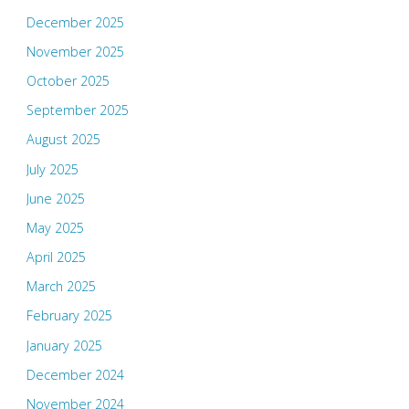
December 2025
November 2025
October 2025
September 2025
August 2025
July 2025
June 2025
May 2025
April 2025
March 2025
February 2025
January 2025
December 2024
November 2024