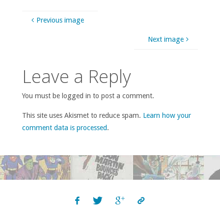
Previous image
Next image
Leave a Reply
You must be logged in to post a comment.
This site uses Akismet to reduce spam.
Learn how your
comment data is processed
.