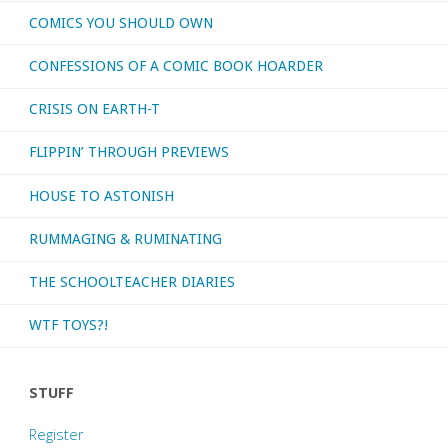
COMICS YOU SHOULD OWN
CONFESSIONS OF A COMIC BOOK HOARDER
CRISIS ON EARTH-T
FLIPPIN’ THROUGH PREVIEWS
HOUSE TO ASTONISH
RUMMAGING & RUMINATING
THE SCHOOLTEACHER DIARIES
WTF TOYS?!
STUFF
Register