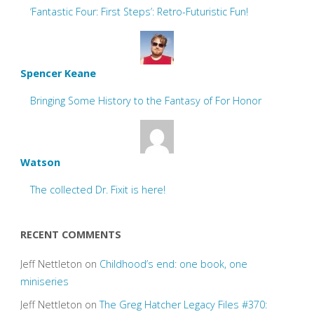
‘Fantastic Four: First Steps’: Retro-Futuristic Fun!
Spencer Keane
Bringing Some History to the Fantasy of For Honor
Watson
The collected Dr. Fixit is here!
RECENT COMMENTS
Jeff Nettleton
on
Childhood’s end: one book, one
miniseries
Jeff Nettleton
on
The Greg Hatcher Legacy Files #370: