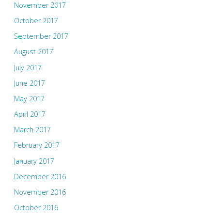
November 2017
October 2017
September 2017
August 2017
July 2017
June 2017
May 2017
April 2017
March 2017
February 2017
January 2017
December 2016
November 2016
October 2016