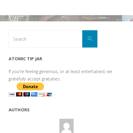
Search
Search
for:
ATOMIC TIP JAR
If you're feeling generous, or at least entertained, we
gratefully accept gratuities.
AUTHORS