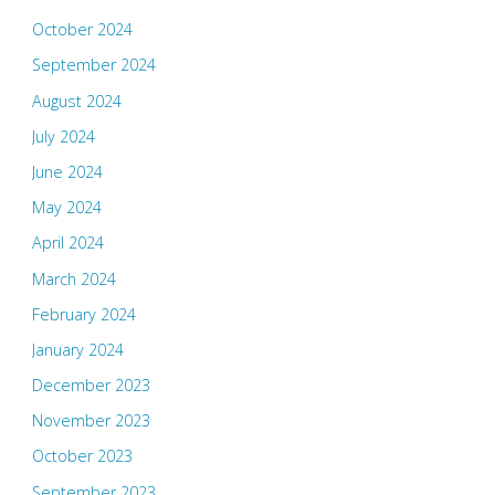
October 2024
September 2024
August 2024
July 2024
June 2024
May 2024
April 2024
March 2024
February 2024
January 2024
December 2023
November 2023
October 2023
September 2023