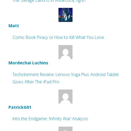
The Savage Land is in Antarctica, right?
Matt
Comic Book Piracy or How to Kill What You Love
Mordechai Luchins
Techcitement Review: Lenovo Yoga Plus Android Tablet
Goes After The iPad Pro
PatrickG01
Into the Endgame: ‘Infinity War’ Analysis