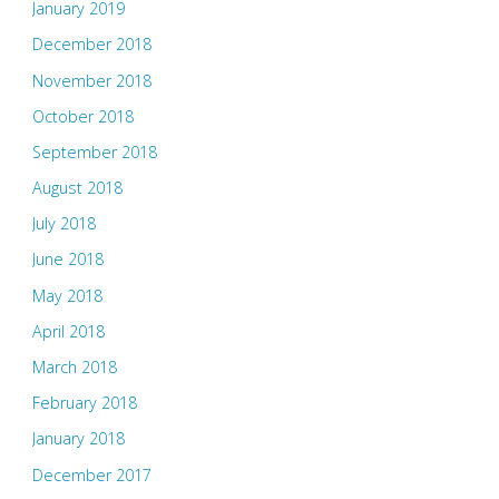
January 2019
December 2018
November 2018
October 2018
September 2018
August 2018
July 2018
June 2018
May 2018
April 2018
March 2018
February 2018
January 2018
December 2017