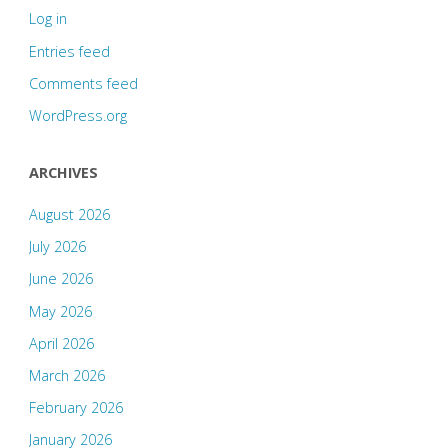
Log in
Entries feed
Comments feed
WordPress.org
ARCHIVES
August 2026
July 2026
June 2026
May 2026
April 2026
March 2026
February 2026
January 2026