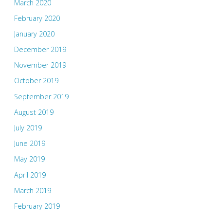
March 2020
February 2020
January 2020
December 2019
November 2019
October 2019
September 2019
August 2019
July 2019
June 2019
May 2019
April 2019
March 2019
February 2019