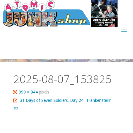
Skip
to
content
2025-08-07_153825
Full
999 × 844
pixels
size
31 Days of Seven Soldiers, Day 24: ‘Frankenstein’
#2