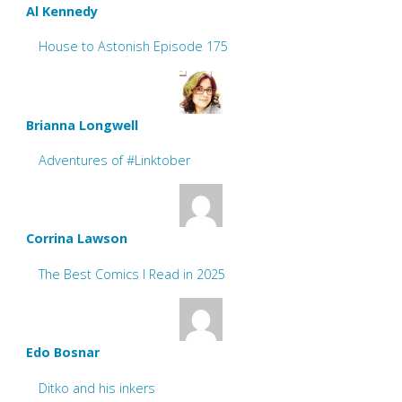
Al Kennedy
House to Astonish Episode 175
Brianna Longwell
Adventures of #Linktober
Corrina Lawson
The Best Comics I Read in 2025
Edo Bosnar
Ditko and his inkers