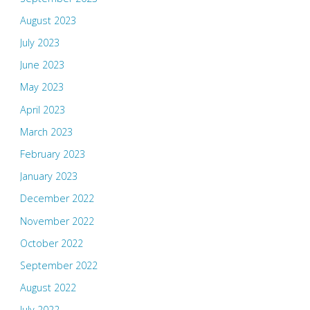
August 2023
July 2023
June 2023
May 2023
April 2023
March 2023
February 2023
January 2023
December 2022
November 2022
October 2022
September 2022
August 2022
July 2022