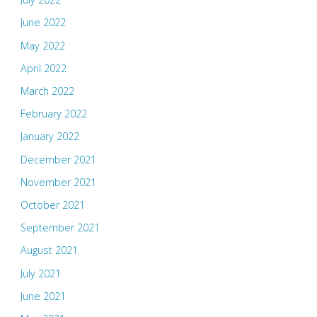
June 2022
May 2022
April 2022
March 2022
February 2022
January 2022
December 2021
November 2021
October 2021
September 2021
August 2021
July 2021
June 2021