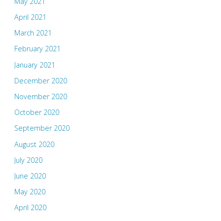
May 2021
April 2021
March 2021
February 2021
January 2021
December 2020
November 2020
October 2020
September 2020
August 2020
July 2020
June 2020
May 2020
April 2020