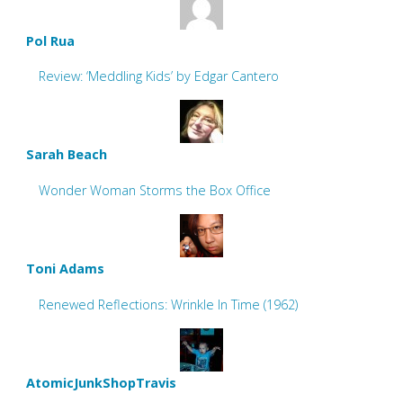
Pol Rua
Review: ‘Meddling Kids’ by Edgar Cantero
Sarah Beach
Wonder Woman Storms the Box Office
Toni Adams
Renewed Reflections: Wrinkle In Time (1962)
AtomicJunkShopTravis