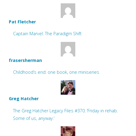
Pat Fletcher
Captain Marvel: The Paradigm Shift
frasersherman
Childhood’s end: one book, one miniseries
Greg Hatcher
The Greg Hatcher Legacy Files #370: ‘Friday in rehab.
Some of us, anyway.’