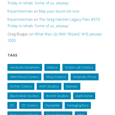
‘Friday in rehab. Some of us, anyway.’
frasersherman
on
May your doom be nice
frasersherman
on
The Greg Hatcher Legacy Files #370:
‘Friday in rehab. Some of us, anyway.’
Greg Burgas
on
What Was Up With ‘Wizard,’ #16: January
2000
TAGS
Aardvark-Vanaheim
Ablaze
Action Lab Comics
AfterShock Comics
Ahoy Comics
Antarctic Press
Archie Comics
AWA Studios
Batman
Black Mask Studios
Boom! Studios
Dark Horse
DC
DC Comics
Dynamite
Fantagraphics
First Second Books
Grant Morrison
HBO