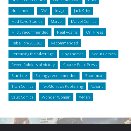
Humanoids
IDW
Image
Jack Kirby
Mad Cave Studios
Marvel
Marvel Comics
Mildly recommended
Neal Adams
Oni Press
Rebellion/2000AD
Recommended
Rereading the Silver Age
Roy Thomas
Scout Comics
Seven Soldiers of Victory
Source Point Press
Stan Lee
Strongly recommended
Superman
Titan Comics
TwoMorrows Publishing
Valiant
Vault Comics
Wonder Woman
X-Men