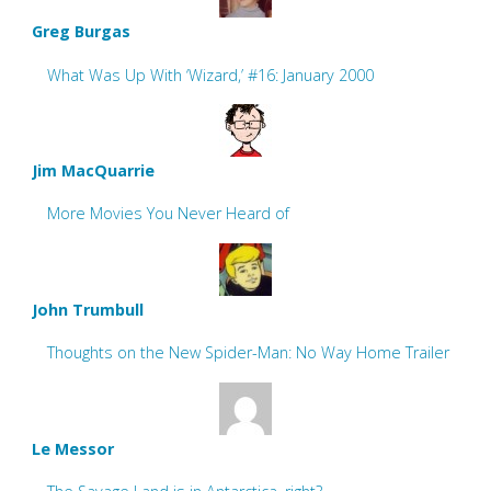
Greg Burgas
What Was Up With ‘Wizard,’ #16: January 2000
Jim MacQuarrie
More Movies You Never Heard of
John Trumbull
Thoughts on the New Spider-Man: No Way Home Trailer
Le Messor