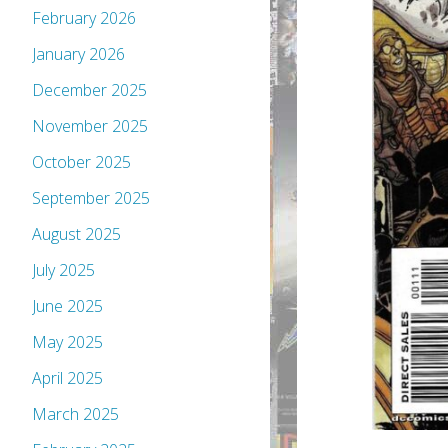
February 2026
January 2026
December 2025
November 2025
October 2025
September 2025
August 2025
July 2025
June 2025
May 2025
April 2025
March 2025