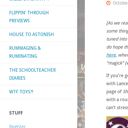
Octobe
FLIPPIN’ THROUGH
PREVIEWS
[As we rea
some things
HOUSE TO ASTONISH
tuned into
do hope the
RUMMAGING &
here
, whe
RUMINATING
“magick” (w
THE SCHOOLTEACHER
If you’re 
DIARIES
with Lance
page of
Sh
WTF TOYS?!
with a rous
can’t stres
STUFF
Register