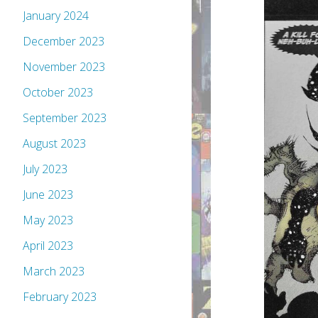
January 2024
December 2023
November 2023
October 2023
September 2023
August 2023
July 2023
June 2023
May 2023
April 2023
March 2023
February 2023