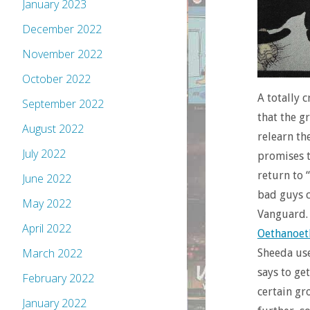
January 2023
December 2022
November 2022
October 2022
A totally 
September 2022
that the g
August 2022
relearn th
July 2022
promises t
return to 
June 2022
bad guys c
May 2022
Vanguard. 
April 2022
Oethanoet
March 2022
Sheeda use
says to ge
February 2022
certain gr
January 2022