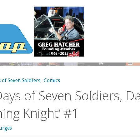
 of Seven Soldiers
,
Comics
ays of Seven Soldiers, Da
ning Knight’ #1
urgas