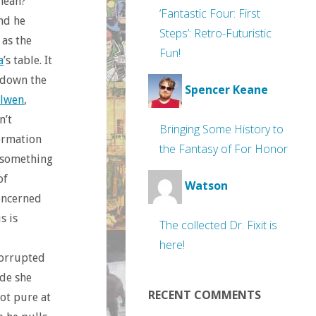
 mean?
‘Fantastic Four: First
nd he
Steps’: Retro-Futuristic
 as the
Fun!
a
’s table. It
e down the
Spencer Keane
lwen
,
n’t
Bringing Some History to
formation
the Fantasy of For Honor
 something
of
Watson
oncerned
s is
The collected Dr. Fixit is
here!
corrupted
ide she
RECENT COMMENTS
ot pure at