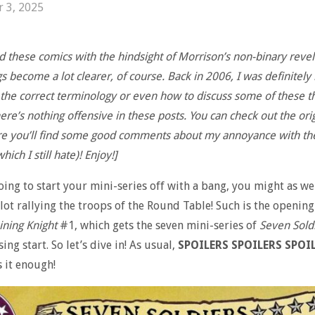
r 3, 2025
d these comics with the hindsight of Morrison’s non-binary revel
 become a lot clearer, of course. Back in 2006, I was definitely 
 the correct terminology or even how to discuss some of these th
re’s nothing offensive in these posts. You can check out the orig
re you’ll find some good comments about my annoyance with th
hich I still hate)! Enjoy!]
going to start your mini-series off with a bang, you might as wel
lot rallying the troops of the Round Table! Such is the opening
ining Knight
#1, which gets the seven mini-series of
Seven Sold
ing start. So let’s dive in! As usual,
SPOILERS SPOILERS SPOIL
s it enough!