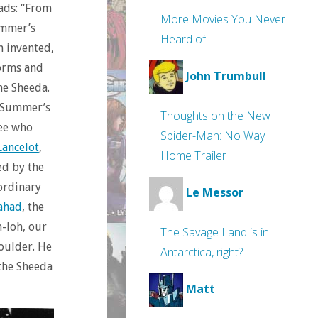
eads: “From
More Movies You Never
ummer’s
Heard of
n invented,
worms and
John Trumbull
the Sheeda.
, Summer’s
Thoughts on the New
see who
Spider-Man: No Way
Lancelot
,
Home Trailer
ed by the
ordinary
Le Messor
ahad
, the
h-loh, our
The Savage Land is in
houlder. He
Antarctica, right?
 the Sheeda
Matt