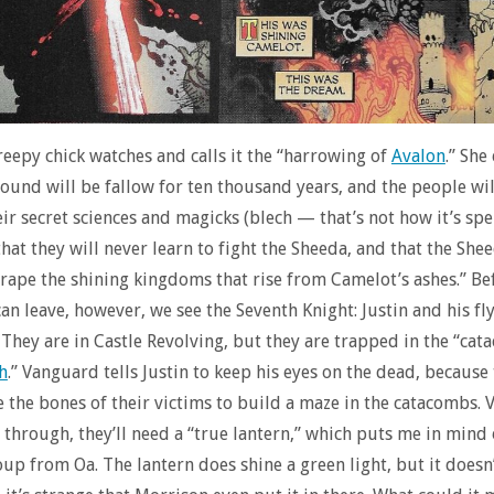
creepy chick watches and calls it the “harrowing of
Avalon
.” She
round will be fallow for ten thousand years, and the people wil
eir secret sciences and magicks (blech — that’s not how it’s spel
hat they will never learn to fight the Sheeda, and that the Shee
“rape the shining kingdoms that rise from Camelot’s ashes.” Be
an leave, however, we see the Seventh Knight: Justin and his fl
They are in Castle Revolving, but they are trapped in the “cat
h
.” Vanguard tells Justin to keep his eyes on the dead, because
 the bones of their victims to build a maze in the catacombs.
t through, they’ll need a “true lantern,” which puts me in mind 
oup from Oa. The lantern does shine a green light, but it does