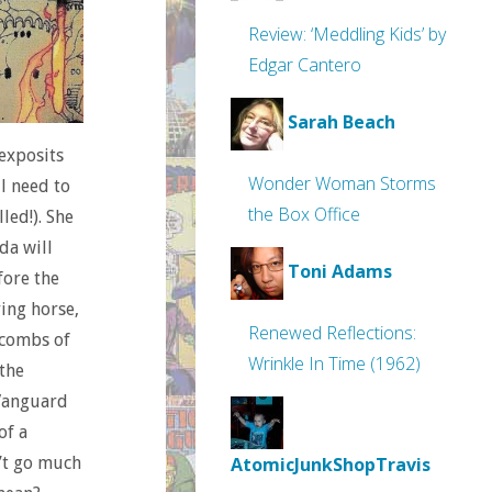
Review: ‘Meddling Kids’ by
Edgar Cantero
Sarah Beach
 exposits
Wonder Woman Storms
l need to
the Box Office
led!). She
da will
Toni Adams
fore the
ying horse,
Renewed Reflections:
acombs of
Wrinkle In Time (1962)
 the
 Vanguard
of a
n’t go much
AtomicJunkShopTravis