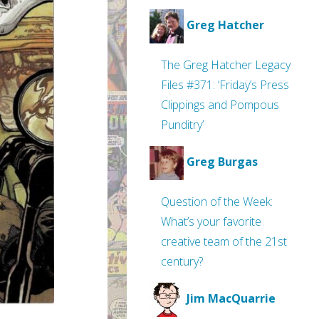
Greg Hatcher
The Greg Hatcher Legacy
Files #371: ‘Friday’s Press
Clippings and Pompous
Punditry’
Greg Burgas
Question of the Week:
What’s your favorite
creative team of the 21st
century?
Jim MacQuarrie