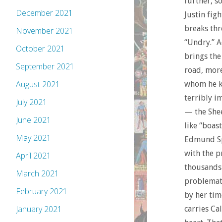
further, s
December 2021
Justin fig
breaks thr
November 2021
“Undry.” A
October 2021
brings the
September 2021
road, more
August 2021
whom he kn
terribly i
July 2021
— the Shee
June 2021
like “boast
May 2021
Edmund Spe
with the p
April 2021
thousands 
March 2021
problemati
February 2021
by her tim
January 2021
carries Ca