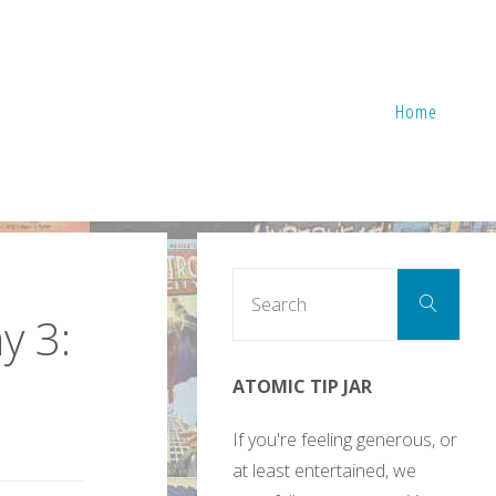
Home
Sear
Search
for:
y 3:
ATOMIC TIP JAR
If you're feeling generous, or
at least entertained, we