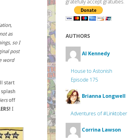
gratefully accept gratuities.
ation,
not as
AUTHORS
ings, so I
inal post
Al Kennedy
e word
House to Astonish
Episode 175
l start
 splash
Brianna Longwell
iers
off
ERS!
I
Adventures of #Linktober
Corrina Lawson