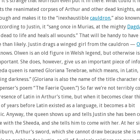
o it’s strange that Morrison even put it in there. What could it
hts the reanimated corpses of Arthur and other dead knights, a
ough and makes it to the “inexhaustible
cauldron
,” also known
ccording to Justin, it “sang once in Murias, at the mighty
Dagd
 dead to life and heals all wounds.” That will be handy to hav
 than likely. Justin drags a winged girl from the cauldron —
O
ows. Olwen is an old figure in Welsh legend, but otherwise is
mportant. She does, however, give us an important piece of in
da queen is named Gloriana Tenebrae, which means, in Latin,
ing darkness.” (Gloriana is also the name of the title character 
nser’s poem “The Faerie Queen.”) So far we’re not terribly c
resence of Latin in Arthur’s time, but when it becomes clear thi
of years before Latin existed as a language, it becomes a bit
c. Anyway, the queen shows up and tells Justin she has been 
e with the Sheeda, and she tells him to come with her. At her s
liburn, Arthur’s sword, which she cannot draw because she is n