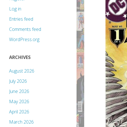
Log in
Entries feed
Comments feed
WordPress.org
ARCHIVES
August 2026
July 2026
June 2026
May 2026
April 2026
March 2026