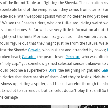
s of the Round Table are fighting the Sheeda. The narration r
nspeakable land of the vampire sun they came, from eternal S
eda-side. With weapons against which no defense had yet bee
” We see the Sheeda riders, who are full-sized, riding weird 
ers at our heroes. So far we have very little information about 
ight (and the hints Morrison has given us — the vampire sun
hould figure out that they might just be from the future. We 
inst the Sheeda:
Gawain
, who is silent and attended by hawks;
broken heart;
Caradoc
the peace-lover;
Peredur
, who was blind
he “holy cup,” yet somehow gained celestial senses unknown to 
hould become a superhero!);
Bors
, the laughing knight; and
Gal
er. Notice that there are six of them. And they’re losing. Neh-bu
, shows up, riding a spider, and blasts Lancelot through the s
et Lancelot to surrender, but Lancelot doesn’t play that shit! So
he carnage.