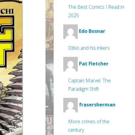
The Best Comics I Read in
2025
Edo Bosnar
Ditko and his inkers
Pat Fletcher
Captain Marvel: The
Paradigm Shift
frasersherman
More crimes of the
century