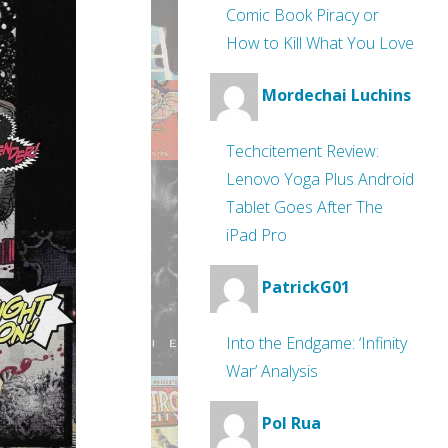
Comic Book Piracy or
How to Kill What You Love
Mordechai Luchins
Techcitement Review:
Lenovo Yoga Plus Android
Tablet Goes After The
iPad Pro
PatrickG01
Into the Endgame: ‘Infinity
War’ Analysis
Pol Rua