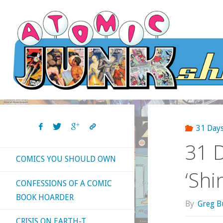
Skip
to
content
31 Days
31 D
COMICS YOU SHOULD OWN
‘Shi
CONFESSIONS OF A COMIC
BOOK HOARDER
By
Greg B
CRISIS ON EARTH-T