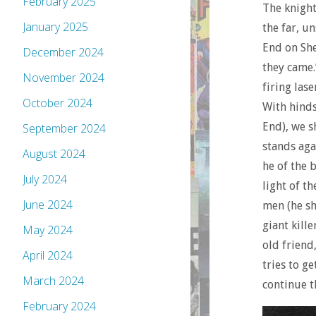
February 2025
The knight
January 2025
the far, u
End on She
December 2024
they came.
November 2024
firing las
October 2024
With hinds
End), we s
September 2024
stands aga
August 2024
he of the 
July 2024
light of t
June 2024
men (he s
giant kill
May 2024
old friend
April 2024
tries to g
March 2024
continue t
February 2024