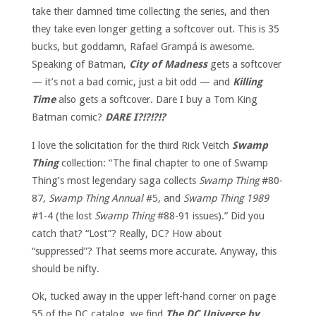
take their damned time collecting the series, and then
they take even longer getting a softcover out. This is 35
bucks, but goddamn, Rafael Grampá is awesome.
Speaking of Batman,
City of Madness
gets a softcover
— it’s not a bad comic, just a bit odd — and
Killing
Time
also gets a softcover. Dare I buy a Tom King
Batman comic?
DARE I?!?!?!?
I love the solicitation for the third Rick Veitch
Swamp
Thing
collection: “The final chapter to one of Swamp
Thing’s most legendary saga collects
Swamp Thing
#80-
87,
Swamp Thing Annual
#5, and
Swamp Thing 1989
#1-4 (the lost
Swamp Thing
#88-91 issues).” Did you
catch that? “Lost”? Really, DC? How about
“suppressed”? That seems more accurate. Anyway, this
should be nifty.
Ok, tucked away in the upper left-hand corner on page
55 of the DC catalog, we find
The DC Universe by