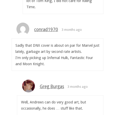
lot of Tom King, I did not care for Killing
Time.
conrad1970
3 months ago
Sadly that DNX cover is about on par for Marvel just
lately, garbage art by second rate artists.
I’m only picking up Infernal Hulk, Fantastic Four
and Moon Knight.
Greg Burgas
3 months ago
Well, Andrews can do very good art, but
occasionally, he does … stuff like that.