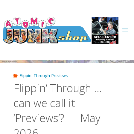
Skip
to
content
Flippin' Through Previews
Flippin’ Through …
can we call it
‘Previews’? — May
2026