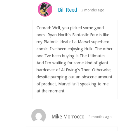
Bill Reed
3 months ago
Conrad: Well, you picked some good
ones. Ryan North’s Fantastic Four is like
my Platonic ideal of a Marvel superhero
comic. I’ve been enjoying Hulk. The other
one I’ve been buying is The Ultimates.
And I’m waiting for some kind of giant
hardcover of Al Ewing’s Thor. Otherwise,
despite pumping out an obscene amount
of product, Marvel isn’t speaking to me
at the moment.
Mike Morrocco
3 months ago