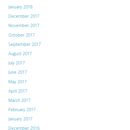
January 2018
December 2017
November 2017
October 2017
September 2017
August 2017
July 2017
June 2017
May 2017
April 2017
March 2017
February 2017
January 2017
December 2016