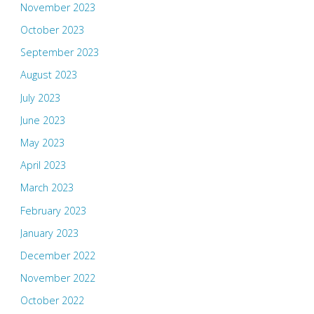
November 2023
October 2023
September 2023
August 2023
July 2023
June 2023
May 2023
April 2023
March 2023
February 2023
January 2023
December 2022
November 2022
October 2022