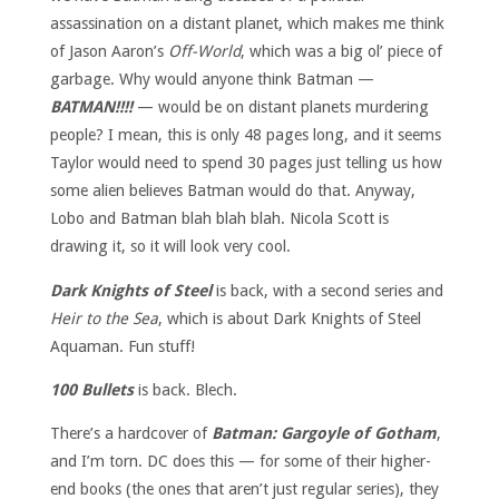
assassination on a distant planet, which makes me think
of Jason Aaron’s
Off-World
, which was a big ol’ piece of
garbage. Why would anyone think Batman —
BATMAN!!!!
— would be on distant planets murdering
people? I mean, this is only 48 pages long, and it seems
Taylor would need to spend 30 pages just telling us how
some alien believes Batman would do that. Anyway,
Lobo and Batman blah blah blah. Nicola Scott is
drawing it, so it will look very cool.
Dark Knights of Steel
is back, with a second series and
Heir to the Sea
, which is about Dark Knights of Steel
Aquaman. Fun stuff!
100 Bullets
is back. Blech.
There’s a hardcover of
Batman: Gargoyle of Gotham
,
and I’m torn. DC does this — for some of their higher-
end books (the ones that aren’t just regular series), they