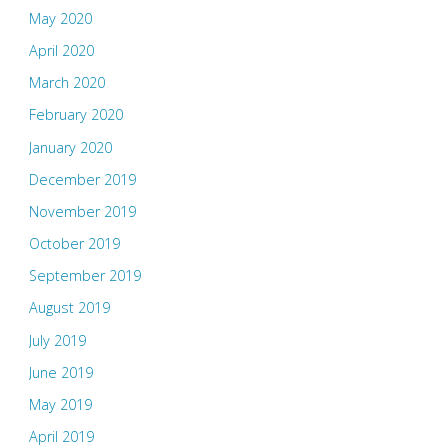
May 2020
April 2020
March 2020
February 2020
January 2020
December 2019
November 2019
October 2019
September 2019
August 2019
July 2019
June 2019
May 2019
April 2019