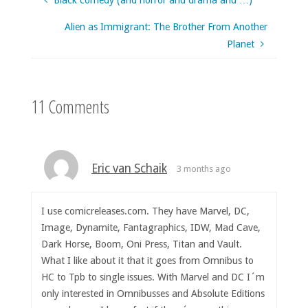
Black comedy (and horror and drama and …)
Alien as Immigrant: The Brother From Another
Planet
11 Comments
Eric van Schaik
3 months ago
I use comicreleases.com. They have Marvel, DC,
Image, Dynamite, Fantagraphics, IDW, Mad Cave,
Dark Horse, Boom, Oni Press, Titan and Vault.
What I like about it that it goes from Omnibus to
HC to Tpb to single issues. With Marvel and DC I´m
only interested in Omnibusses and Absolute Editions