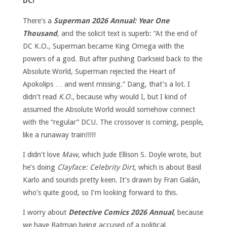
DC!
There’s a
Superman 2026 Annual: Year One
Thousand
, and the solicit text is superb: “At the end of
DC K.O., Superman became King Omega with the
powers of a god. But after pushing Darkseid back to the
Absolute World, Superman rejected the Heart of
Apokolips … and went missing.” Dang, that’s a lot. I
didn’t read
K.O.
, because why would I, but I kind of
assumed the Absolute World would somehow connect
with the “regular” DCU. The crossover is coming, people,
like a runaway train!!!!!
I didn’t love
Maw
, which Jude Ellison S. Doyle wrote, but
he’s doing
Clayface: Celebrity Dirt
, which is about Basil
Karlo and sounds pretty keen. It’s drawn by Fran Galán,
who’s quite good, so I’m looking forward to this.
I worry about
Detective Comics 2026 Annual
, because
we have Batman being accused of a political