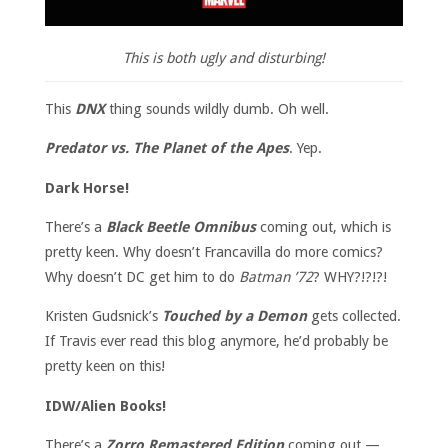
This is both ugly and disturbing!
This
DNX
thing sounds wildly dumb. Oh well.
Predator vs. The Planet of the Apes
. Yep.
Dark Horse!
There’s a
Black Beetle Omnibus
coming out, which is
pretty keen. Why doesn’t Francavilla do more comics?
Why doesn’t DC get him to do
Batman ’72
? WHY?!?!?!
Kristen Gudsnick’s
Touched by a Demon
gets collected.
If Travis ever read this blog anymore, he’d probably be
pretty keen on this!
IDW/Alien Books!
There’s a
Zorro Remastered Edition
coming out —