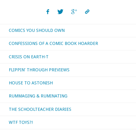
COMICS YOU SHOULD OWN
CONFESSIONS OF A COMIC BOOK HOARDER
CRISIS ON EARTH-T
FLIPPIN’ THROUGH PREVIEWS
HOUSE TO ASTONISH
RUMMAGING & RUMINATING
THE SCHOOLTEACHER DIARIES
WTF TOYS?!