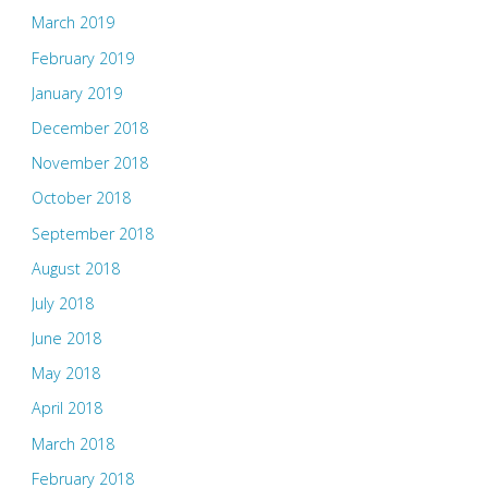
March 2019
February 2019
January 2019
December 2018
November 2018
October 2018
September 2018
August 2018
July 2018
June 2018
May 2018
April 2018
March 2018
February 2018