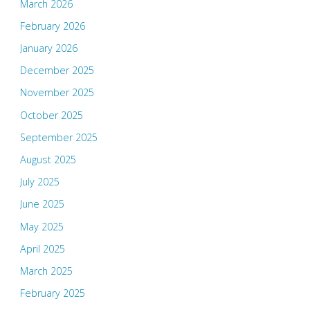
March 2026
February 2026
January 2026
December 2025
November 2025
October 2025
September 2025
August 2025
July 2025
June 2025
May 2025
April 2025
March 2025
February 2025