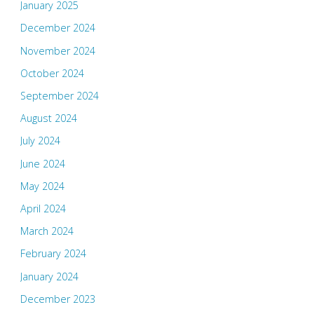
January 2025
December 2024
November 2024
October 2024
September 2024
August 2024
July 2024
June 2024
May 2024
April 2024
March 2024
February 2024
January 2024
December 2023