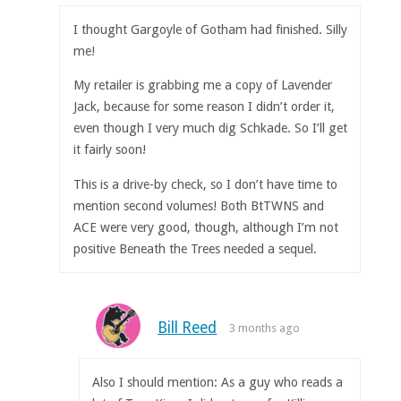
I thought Gargoyle of Gotham had finished. Silly
me!
My retailer is grabbing me a copy of Lavender
Jack, because for some reason I didn’t order it,
even though I very much dig Schkade. So I’ll get
it fairly soon!
This is a drive-by check, so I don’t have time to
mention second volumes! Both BtTWNS and
ACE were very good, though, although I’m not
positive Beneath the Trees needed a sequel.
Bill Reed
3 months ago
Also I should mention: As a guy who reads a