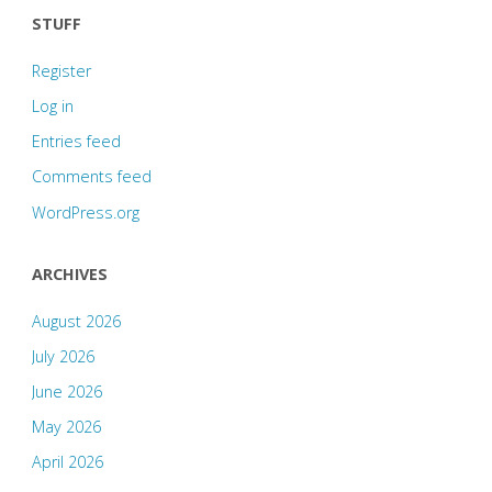
STUFF
Register
Log in
Entries feed
Comments feed
WordPress.org
ARCHIVES
August 2026
July 2026
June 2026
May 2026
April 2026