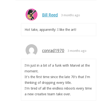
Bill Reed
3 months ago
Hot take, apparently: I like the art!
conrad1970
3 months ago
I’m just in a bit of a funk with Marvel at the
moment.
It’s the first time since the late 70’s that I’m
thinking of dropping every title.
I’m tired of all the endless reboots every time
a new creative team take over.