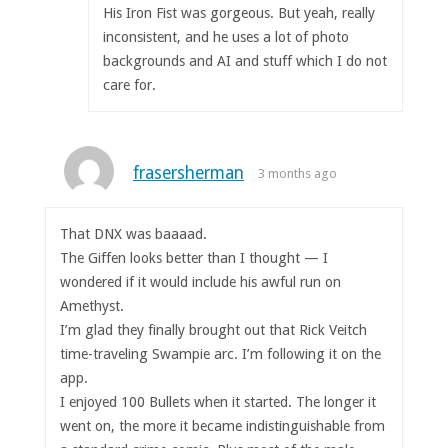
His Iron Fist was gorgeous. But yeah, really
inconsistent, and he uses a lot of photo
backgrounds and AI and stuff which I do not
care for.
frasersherman
3 months ago
That DNX was baaaad.
The Giffen looks better than I thought — I
wondered if it would include his awful run on
Amethyst.
I’m glad they finally brought out that Rick Veitch
time-traveling Swampie arc. I’m following it on the
app.
I enjoyed 100 Bullets when it started. The longer it
went on, the more it became indistinguishable from