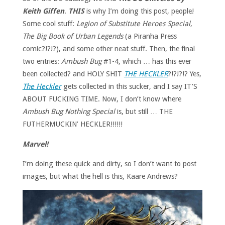
Keith Giffen
.
THIS
is why I’m doing this post, people!
Some cool stuff:
Legion of Substitute Heroes Special
,
The Big Book of Urban Legends
(a Piranha Press
comic?!?!?), and some other neat stuff. Then, the final
two entries:
Ambush Bug
#1-4, which … has this ever
been collected? and HOLY SHIT
THE HECKLER
?!?!?!? Yes,
The Heckler
gets collected in this sucker, and I say IT’S
ABOUT FUCKING TIME. Now, I don’t know where
Ambush Bug Nothing Special
is, but still … THE
FUTHERMUCKIN’ HECKLER!!!!!!
Marvel!
I’m doing these quick and dirty, so I don’t want to post
images, but what the hell is this, Kaare Andrews?