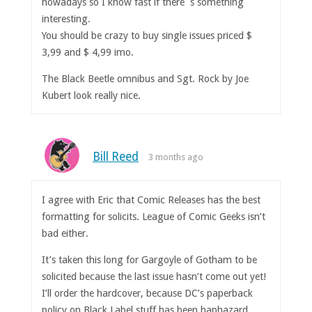
nowadays so I know fast if there´s something
interesting.
You should be crazy to buy single issues priced $
3,99 and $ 4,99 imo.
The Black Beetle omnibus and Sgt. Rock by Joe
Kubert look really nice.
Bill Reed
3 months ago
I agree with Eric that Comic Releases has the best
formatting for solicits. League of Comic Geeks isn’t
bad either.
It’s taken this long for Gargoyle of Gotham to be
solicited because the last issue hasn’t come out yet!
I’ll order the hardcover, because DC’s paperback
policy on Black Label stuff has been haphazard.