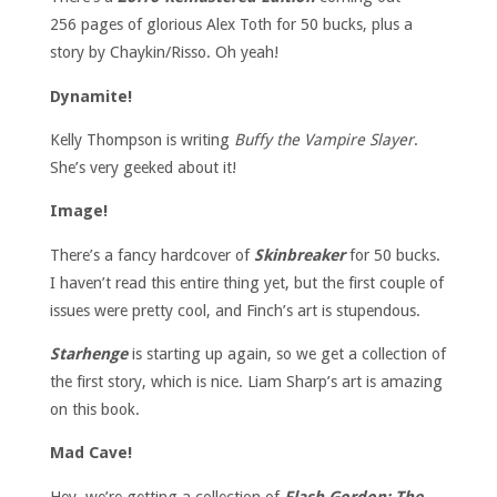
256 pages of glorious Alex Toth for 50 bucks, plus a
story by Chaykin/Risso. Oh yeah!
Dynamite!
Kelly Thompson is writing
Buffy the Vampire Slayer
.
She’s very geeked about it!
Image!
There’s a fancy hardcover of
Skinbreaker
for 50 bucks.
I haven’t read this entire thing yet, but the first couple of
issues were pretty cool, and Finch’s art is stupendous.
Starhenge
is starting up again, so we get a collection of
the first story, which is nice. Liam Sharp’s art is amazing
on this book.
Mad Cave!
Hey, we’re getting a collection of
Flash Gordon: The