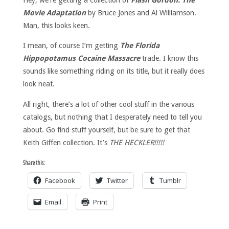
Movie Adaptation
by Bruce Jones and Al Williamson.
Man, this looks keen.
I mean, of course I’m getting
The Florida
Hippopotamus Cocaine Massacre
trade. I know this
sounds like something riding on its title, but it really does
look neat.
All right, there’s a lot of other cool stuff in the various
catalogs, but nothing that I desperately need to tell you
about. Go find stuff yourself, but be sure to get that
Keith Giffen collection. It’s
THE HECKLER!!!!!
Share this:
Facebook
Twitter
Tumblr
Email
Print