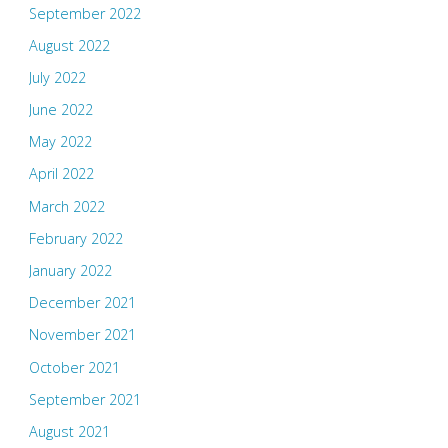
September 2022
August 2022
July 2022
June 2022
May 2022
April 2022
March 2022
February 2022
January 2022
December 2021
November 2021
October 2021
September 2021
August 2021