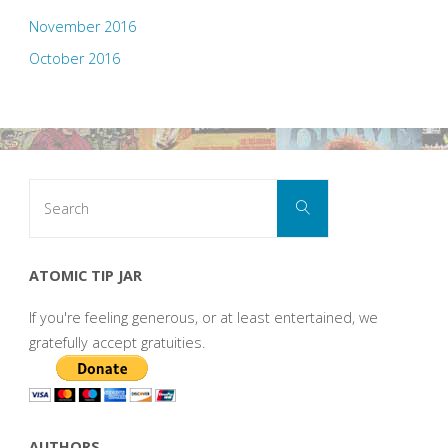
November 2016
October 2016
Search
Search
for:
ATOMIC TIP JAR
If you're feeling generous, or at least entertained, we
gratefully accept gratuities.
AUTHORS