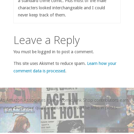
a standard crime comic. Plus most of the male
characters looked interchangeable and I could
never keep track of them.
Leave a Reply
You must be logged in to post a comment.
This site uses Akismet to reduce spam.
Learn how your
comment data is processed
.
As Amazon Associates many Atomic Junk Shop contributors earn
money from your qualifying purchases via the links in posts.