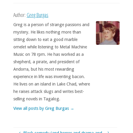
Author:
Greg Burgas
Greg is a person of strange passions and
mystery. He likes nothing more than
sitting down to eat a good marble
omelet while listening to Metal Machine
Music on 78 rpm. He has worked as a
shepherd, a pirate, and president of
Andorra, but his most rewarding
experience in life was inventing bacon.
He lives on an island in Lake Chad, where
he raises attack slugs and writes best-
selling novels in Tagalog.
View all posts by Greg Burgas
→