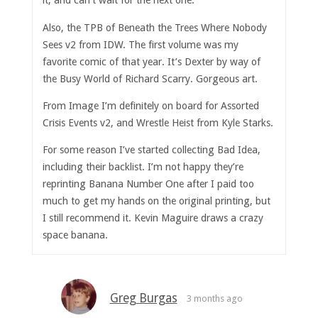
it, and can’t wait for the next one.
Also, the TPB of Beneath the Trees Where Nobody
Sees v2 from IDW. The first volume was my
favorite comic of that year. It’s Dexter by way of
the Busy World of Richard Scarry. Gorgeous art.
From Image I’m definitely on board for Assorted
Crisis Events v2, and Wrestle Heist from Kyle Starks.
For some reason I’ve started collecting Bad Idea,
including their backlist. I’m not happy they’re
reprinting Banana Number One after I paid too
much to get my hands on the original printing, but
I still recommend it. Kevin Maguire draws a crazy
space banana.
Greg Burgas
3 months ago