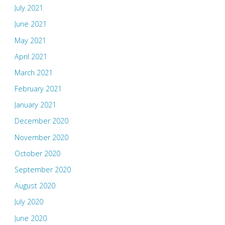
July 2021
June 2021
May 2021
April 2021
March 2021
February 2021
January 2021
December 2020
November 2020
October 2020
September 2020
August 2020
July 2020
June 2020