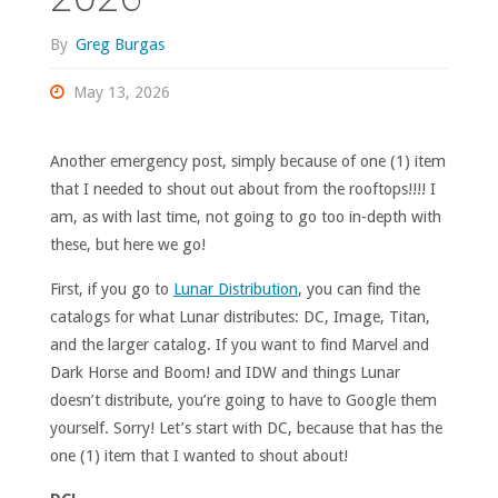
By
Greg Burgas
May 13, 2026
Another emergency post, simply because of one (1) item
that I needed to shout out about from the rooftops!!!! I
am, as with last time, not going to go too in-depth with
these, but here we go!
First, if you go to
Lunar Distribution
, you can find the
catalogs for what Lunar distributes: DC, Image, Titan,
and the larger catalog. If you want to find Marvel and
Dark Horse and Boom! and IDW and things Lunar
doesn’t distribute, you’re going to have to Google them
yourself. Sorry! Let’s start with DC, because that has the
one (1) item that I wanted to shout about!