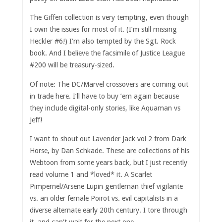
The Giffen collection is very tempting, even though
I own the issues for most of it. (I’m still missing
Heckler #6!) I’m also tempted by the Sgt. Rock
book. And I believe the facsimile of Justice League
#200 will be treasury-sized.
Of note: The DC/Marvel crossovers are coming out
in trade here. I’ll have to buy ’em again because
they include digital-only stories, like Aquaman vs
Jeff!
I want to shout out Lavender Jack vol 2 from Dark
Horse, by Dan Schkade. These are collections of his
Webtoon from some years back, but I just recently
read volume 1 and *loved* it. A Scarlet
Pimpernel/Arsene Lupin gentleman thief vigilante
vs. an older female Poirot vs. evil capitalists in a
diverse alternate early 20th century. I tore through