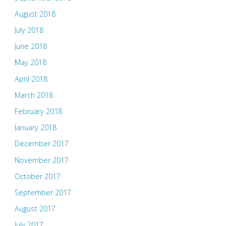
August 2018
July 2018
June 2018
May 2018
April 2018
March 2018
February 2018
January 2018
December 2017
November 2017
October 2017
September 2017
August 2017
July 2017