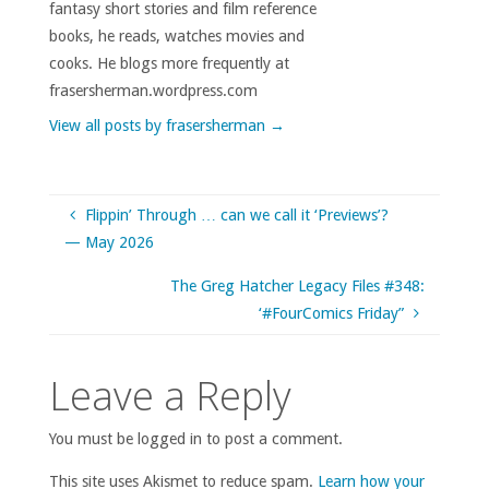
fantasy short stories and film reference
books, he reads, watches movies and
cooks. He blogs more frequently at
frasersherman.wordpress.com
View all posts by frasersherman
→
Flippin’ Through … can we call it ‘Previews’?
— May 2026
The Greg Hatcher Legacy Files #348:
‘#FourComics Friday”
Leave a Reply
You must be logged in to post a comment.
This site uses Akismet to reduce spam.
Learn how your