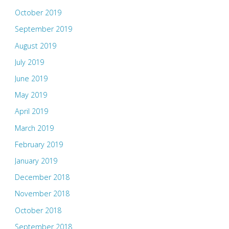
October 2019
September 2019
August 2019
July 2019
June 2019
May 2019
April 2019
March 2019
February 2019
January 2019
December 2018
November 2018
October 2018
September 2018