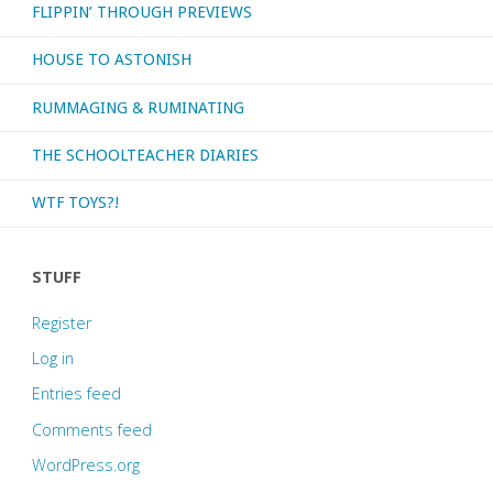
FLIPPIN’ THROUGH PREVIEWS
HOUSE TO ASTONISH
RUMMAGING & RUMINATING
THE SCHOOLTEACHER DIARIES
WTF TOYS?!
STUFF
Register
Log in
Entries feed
Comments feed
WordPress.org