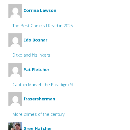
Corrina Lawson
The Best Comics I Read in 2025
Edo Bosnar
Ditko and his inkers
Pat Fletcher
Captain Marvel: The Paradigm Shift
frasersherman
More crimes of the century
Greg Hatcher