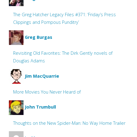
The Greg Hatcher Legacy Files #371: ‘Friday’s Press
Clippings and Pompous Punditry’
Greg Burgas
Revisiting Old Favorites: The Dirk Gently novels of
Douglas Adams
Jim MacQuarrie
More Movies You Never Heard of
John Trumbull
Thoughts on the New Spider-Man: No Way Home Trailer