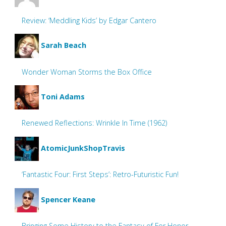
Review: ‘Meddling Kids’ by Edgar Cantero
Sarah Beach
Wonder Woman Storms the Box Office
Toni Adams
Renewed Reflections: Wrinkle In Time (1962)
AtomicJunkShopTravis
‘Fantastic Four: First Steps’: Retro-Futuristic Fun!
Spencer Keane
Bringing Some History to the Fantasy of For Honor