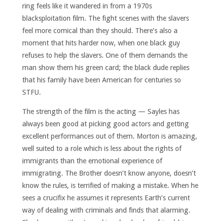
ring feels like it wandered in from a 1970s
blacksploitation film. The fight scenes with the slavers
feel more comical than they should. There’s also a
moment that hits harder now, when one black guy
refuses to help the slavers. One of them demands the
man show them his green card; the black dude replies
that his family have been American for centuries so
STFU.
The strength of the film is the acting — Sayles has
always been good at picking good actors and getting
excellent performances out of them. Morton is amazing,
well suited to a role which is less about the rights of
immigrants than the emotional experience of
immigrating. The Brother doesn’t know anyone, doesn’t
know the rules, is terrified of making a mistake. When he
sees a crucifix he assumes it represents Earth’s current
way of dealing with criminals and finds that alarming.