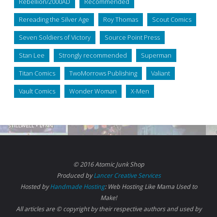
Rebellion/2000AD
Recommended
Rereading the Silver Age
Roy Thomas
Scout Comics
Seven Soldiers of Victory
Source Point Press
Stan Lee
Strongly recommended
Superman
Titan Comics
TwoMorrows Publishing
Valiant
Vault Comics
Wonder Woman
X-Men
© 2016 Atomic Junk Shop
Produced by
Lancer Creative Services
Hosted by
Handmade Hosting
: Web Hosting Like Mama Used to
Make!
All articles are © copyright by their respective authors and used by