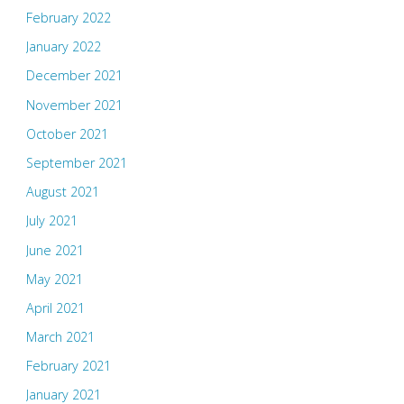
February 2022
January 2022
December 2021
November 2021
October 2021
September 2021
August 2021
July 2021
June 2021
May 2021
April 2021
March 2021
February 2021
January 2021