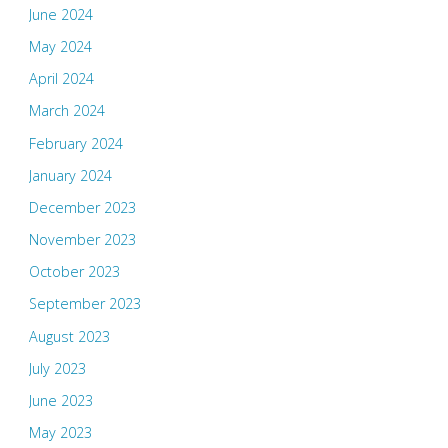
June 2024
May 2024
April 2024
March 2024
February 2024
January 2024
December 2023
November 2023
October 2023
September 2023
August 2023
July 2023
June 2023
May 2023