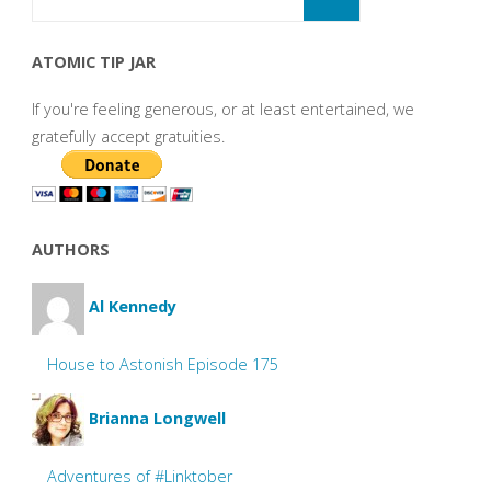
ATOMIC TIP JAR
If you're feeling generous, or at least entertained, we
gratefully accept gratuities.
AUTHORS
Al Kennedy
House to Astonish Episode 175
Brianna Longwell
Adventures of #Linktober