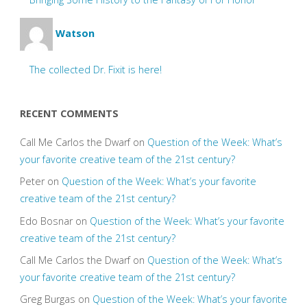
Watson
The collected Dr. Fixit is here!
RECENT COMMENTS
Call Me Carlos the Dwarf
on
Question of the Week: What’s
your favorite creative team of the 21st century?
Peter
on
Question of the Week: What’s your favorite
creative team of the 21st century?
Edo Bosnar
on
Question of the Week: What’s your favorite
creative team of the 21st century?
Call Me Carlos the Dwarf
on
Question of the Week: What’s
your favorite creative team of the 21st century?
Greg Burgas
on
Question of the Week: What’s your favorite