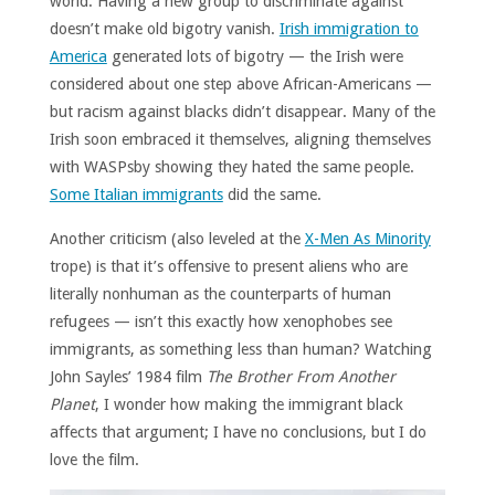
world. Having a new group to discriminate against
doesn’t make old bigotry vanish.
Irish immigration to
America
generated lots of bigotry — the Irish were
considered about one step above African-Americans —
but racism against blacks didn’t disappear. Many of the
Irish soon embraced it themselves, aligning themselves
with WASPsby showing they hated the same people.
Some Italian immigrants
did the same.
Another criticism (also leveled at the
X-Men As Minority
trope) is that it’s offensive to present aliens who are
literally nonhuman as the counterparts of human
refugees — isn’t this exactly how xenophobes see
immigrants, as something less than human? Watching
John Sayles’ 1984 film
The Brother From Another
Planet
, I wonder how making the immigrant black
affects that argument; I have no conclusions, but I do
love the film.