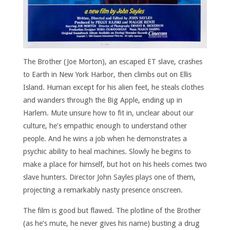
The Brother (Joe Morton), an escaped ET slave, crashes
to Earth in New York Harbor, then climbs out on Ellis
Island. Human except for his alien feet, he steals clothes
and wanders through the Big Apple, ending up in
Harlem. Mute unsure how to fit in, unclear about our
culture, he’s empathic enough to understand other
people. And he wins a job when he demonstrates a
psychic ability to heal machines. Slowly he begins to
make a place for himself, but hot on his heels comes two
slave hunters. Director John Sayles plays one of them,
projecting a remarkably nasty presence onscreen.
The film is good but flawed. The plotline of the Brother
(as he’s mute, he never gives his name) busting a drug