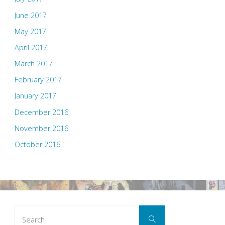
June 2017
May 2017
April 2017
March 2017
February 2017
January 2017
December 2016
November 2016
October 2016
Search
Search
for: