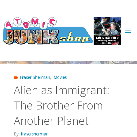
Skip
to
content
Fraser Sherman
,
Movies
Alien as Immigrant:
The Brother From
Another Planet
By
frasersherman