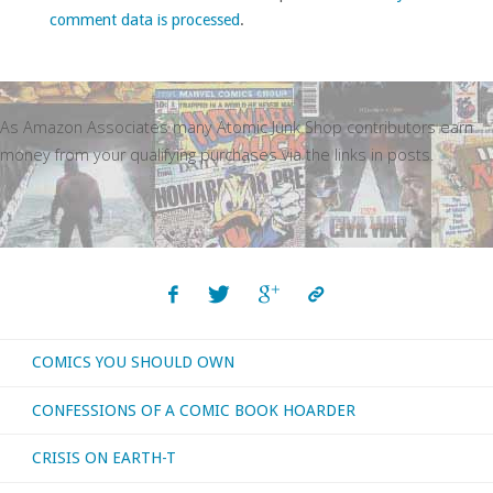
comment data is processed
.
As Amazon Associates many Atomic Junk Shop contributors earn
money from your qualifying purchases via the links in posts.
COMICS YOU SHOULD OWN
CONFESSIONS OF A COMIC BOOK HOARDER
CRISIS ON EARTH-T