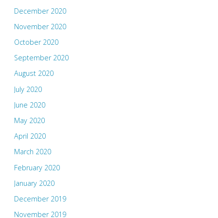
December 2020
November 2020
October 2020
September 2020
August 2020
July 2020
June 2020
May 2020
April 2020
March 2020
February 2020
January 2020
December 2019
November 2019