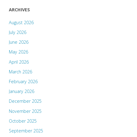
ARCHIVES
August 2026
July 2026
June 2026
May 2026
April 2026
March 2026
February 2026
January 2026
December 2025
November 2025
October 2025
September 2025