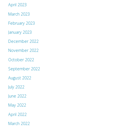
April 2023
March 2023
February 2023
January 2023
December 2022
November 2022
October 2022
September 2022
August 2022
July 2022
June 2022
May 2022
April 2022
March 2022