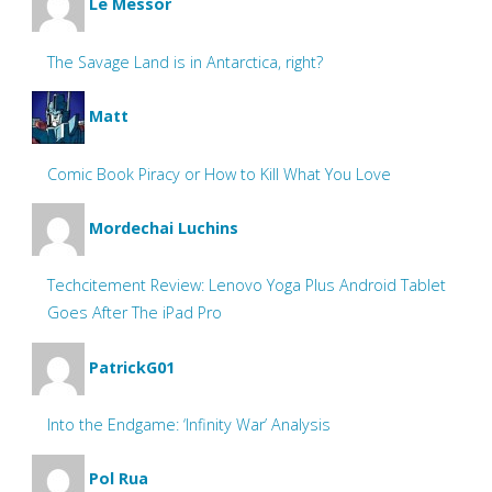
Le Messor
The Savage Land is in Antarctica, right?
Matt
Comic Book Piracy or How to Kill What You Love
Mordechai Luchins
Techcitement Review: Lenovo Yoga Plus Android Tablet
Goes After The iPad Pro
PatrickG01
Into the Endgame: ‘Infinity War’ Analysis
Pol Rua