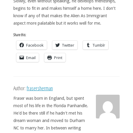
Slowly, even without speaking, he develops friendships,
begins to fit in and makes himself a home here. I don’t
know if any of that makes the Alien As Immigrant
aspect more palatable but it works well for me.
Share this:
Facebook
Twitter
Tumblr
Email
Print
Author:
frasersherman
Fraser was born in England, but spent
most of his life in the Florida Panhandle.
He'd be there still if he hadn't met his
dream woman and moved to Durham
NC to marry her. In between writing