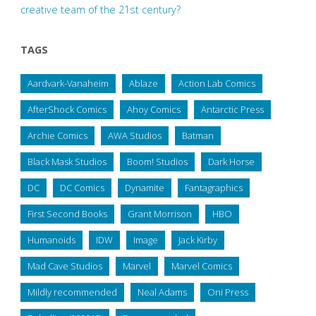
creative team of the 21st century?
TAGS
Aardvark-Vanaheim
Ablaze
Action Lab Comics
AfterShock Comics
Ahoy Comics
Antarctic Press
Archie Comics
AWA Studios
Batman
Black Mask Studios
Boom! Studios
Dark Horse
DC
DC Comics
Dynamite
Fantagraphics
First Second Books
Grant Morrison
HBO
Humanoids
IDW
Image
Jack Kirby
Mad Cave Studios
Marvel
Marvel Comics
Mildly recommended
Neal Adams
Oni Press