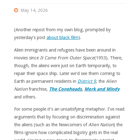
May 14, 2026
(Another repost from my own blog, prompted by
yesterday’s post
about black film
).
Alien immigrants and refugees have been around in
movies since
It Came From Outer Space
(1953). There,
though, the aliens were just on Earth temporarily, to
repair their space ship. Later we’d see them coming to
Earth as permanent residents in
District 9
, the
Alien
Nation
franchise,
The Coneheads
,
Mork and Mindy
and others.
For some people it’s an unsatisfying metaphor. I’ve read
arguments that by focusing on discrimination against
the aliens (such as the Newcomers of
Alien Nation
) the
films ignore how complicated bigotry gets in the real