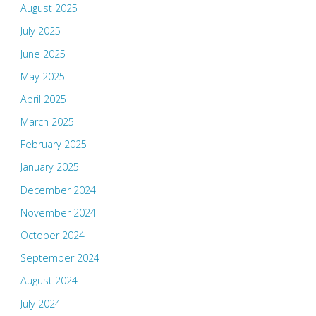
August 2025
July 2025
June 2025
May 2025
April 2025
March 2025
February 2025
January 2025
December 2024
November 2024
October 2024
September 2024
August 2024
July 2024