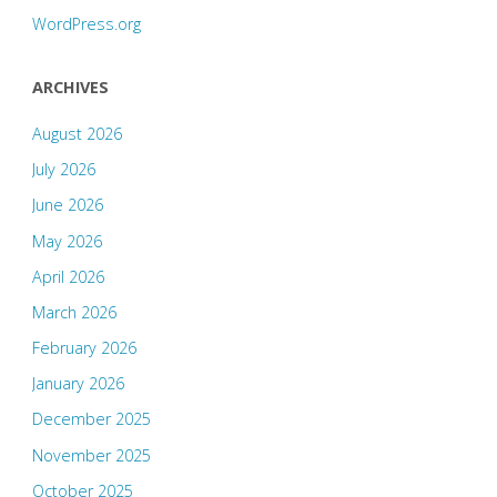
WordPress.org
ARCHIVES
August 2026
July 2026
June 2026
May 2026
April 2026
March 2026
February 2026
January 2026
December 2025
November 2025
October 2025