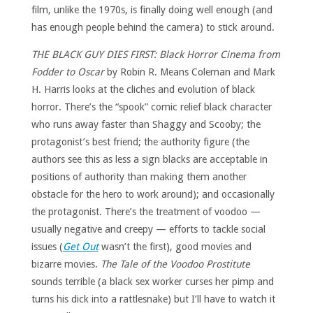
film, unlike the 1970s, is finally doing well enough (and
has enough people behind the camera) to stick around.
THE BLACK GUY DIES FIRST: Black Horror Cinema from
Fodder to Oscar
by Robin R. Means Coleman and Mark
H. Harris looks at the cliches and evolution of black
horror. There’s the “spook” comic relief black character
who runs away faster than Shaggy and Scooby; the
protagonist’s best friend; the authority figure (the
authors see this as less a sign blacks are acceptable in
positions of authority than making them another
obstacle for the hero to work around); and occasionally
the protagonist. There’s the treatment of voodoo —
usually negative and creepy — efforts to tackle social
issues (
Get Out
wasn’t the first), good movies and
bizarre movies.
The Tale of the Voodoo Prostitute
sounds terrible (a black sex worker curses her pimp and
turns his dick into a rattlesnake) but I’ll have to watch it