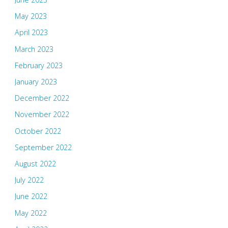
May 2023
April 2023
March 2023
February 2023
January 2023
December 2022
November 2022
October 2022
September 2022
August 2022
July 2022
June 2022
May 2022