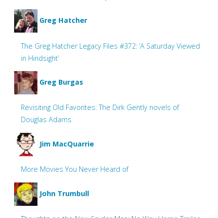
Greg Hatcher
The Greg Hatcher Legacy Files #372: ‘A Saturday Viewed
in Hindsight’
Greg Burgas
Revisiting Old Favorites: The Dirk Gently novels of
Douglas Adams
Jim MacQuarrie
More Movies You Never Heard of
John Trumbull