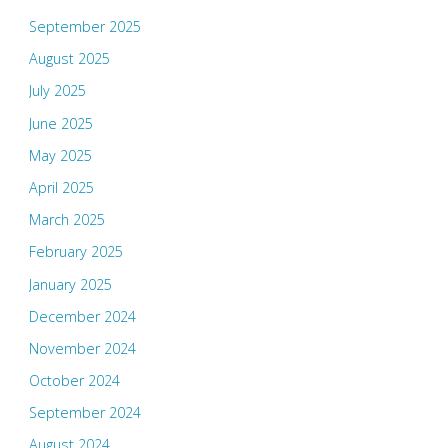
September 2025
August 2025
July 2025
June 2025
May 2025
April 2025
March 2025
February 2025
January 2025
December 2024
November 2024
October 2024
September 2024
August 2024