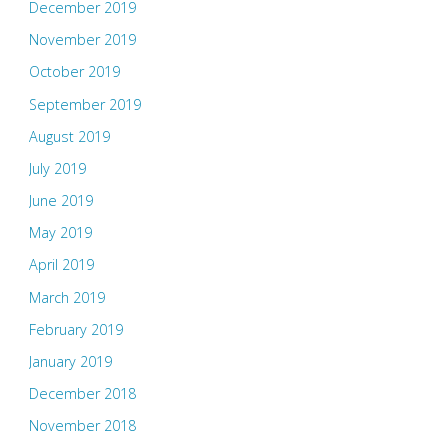
December 2019
November 2019
October 2019
September 2019
August 2019
July 2019
June 2019
May 2019
April 2019
March 2019
February 2019
January 2019
December 2018
November 2018