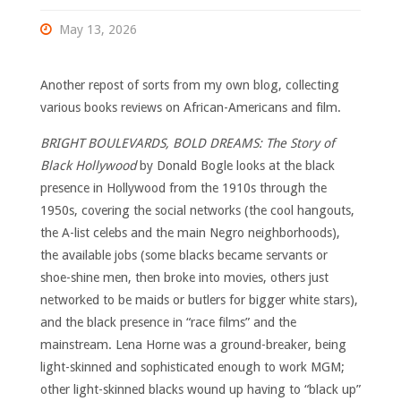
May 13, 2026
Another repost of sorts from my own blog, collecting
various books reviews on African-Americans and film.
BRIGHT BOULEVARDS, BOLD DREAMS: The Story of
Black Hollywood
by Donald Bogle looks at the black
presence in Hollywood from the 1910s through the
1950s, covering the social networks (the cool hangouts,
the A-list celebs and the main Negro neighborhoods),
the available jobs (some blacks became servants or
shoe-shine men, then broke into movies, others just
networked to be maids or butlers for bigger white stars),
and the black presence in “race films” and the
mainstream. Lena Horne was a ground-breaker, being
light-skinned and sophisticated enough to work MGM;
other light-skinned blacks wound up having to “black up”