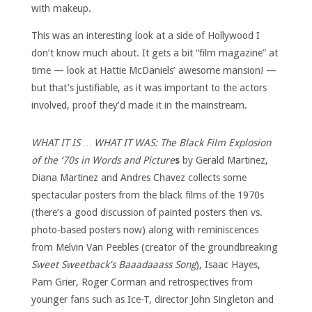
with makeup.
This was an interesting look at a side of Hollywood I
don’t know much about. It gets a bit “film magazine” at
time — look at Hattie McDaniels’ awesome mansion! —
but that’s justifiable, as it was important to the actors
involved, proof they’d made it in the mainstream.
WHAT IT IS … WHAT IT WAS: The Black Film Explosion
of the ‘70s in Words and Picture
s
by Gerald Martinez,
Diana Martinez and Andres Chavez collects some
spectacular posters from the black films of the 1970s
(there’s a good discussion of painted posters then vs.
photo-based posters now) along with reminiscences
from Melvin Van Peebles (creator of the groundbreaking
Sweet Sweetback’s Baaadaaass Song
), Isaac Hayes,
Pam Grier, Roger Corman and retrospectives from
younger fans such as Ice-T, director John Singleton and