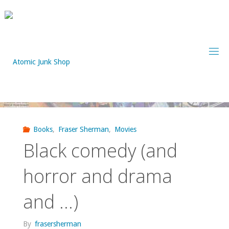
Skip
to
content
Books
,
Fraser Sherman
,
Movies
Black comedy (and
horror and drama
and …)
By
frasersherman