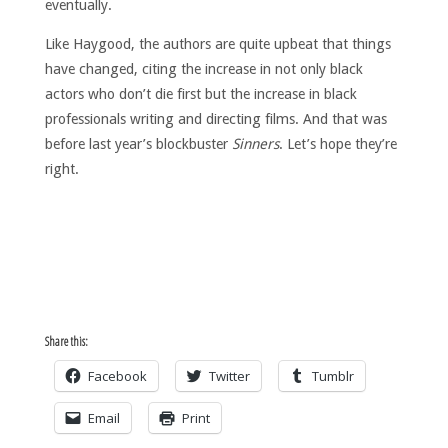
eventually.
Like Haygood, the authors are quite upbeat that things
have changed, citing the increase in not only black
actors who don’t die first but the increase in black
professionals writing and directing films. And that was
before last year’s blockbuster
Sinners
. Let’s hope they’re
right.
Share this:
Facebook
Twitter
Tumblr
Email
Print