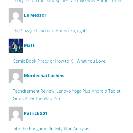
Thoughts on the New Spider-Man: No Way Home Trailer
Le Messor
The Savage Land is in Antarctica, right?
Matt
Comic Book Piracy or How to Kill What You Love
Mordechai Luchins
Techcitement Review: Lenovo Yoga Plus Android Tablet
Goes After The iPad Pro
PatrickG01
Into the Endgame: ‘Infinity War’ Analysis