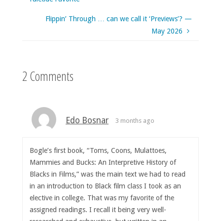
Flippin’ Through … can we call it ‘Previews’? —
May 2026
2 Comments
Edo Bosnar
3 months ago
Bogle’s first book, “Toms, Coons, Mulattoes,
Mammies and Bucks: An Interpretive History of
Blacks in Films,” was the main text we had to read
in an introduction to Black film class I took as an
elective in college. That was my favorite of the
assigned readings. I recall it being very well-