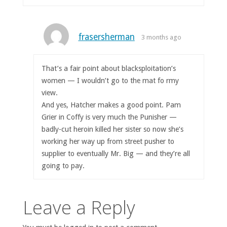
frasersherman
3 months ago
That’s a fair point about blacksploitation’s
women — I wouldn’t go to the mat fo rmy
view.
And yes, Hatcher makes a good point. Pam
Grier in Coffy is very much the Punisher —
badly-cut heroin killed her sister so now she’s
working her way up from street pusher to
supplier to eventually Mr. Big — and they’re all
going to pay.
Leave a Reply