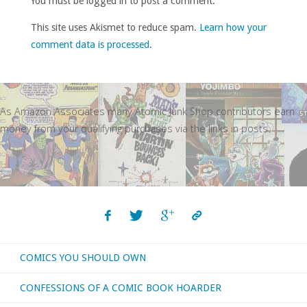
You must be logged in to post a comment.
This site uses Akismet to reduce spam.
Learn how your
comment data is processed
.
As Amazon Associates many Atomic Junk Shop contributors earn
money from your qualifying purchases via the links in posts.
COMICS YOU SHOULD OWN
CONFESSIONS OF A COMIC BOOK HOARDER