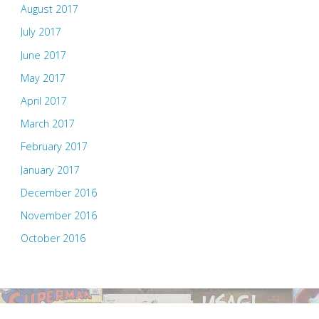
August 2017
July 2017
June 2017
May 2017
April 2017
March 2017
February 2017
January 2017
December 2016
November 2016
October 2016