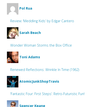
Pol Rua
Review: ‘Meddling Kids’ by Edgar Cantero
Sarah Beach
Wonder Woman Storms the Box Office
Toni Adams
Renewed Reflections: Wrinkle In Time (1962)
AtomicJunkShopTravis
‘Fantastic Four: First Steps’: Retro-Futuristic Fun!
Spencer Keane