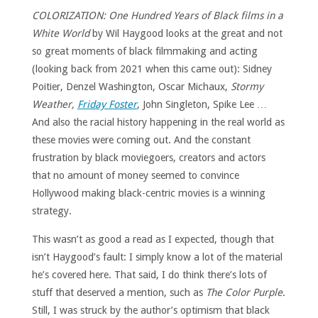
COLORIZATION: One Hundred Years of Black films in a
White World
by Wil Haygood looks at the great and not
so great moments of black filmmaking and acting
(looking back from 2021 when this came out): Sidney
Poitier, Denzel Washington, Oscar Michaux,
Stormy
Weather,
Friday Foster
, John Singleton, Spike Lee …
And also the racial history happening in the real world as
these movies were coming out. And the constant
frustration by black moviegoers, creators and actors
that no amount of money seemed to convince
Hollywood making black-centric movies is a winning
strategy.
This wasn’t as good a read as I expected, though that
isn’t Haygood’s fault: I simply know a lot of the material
he’s covered here. That said, I do think there’s lots of
stuff that deserved a mention, such as
The Color Purple
.
Still, I was struck by the author’s optimism that black