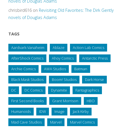
novels of Douglas Adams
chrisbird616
on
Revisiting Old Favorites: The Dirk Gently
novels of Douglas Adams
TAGS
Aardvark-Vanaheim
Ablaze
Action Lab Comics
AfterShock Comics
Ahoy Comics
Antarctic Press
Archie Comics
AWA Studios
Batman
Black Mask Studios
Boom! Studios
Dark Horse
DC
DC Comics
Dynamite
Fantagraphics
First Second Books
Grant Morrison
HBO
Humanoids
IDW
Image
Jack Kirby
Mad Cave Studios
Marvel
Marvel Comics