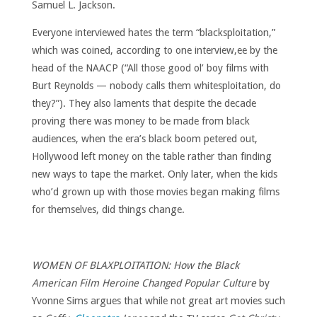
Samuel L. Jackson.
Everyone interviewed hates the term “blacksploitation,”
which was coined, according to one interview,ee by the
head of the NAACP (“All those good ol’ boy films with
Burt Reynolds — nobody calls them whitesploitation, do
they?”). They also laments that despite the decade
proving there was money to be made from black
audiences, when the era’s black boom petered out,
Hollywood left money on the table rather than finding
new ways to tape the market. Only later, when the kids
who’d grown up with those movies began making films
for themselves, did things change.
WOMEN OF BLAXPLOITATION: How the Black
American Film Heroine Changed Popular Culture
by
Yvonne Sims argues that while not great art movies such