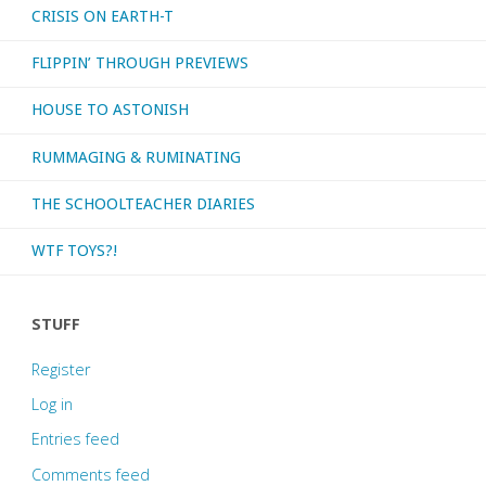
CRISIS ON EARTH-T
FLIPPIN’ THROUGH PREVIEWS
HOUSE TO ASTONISH
RUMMAGING & RUMINATING
THE SCHOOLTEACHER DIARIES
WTF TOYS?!
STUFF
Register
Log in
Entries feed
Comments feed