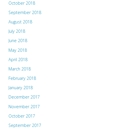
October 2018
September 2018
August 2018
July 2018
June 2018
May 2018
April 2018
March 2018
February 2018
January 2018
December 2017
November 2017
October 2017
September 2017