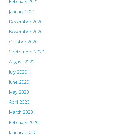
February 2021
January 2021
December 2020
November 2020
October 2020
September 2020
August 2020
July 2020
June 2020
May 2020
April 2020
March 2020
February 2020
January 2020