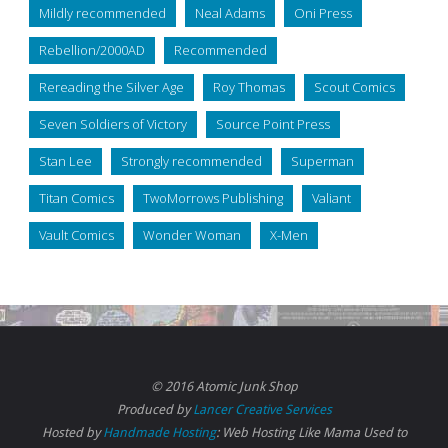
Mildly recommended
Neal Adams
Oni Press
Rebellion/2000AD
Recommended
Rereading the Silver Age
Roy Thomas
Scout Comics
Seven Soldiers of Victory
Source Point Press
Stan Lee
Strongly recommended
Superman
Titan Comics
TwoMorrows Publishing
Valiant
Vault Comics
Wonder Woman
X-Men
© 2016 Atomic Junk Shop
Produced by
Lancer Creative Services
Hosted by
Handmade Hosting
: Web Hosting Like Mama Used to