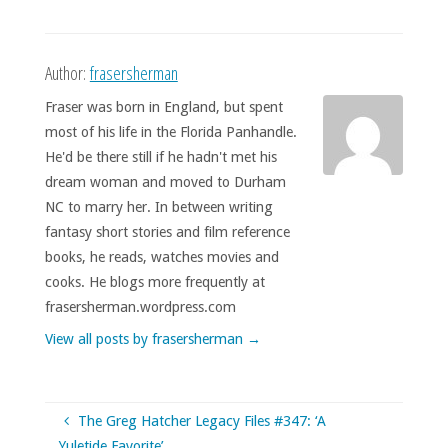
Author:
frasersherman
Fraser was born in England, but spent
most of his life in the Florida Panhandle.
He'd be there still if he hadn't met his
dream woman and moved to Durham
NC to marry her. In between writing
fantasy short stories and film reference
books, he reads, watches movies and
cooks. He blogs more frequently at
frasersherman.wordpress.com
View all posts by frasersherman
→
The Greg Hatcher Legacy Files #347: ‘A
Yuletide Favorite’