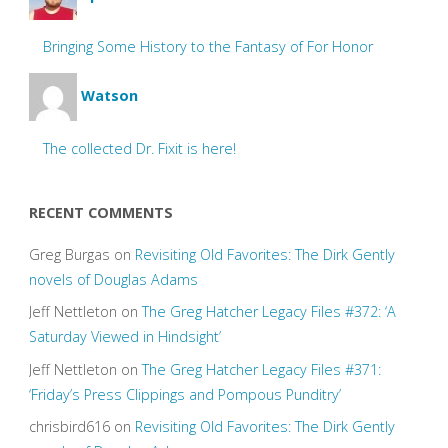
Bringing Some History to the Fantasy of For Honor
Watson
The collected Dr. Fixit is here!
RECENT COMMENTS
Greg Burgas
on
Revisiting Old Favorites: The Dirk Gently
novels of Douglas Adams
Jeff Nettleton
on
The Greg Hatcher Legacy Files #372: ‘A
Saturday Viewed in Hindsight’
Jeff Nettleton
on
The Greg Hatcher Legacy Files #371:
‘Friday’s Press Clippings and Pompous Punditry’
chrisbird616
on
Revisiting Old Favorites: The Dirk Gently