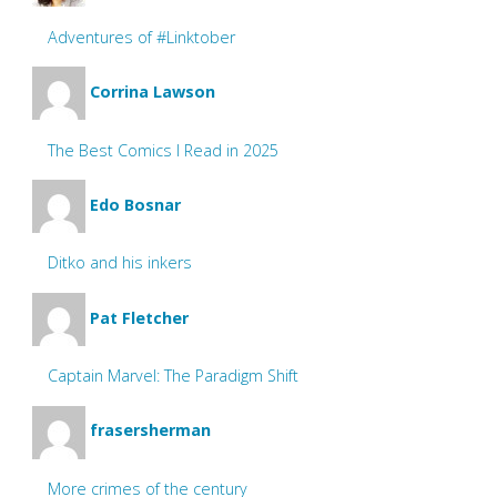
Adventures of #Linktober
Corrina Lawson
The Best Comics I Read in 2025
Edo Bosnar
Ditko and his inkers
Pat Fletcher
Captain Marvel: The Paradigm Shift
frasersherman
More crimes of the century