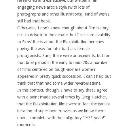
researched and exhaustive, but written in an
engaging news-article style (with lots of
photographs and other illustrations). Kind of wish I
still had that book.
Otherwise, I don’t know enough about film history,
etc. to delve into the debate, but I see some validity
to Sims’ thesis about the Blaxploitation heroines
paving the way for later bad-ass female
protagonists. Sure, there were antecedents, but for
that brief period in the early to mid-’70s a number
of films centered on tough-as-nails women
appeared in pretty quick succession. I can’t help but
think that that had some wider reverberations.
In this context, though, I have to say that I agree
with a point made several times by Greg Hatcher,
that the Blaxploitation films were in fact the earliest
iteration of super-hero movies as we know them
now – complete with the obligatory “f***-yeah!”
moments.