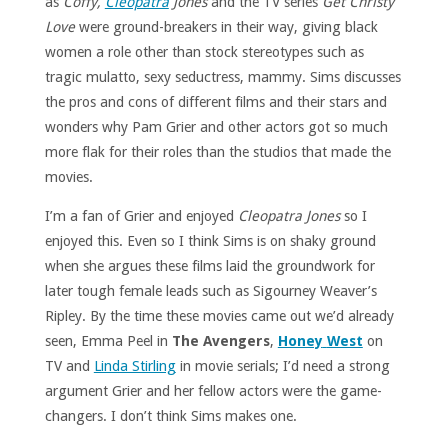
as
Coffy,
Cleopatra
Jones
and the TV series
Get Christy
Love
were ground-breakers in their way, giving black
women a role other than stock stereotypes such as
tragic mulatto, sexy seductress, mammy. Sims discusses
the pros and cons of different films and their stars and
wonders why Pam Grier and other actors got so much
more flak for their roles than the studios that made the
movies.
I’m a fan of Grier and enjoyed
Cleopatra Jones
so I
enjoyed this. Even so I think Sims is on shaky ground
when she argues these films laid the groundwork for
later tough female leads such as Sigourney Weaver’s
Ripley. By the time these movies came out we’d already
seen, Emma Peel in
The Avengers
,
Honey
West
on
TV and
Linda Stirling
in movie serials; I’d need a strong
argument Grier and her fellow actors were the game-
changers. I don’t think Sims makes one.