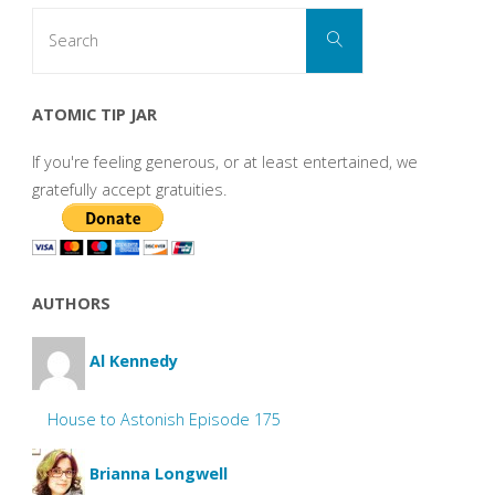
Search
Search
for:
ATOMIC TIP JAR
If you're feeling generous, or at least entertained, we
gratefully accept gratuities.
AUTHORS
Al Kennedy
House to Astonish Episode 175
Brianna Longwell