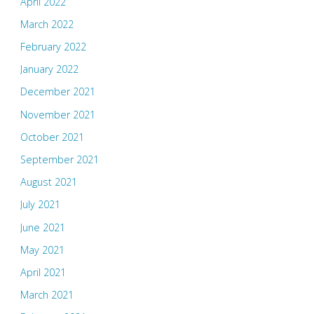
April 2022
March 2022
February 2022
January 2022
December 2021
November 2021
October 2021
September 2021
August 2021
July 2021
June 2021
May 2021
April 2021
March 2021