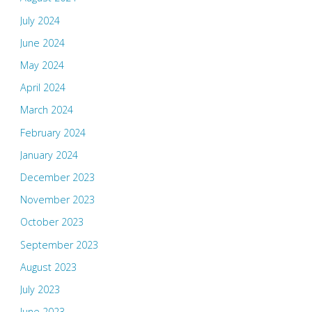
July 2024
June 2024
May 2024
April 2024
March 2024
February 2024
January 2024
December 2023
November 2023
October 2023
September 2023
August 2023
July 2023
June 2023