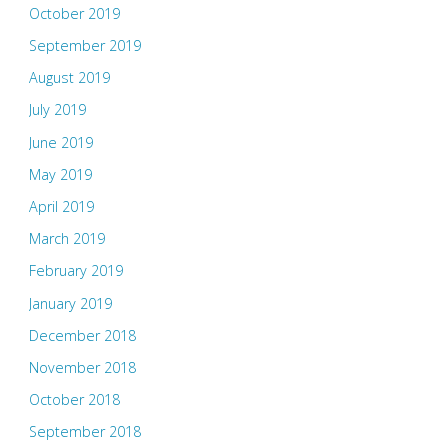
October 2019
September 2019
August 2019
July 2019
June 2019
May 2019
April 2019
March 2019
February 2019
January 2019
December 2018
November 2018
October 2018
September 2018