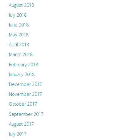
August 2018
July 2018
June 2018
May 2018
April 2018
March 2018
February 2018
January 2018
December 2017
November 2017
October 2017
September 2017
August 2017
July 2017