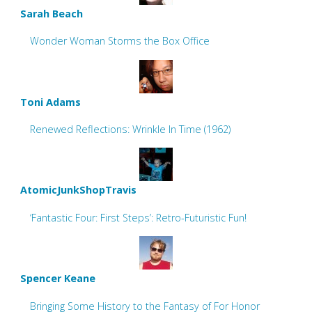
Sarah Beach
Wonder Woman Storms the Box Office
Toni Adams
Renewed Reflections: Wrinkle In Time (1962)
AtomicJunkShopTravis
‘Fantastic Four: First Steps’: Retro-Futuristic Fun!
Spencer Keane
Bringing Some History to the Fantasy of For Honor