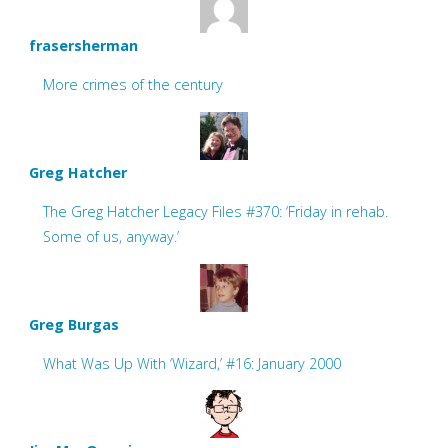
frasersherman
More crimes of the century
Greg Hatcher
The Greg Hatcher Legacy Files #370: ‘Friday in rehab.
Some of us, anyway.’
Greg Burgas
What Was Up With ‘Wizard,’ #16: January 2000