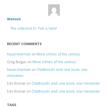
Watson
The collected Dr. Fixit is here!
RECENT COMMENTS
frasersherman
on
More crimes of the century
Greg Burgas
on
More crimes of the century
frasersherman
on
Childhood’s end: one book, one
miniseries
Edo Bosnar
on
Childhood’s end: one book, one miniseries
Edo Bosnar
on
Childhood’s end: one book, one miniseries
TAGS