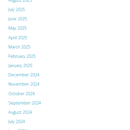
August 2025
July 2025
June 2025
May 2025
April 2025
March 2025
February 2025
January 2025
December 2024
November 2024
October 2024
September 2024
August 2024
July 2024