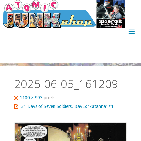
Skip
to
content
2025-06-05_161209
Full
1100 × 993
pixels
size
31 Days of Seven Soldiers, Day 5: ‘Zatanna’ #1