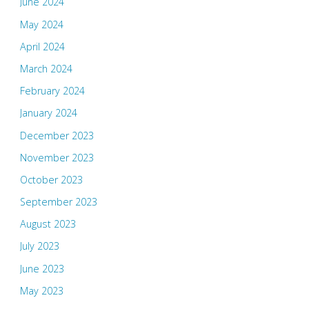
June 2024
May 2024
April 2024
March 2024
February 2024
January 2024
December 2023
November 2023
October 2023
September 2023
August 2023
July 2023
June 2023
May 2023