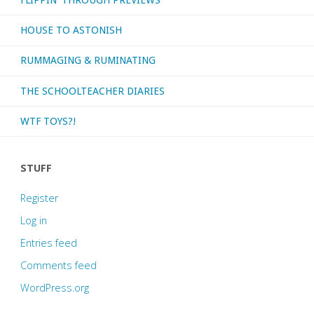
HOUSE TO ASTONISH
RUMMAGING & RUMINATING
THE SCHOOLTEACHER DIARIES
WTF TOYS?!
STUFF
Register
Log in
Entries feed
Comments feed
WordPress.org