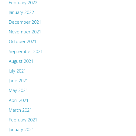
February 2022
January 2022
December 2021
November 2021
October 2021
September 2021
August 2021
July 2021
June 2021
May 2021
April 2021
March 2021
February 2021
January 2021