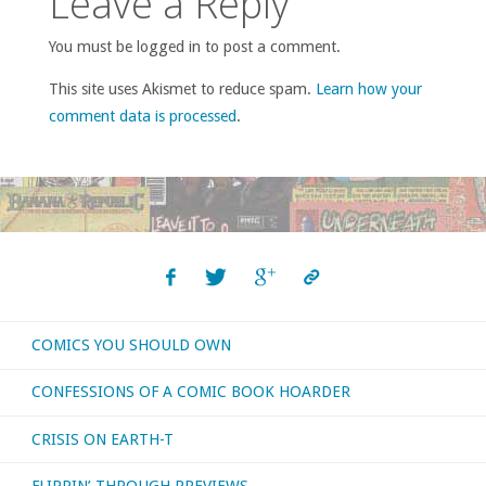
Leave a Reply
You must be logged in to post a comment.
This site uses Akismet to reduce spam.
Learn how your
comment data is processed
.
COMICS YOU SHOULD OWN
CONFESSIONS OF A COMIC BOOK HOARDER
CRISIS ON EARTH-T
FLIPPIN’ THROUGH PREVIEWS