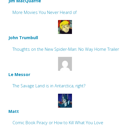
Jim MacQuarrie
More Movies You Never Heard of
John Trumbull
Thoughts on the New Spider-Man: No Way Home Trailer
Le Messor
The Savage Land is in Antarctica, right?
Matt
Comic Book Piracy or How to Kill What You Love