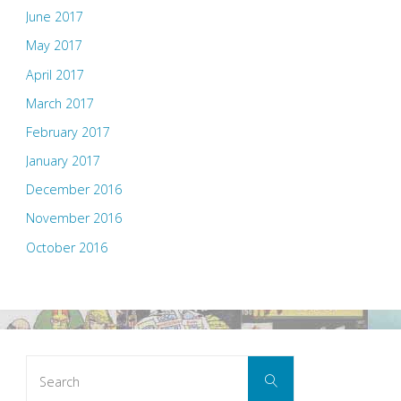
June 2017
May 2017
April 2017
March 2017
February 2017
January 2017
December 2016
November 2016
October 2016
Search
Search
for: