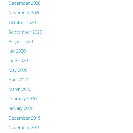
December 2020
November 2020
October 2020
September 2020
August 2020
July 2020
June 2020
May 2020
April 2020
March 2020
February 2020
January 2020
December 2019
November 2019