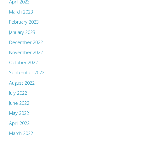
April 2023
March 2023
February 2023
January 2023
December 2022
November 2022
October 2022
September 2022
August 2022
July 2022
June 2022
May 2022
April 2022
March 2022