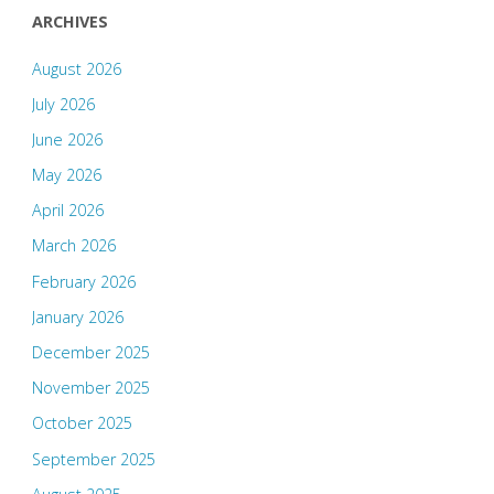
ARCHIVES
August 2026
July 2026
June 2026
May 2026
April 2026
March 2026
February 2026
January 2026
December 2025
November 2025
October 2025
September 2025