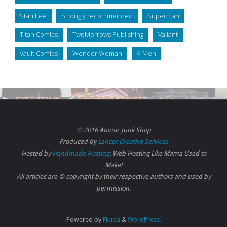
Stan Lee
Strongly recommended
Superman
Titan Comics
TwoMorrows Publishing
Valiant
Vault Comics
Wonder Woman
X-Men
© 2016 Atomic Junk Shop
Produced by
Lancer Creative Services
Hosted by
Handmade Hosting
: Web Hosting Like Mama Used to
Make!
All articles are © copyright by their respective authors and used by
permission.
Powered by
Fluida
&
WordPress.