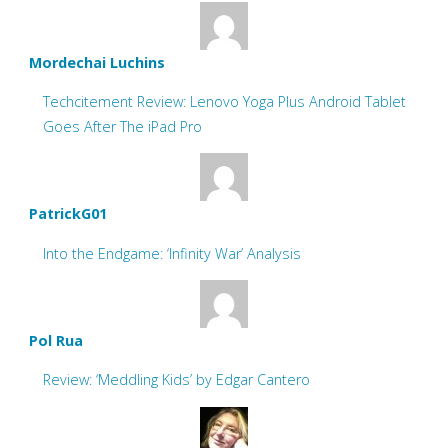
Mordechai Luchins
Techcitement Review: Lenovo Yoga Plus Android Tablet
Goes After The iPad Pro
PatrickG01
Into the Endgame: ‘Infinity War’ Analysis
Pol Rua
Review: ‘Meddling Kids’ by Edgar Cantero