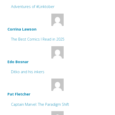
Adventures of #Linktober
Corrina Lawson
The Best Comics I Read in 2025
Edo Bosnar
Ditko and his inkers
Pat Fletcher
Captain Marvel: The Paradigm Shift