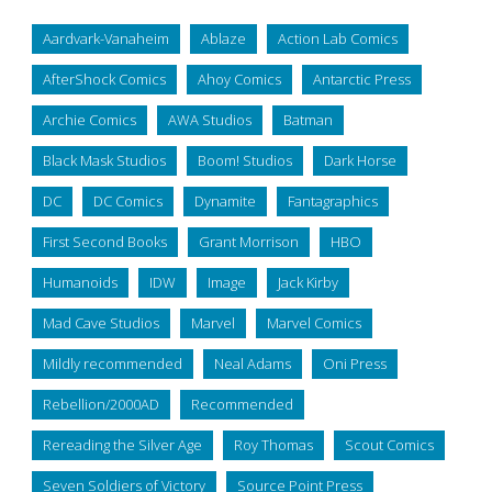
Aardvark-Vanaheim
Ablaze
Action Lab Comics
AfterShock Comics
Ahoy Comics
Antarctic Press
Archie Comics
AWA Studios
Batman
Black Mask Studios
Boom! Studios
Dark Horse
DC
DC Comics
Dynamite
Fantagraphics
First Second Books
Grant Morrison
HBO
Humanoids
IDW
Image
Jack Kirby
Mad Cave Studios
Marvel
Marvel Comics
Mildly recommended
Neal Adams
Oni Press
Rebellion/2000AD
Recommended
Rereading the Silver Age
Roy Thomas
Scout Comics
Seven Soldiers of Victory
Source Point Press