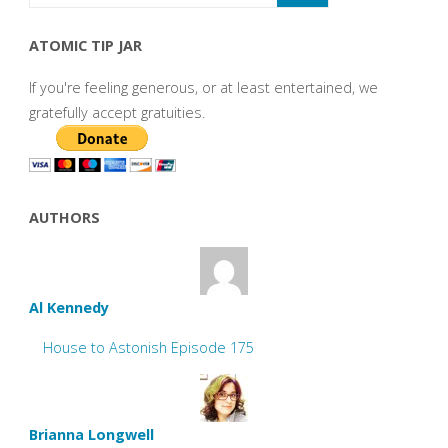
ATOMIC TIP JAR
If you're feeling generous, or at least entertained, we
gratefully accept gratuities.
AUTHORS
Al Kennedy
House to Astonish Episode 175
Brianna Longwell