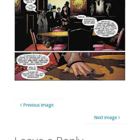
Previous image
Next image