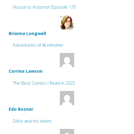
House to Astonish Episode 175
Brianna Longwell
Adventures of #Linktober
Corrina Lawson
The Best Comics I Read in 2025
Edo Bosnar
Ditko and his inkers