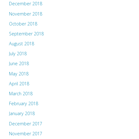
December 2018
November 2018
October 2018
September 2018
August 2018
July 2018
June 2018
May 2018
April 2018
March 2018
February 2018
January 2018
December 2017
November 2017