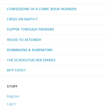
CONFESSIONS OF A COMIC BOOK HOARDER
CRISIS ON EARTH-T
FLIPPIN’ THROUGH PREVIEWS
HOUSE TO ASTONISH
RUMMAGING & RUMINATING
THE SCHOOLTEACHER DIARIES
WTF TOYS?!
STUFF
Register
Log in