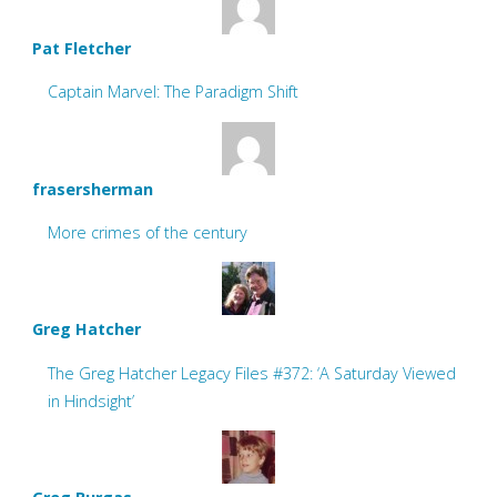
Pat Fletcher
Captain Marvel: The Paradigm Shift
frasersherman
More crimes of the century
Greg Hatcher
The Greg Hatcher Legacy Files #372: ‘A Saturday Viewed
in Hindsight’