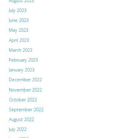
August 2023
July 2023
June 2023
May 2023
April 2023
March 2023
February 2023
January 2023
December 2022
November 2022
October 2022
September 2022
August 2022
July 2022