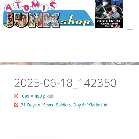
Skip
to
content
2025-06-18_142350
Full
1099 × 493
pixels
size
31 Days of Seven Soldiers, Day 6: ‘Klarion’ #1