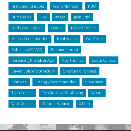
First Second Books
Grant Morrison
HBO
Humanoids
IDW
Image
Jack Kirby
Mad Cave Studios
Marvel
Marvel Comics
Mildly recommended
Neal Adams
Oni Press
Rebellion/2000AD
Recommended
Rereading the Silver Age
Roy Thomas
Scout Comics
Seven Soldiers of Victory
Source Point Press
Stan Lee
Strongly recommended
Superman
Titan Comics
TwoMorrows Publishing
Valiant
Vault Comics
Wonder Woman
X-Men