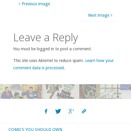
Previous image
Next image
Leave a Reply
You must be logged in to post a comment.
This site uses Akismet to reduce spam.
Learn how your
comment data is processed
.
COMICS YOU SHOULD OWN