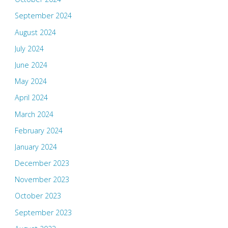
September 2024
August 2024
July 2024
June 2024
May 2024
April 2024
March 2024
February 2024
January 2024
December 2023
November 2023
October 2023
September 2023