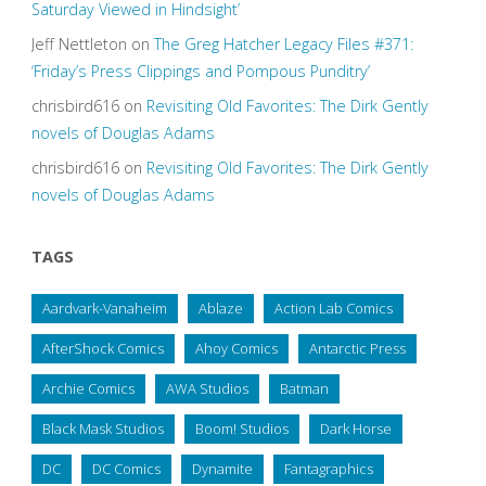
Saturday Viewed in Hindsight’
Jeff Nettleton
on
The Greg Hatcher Legacy Files #371:
‘Friday’s Press Clippings and Pompous Punditry’
chrisbird616
on
Revisiting Old Favorites: The Dirk Gently
novels of Douglas Adams
chrisbird616
on
Revisiting Old Favorites: The Dirk Gently
novels of Douglas Adams
TAGS
Aardvark-Vanaheim
Ablaze
Action Lab Comics
AfterShock Comics
Ahoy Comics
Antarctic Press
Archie Comics
AWA Studios
Batman
Black Mask Studios
Boom! Studios
Dark Horse
DC
DC Comics
Dynamite
Fantagraphics