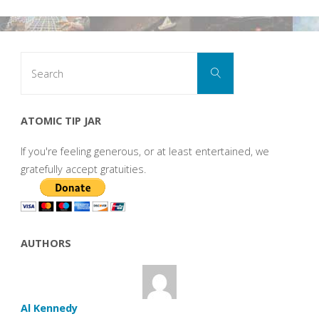
Search
Search
for:
ATOMIC TIP JAR
If you're feeling generous, or at least entertained, we
gratefully accept gratuities.
AUTHORS
Al Kennedy