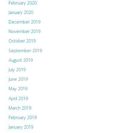
February 2020
January 2020
December 2019
November 2019
October 2019
September 2019
August 2019
July 2019
June 2019
May 2019
April 2019
March 2019
February 2019
January 2019