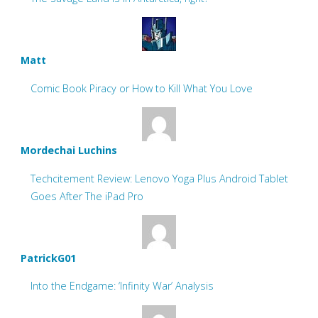
Matt
Comic Book Piracy or How to Kill What You Love
Mordechai Luchins
Techcitement Review: Lenovo Yoga Plus Android Tablet
Goes After The iPad Pro
PatrickG01
Into the Endgame: ‘Infinity War’ Analysis