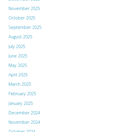
November 2025
October 2025
September 2025
August 2025
July 2025
June 2025
May 2025
April 2025
March 2025
February 2025
January 2025
December 2024
November 2024
October 2024