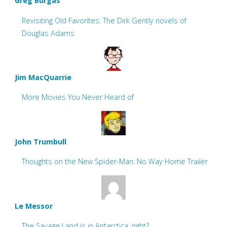
Greg Burgas
Revisiting Old Favorites: The Dirk Gently novels of
Douglas Adams
Jim MacQuarrie
More Movies You Never Heard of
John Trumbull
Thoughts on the New Spider-Man: No Way Home Trailer
Le Messor
The Savage Land is in Antarctica, right?