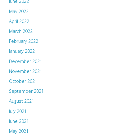
June 2022
May 2022
April 2022
March 2022
February 2022
January 2022
December 2021
November 2021
October 2021
September 2021
August 2021
July 2021
June 2021
May 2021