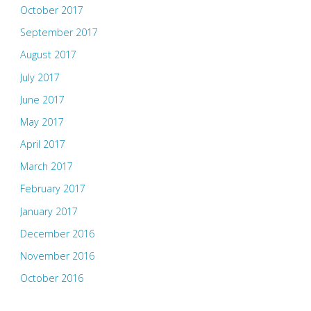
October 2017
September 2017
August 2017
July 2017
June 2017
May 2017
April 2017
March 2017
February 2017
January 2017
December 2016
November 2016
October 2016