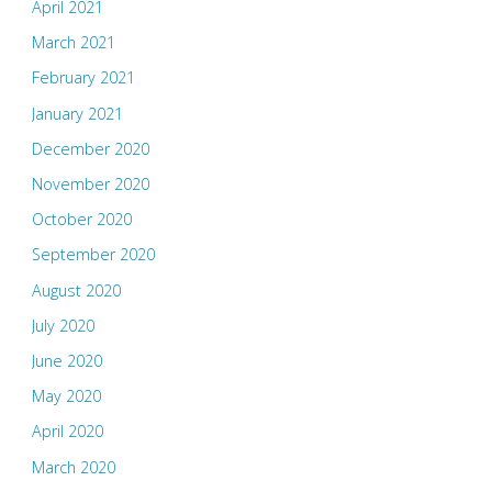
April 2021
March 2021
February 2021
January 2021
December 2020
November 2020
October 2020
September 2020
August 2020
July 2020
June 2020
May 2020
April 2020
March 2020