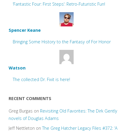
‘Fantastic Four: First Steps’: Retro-Futuristic Fun!
Spencer Keane
Bringing Some History to the Fantasy of For Honor
Watson
The collected Dr. Fixit is here!
RECENT COMMENTS
Greg Burgas
on
Revisiting Old Favorites: The Dirk Gently
novels of Douglas Adams
Jeff Nettleton
on
The Greg Hatcher Legacy Files #372: ‘A