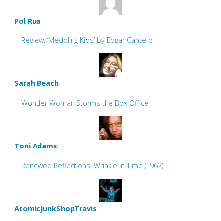
Pol Rua
Review: ‘Meddling Kids’ by Edgar Cantero
Sarah Beach
Wonder Woman Storms the Box Office
Toni Adams
Renewed Reflections: Wrinkle In Time (1962)
AtomicJunkShopTravis