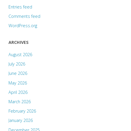
Entries feed
Comments feed
WordPress.org
ARCHIVES
August 2026
July 2026
June 2026
May 2026
April 2026
March 2026
February 2026
January 2026
December 2025