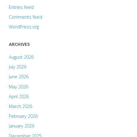
Entries feed
Comments feed
WordPress.org
ARCHIVES
August 2026
July 2026
June 2026
May 2026
April 2026
March 2026
February 2026
January 2026
December 2025