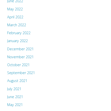
June 2022
May 2022
April 2022
March 2022
February 2022
January 2022
December 2021
November 2021
October 2021
September 2021
August 2021
July 2021
June 2021
May 2021