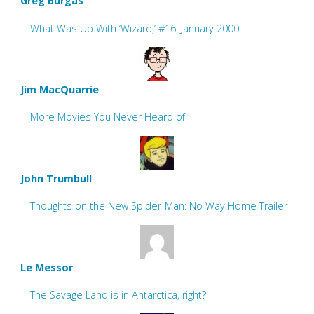
Greg Burgas
What Was Up With ‘Wizard,’ #16: January 2000
Jim MacQuarrie
More Movies You Never Heard of
John Trumbull
Thoughts on the New Spider-Man: No Way Home Trailer
Le Messor
The Savage Land is in Antarctica, right?