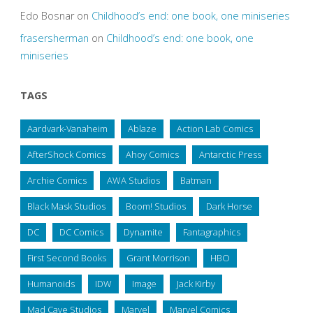
Edo Bosnar
on
Childhood’s end: one book, one miniseries
frasersherman
on
Childhood’s end: one book, one
miniseries
TAGS
Aardvark-Vanaheim
Ablaze
Action Lab Comics
AfterShock Comics
Ahoy Comics
Antarctic Press
Archie Comics
AWA Studios
Batman
Black Mask Studios
Boom! Studios
Dark Horse
DC
DC Comics
Dynamite
Fantagraphics
First Second Books
Grant Morrison
HBO
Humanoids
IDW
Image
Jack Kirby
Mad Cave Studios
Marvel
Marvel Comics