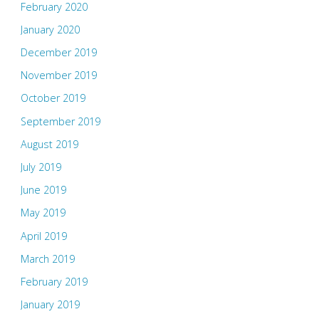
February 2020
January 2020
December 2019
November 2019
October 2019
September 2019
August 2019
July 2019
June 2019
May 2019
April 2019
March 2019
February 2019
January 2019