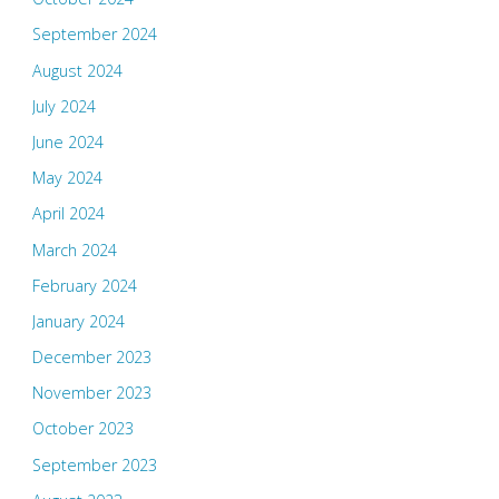
September 2024
August 2024
July 2024
June 2024
May 2024
April 2024
March 2024
February 2024
January 2024
December 2023
November 2023
October 2023
September 2023