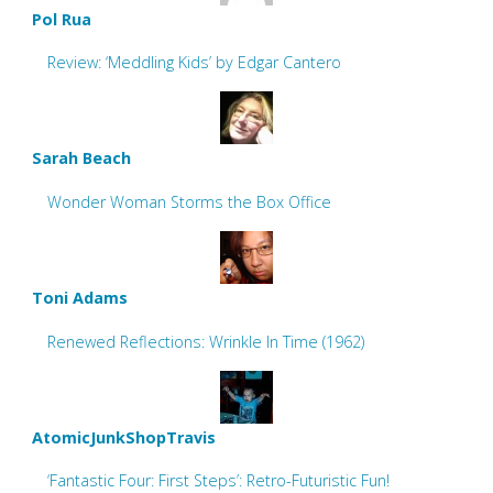
Pol Rua
Review: ‘Meddling Kids’ by Edgar Cantero
Sarah Beach
Wonder Woman Storms the Box Office
Toni Adams
Renewed Reflections: Wrinkle In Time (1962)
AtomicJunkShopTravis
‘Fantastic Four: First Steps’: Retro-Futuristic Fun!