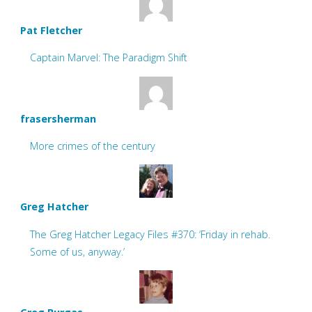
Pat Fletcher
Captain Marvel: The Paradigm Shift
frasersherman
More crimes of the century
Greg Hatcher
The Greg Hatcher Legacy Files #370: ‘Friday in rehab.
Some of us, anyway.’