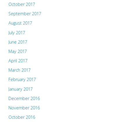
October 2017
September 2017
August 2017
July 2017
June 2017
May 2017
April 2017
March 2017
February 2017
January 2017
December 2016
November 2016
October 2016