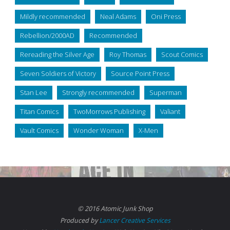
Mildly recommended
Neal Adams
Oni Press
Rebellion/2000AD
Recommended
Rereading the Silver Age
Roy Thomas
Scout Comics
Seven Soldiers of Victory
Source Point Press
Stan Lee
Strongly recommended
Superman
Titan Comics
TwoMorrows Publishing
Valiant
Vault Comics
Wonder Woman
X-Men
© 2016 Atomic Junk Shop
Produced by
Lancer Creative Services