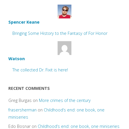
Spencer Keane
Bringing Some History to the Fantasy of For Honor
Watson
The collected Dr. Fixit is here!
RECENT COMMENTS
Greg Burgas
on
More crimes of the century
frasersherman
on
Childhood’s end: one book, one
miniseries
Edo Bosnar
on
Childhood’s end: one book, one miniseries