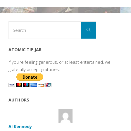
Search
Search
for:
ATOMIC TIP JAR
If you're feeling generous, or at least entertained, we
gratefully accept gratuities.
AUTHORS
Al Kennedy