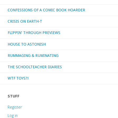
CONFESSIONS OF A COMIC BOOK HOARDER
CRISIS ON EARTH-T
FLIPPIN’ THROUGH PREVIEWS
HOUSE TO ASTONISH
RUMMAGING & RUMINATING
THE SCHOOLTEACHER DIARIES
WTF TOYS?!
STUFF
Register
Log in