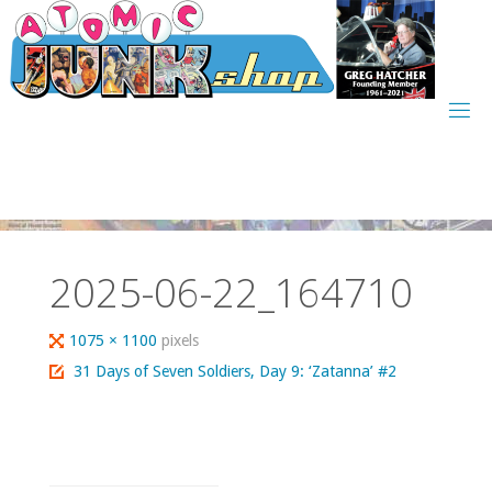
Skip
to
content
2025-06-22_164710
Full
1075 × 1100
pixels
size
31 Days of Seven Soldiers, Day 9: ‘Zatanna’ #2