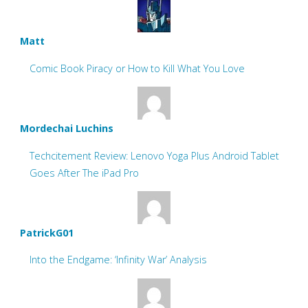
Matt
Comic Book Piracy or How to Kill What You Love
Mordechai Luchins
Techcitement Review: Lenovo Yoga Plus Android Tablet
Goes After The iPad Pro
PatrickG01
Into the Endgame: ‘Infinity War’ Analysis