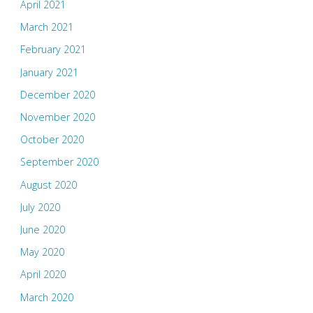
April 2021
March 2021
February 2021
January 2021
December 2020
November 2020
October 2020
September 2020
August 2020
July 2020
June 2020
May 2020
April 2020
March 2020