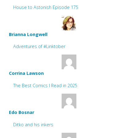
House to Astonish Episode 175
Brianna Longwell
Adventures of #Linktober
Corrina Lawson
The Best Comics I Read in 2025
Edo Bosnar
Ditko and his inkers