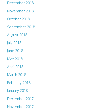
December 2018
November 2018
October 2018
September 2018
August 2018
July 2018
June 2018
May 2018
April 2018
March 2018
February 2018
January 2018
December 2017
November 2017