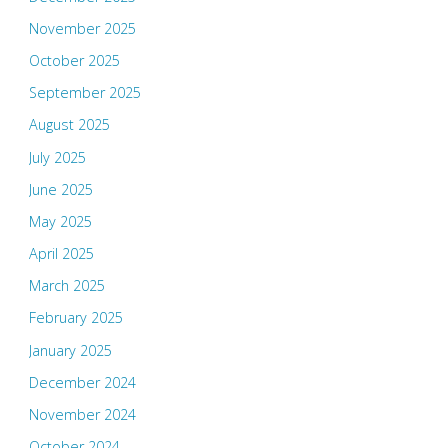
November 2025
October 2025
September 2025
August 2025
July 2025
June 2025
May 2025
April 2025
March 2025
February 2025
January 2025
December 2024
November 2024
October 2024