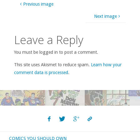
Previous image
Next image
Leave a Reply
You must be logged in to post a comment.
This site uses Akismet to reduce spam.
Learn how your
comment data is processed
.
COMICS YOU SHOULD OWN