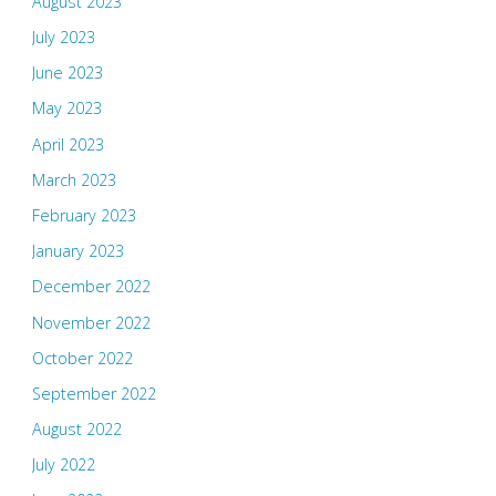
August 2023
July 2023
June 2023
May 2023
April 2023
March 2023
February 2023
January 2023
December 2022
November 2022
October 2022
September 2022
August 2022
July 2022