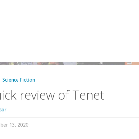
,
Science Fiction
ick review of Tenet
sor
ber 13, 2020