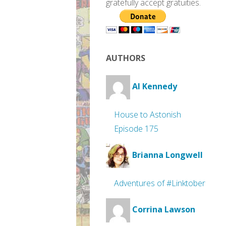
gratefully accept gratuities.
AUTHORS
Al Kennedy
House to Astonish
Episode 175
Brianna Longwell
Adventures of #Linktober
Corrina Lawson