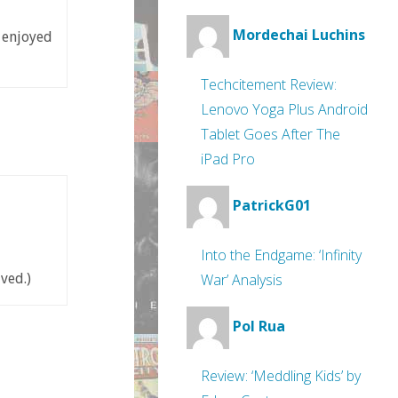
Mordechai Luchins
e enjoyed
Techcitement Review:
Lenovo Yoga Plus Android
Tablet Goes After The
iPad Pro
PatrickG01
Into the Endgame: ‘Infinity
War’ Analysis
ved.)
Pol Rua
Review: ‘Meddling Kids’ by