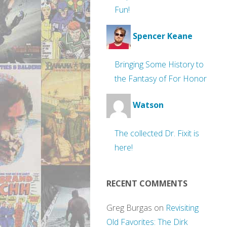
Fun!
Spencer Keane
Bringing Some History to
the Fantasy of For Honor
Watson
The collected Dr. Fixit is
here!
RECENT COMMENTS
Greg Burgas
on
Revisiting
Old Favorites: The Dirk