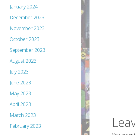
January 2024
December 2023
November 2023
October 2023
September 2023
August 2023
July 2023
June 2023
May 2023
April 2023
March 2023
Leav
February 2023