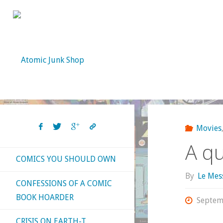
Skip
to
content
Movies
A qu
COMICS YOU SHOULD OWN
By
Le Mes
CONFESSIONS OF A COMIC
BOOK HOARDER
Septem
CRISIS ON EARTH-T