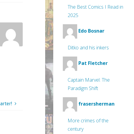
The Best Comics I Read in
2025
Edo Bosnar
Ditko and his inkers
Pat Fletcher
Captain Marvel: The
Paradigm Shift
frasersherman
arter!
More crimes of the
century