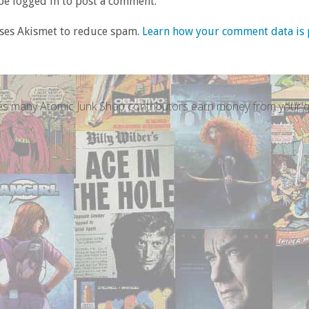
e logged in to post a comment.
uses Akismet to reduce spam.
Learn how your comment data is 
s many Atomic Junk Shop contributors earn money from your qu