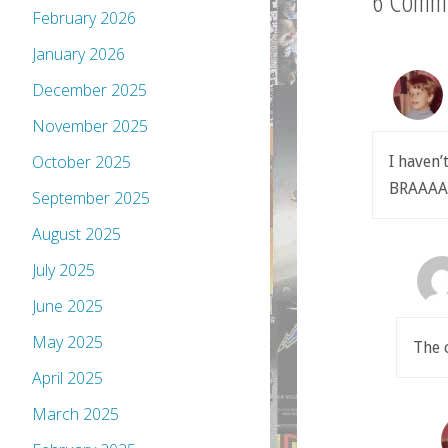
6 Comm
February 2026
January 2026
December 2025
November 2025
October 2025
I haven’
BRAAA
September 2025
August 2025
July 2025
June 2025
May 2025
The 
April 2025
March 2025