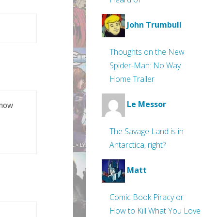
John Trumbull
Thoughts on the New
Spider-Man: No Way
Home Trailer
Le Messor
know
The Savage Land is in
Antarctica, right?
Matt
Comic Book Piracy or
How to Kill What You Love