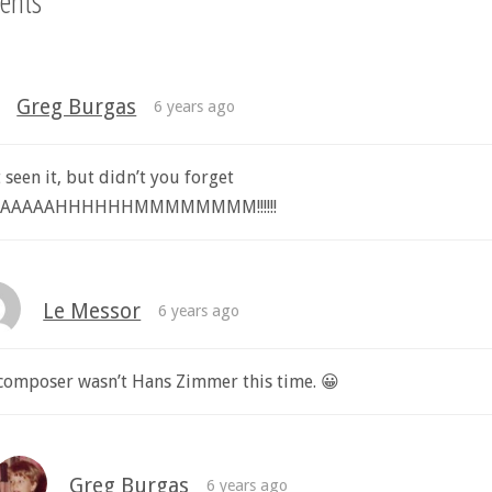
ents
Greg Burgas
6 years ago
t seen it, but didn’t you forget
AAAAAAHHHHHHMMMMMMMM!!!!!!
Le Messor
6 years ago
composer wasn’t Hans Zimmer this time. 😀
Greg Burgas
6 years ago