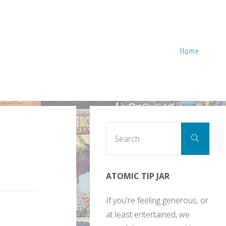
Home
Sear
Search
for:
ATOMIC TIP JAR
If you're feeling generous, or
at least entertained, we