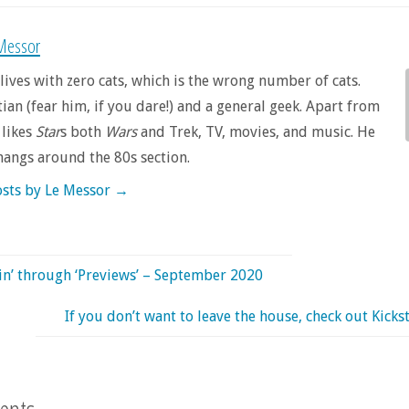
Messor
lives with zero cats, which is the wrong number of cats.
tian (fear him, if you dare!) and a general geek. Apart from
 likes
Star
s both
Wars
and Trek, TV, movies, and music. He
hangs around the 80s section.
osts by Le Messor
→
in’ through ‘Previews’ – September 2020
If you don’t want to leave the house, check out Kickst