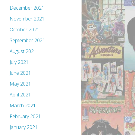
December 2021
November 2021
October 2021
September 2021
August 2021
July 2021
June 2021
May 2021
April 2021
March 2021
February 2021
January 2021