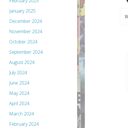
February 2025
January 2025
W
December 2024
November 2024
October 2024
September 2024
August 2024
July 2024
June 2024
May 2024
April 2024
March 2024
February 2024