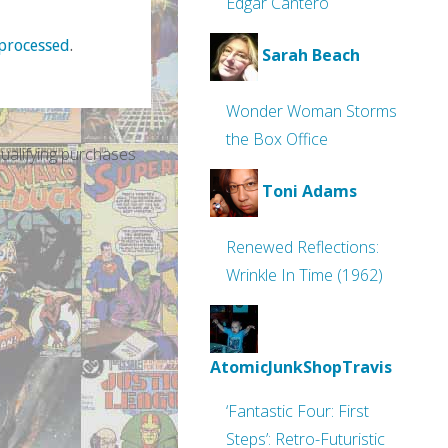
Edgar Cantero
processed
.
Sarah Beach
Wonder Woman Storms
the Box Office
alifying purchases
Toni Adams
Renewed Reflections:
Wrinkle In Time (1962)
AtomicJunkShopTravis
‘Fantastic Four: First
Steps’: Retro-Futuristic