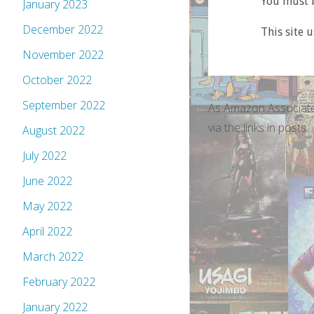
You must b
January 2023
December 2022
This site 
November 2022
October 2022
September 2022
As Amazon Associate
via the links in posts.
August 2022
July 2022
June 2022
May 2022
April 2022
March 2022
February 2022
January 2022