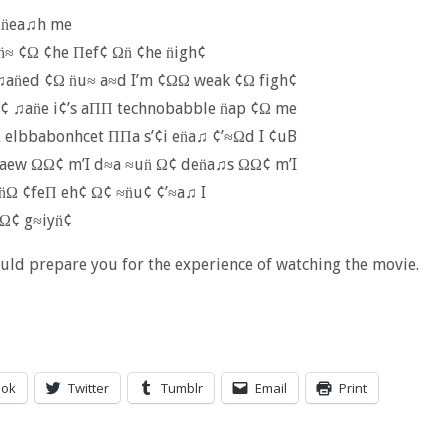
 n̈ea♫h me
n̈≈ ¢Ω ¢he Πef¢ Ωn̈ ¢he n̈igh¢
♫an̈ed ¢Ω n̈u≈ a≈d I’m ¢ΩΩ weak ¢Ω figh¢
¢ ♫an̈e i¢’s aΠΠ technobabble n̈ap ¢Ω me
 elbbabonhcet ΠΠa s’¢i en̈a♫ ¢’≈Ωd I ¢uB
kaew ΩΩ¢ m’I d≈a ≈un̈ Ω¢ den̈a♫s ΩΩ¢ m’I
 n̈Ω ¢feΠ eh¢ Ω¢ ≈n̈u¢ ¢’≈a♫ I
Ω¢ g≈iyn̈¢
uld prepare you for the experience of watching the movie.
ook
Twitter
Tumblr
Email
Print