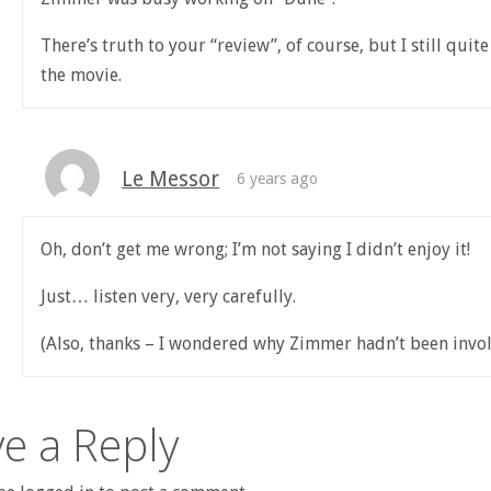
There’s truth to your “review”, of course, but I still quit
the movie.
Le Messor
6 years ago
Oh, don’t get me wrong; I’m not saying I didn’t enjoy it!
Just… listen very, very carefully.
(Also, thanks – I wondered why Zimmer hadn’t been invol
e a Reply