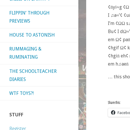
¢n̈yi≈g ¢Ω
FLIPPIN’ THROUGH
I ♫a≈’¢ ¢u
PREVIEWS
I’m ¢ΩΩ s
Bu¢ I dΩ≈’
HOUSE TO ASTONISH
em Ω¢ pan̈
¢hgif Ω¢ 
RUMMAGING &
¢hgin̈ eh¢
RUMINATING
em h♫aen̈ 
THE SCHOOLTEACHER
… this sho
DIARIES
WTF TOYS?!
Share this:
Faceb
STUFF
Register