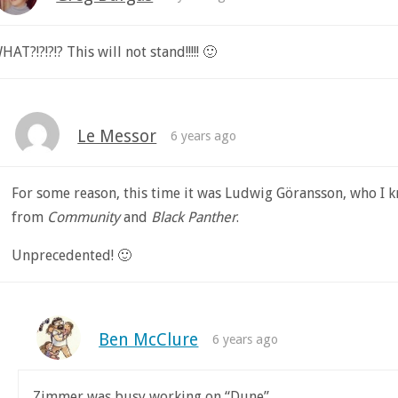
HAT?!?!?!? This will not stand!!!!! 🙂
Le Messor
6 years ago
For some reason, this time it was Ludwig Göransson, who I 
from
Community
and
Black Panther
.
Unprecedented! 🙂
Ben McClure
6 years ago
Zimmer was busy working on “Dune”.