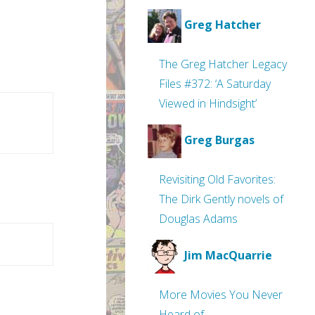
Greg Hatcher
The Greg Hatcher Legacy
Files #372: ‘A Saturday
Viewed in Hindsight’
Greg Burgas
Revisiting Old Favorites:
The Dirk Gently novels of
Douglas Adams
Jim MacQuarrie
More Movies You Never
Heard of