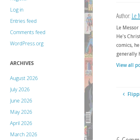
Log in
Author:
Le 
Entries feed
Le Messor 
Comments feed
He's Chris
WordPress.org
comics, he
generally 
ARCHIVES
View all p
August 2026
July 2026
Flipp
June 2026
May 2026
April 2026
March 2026