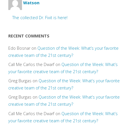
Watson
The collected Dr. Fixit is here!
RECENT COMMENTS
Edo Bosnar
on
Question of the Week: What’s your favorite
creative team of the 21st century?
Call Me Carlos the Dwarf
on
Question of the Week: What’s
your favorite creative team of the 21st century?
Greg Burgas
on
Question of the Week: What’s your favorite
creative team of the 21st century?
Greg Burgas
on
Question of the Week: What’s your favorite
creative team of the 21st century?
Call Me Carlos the Dwarf
on
Question of the Week: What’s
your favorite creative team of the 21st century?