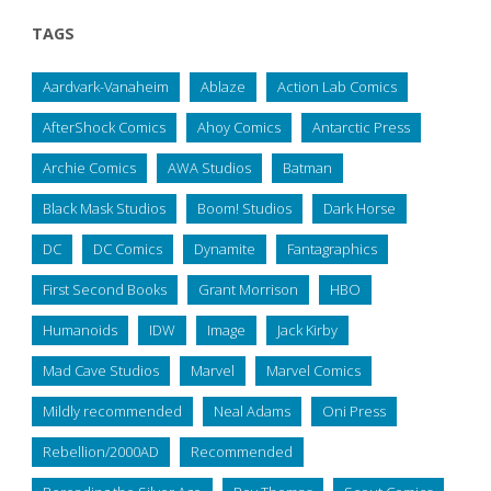
TAGS
Aardvark-Vanaheim
Ablaze
Action Lab Comics
AfterShock Comics
Ahoy Comics
Antarctic Press
Archie Comics
AWA Studios
Batman
Black Mask Studios
Boom! Studios
Dark Horse
DC
DC Comics
Dynamite
Fantagraphics
First Second Books
Grant Morrison
HBO
Humanoids
IDW
Image
Jack Kirby
Mad Cave Studios
Marvel
Marvel Comics
Mildly recommended
Neal Adams
Oni Press
Rebellion/2000AD
Recommended