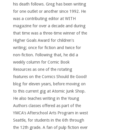
his death follows. Greg has been writing
for one outlet or another since 1992. He
was a contributing editor at WITH
magazine for over a decade and during
that time was a three-time winner of the
Higher Goals Award for children's
writing; once for fiction and twice for
non-fiction. Following that, he did a
weekly column for Comic Book
Resources as one of the rotating
features on the Comics Should Be Good!
blog for eleven years, before moving on
to this current gig at Atomic Junk Shop.
He also teaches writing in the Young
Authors classes offered as part of the
YMCA's Afterschool Arts Program in west
Seattle, for students in the 6th through
the 12th grade. A fan of pulp fiction ever