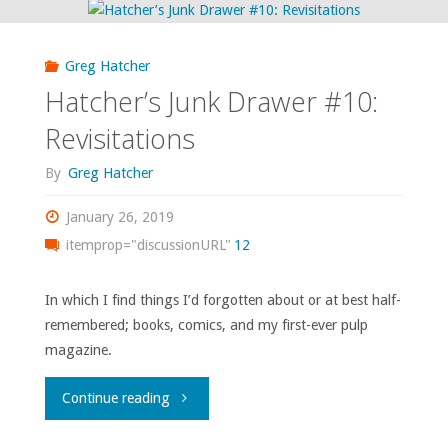
Greg Hatcher
Hatcher’s Junk Drawer #10:
Revisitations
By
Greg Hatcher
January 26, 2019
itemprop="discussionURL"
12
In which I find things I’d forgotten about or at best half-
remembered; books, comics, and my first-ever pulp
magazine.
"Hatcher’s
Continue reading
Junk