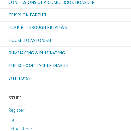
CONFESSIONS OF A COMIC BOOK HOARDER
CRISIS ON EARTH-T
FLIPPIN’ THROUGH PREVIEWS
HOUSE TO ASTONISH
RUMMAGING & RUMINATING
THE SCHOOLTEACHER DIARIES
WTF TOYS?!
STUFF
Register
Log in
Entries feed