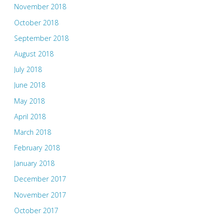
November 2018
October 2018
September 2018
August 2018
July 2018
June 2018
May 2018
April 2018
March 2018
February 2018
January 2018
December 2017
November 2017
October 2017