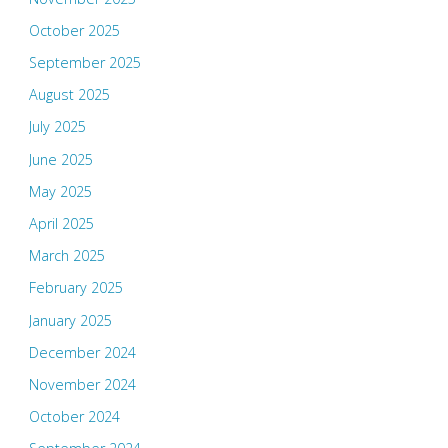
October 2025
September 2025
August 2025
July 2025
June 2025
May 2025
April 2025
March 2025
February 2025
January 2025
December 2024
November 2024
October 2024