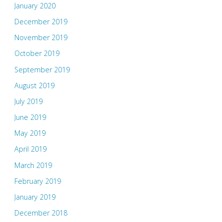
January 2020
December 2019
November 2019
October 2019
September 2019
August 2019
July 2019
June 2019
May 2019
April 2019
March 2019
February 2019
January 2019
December 2018