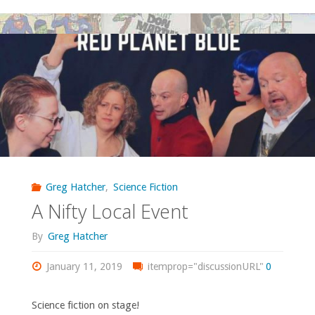
Bookscouting:
Red
Planet
Edmonds"
Greg Hatcher
,
Science Fiction
A Nifty Local Event
By
Greg Hatcher
January 11, 2019
itemprop="discussionURL"
0
Science fiction on stage!