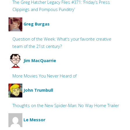
The Greg Hatcher Legacy Files #371: ‘Friday’s Press
Clippings and Pompous Punditry’
Greg Burgas
Question of the Week: What’s your favorite creative
team of the 21st century?
Jim MacQuarrie
More Movies You Never Heard of
John Trumbull
Thoughts on the New Spider-Man: No Way Home Trailer
Le Messor