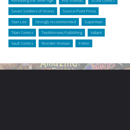
Rereading the Silver Age
Roy Thomas
Scout Comics
Seven Soldiers of Victory
Source Point Press
Stan Lee
Strongly recommended
Superman
Titan Comics
TwoMorrows Publishing
Valiant
Vault Comics
Wonder Woman
X-Men