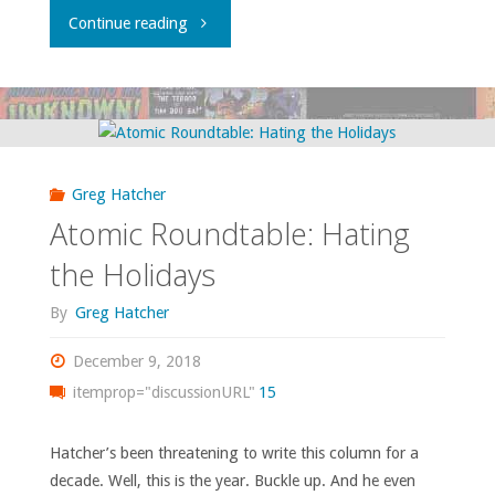
"A
Continue reading
Fervent
Bat-
Wish
Greg Hatcher
For
Atomic Roundtable: Hating
The
the Holidays
New
By
Greg Hatcher
Year"
December 9, 2018
itemprop="discussionURL"
15
Hatcher’s been threatening to write this column for a
decade. Well, this is the year. Buckle up. And he even