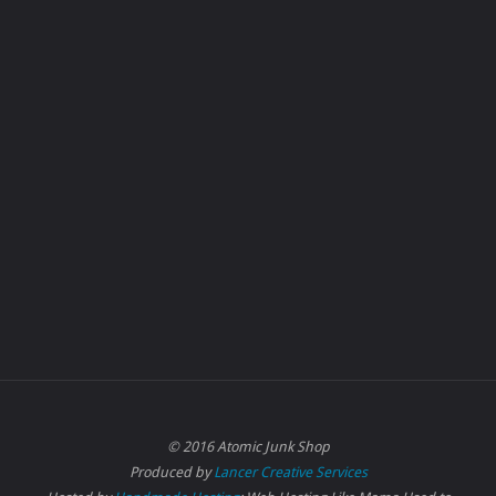
© 2016 Atomic Junk Shop
Produced by
Lancer Creative Services