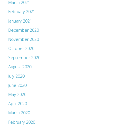
March 2021
February 2021
January 2021
December 2020
November 2020
October 2020
September 2020
August 2020
July 2020
June 2020
May 2020
April 2020
March 2020
February 2020