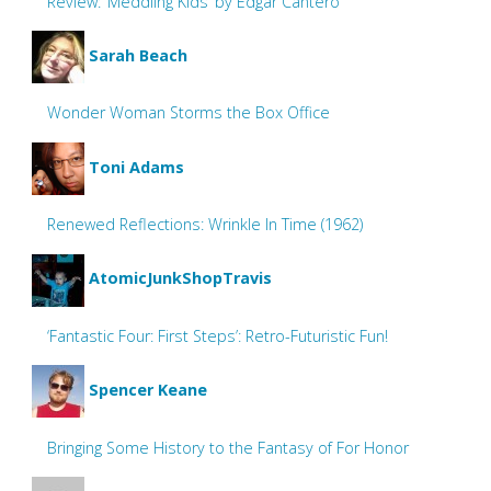
Review: ‘Meddling Kids’ by Edgar Cantero
Sarah Beach
Wonder Woman Storms the Box Office
Toni Adams
Renewed Reflections: Wrinkle In Time (1962)
AtomicJunkShopTravis
‘Fantastic Four: First Steps’: Retro-Futuristic Fun!
Spencer Keane
Bringing Some History to the Fantasy of For Honor