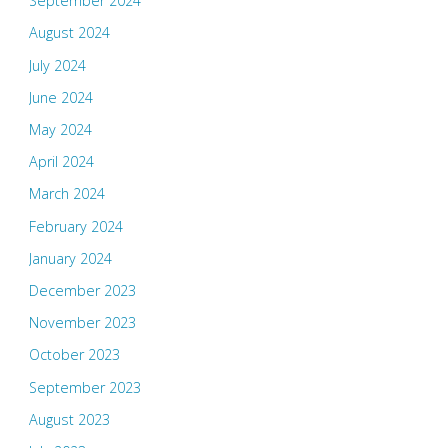
September 2024
August 2024
July 2024
June 2024
May 2024
April 2024
March 2024
February 2024
January 2024
December 2023
November 2023
October 2023
September 2023
August 2023