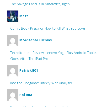
The Savage Land is in Antarctica, right?
Matt
Comic Book Piracy or How to Kill What You Love
Mordechai Luchins
Techcitement Review: Lenovo Yoga Plus Android Tablet
Goes After The iPad Pro
PatrickG01
Into the Endgame: ‘Infinity War’ Analysis
Pol Rua