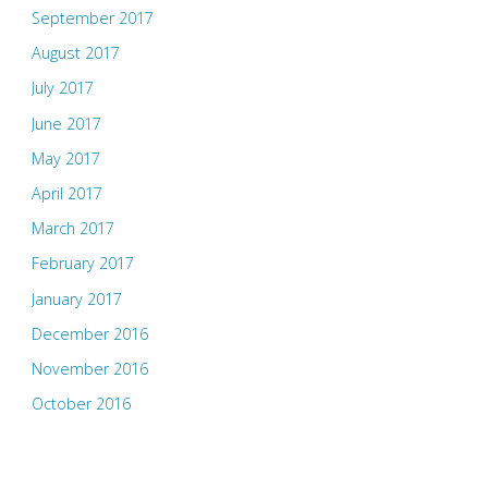
September 2017
August 2017
July 2017
June 2017
May 2017
April 2017
March 2017
February 2017
January 2017
December 2016
November 2016
October 2016