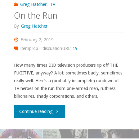
Greg Hatcher
,
TV
On the Run
By
Greg Hatcher
February 2, 2019
itemprop="discussionURL"
19
How many times DID television producers rip off THE
FUGITIVE, anyway? A lot; sometimes badly, sometimes
really well. Here’s a (probably incomplete) rundown of
TV heroes on the run from one-armed men, ruthless
billionaires, shady corporations, and others.
"On
Continue reading
the
Run"