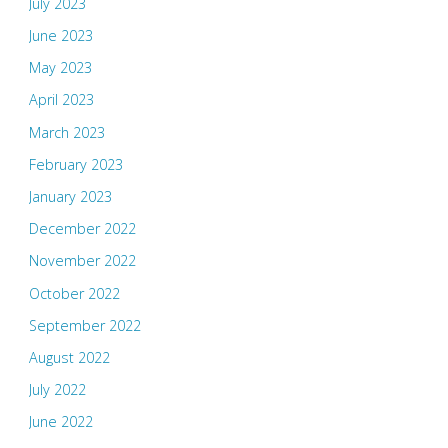
July 2023
June 2023
May 2023
April 2023
March 2023
February 2023
January 2023
December 2022
November 2022
October 2022
September 2022
August 2022
July 2022
June 2022