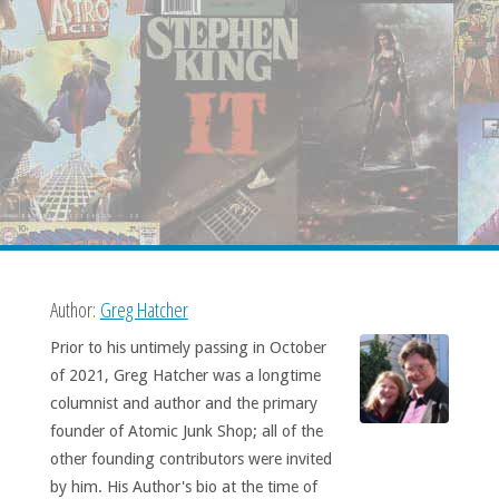
Author:
Greg Hatcher
Prior to his untimely passing in October
of 2021, Greg Hatcher was a longtime
columnist and author and the primary
founder of Atomic Junk Shop; all of the
other founding contributors were invited
by him. His Author's bio at the time of