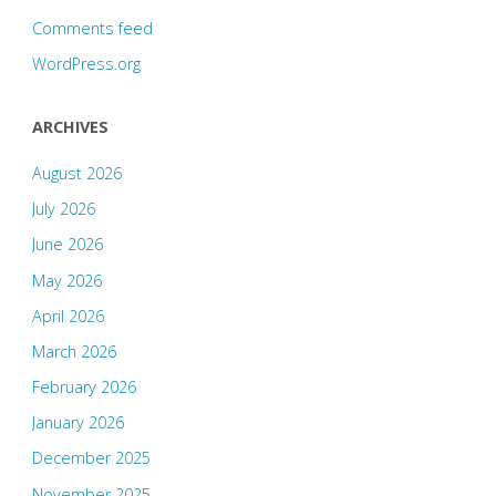
Comments feed
WordPress.org
ARCHIVES
August 2026
July 2026
June 2026
May 2026
April 2026
March 2026
February 2026
January 2026
December 2025
November 2025