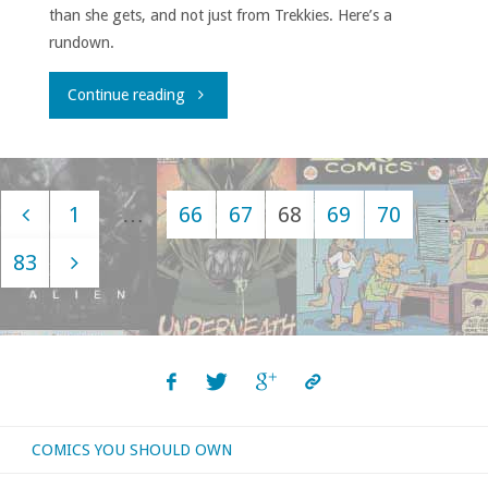
than she gets, and not just from Trekkies. Here’s a
rundown.
"For
Continue reading
The
Love
1
…
66
67
68
69
70
…
of
Posts
83
Dorothy"
navigation
COMICS YOU SHOULD OWN