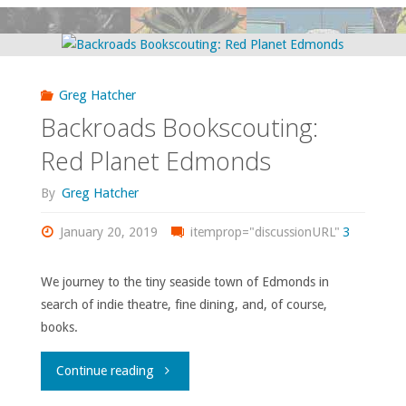
Drawer
#10:
Greg Hatcher
Revisitations"
Backroads Bookscouting:
Red Planet Edmonds
By
Greg Hatcher
January 20, 2019
itemprop="discussionURL"
3
We journey to the tiny seaside town of Edmonds in
search of indie theatre, fine dining, and, of course,
books.
"Backroads
Continue reading