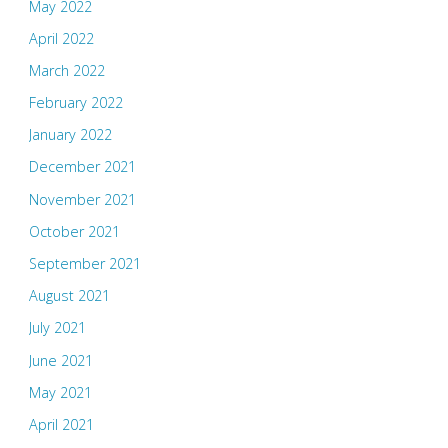
May 2022
April 2022
March 2022
February 2022
January 2022
December 2021
November 2021
October 2021
September 2021
August 2021
July 2021
June 2021
May 2021
April 2021