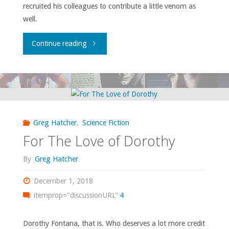
recruited his colleagues to contribute a little venom as
well.
"Atomic
Continue reading
Roundtable:
Hating
the
Greg Hatcher
,
Science Fiction
Holidays"
For The Love of Dorothy
By
Greg Hatcher
December 1, 2018
itemprop="discussionURL"
4
Dorothy Fontana, that is. Who deserves a lot more credit