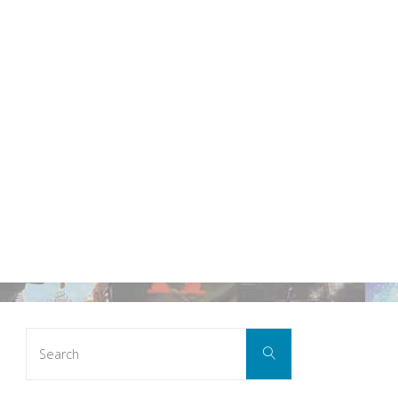
Search
Search
for: