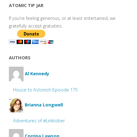
ATOMIC TIP JAR
If you're feeling generous, or at least entertained, we
gratefully accept gratuities.
AUTHORS
Al Kennedy
House to Astonish Episode 175
Brianna Longwell
Adventures of #Linktober
Corrina Lawson