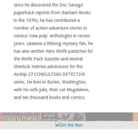
since he discovered the Doc Savage
paperback reprints from Bantam Books
in the 1970s, he has contributed a
number of action-adventure stories to
various 'new pulp' anthologies in recent
years. Likewise a lifelong mystery fan, he
has also written Nero Wolfe pastiches for
the Wolfe Pack Gazette and several
Sherlock Holmes adventures for the
Airship 27 CONSULTING DETECTIVE
series. He lives in Burien, Washington,
with his wife Julie, their cat Magdalene,
and ten thousand books and comics.