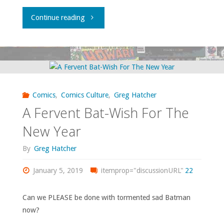
"A
Continue reading
Nifty
Local
Event"
Comics
,
Comics Culture
,
Greg Hatcher
A Fervent Bat-Wish For The
New Year
By
Greg Hatcher
January 5, 2019
itemprop="discussionURL"
22
Can we PLEASE be done with tormented sad Batman
now?