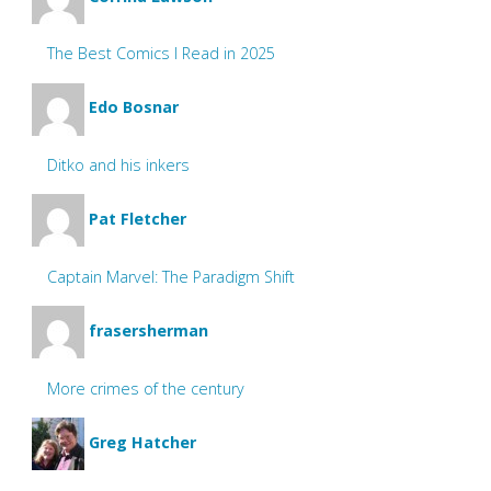
The Best Comics I Read in 2025
Edo Bosnar
Ditko and his inkers
Pat Fletcher
Captain Marvel: The Paradigm Shift
frasersherman
More crimes of the century
Greg Hatcher