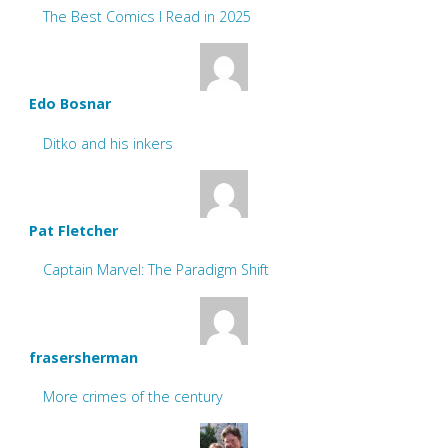
The Best Comics I Read in 2025
Edo Bosnar
Ditko and his inkers
Pat Fletcher
Captain Marvel: The Paradigm Shift
frasersherman
More crimes of the century