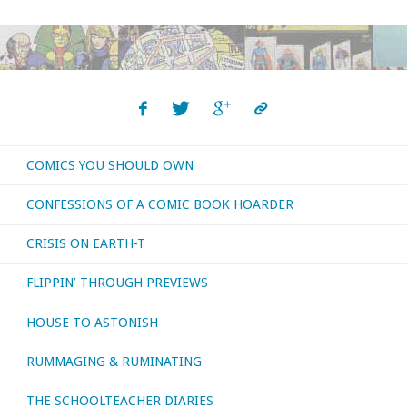
COMICS YOU SHOULD OWN
CONFESSIONS OF A COMIC BOOK HOARDER
CRISIS ON EARTH-T
FLIPPIN’ THROUGH PREVIEWS
HOUSE TO ASTONISH
RUMMAGING & RUMINATING
THE SCHOOLTEACHER DIARIES