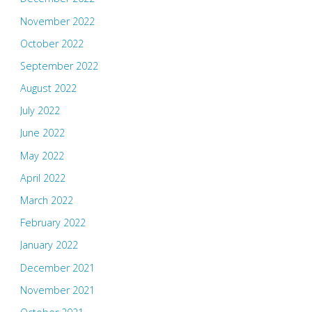
November 2022
October 2022
September 2022
August 2022
July 2022
June 2022
May 2022
April 2022
March 2022
February 2022
January 2022
December 2021
November 2021