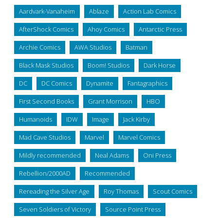
Aardvark-Vanaheim
Ablaze
Action Lab Comics
AfterShock Comics
Ahoy Comics
Antarctic Press
Archie Comics
AWA Studios
Batman
Black Mask Studios
Boom! Studios
Dark Horse
DC
DC Comics
Dynamite
Fantagraphics
First Second Books
Grant Morrison
HBO
Humanoids
IDW
Image
Jack Kirby
Mad Cave Studios
Marvel
Marvel Comics
Mildly recommended
Neal Adams
Oni Press
Rebellion/2000AD
Recommended
Rereading the Silver Age
Roy Thomas
Scout Comics
Seven Soldiers of Victory
Source Point Press