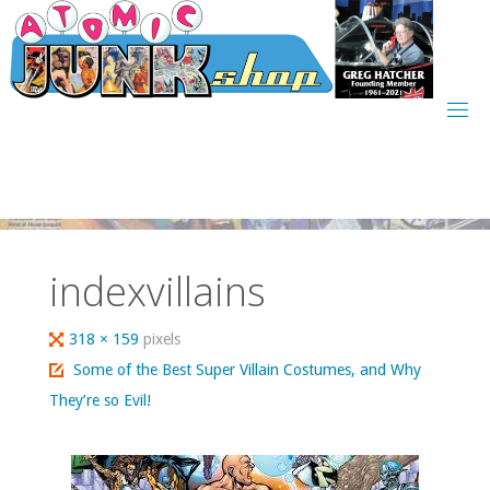
Skip
to
content
indexvillains
Full
318 × 159
pixels
size
Some of the Best Super Villain Costumes, and Why
They’re so Evil!