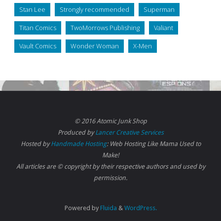
Stan Lee
Strongly recommended
Superman
Titan Comics
TwoMorrows Publishing
Valiant
Vault Comics
Wonder Woman
X-Men
© 2016 Atomic Junk Shop
Produced by
Lancer Creative Services
Hosted by
Handmade Hosting
: Web Hosting Like Mama Used to
Make!
All articles are © copyright by their respective authors and used by
permission.
Powered by
Fluida
&
WordPress.