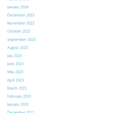
January 2024
December 2023
November 2023
October 2023
September 2023
August 2023
July 2023
June 2023
May 2023
April 2023
March 2023
February 2023
January 2023
December 2022