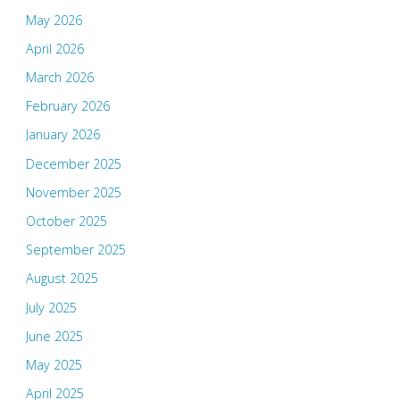
May 2026
April 2026
March 2026
February 2026
January 2026
December 2025
November 2025
October 2025
September 2025
August 2025
July 2025
June 2025
May 2025
April 2025