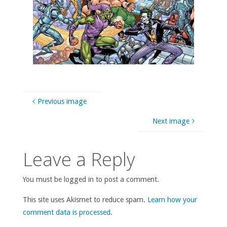
Previous image
Next image
Leave a Reply
You must be logged in to post a comment.
This site uses Akismet to reduce spam.
Learn how your
comment data is processed
.