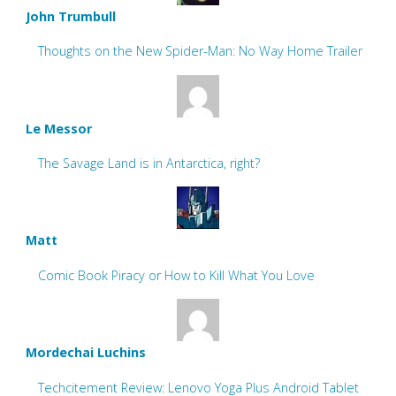
John Trumbull
Thoughts on the New Spider-Man: No Way Home Trailer
Le Messor
The Savage Land is in Antarctica, right?
Matt
Comic Book Piracy or How to Kill What You Love
Mordechai Luchins
Techcitement Review: Lenovo Yoga Plus Android Tablet