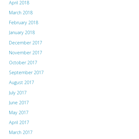
April 2018
March 2018
February 2018
January 2018
December 2017
November 2017
October 2017
September 2017
August 2017
July 2017
June 2017
May 2017
April 2017
March 2017