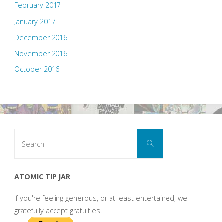
February 2017
January 2017
December 2016
November 2016
October 2016
Search
Search
for:
ATOMIC TIP JAR
If you're feeling generous, or at least entertained, we
gratefully accept gratuities.