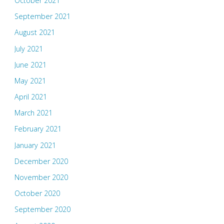
October 2021
September 2021
August 2021
July 2021
June 2021
May 2021
April 2021
March 2021
February 2021
January 2021
December 2020
November 2020
October 2020
September 2020