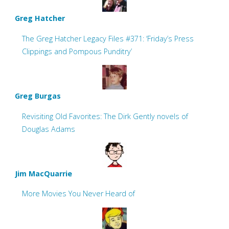
Greg Hatcher
The Greg Hatcher Legacy Files #371: ‘Friday’s Press
Clippings and Pompous Punditry’
Greg Burgas
Revisiting Old Favorites: The Dirk Gently novels of
Douglas Adams
Jim MacQuarrie
More Movies You Never Heard of