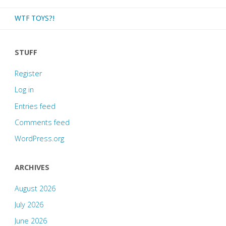
WTF TOYS?!
STUFF
Register
Log in
Entries feed
Comments feed
WordPress.org
ARCHIVES
August 2026
July 2026
June 2026