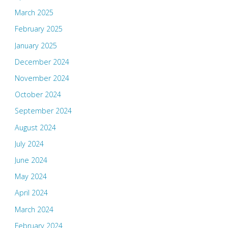
March 2025
February 2025
January 2025
December 2024
November 2024
October 2024
September 2024
August 2024
July 2024
June 2024
May 2024
April 2024
March 2024
February 2024