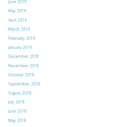
June 2019
May 2019
April 2019
March 2019
February 2019
January 2019
December 2018
November 2018
October 2018
September 2018
August 2018
July 2018
June 2018
May 2018