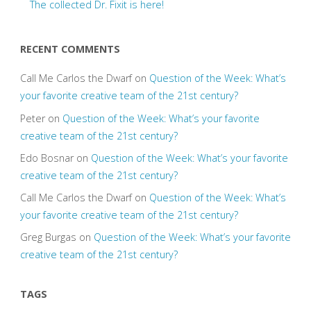
The collected Dr. Fixit is here!
RECENT COMMENTS
Call Me Carlos the Dwarf
on
Question of the Week: What’s
your favorite creative team of the 21st century?
Peter
on
Question of the Week: What’s your favorite
creative team of the 21st century?
Edo Bosnar
on
Question of the Week: What’s your favorite
creative team of the 21st century?
Call Me Carlos the Dwarf
on
Question of the Week: What’s
your favorite creative team of the 21st century?
Greg Burgas
on
Question of the Week: What’s your favorite
creative team of the 21st century?
TAGS