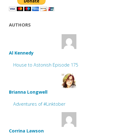
AUTHORS
Al Kennedy
House to Astonish Episode 175
Brianna Longwell
Adventures of #Linktober
Corrina Lawson