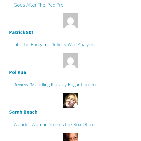
Goes After The iPad Pro
PatrickG01
Into the Endgame: ‘Infinity War’ Analysis
Pol Rua
Review: ‘Meddling Kids’ by Edgar Cantero
Sarah Beach
Wonder Woman Storms the Box Office