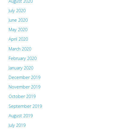
August 2020
July 2020
June 2020
May 2020
April 2020
March 2020
February 2020
January 2020
December 2019
November 2019
October 2019
September 2019
August 2019
July 2019