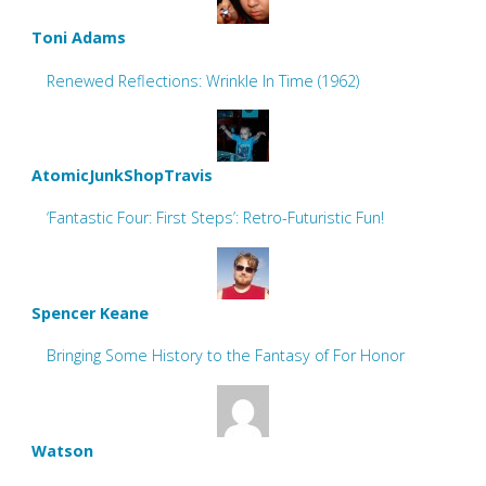
Toni Adams
Renewed Reflections: Wrinkle In Time (1962)
AtomicJunkShopTravis
‘Fantastic Four: First Steps’: Retro-Futuristic Fun!
Spencer Keane
Bringing Some History to the Fantasy of For Honor
Watson