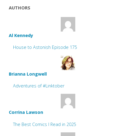
AUTHORS
Al Kennedy
House to Astonish Episode 175
Brianna Longwell
Adventures of #Linktober
Corrina Lawson
The Best Comics I Read in 2025