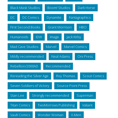
Black Mask Studios
Boom! Studios
Dark Horse
DC
DC Comics
Dynamite
Fantagraphics
First Second Books
Grant Morrison
HBO
Humanoids
IDW
Image
Jack Kirby
Mad Cave Studios
Marvel
Marvel Comics
Mildly recommended
Neal Adams
Oni Press
Rebellion/2000AD
Recommended
Rereading the Silver Age
Roy Thomas
Scout Comics
Seven Soldiers of Victory
Source Point Press
Stan Lee
Strongly recommended
Superman
Titan Comics
TwoMorrows Publishing
Valiant
Vault Comics
Wonder Woman
X-Men