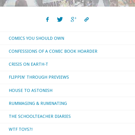
COMICS YOU SHOULD OWN
CONFESSIONS OF A COMIC BOOK HOARDER
CRISIS ON EARTH-T
FLIPPIN’ THROUGH PREVIEWS
HOUSE TO ASTONISH
RUMMAGING & RUMINATING
THE SCHOOLTEACHER DIARIES
WTF TOYS?!