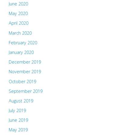
June 2020
May 2020
April 2020
March 2020
February 2020
January 2020
December 2019
November 2019
October 2019
September 2019
August 2019
July 2019
June 2019
May 2019