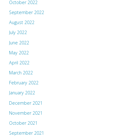
October 2022
September 2022
August 2022
July 2022
June 2022
May 2022
April 2022
March 2022
February 2022
January 2022
December 2021
November 2021
October 2021
September 2021