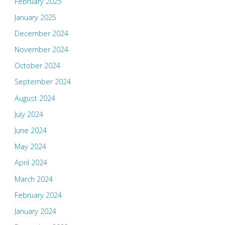
February 2025
January 2025
December 2024
November 2024
October 2024
September 2024
August 2024
July 2024
June 2024
May 2024
April 2024
March 2024
February 2024
January 2024