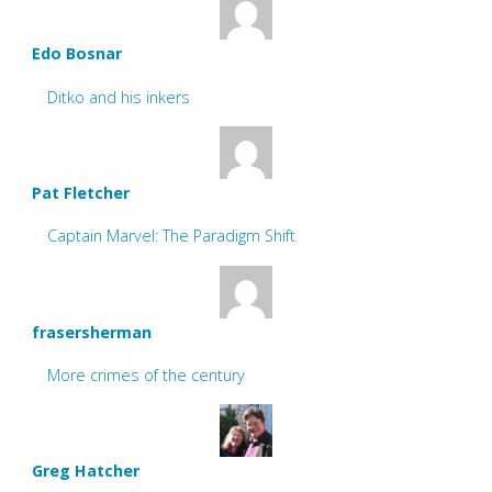
Edo Bosnar
Ditko and his inkers
Pat Fletcher
Captain Marvel: The Paradigm Shift
frasersherman
More crimes of the century
Greg Hatcher