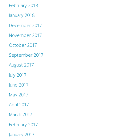
February 2018
January 2018
December 2017
November 2017
October 2017
September 2017
August 2017
July 2017
June 2017
May 2017
April 2017
March 2017
February 2017
January 2017