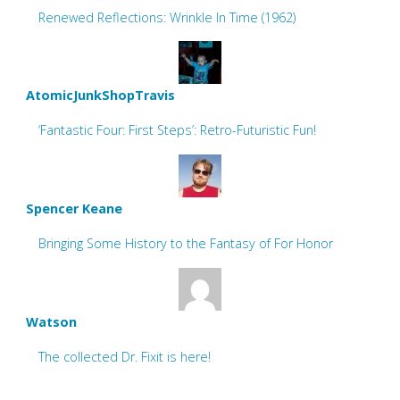
Renewed Reflections: Wrinkle In Time (1962)
AtomicJunkShopTravis
‘Fantastic Four: First Steps’: Retro-Futuristic Fun!
Spencer Keane
Bringing Some History to the Fantasy of For Honor
Watson
The collected Dr. Fixit is here!