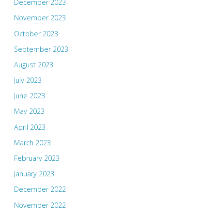
December 2023
November 2023
October 2023
September 2023
August 2023
July 2023
June 2023
May 2023
April 2023
March 2023
February 2023
January 2023
December 2022
November 2022