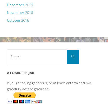
December 2016
November 2016
October 2016
Search
Search
for:
ATOMIC TIP JAR
If you're feeling generous, or at least entertained, we
gratefully accept gratuities.