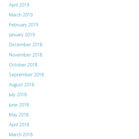
April 2019
March 2019
February 2019
January 2019
December 2018
November 2018
October 2018
September 2018
August 2018
July 2018
June 2018
May 2018
April 2018
March 2018