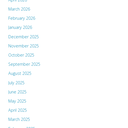
March 2026
February 2026
January 2026
December 2025
November 2025
October 2025
September 2025
August 2025
July 2025
June 2025
May 2025
April 2025
March 2025