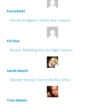
PatrickG01
Into the Endgame: ‘Infinity War’ Analysis
Pol Rua
Review: ‘Meddling Kids’ by Edgar Cantero
Sarah Beach
Wonder Woman Storms the Box Office
Toni Adams