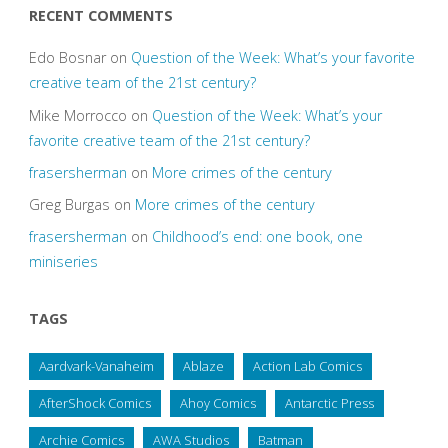
RECENT COMMENTS
Edo Bosnar
on
Question of the Week: What’s your favorite
creative team of the 21st century?
Mike Morrocco
on
Question of the Week: What’s your
favorite creative team of the 21st century?
frasersherman
on
More crimes of the century
Greg Burgas
on
More crimes of the century
frasersherman
on
Childhood’s end: one book, one
miniseries
TAGS
Aardvark-Vanaheim
Ablaze
Action Lab Comics
AfterShock Comics
Ahoy Comics
Antarctic Press
Archie Comics
AWA Studios
Batman