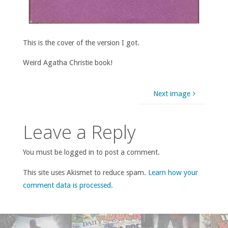
This is the cover of the version I got.
Weird Agatha Christie book!
Next image
Leave a Reply
You must be logged in to post a comment.
This site uses Akismet to reduce spam.
Learn how your
comment data is processed
.