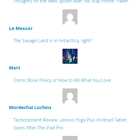
Thoughts on the New Spider-Man: No Way Home Trailer
Le Messor
The Savage Land is in Antarctica, right?
Matt
Comic Book Piracy or How to Kill What You Love
Mordechai Luchins
Techcitement Review: Lenovo Yoga Plus Android Tablet
Goes After The iPad Pro