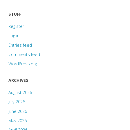
STUFF
Register
Log in
Entries feed
Comments feed
WordPress.org
ARCHIVES
August 2026
July 2026
June 2026
May 2026
April 2026