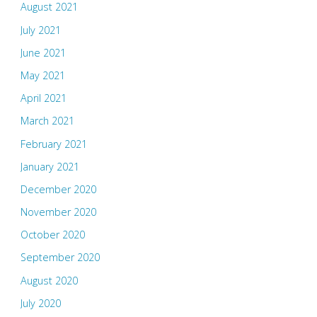
August 2021
July 2021
June 2021
May 2021
April 2021
March 2021
February 2021
January 2021
December 2020
November 2020
October 2020
September 2020
August 2020
July 2020