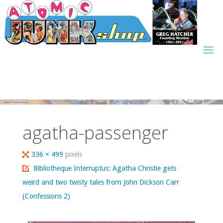
Skip
to
content
agatha-passenger
Full
336 × 499
pixels
size
Bibliotheque Interruptus: Agatha Christie gets
weird and two twisty tales from John Dickson Carr
(Confessions 2)