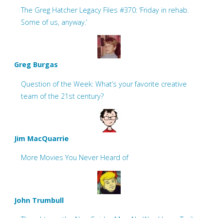
The Greg Hatcher Legacy Files #370: ‘Friday in rehab.
Some of us, anyway.’
Greg Burgas
Question of the Week: What’s your favorite creative
team of the 21st century?
Jim MacQuarrie
More Movies You Never Heard of
John Trumbull